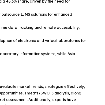
 a 48.6% share, driven by the need for
y outsource LIMS solutions for enhanced
time data tracking and remote accessibility,
option of electronic and virtual laboratories for
aboratory information systems, while Asia
o evaluate market trends, strategize effectively,
portunities, Threats (SWOT) analysis, along
et assessment. Additionally, experts have