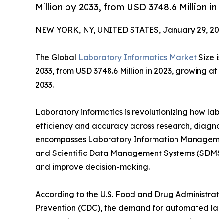
Million by 2033, from USD 3748.6 Million 
NEW YORK, NY, UNITED STATES, January 29, 20
The Global
Laboratory Informatics Market
Size 
2033, from USD 3748.6 Million in 2023, growing a
2033.
Laboratory informatics is revolutionizing how l
efficiency and accuracy across research, diagnos
encompasses Laboratory Information Managemen
and Scientific Data Management Systems (SDMS)
and improve decision-making.
According to the U.S. Food and Drug Administrat
Prevention (CDC), the demand for automated labor