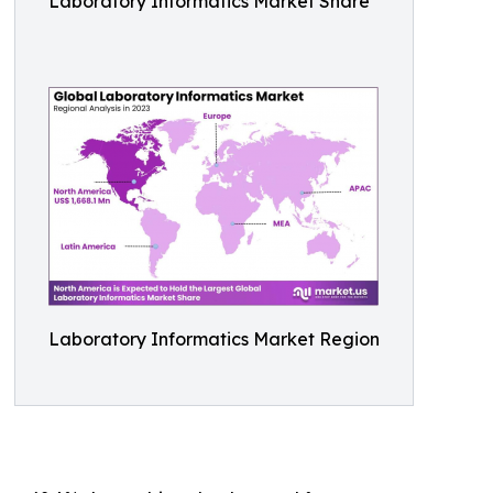
Laboratory Informatics Market Share
Laboratory Informatics Market Region