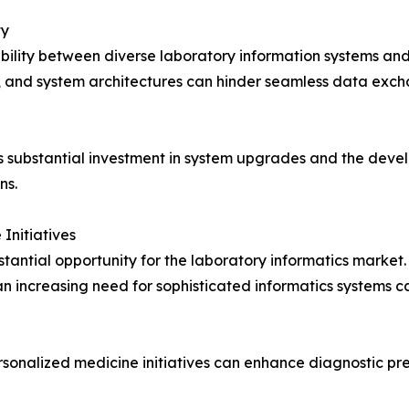
ty
bility between diverse laboratory information systems and
, and system architectures can hinder seamless data excha
es substantial investment in system upgrades and the deve
ns.
Initiatives
stantial opportunity for the laboratory informatics market.
s an increasing need for sophisticated informatics system
rsonalized medicine initiatives can enhance diagnostic pr