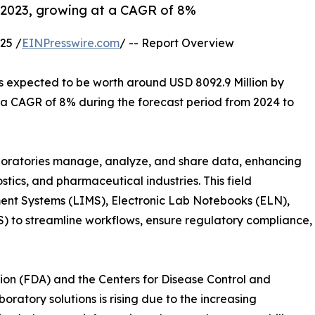
in 2023, growing at a CAGR of 8%
25 /
EINPresswire.com
/ -- Report Overview
is expected to be worth around USD 8092.9 Million by
t a CAGR of 8% during the forecast period from 2024 to
aboratories manage, analyze, and share data, enhancing
tics, and pharmaceutical industries. This field
t Systems (LIMS), Electronic Lab Notebooks (ELN),
 to streamline workflows, ensure regulatory compliance,
ion (FDA) and the Centers for Disease Control and
atory solutions is rising due to the increasing