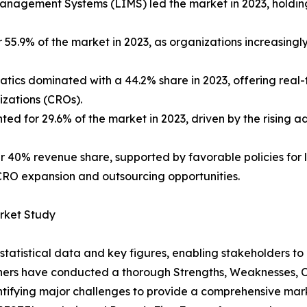
anagement Systems (LIMS) led the market in 2023, holding
5.9% of the market in 2023, as organizations increasingl
tics dominated with a 44.2% share in 2023, offering real-
izations (CROs).
d for 29.6% of the market in 2023, driven by the rising ad
r 40% revenue share, supported by favorable policies for l
CRO expansion and outsourcing opportunities.
arket Study
al statistical data and key figures, enabling stakeholders t
hers have conducted a thorough Strengths, Weaknesses, Op
ntifying major challenges to provide a comprehensive mark