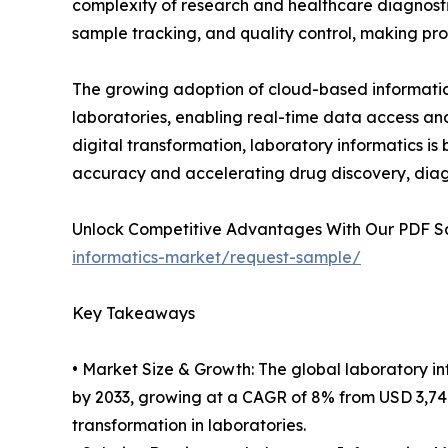
complexity of research and healthcare diagnosti
sample tracking, and quality control, making pro
The growing adoption of cloud-based informatics
laboratories, enabling real-time data access an
digital transformation, laboratory informatics is
accuracy and accelerating drug discovery, diagn
Unlock Competitive Advantages With Our PDF 
informatics-market/request-sample/
Key Takeaways
• Market Size & Growth: The global laboratory in
by 2033, growing at a CAGR of 8% from USD 3,748.6
transformation in laboratories.