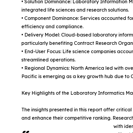
• Solution Dominance: Laboratory Information M
integrated life sciences and research solutions.
• Component Dominance: Services accounted for 5
efficiency and compliance.
• Delivery Model: Cloud-based laboratory informa
particularly benefiting Contract Research Organ
• End-User Focus: Life science companies accounte
streamlined operations.
• Regional Dynamics: North America led with ove
Pacific is emerging as a key growth hub due to 
Key Highlights of the Laboratory Informatics M
The insights presented in this report offer critic
and enhance their competitive ranking. Researc
with ide