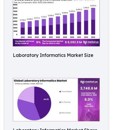
Laboratory Informatics Market Size