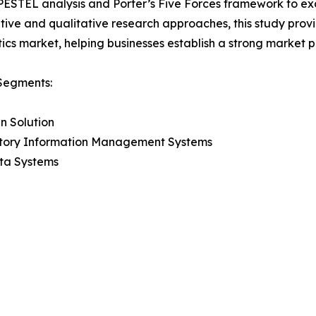
 PESTEL analysis and Porter’s Five Forces framework to e
tive and qualitative research approaches, this study pro
ics market, helping businesses establish a strong market 
Segments:
n Solution
tory Information Management Systems
ta Systems