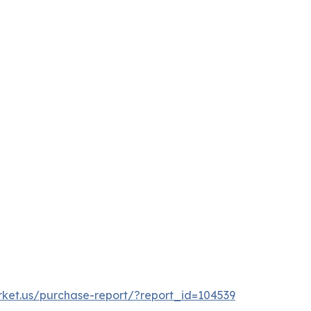
rket.us/purchase-report/?report_id=104539