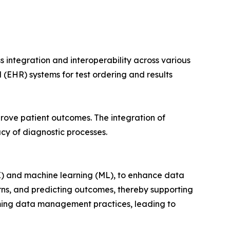
 integration and interoperability across various
 (EHR) systems for test ordering and results
prove patient outcomes. The integration of
cy of diagnostic processes.
AI) and machine learning (ML), to enhance data
rns, and predicting outcomes, thereby supporting
rming data management practices, leading to