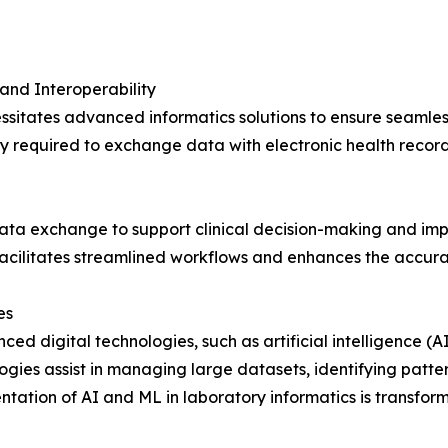
and Interoperability
sitates advanced informatics solutions to ensure seamless
y required to exchange data with electronic health record
 data exchange to support clinical decision-making and im
facilitates streamlined workflows and enhances the accura
es
ed digital technologies, such as artificial intelligence (
ogies assist in managing large datasets, identifying patte
tation of AI and ML in laboratory informatics is transfo