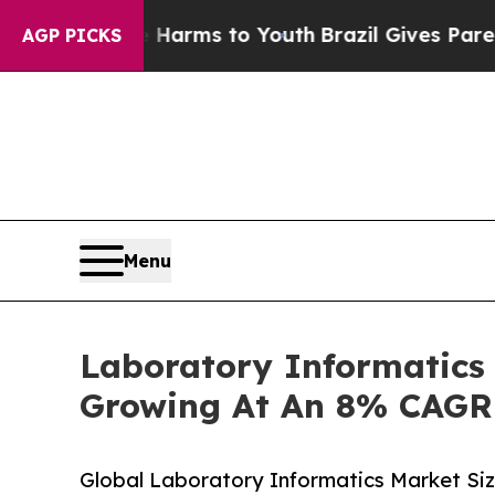
te Harms to Youth
Brazil Gives Parents Social Me
AGP PICKS
Menu
Laboratory Informatics 
Growing At An 8% CAGR
Global Laboratory Informatics Market Si