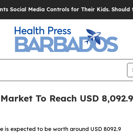
dia Controls for Their Kids. Should the US?
The P
Market To Reach USD 8,092.9 
ze is expected to be worth around USD 8092.9