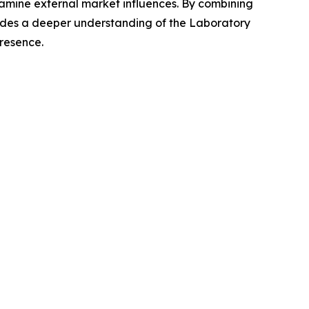
xamine external market influences. By combining
vides a deeper understanding of the Laboratory
presence.