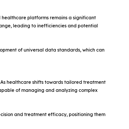
 healthcare platforms remains a significant
nge, leading to inefficiencies and potential
lopment of universal data standards, which can
 As healthcare shifts towards tailored treatment
s capable of managing and analyzing complex
ecision and treatment efficacy, positioning them