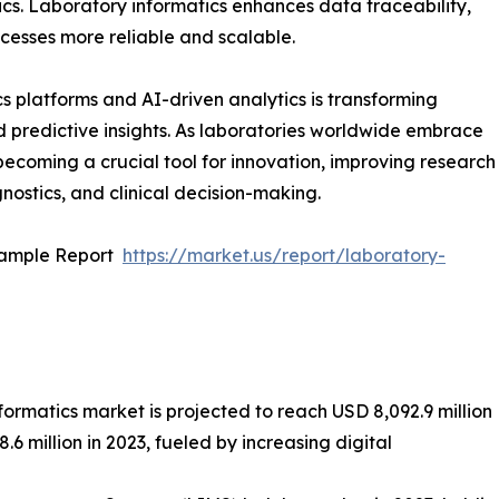
cs. Laboratory informatics enhances data traceability,
cesses more reliable and scalable.
 platforms and AI-driven analytics is transforming
d predictive insights. As laboratories worldwide embrace
 becoming a crucial tool for innovation, improving research
ostics, and clinical decision-making.
Sample Report
https://market.us/report/laboratory-
formatics market is projected to reach USD 8,092.9 million
 million in 2023, fueled by increasing digital