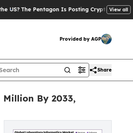
entagon Is Posting Cryptic Biblical Messages on
View all
Provided by AGP
Share
Million By 2033,