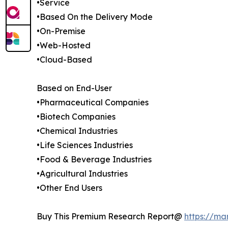
•Service
•Based On the Delivery Mode
•On-Premise
•Web-Hosted
•Cloud-Based
Based on End-User
•Pharmaceutical Companies
•Biotech Companies
•Chemical Industries
•Life Sciences Industries
•Food & Beverage Industries
•Agricultural Industries
•Other End Users
Buy This Premium Research Report@
https://ma