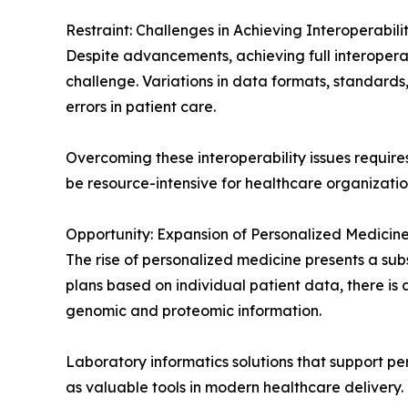
Restraint: Challenges in Achieving Interoperabili
Despite advancements, achieving full interopera
challenge. Variations in data formats, standards
errors in patient care.
Overcoming these interoperability issues requir
be resource-intensive for healthcare organizatio
Opportunity: Expansion of Personalized Medicine 
The rise of personalized medicine presents a sub
plans based on individual patient data, there i
genomic and proteomic information.
Laboratory informatics solutions that support pe
as valuable tools in modern healthcare delivery.