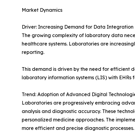
Market Dynamics
Driver: Increasing Demand for Data Integration 
The growing complexity of laboratory data neces
healthcare systems. Laboratories are increasingl
reporting.
This demand is driven by the need for efficient
laboratory information systems (LIS) with EHRs 
Trend: Adoption of Advanced Digital Technologi
Laboratories are progressively embracing advanc
analysis and diagnostic accuracy. These technol
personalized medicine approaches. The implemen
more efficient and precise diagnostic processes.