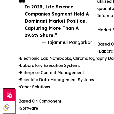
utilized
In 2023, Life Science
quantita
Companies Segment Held A
Informat
Dominant Market Position,
Capturing More Than A
Market 
29.6% Share.”
— Tajammul Pangarkar
Based O
•Labora
•Electronic Lab Notebooks, Chromatography Da
•Laboratory Execution Systems
•Enterprise Content Management
•Scientific Data Management Systems
•Other Solutions
Based On Component
•Software