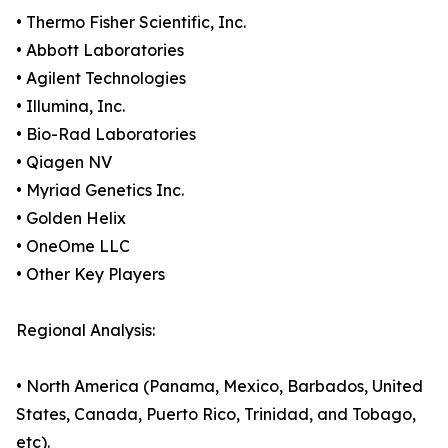
• Thermo Fisher Scientific, Inc.
• Abbott Laboratories
• Agilent Technologies
• Illumina, Inc.
• Bio-Rad Laboratories
• Qiagen NV
• Myriad Genetics Inc.
• Golden Helix
• OneOme LLC
• Other Key Players
Regional Analysis:
• North America (Panama, Mexico, Barbados, United
States, Canada, Puerto Rico, Trinidad, and Tobago,
etc).