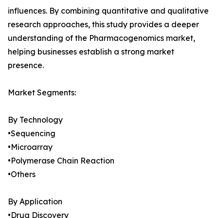
influences. By combining quantitative and qualitative
research approaches, this study provides a deeper
understanding of the Pharmacogenomics market,
helping businesses establish a strong market
presence.
Market Segments:
By Technology
•Sequencing
•Microarray
•Polymerase Chain Reaction
•Others
By Application
•Drug Discovery