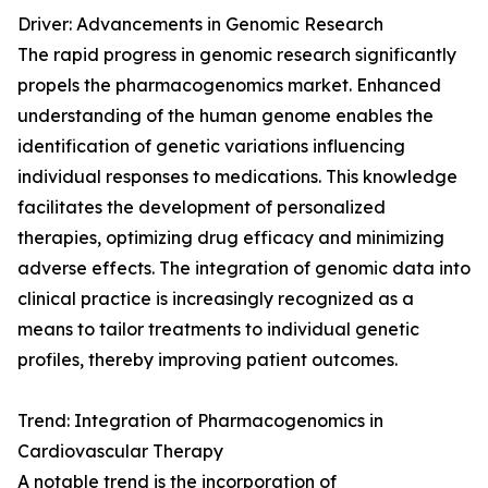
Driver: Advancements in Genomic Research
The rapid progress in genomic research significantly
propels the pharmacogenomics market. Enhanced
understanding of the human genome enables the
identification of genetic variations influencing
individual responses to medications. This knowledge
facilitates the development of personalized
therapies, optimizing drug efficacy and minimizing
adverse effects. The integration of genomic data into
clinical practice is increasingly recognized as a
means to tailor treatments to individual genetic
profiles, thereby improving patient outcomes.
Trend: Integration of Pharmacogenomics in
Cardiovascular Therapy
A notable trend is the incorporation of