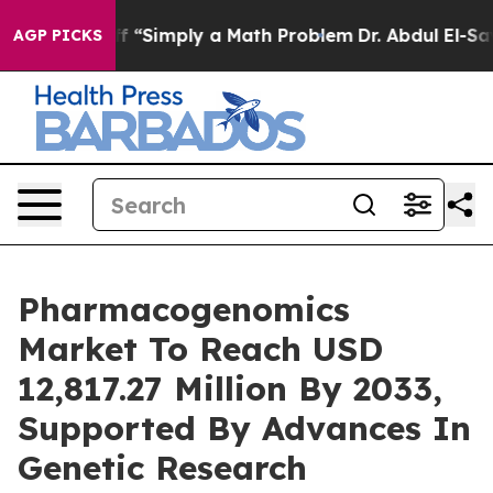
off “Simply a Math Problem
Dr. Abdul El-Sayed on Histo
AGP PICKS
Pharmacogenomics
Market To Reach USD
12,817.27 Million By 2033,
Supported By Advances In
Genetic Research