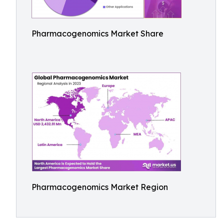
Pharmacogenomics Market Share
Pharmacogenomics Market Region