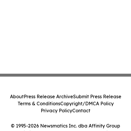
About
Press Release Archive
Submit Press Release
Terms & Conditions
Copyright/DMCA Policy
Privacy Policy
Contact
© 1995-2026 Newsmatics Inc. dba Affinity Group