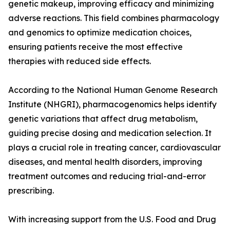
genetic makeup, improving efficacy and minimizing
adverse reactions. This field combines pharmacology
and genomics to optimize medication choices,
ensuring patients receive the most effective
therapies with reduced side effects.
According to the National Human Genome Research
Institute (NHGRI), pharmacogenomics helps identify
genetic variations that affect drug metabolism,
guiding precise dosing and medication selection. It
plays a crucial role in treating cancer, cardiovascular
diseases, and mental health disorders, improving
treatment outcomes and reducing trial-and-error
prescribing.
With increasing support from the U.S. Food and Drug