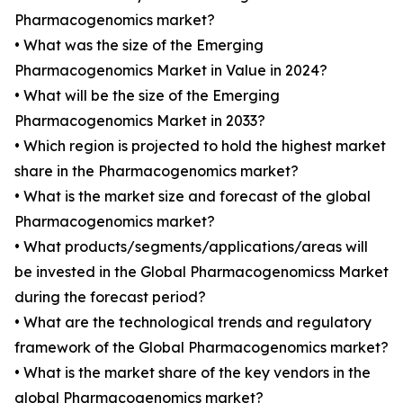
Pharmacogenomics market?
• What was the size of the Emerging
Pharmacogenomics Market in Value in 2024?
• What will be the size of the Emerging
Pharmacogenomics Market in 2033?
• Which region is projected to hold the highest market
share in the Pharmacogenomics market?
• What is the market size and forecast of the global
Pharmacogenomics market?
• What products/segments/applications/areas will
be invested in the Global Pharmacogenomicss Market
during the forecast period?
• What are the technological trends and regulatory
framework of the Global Pharmacogenomics market?
• What is the market share of the key vendors in the
global Pharmacogenomics market?