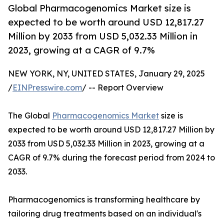
Global Pharmacogenomics Market size is
expected to be worth around USD 12,817.27
Million by 2033 from USD 5,032.33 Million in
2023, growing at a CAGR of 9.7%
NEW YORK, NY, UNITED STATES, January 29, 2025
/
EINPresswire.com
/ -- Report Overview
The Global
Pharmacogenomics Market
size is
expected to be worth around USD 12,817.27 Million by
2033 from USD 5,032.33 Million in 2023, growing at a
CAGR of 9.7% during the forecast period from 2024 to
2033.
Pharmacogenomics is transforming healthcare by
tailoring drug treatments based on an individual's