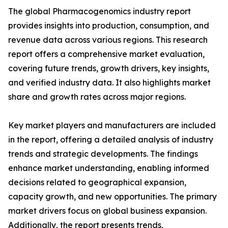
The global Pharmacogenomics industry report
provides insights into production, consumption, and
revenue data across various regions. This research
report offers a comprehensive market evaluation,
covering future trends, growth drivers, key insights,
and verified industry data. It also highlights market
share and growth rates across major regions.
Key market players and manufacturers are included
in the report, offering a detailed analysis of industry
trends and strategic developments. The findings
enhance market understanding, enabling informed
decisions related to geographical expansion,
capacity growth, and new opportunities. The primary
market drivers focus on global business expansion.
Additionally, the report presents trends,