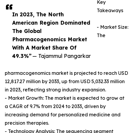
Key
Takeaways
In 2023, The North
American Region Dominated
- Market Size:
The Global
The
Pharmacogenomics Market
With A Market Share Of
49.3%”
— Tajammul Pangarkar
pharmacogenomics market is projected to reach USD
12,817.27 million by 2033, up from USD 5,032.33 million
in 2023, reflecting strong industry expansion.
- Market Growth: The market is expected to grow at
a CAGR of 9.7% from 2024 to 2033, driven by
increasing demand for personalized medicine and
precision therapies.
- Technology Analysis: The sequencing segment