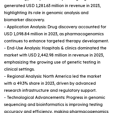
generated USD 1,281.63 million in revenue in 2023,
highlighting its role in genomic analysis and
biomarker discovery.
- Application Analysis: Drug discovery accounted for
USD 1,098.84 million in 2023, as pharmacogenomics
continues to enhance targeted therapy development.
- End-Use Analysis: Hospitals & clinics dominated the
market with USD 2,442.98 million in revenue in 2023,
emphasizing the growing use of genetic testing in
clinical settings.
- Regional Analysis: North America led the market
with a 49.3% share in 2023, driven by advanced
research infrastructure and regulatory support.
- Technological Advancements: Progress in genomic
sequencing and bioinformatics is improving testing
accuracy and efficiency, making pharmacogenomics