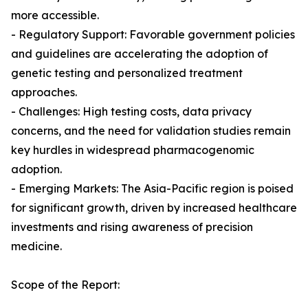
more accessible.
- Regulatory Support: Favorable government policies
and guidelines are accelerating the adoption of
genetic testing and personalized treatment
approaches.
- Challenges: High testing costs, data privacy
concerns, and the need for validation studies remain
key hurdles in widespread pharmacogenomic
adoption.
- Emerging Markets: The Asia-Pacific region is poised
for significant growth, driven by increased healthcare
investments and rising awareness of precision
medicine.
Scope of the Report: