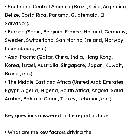
• South and Central America (Brazil, Chile, Argentina,
Belize, Costa Rica, Panama, Guatemala, El
Salvador).
• Europe (Spain, Belgium, France, Holland, Germany,
Sweden, Switzerland, San Marino, Ireland, Norway,
Luxembourg, etc).
• Asia-Pacific (Qatar, China, India, Hong Kong,
Korea, Israel, Australia, Singapore, Japan, Kuwait,
Brunei, etc.).
• The Middle East and Africa (United Arab Emirates,
Egypt, Algeria, Nigeria, South Africa, Angola, Saudi
Arabia, Bahrain, Oman, Turkey, Lebanon, etc.).
Key questions answered in the report include:
• What are the key factors driving the