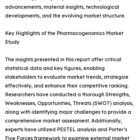
advancements, material insights, technological
developments, and the evolving market structure.
Key Highlights of the Pharmacogenomics Market
Study
The insights presented in this report offer critical
statistical data and key figures, enabling
stakeholders to evaluate market trends, strategize
effectively, and enhance their competitive ranking.
Researchers have conducted a thorough Strengths,
Weaknesses, Opportunities, Threats (SWOT) analysis,
along with identifying major challenges to provide a
comprehensive market assessment. Additionally,
experts have utilized PESTEL analysis and Porter’s
Five Forces framework to examine external market