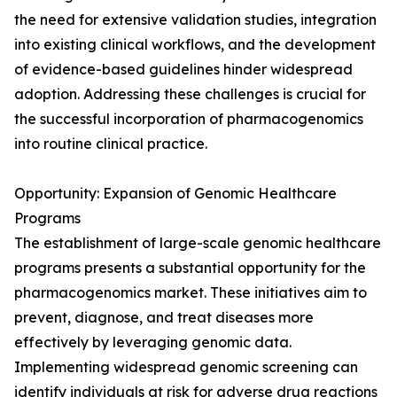
the need for extensive validation studies, integration
into existing clinical workflows, and the development
of evidence-based guidelines hinder widespread
adoption. Addressing these challenges is crucial for
the successful incorporation of pharmacogenomics
into routine clinical practice.
Opportunity: Expansion of Genomic Healthcare
Programs
The establishment of large-scale genomic healthcare
programs presents a substantial opportunity for the
pharmacogenomics market. These initiatives aim to
prevent, diagnose, and treat diseases more
effectively by leveraging genomic data.
Implementing widespread genomic screening can
identify individuals at risk for adverse drug reactions