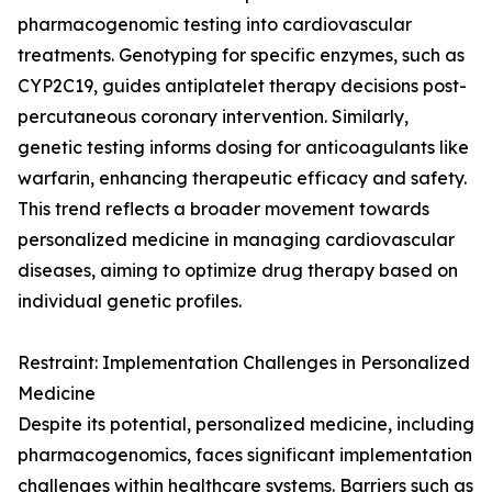
pharmacogenomic testing into cardiovascular
treatments. Genotyping for specific enzymes, such as
CYP2C19, guides antiplatelet therapy decisions post-
percutaneous coronary intervention. Similarly,
genetic testing informs dosing for anticoagulants like
warfarin, enhancing therapeutic efficacy and safety.
This trend reflects a broader movement towards
personalized medicine in managing cardiovascular
diseases, aiming to optimize drug therapy based on
individual genetic profiles.
Restraint: Implementation Challenges in Personalized
Medicine
Despite its potential, personalized medicine, including
pharmacogenomics, faces significant implementation
challenges within healthcare systems. Barriers such as