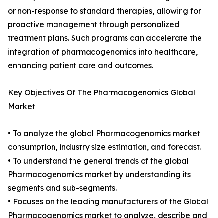
or non-response to standard therapies, allowing for
proactive management through personalized
treatment plans. Such programs can accelerate the
integration of pharmacogenomics into healthcare,
enhancing patient care and outcomes.
Key Objectives Of The Pharmacogenomics Global
Market:
• To analyze the global Pharmacogenomics market
consumption, industry size estimation, and forecast.
• To understand the general trends of the global
Pharmacogenomics market by understanding its
segments and sub-segments.
• Focuses on the leading manufacturers of the Global
Pharmacogenomics market to analyze, describe and