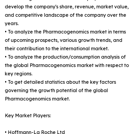
develop the company's share, revenue, market value,
and competitive landscape of the company over the
years.
• To analyze the Pharmacogenomics market in terms
of upcoming prospects, various growth trends, and
their contribution to the international market.
• To analyze the production/consumption analysis of
the global Pharmacogenomics market with respect to
key regions.
• To get detailed statistics about the key factors
governing the growth potential of the global
Pharmacogenomics market.
Key Market Players:
• Hoffmann-La Roche Ltd