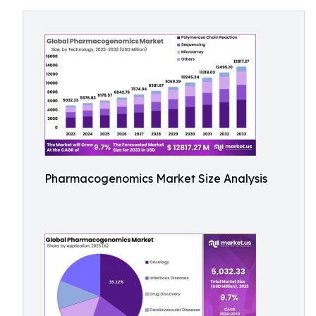
Pharmacogenomics Market Size Analysis