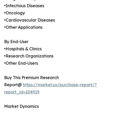
•Infectious Diseases
•Oncology
•Cardiovascular Diseases
•Other Applications
By End-User
•Hospitals & Clinics
•Research Organizations
•Other End-Users
Buy This Premium Research
Report@
https://market.us/purchase-report/?
report_id=104919
Market Dynamics