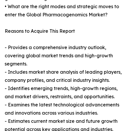
• What are the right modes and strategic moves to
enter the Global Pharmacogenomics Market?
Reasons to Acquire This Report
- Provides a comprehensive industry outlook,
covering global market trends and high-growth
segments.
- Includes market share analysis of leading players,
company profiles, and critical industry insights.
- Identifies emerging trends, high-growth regions,
and market drivers, restraints, and opportunities.
- Examines the latest technological advancements
and innovations across various industries.
- Estimates current market size and future growth
potential across key applications and industries.