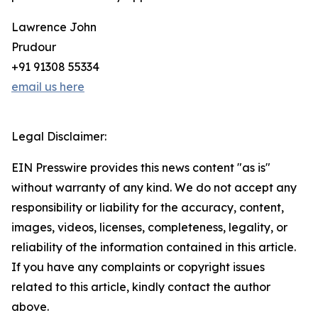
Lawrence John
Prudour
+91 91308 55334
email us here
Legal Disclaimer:
EIN Presswire provides this news content "as is"
without warranty of any kind. We do not accept any
responsibility or liability for the accuracy, content,
images, videos, licenses, completeness, legality, or
reliability of the information contained in this article.
If you have any complaints or copyright issues
related to this article, kindly contact the author
above.