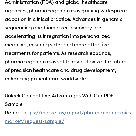
Administration (FDA) and global healthcare
agencies, pharmacogenomics is gaining widespread
adoption in clinical practice. Advances in genomic
sequencing and biomarker discovery are
accelerating its integration into personalized
medicine, ensuring safer and more effective
treatments for patients. As research expands,
pharmacogenomics is set to revolutionize the future
of precision healthcare and drug development,
enhancing patient care worldwide.
Unlock Competitive Advantages With Our PDF
Sample
Report
https://market.us/report/pharmacogenomics-
market/request-sample/