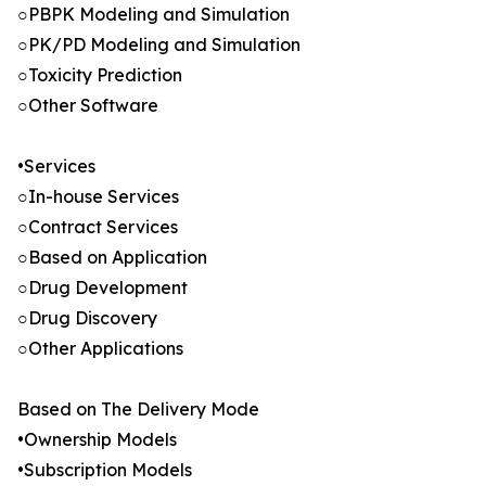
○PBPK Modeling and Simulation
○PK/PD Modeling and Simulation
○Toxicity Prediction
○Other Software
•Services
○In-house Services
○Contract Services
○Based on Application
○Drug Development
○Drug Discovery
○Other Applications
Based on The Delivery Mode
•Ownership Models
•Subscription Models