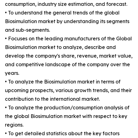
consumption, industry size estimation, and forecast.
• To understand the general trends of the global
Biosimulation market by understanding its segments
and sub-segments.
• Focuses on the leading manufacturers of the Global
Biosimulation market to analyze, describe and
develop the company's share, revenue, market value,
and competitive landscape of the company over the
years.
• To analyze the Biosimulation market in terms of
upcoming prospects, various growth trends, and their
contribution to the international market.
• To analyze the production/consumption analysis of
the global Biosimulation market with respect to key
regions.
• To get detailed statistics about the key factors