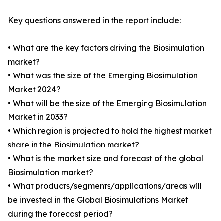
Key questions answered in the report include:
• What are the key factors driving the Biosimulation
market?
• What was the size of the Emerging Biosimulation
Market 2024?
• What will be the size of the Emerging Biosimulation
Market in 2033?
• Which region is projected to hold the highest market
share in the Biosimulation market?
• What is the market size and forecast of the global
Biosimulation market?
• What products/segments/applications/areas will
be invested in the Global Biosimulations Market
during the forecast period?