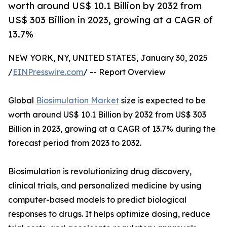
worth around US$ 10.1 Billion by 2032 from
US$ 303 Billion in 2023, growing at a CAGR of
13.7%
NEW YORK, NY, UNITED STATES, January 30, 2025
/
EINPresswire.com
/ -- Report Overview
Global
Biosimulation Market
size is expected to be
worth around US$ 10.1 Billion by 2032 from US$ 303
Billion in 2023, growing at a CAGR of 13.7% during the
forecast period from 2023 to 2032.
Biosimulation is revolutionizing drug discovery,
clinical trials, and personalized medicine by using
computer-based models to predict biological
responses to drugs. It helps optimize dosing, reduce