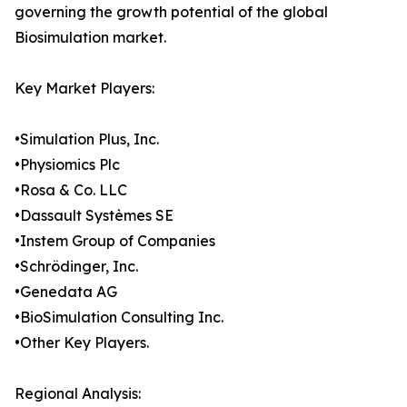
governing the growth potential of the global
Biosimulation market.
Key Market Players:
•Simulation Plus, Inc.
•Physiomics Plc
•Rosa & Co. LLC
•Dassault Systèmes SE
•Instem Group of Companies
•Schrödinger, Inc.
•Genedata AG
•BioSimulation Consulting Inc.
•Other Key Players.
Regional Analysis: