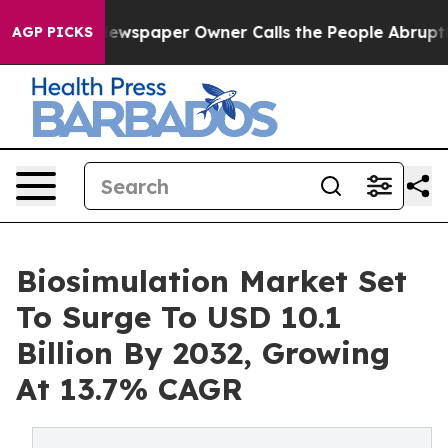
ewspaper Owner Calls the People Abruptly Laid off “
AGP PICKS
Biosimulation Market Set
To Surge To USD 10.1
Billion By 2032, Growing
At 13.7% CAGR