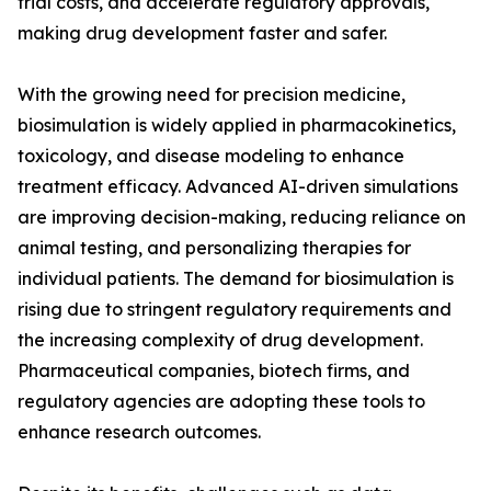
trial costs, and accelerate regulatory approvals,
making drug development faster and safer.
With the growing need for precision medicine,
biosimulation is widely applied in pharmacokinetics,
toxicology, and disease modeling to enhance
treatment efficacy. Advanced AI-driven simulations
are improving decision-making, reducing reliance on
animal testing, and personalizing therapies for
individual patients. The demand for biosimulation is
rising due to stringent regulatory requirements and
the increasing complexity of drug development.
Pharmaceutical companies, biotech firms, and
regulatory agencies are adopting these tools to
enhance research outcomes.