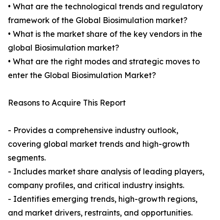
• What are the technological trends and regulatory
framework of the Global Biosimulation market?
• What is the market share of the key vendors in the
global Biosimulation market?
• What are the right modes and strategic moves to
enter the Global Biosimulation Market?
Reasons to Acquire This Report
- Provides a comprehensive industry outlook,
covering global market trends and high-growth
segments.
- Includes market share analysis of leading players,
company profiles, and critical industry insights.
- Identifies emerging trends, high-growth regions,
and market drivers, restraints, and opportunities.