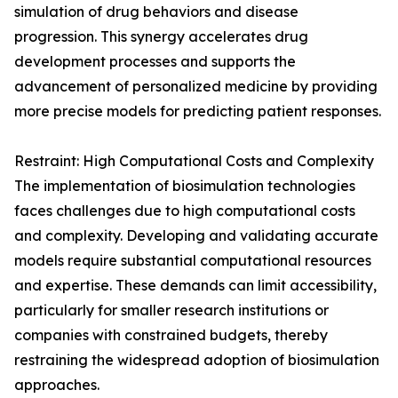
simulation of drug behaviors and disease
progression. This synergy accelerates drug
development processes and supports the
advancement of personalized medicine by providing
more precise models for predicting patient responses.
Restraint: High Computational Costs and Complexity
The implementation of biosimulation technologies
faces challenges due to high computational costs
and complexity. Developing and validating accurate
models require substantial computational resources
and expertise. These demands can limit accessibility,
particularly for smaller research institutions or
companies with constrained budgets, thereby
restraining the widespread adoption of biosimulation
approaches.