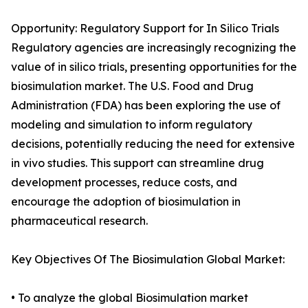
Opportunity: Regulatory Support for In Silico Trials
Regulatory agencies are increasingly recognizing the
value of in silico trials, presenting opportunities for the
biosimulation market. The U.S. Food and Drug
Administration (FDA) has been exploring the use of
modeling and simulation to inform regulatory
decisions, potentially reducing the need for extensive
in vivo studies. This support can streamline drug
development processes, reduce costs, and
encourage the adoption of biosimulation in
pharmaceutical research.
Key Objectives Of The Biosimulation Global Market:
• To analyze the global Biosimulation market