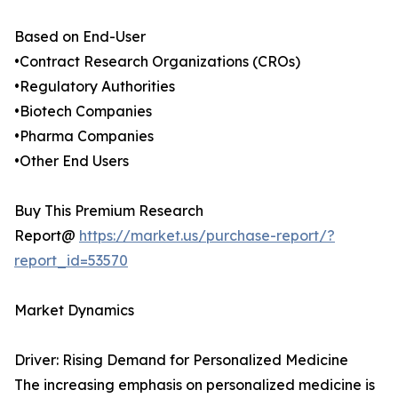
Based on End-User
•Contract Research Organizations (CROs)
•Regulatory Authorities
•Biotech Companies
•Pharma Companies
•Other End Users
Buy This Premium Research
Report@
https://market.us/purchase-report/?
report_id=53570
Market Dynamics
Driver: Rising Demand for Personalized Medicine
The increasing emphasis on personalized medicine is