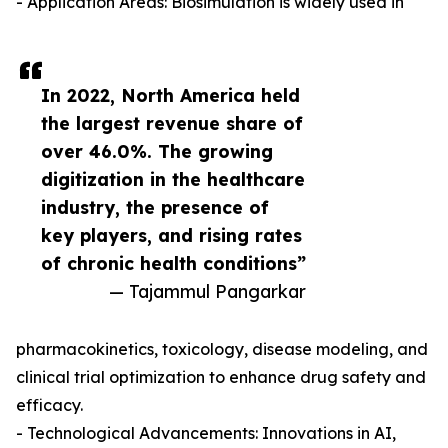
- Application Areas: Biosimulation is widely used in
In 2022, North America held
the largest revenue share of
over 46.0%. The growing
digitization in the healthcare
industry, the presence of
key players, and rising rates
of chronic health conditions”
— Tajammul Pangarkar
pharmacokinetics, toxicology, disease modeling, and
clinical trial optimization to enhance drug safety and
efficacy.
- Technological Advancements: Innovations in AI,