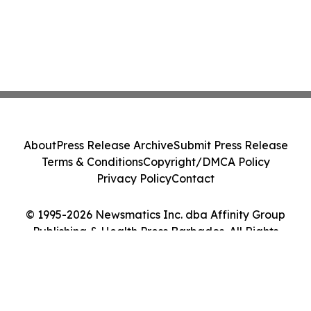
About
Press Release Archive
Submit Press Release
Terms & Conditions
Copyright/DMCA Policy
Privacy Policy
Contact
© 1995-2026 Newsmatics Inc. dba Affinity Group
Publishing & Health Press Barbados. All Rights
Reserved.
Cookie Settings / Your Privacy Choices