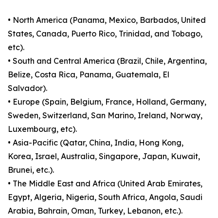
• North America (Panama, Mexico, Barbados, United
States, Canada, Puerto Rico, Trinidad, and Tobago,
etc).
• South and Central America (Brazil, Chile, Argentina,
Belize, Costa Rica, Panama, Guatemala, El
Salvador).
• Europe (Spain, Belgium, France, Holland, Germany,
Sweden, Switzerland, San Marino, Ireland, Norway,
Luxembourg, etc).
• Asia-Pacific (Qatar, China, India, Hong Kong,
Korea, Israel, Australia, Singapore, Japan, Kuwait,
Brunei, etc.).
• The Middle East and Africa (United Arab Emirates,
Egypt, Algeria, Nigeria, South Africa, Angola, Saudi
Arabia, Bahrain, Oman, Turkey, Lebanon, etc.).