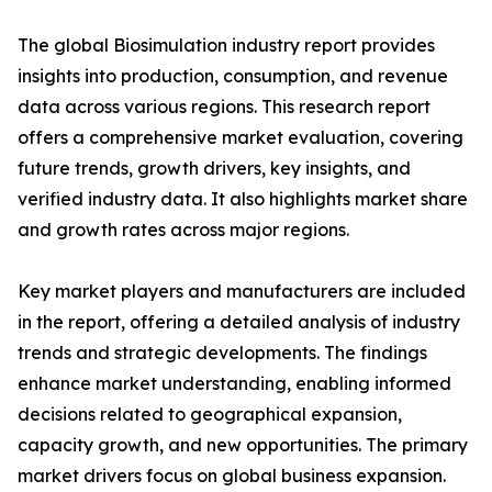
The global Biosimulation industry report provides
insights into production, consumption, and revenue
data across various regions. This research report
offers a comprehensive market evaluation, covering
future trends, growth drivers, key insights, and
verified industry data. It also highlights market share
and growth rates across major regions.
Key market players and manufacturers are included
in the report, offering a detailed analysis of industry
trends and strategic developments. The findings
enhance market understanding, enabling informed
decisions related to geographical expansion,
capacity growth, and new opportunities. The primary
market drivers focus on global business expansion.