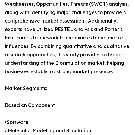
Weaknesses, Opportunities, Threats (SWOT) analysis,
along with identifying major challenges to provide a
comprehensive market assessment. Additionally,
experts have utilized PESTEL analysis and Porter’s
Five Forces framework to examine external market
influences. By combining quantitative and qualitative
research approaches, this study provides a deeper
understanding of the Biosimulation market, helping
businesses establish a strong market presence.
Market Segments:
Based on Component
•Software
○Molecular Modeling and Simulation