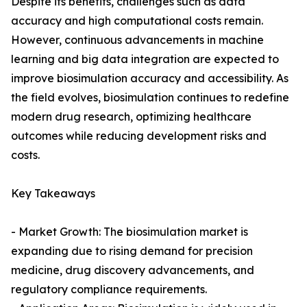
Despite its benefits, challenges such as data
accuracy and high computational costs remain.
However, continuous advancements in machine
learning and big data integration are expected to
improve biosimulation accuracy and accessibility. As
the field evolves, biosimulation continues to redefine
modern drug research, optimizing healthcare
outcomes while reducing development risks and
costs.
Key Takeaways
- Market Growth: The biosimulation market is
expanding due to rising demand for precision
medicine, drug discovery advancements, and
regulatory compliance requirements.