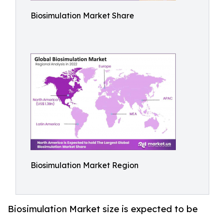
Biosimulation Market Share
Biosimulation Market Region
Biosimulation Market size is expected to be