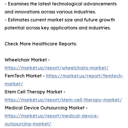
- Examines the latest technological advancements
and innovations across various industries.
- Estimates current market size and future growth
potential across key applications and industries.
Check More Healthcare Reports:
Wheelchair Market -
https://market.us/report/wheelchairs-market/
FemTech Market -
https://market.us/report/femtech-
market/
Stem Cell Therapy Market -
https://market.us/report/stem-cell-therapy-market/
Medical Device Outsourcing Market -
https://market.us/report/medical-device-
outsourcing-market/