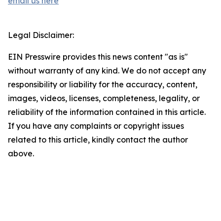
email us here
Legal Disclaimer:
EIN Presswire provides this news content "as is"
without warranty of any kind. We do not accept any
responsibility or liability for the accuracy, content,
images, videos, licenses, completeness, legality, or
reliability of the information contained in this article.
If you have any complaints or copyright issues
related to this article, kindly contact the author
above.