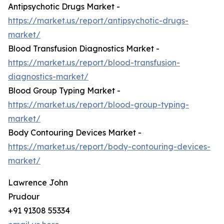
Antipsychotic Drugs Market -
https://market.us/report/antipsychotic-drugs-
market/
Blood Transfusion Diagnostics Market -
https://market.us/report/blood-transfusion-
diagnostics-market/
Blood Group Typing Market -
https://market.us/report/blood-group-typing-
market/
Body Contouring Devices Market -
https://market.us/report/body-contouring-devices-
market/
Lawrence John
Prudour
+91 91308 55334