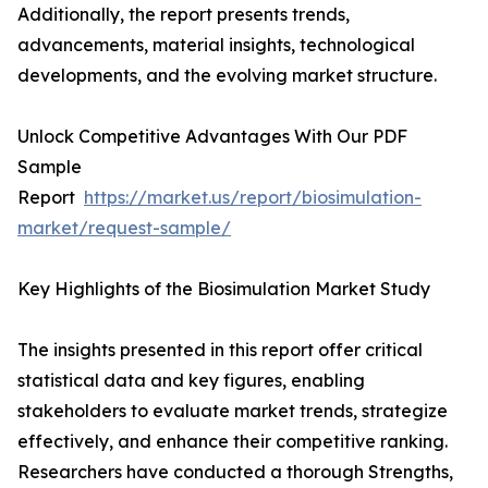
Additionally, the report presents trends,
advancements, material insights, technological
developments, and the evolving market structure.
Unlock Competitive Advantages With Our PDF
Sample
Report
https://market.us/report/biosimulation-
market/request-sample/
Key Highlights of the Biosimulation Market Study
The insights presented in this report offer critical
statistical data and key figures, enabling
stakeholders to evaluate market trends, strategize
effectively, and enhance their competitive ranking.
Researchers have conducted a thorough Strengths,