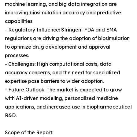
machine learning, and big data integration are
improving biosimulation accuracy and predictive
capabilities.
- Regulatory Influence: Stringent FDA and EMA
regulations are driving the adoption of biosimulation
to optimize drug development and approval
processes.
- Challenges: High computational costs, data
accuracy concerns, and the need for specialized
expertise pose barriers to wider adoption.
- Future Outlook: The market is expected to grow
with AI-driven modeling, personalized medicine
applications, and increased use in biopharmaceutical
R&D.
Scope of the Report: