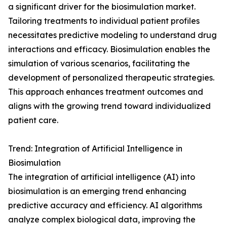
a significant driver for the biosimulation market.
Tailoring treatments to individual patient profiles
necessitates predictive modeling to understand drug
interactions and efficacy. Biosimulation enables the
simulation of various scenarios, facilitating the
development of personalized therapeutic strategies.
This approach enhances treatment outcomes and
aligns with the growing trend toward individualized
patient care.
Trend: Integration of Artificial Intelligence in
Biosimulation
The integration of artificial intelligence (AI) into
biosimulation is an emerging trend enhancing
predictive accuracy and efficiency. AI algorithms
analyze complex biological data, improving the