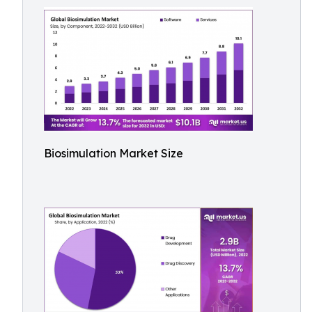
Biosimulation Market Size