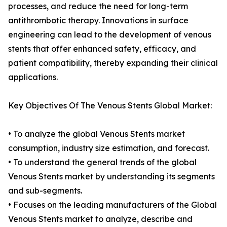
processes, and reduce the need for long-term
antithrombotic therapy. Innovations in surface
engineering can lead to the development of venous
stents that offer enhanced safety, efficacy, and
patient compatibility, thereby expanding their clinical
applications.
Key Objectives Of The Venous Stents Global Market:
• To analyze the global Venous Stents market
consumption, industry size estimation, and forecast.
• To understand the general trends of the global
Venous Stents market by understanding its segments
and sub-segments.
• Focuses on the leading manufacturers of the Global
Venous Stents market to analyze, describe and