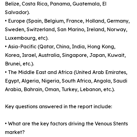
Belize, Costa Rica, Panama, Guatemala, El
Salvador).
• Europe (Spain, Belgium, France, Holland, Germany,
Sweden, Switzerland, San Marino, Ireland, Norway,
Luxembourg, etc).
• Asia-Pacific (Qatar, China, India, Hong Kong,
Korea, Israel, Australia, Singapore, Japan, Kuwait,
Brunei, etc.).
• The Middle East and Africa (United Arab Emirates,
Egypt, Algeria, Nigeria, South Africa, Angola, Saudi
Arabia, Bahrain, Oman, Turkey, Lebanon, etc.).
Key questions answered in the report include:
• What are the key factors driving the Venous Stents
market?