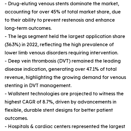
- Drug-eluting venous stents dominate the market,
accounting for over 45% of total market share, due
to their ability to prevent restenosis and enhance
long-term outcomes.
- The legs segment held the largest application share
(36.3%) in 2022, reflecting the high prevalence of
lower limb venous disorders requiring intervention.
- Deep vein thrombosis (DVT) remained the leading
disease indication, generating over 47.1% of total
revenue, highlighting the growing demand for venous
stenting in DVT management.
- Wallstent technologies are projected to witness the
highest CAGR of 8.7%, driven by advancements in
flexible, durable stent designs for better patient
outcomes.
- Hospitals & cardiac centers represented the largest