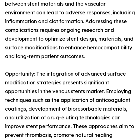
between stent materials and the vascular
environment can lead to adverse responses, including
inflammation and clot formation. Addressing these
complications requires ongoing research and
development to optimize stent design, materials, and
surface modifications to enhance hemocompatibility
and long-term patient outcomes.
Opportunity: The integration of advanced surface
modification strategies presents significant
opportunities in the venous stents market. Employing
techniques such as the application of anticoagulant
coatings, development of bioresorbable materials,
and utilization of drug-eluting technologies can
improve stent performance. These approaches aim to
prevent thrombosis, promote natural healing