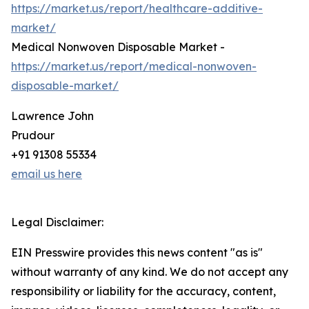
https://market.us/report/healthcare-additive-
market/
Medical Nonwoven Disposable Market -
https://market.us/report/medical-nonwoven-
disposable-market/
Lawrence John
Prudour
+91 91308 55334
email us here
Legal Disclaimer:
EIN Presswire provides this news content "as is"
without warranty of any kind. We do not accept any
responsibility or liability for the accuracy, content,