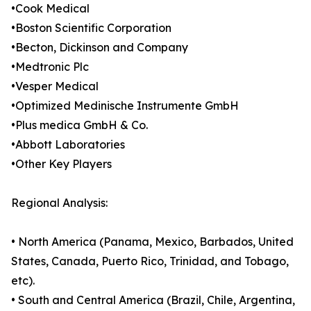
•Cook Medical
•Boston Scientific Corporation
•Becton, Dickinson and Company
•Medtronic Plc
•Vesper Medical
•Optimized Medinische Instrumente GmbH
•Plus medica GmbH & Co.
•Abbott Laboratories
•Other Key Players
Regional Analysis:
• North America (Panama, Mexico, Barbados, United
States, Canada, Puerto Rico, Trinidad, and Tobago,
etc).
• South and Central America (Brazil, Chile, Argentina,