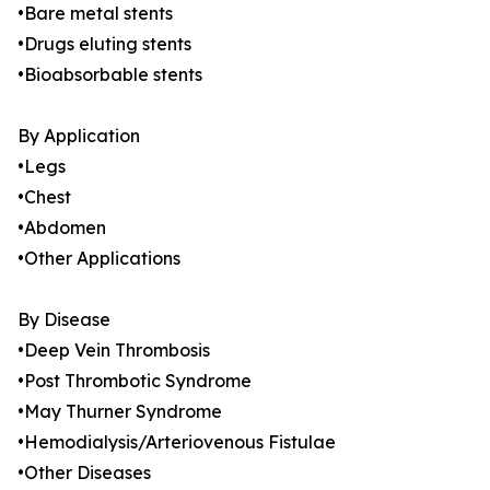
•Bare metal stents
•Drugs eluting stents
•Bioabsorbable stents
By Application
•Legs
•Chest
•Abdomen
•Other Applications
By Disease
•Deep Vein Thrombosis
•Post Thrombotic Syndrome
•May Thurner Syndrome
•Hemodialysis/Arteriovenous Fistulae
•Other Diseases