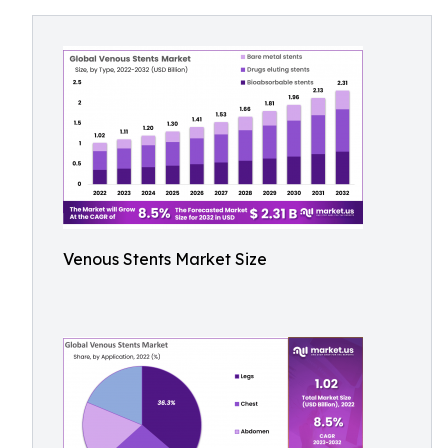
Venous Stents Market Size