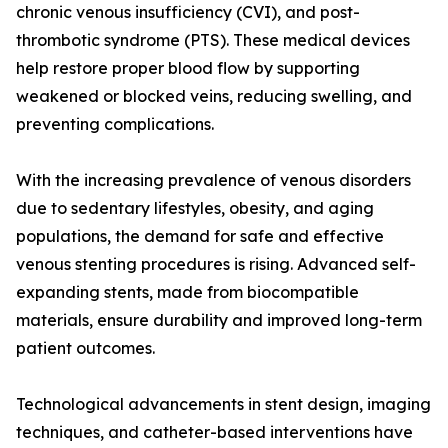
chronic venous insufficiency (CVI), and post-
thrombotic syndrome (PTS). These medical devices
help restore proper blood flow by supporting
weakened or blocked veins, reducing swelling, and
preventing complications.
With the increasing prevalence of venous disorders
due to sedentary lifestyles, obesity, and aging
populations, the demand for safe and effective
venous stenting procedures is rising. Advanced self-
expanding stents, made from biocompatible
materials, ensure durability and improved long-term
patient outcomes.
Technological advancements in stent design, imaging
techniques, and catheter-based interventions have