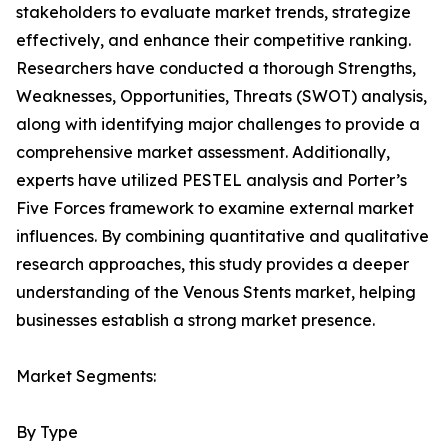
stakeholders to evaluate market trends, strategize
effectively, and enhance their competitive ranking.
Researchers have conducted a thorough Strengths,
Weaknesses, Opportunities, Threats (SWOT) analysis,
along with identifying major challenges to provide a
comprehensive market assessment. Additionally,
experts have utilized PESTEL analysis and Porter’s
Five Forces framework to examine external market
influences. By combining quantitative and qualitative
research approaches, this study provides a deeper
understanding of the Venous Stents market, helping
businesses establish a strong market presence.
Market Segments:
By Type