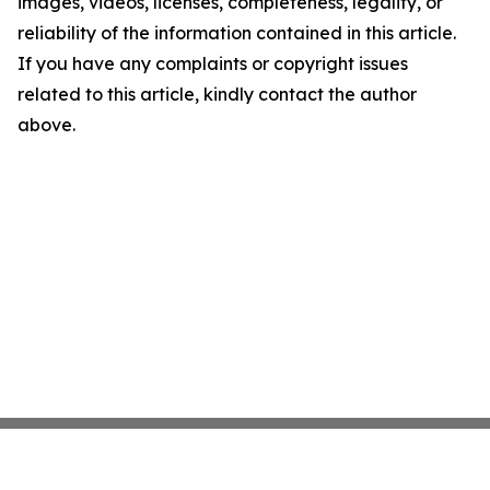
images, videos, licenses, completeness, legality, or
reliability of the information contained in this article.
If you have any complaints or copyright issues
related to this article, kindly contact the author
above.