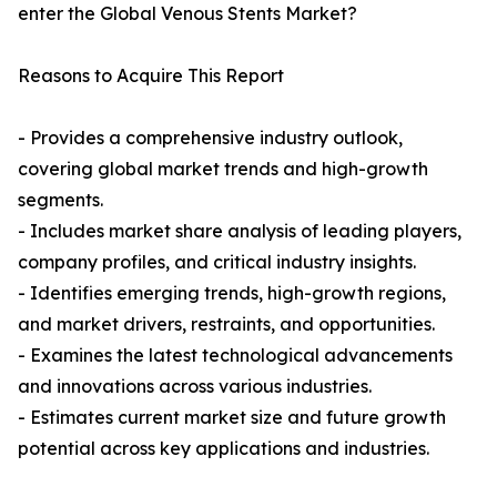
enter the Global Venous Stents Market?
Reasons to Acquire This Report
- Provides a comprehensive industry outlook,
covering global market trends and high-growth
segments.
- Includes market share analysis of leading players,
company profiles, and critical industry insights.
- Identifies emerging trends, high-growth regions,
and market drivers, restraints, and opportunities.
- Examines the latest technological advancements
and innovations across various industries.
- Estimates current market size and future growth
potential across key applications and industries.