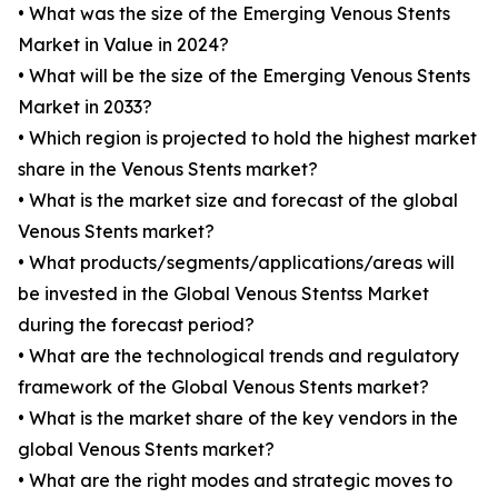
• What was the size of the Emerging Venous Stents
Market in Value in 2024?
• What will be the size of the Emerging Venous Stents
Market in 2033?
• Which region is projected to hold the highest market
share in the Venous Stents market?
• What is the market size and forecast of the global
Venous Stents market?
• What products/segments/applications/areas will
be invested in the Global Venous Stentss Market
during the forecast period?
• What are the technological trends and regulatory
framework of the Global Venous Stents market?
• What is the market share of the key vendors in the
global Venous Stents market?
• What are the right modes and strategic moves to