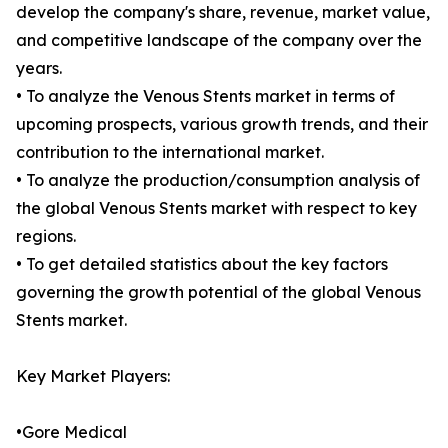
develop the company's share, revenue, market value,
and competitive landscape of the company over the
years.
• To analyze the Venous Stents market in terms of
upcoming prospects, various growth trends, and their
contribution to the international market.
• To analyze the production/consumption analysis of
the global Venous Stents market with respect to key
regions.
• To get detailed statistics about the key factors
governing the growth potential of the global Venous
Stents market.
Key Market Players:
•Gore Medical