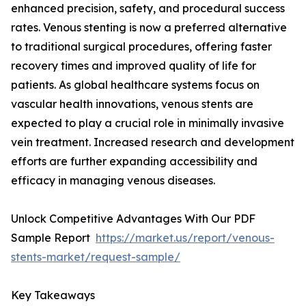
enhanced precision, safety, and procedural success
rates. Venous stenting is now a preferred alternative
to traditional surgical procedures, offering faster
recovery times and improved quality of life for
patients. As global healthcare systems focus on
vascular health innovations, venous stents are
expected to play a crucial role in minimally invasive
vein treatment. Increased research and development
efforts are further expanding accessibility and
efficacy in managing venous diseases.
Unlock Competitive Advantages With Our PDF
Sample Report
https://market.us/report/venous-
stents-market/request-sample/
Key Takeaways