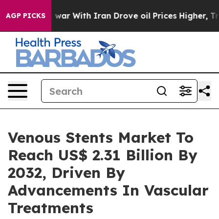
 war With Iran Drove oil Prices Higher, Trump Gave Po
AGP PICKS
Venous Stents Market To
Reach US$ 2.31 Billion By
2032, Driven By
Advancements In Vascular
Treatments