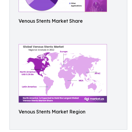
Venous Stents Market Share
Venous Stents Market Region