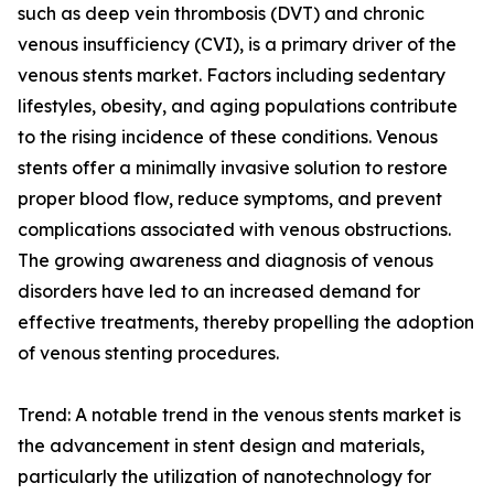
such as deep vein thrombosis (DVT) and chronic
venous insufficiency (CVI), is a primary driver of the
venous stents market. Factors including sedentary
lifestyles, obesity, and aging populations contribute
to the rising incidence of these conditions. Venous
stents offer a minimally invasive solution to restore
proper blood flow, reduce symptoms, and prevent
complications associated with venous obstructions.
The growing awareness and diagnosis of venous
disorders have led to an increased demand for
effective treatments, thereby propelling the adoption
of venous stenting procedures.
Trend: A notable trend in the venous stents market is
the advancement in stent design and materials,
particularly the utilization of nanotechnology for