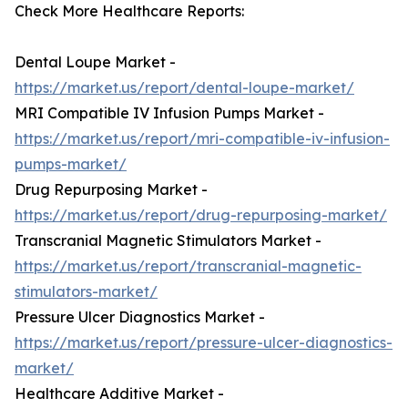
Check More Healthcare Reports:
Dental Loupe Market -
https://market.us/report/dental-loupe-market/
MRI Compatible IV Infusion Pumps Market -
https://market.us/report/mri-compatible-iv-infusion-
pumps-market/
Drug Repurposing Market -
https://market.us/report/drug-repurposing-market/
Transcranial Magnetic Stimulators Market -
https://market.us/report/transcranial-magnetic-
stimulators-market/
Pressure Ulcer Diagnostics Market -
https://market.us/report/pressure-ulcer-diagnostics-
market/
Healthcare Additive Market -