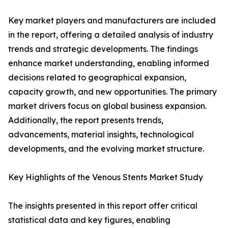
Key market players and manufacturers are included
in the report, offering a detailed analysis of industry
trends and strategic developments. The findings
enhance market understanding, enabling informed
decisions related to geographical expansion,
capacity growth, and new opportunities. The primary
market drivers focus on global business expansion.
Additionally, the report presents trends,
advancements, material insights, technological
developments, and the evolving market structure.
Key Highlights of the Venous Stents Market Study
The insights presented in this report offer critical
statistical data and key figures, enabling