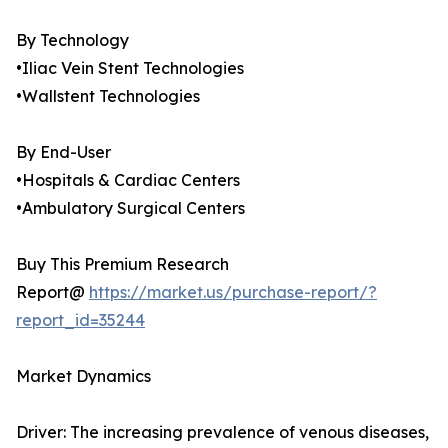
By Technology
•Iliac Vein Stent Technologies
•Wallstent Technologies
By End-User
•Hospitals & Cardiac Centers
•Ambulatory Surgical Centers
Buy This Premium Research
Report@
https://market.us/purchase-report/?
report_id=35244
Market Dynamics
Driver: The increasing prevalence of venous diseases,