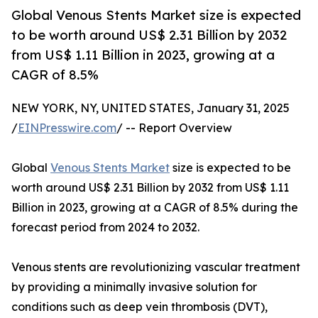
Global Venous Stents Market size is expected
to be worth around US$ 2.31 Billion by 2032
from US$ 1.11 Billion in 2023, growing at a
CAGR of 8.5%
NEW YORK, NY, UNITED STATES, January 31, 2025
/
EINPresswire.com
/ -- Report Overview
Global
Venous Stents Market
size is expected to be
worth around US$ 2.31 Billion by 2032 from US$ 1.11
Billion in 2023, growing at a CAGR of 8.5% during the
forecast period from 2024 to 2032.
Venous stents are revolutionizing vascular treatment
by providing a minimally invasive solution for
conditions such as deep vein thrombosis (DVT),