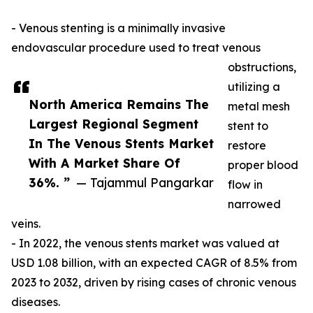
- Venous stenting is a minimally invasive
endovascular procedure used to treat venous
obstructions,
utilizing a
North America Remains The
metal mesh
Largest Regional Segment
stent to
In The Venous Stents Market
restore
With A Market Share Of
proper blood
36%. ”
— Tajammul Pangarkar
flow in
narrowed
veins.
- In 2022, the venous stents market was valued at
USD 1.08 billion, with an expected CAGR of 8.5% from
2023 to 2032, driven by rising cases of chronic venous
diseases.