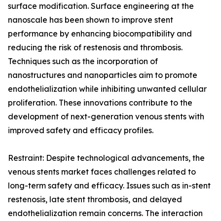
surface modification. Surface engineering at the
nanoscale has been shown to improve stent
performance by enhancing biocompatibility and
reducing the risk of restenosis and thrombosis.
Techniques such as the incorporation of
nanostructures and nanoparticles aim to promote
endothelialization while inhibiting unwanted cellular
proliferation. These innovations contribute to the
development of next-generation venous stents with
improved safety and efficacy profiles.
Restraint: Despite technological advancements, the
venous stents market faces challenges related to
long-term safety and efficacy. Issues such as in-stent
restenosis, late stent thrombosis, and delayed
endothelialization remain concerns. The interaction