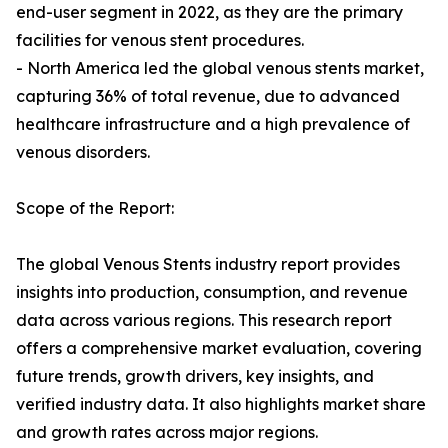
end-user segment in 2022, as they are the primary
facilities for venous stent procedures.
- North America led the global venous stents market,
capturing 36% of total revenue, due to advanced
healthcare infrastructure and a high prevalence of
venous disorders.
Scope of the Report:
The global Venous Stents industry report provides
insights into production, consumption, and revenue
data across various regions. This research report
offers a comprehensive market evaluation, covering
future trends, growth drivers, key insights, and
verified industry data. It also highlights market share
and growth rates across major regions.