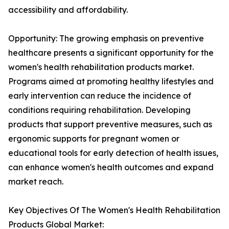
accessibility and affordability.
Opportunity: The growing emphasis on preventive
healthcare presents a significant opportunity for the
women's health rehabilitation products market.
Programs aimed at promoting healthy lifestyles and
early intervention can reduce the incidence of
conditions requiring rehabilitation. Developing
products that support preventive measures, such as
ergonomic supports for pregnant women or
educational tools for early detection of health issues,
can enhance women's health outcomes and expand
market reach.
Key Objectives Of The Women's Health Rehabilitation
Products Global Market: