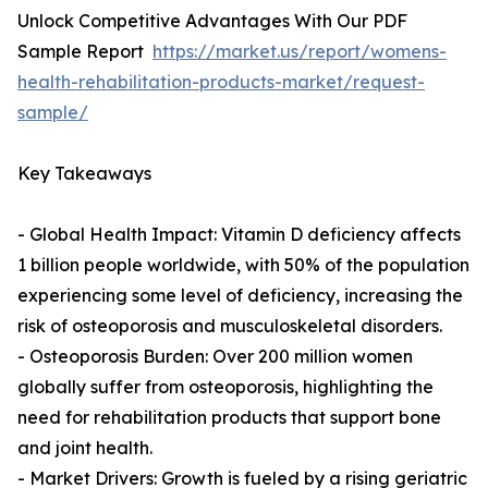
Unlock Competitive Advantages With Our PDF
Sample Report
https://market.us/report/womens-
health-rehabilitation-products-market/request-
sample/
Key Takeaways
- Global Health Impact: Vitamin D deficiency affects
1 billion people worldwide, with 50% of the population
experiencing some level of deficiency, increasing the
risk of osteoporosis and musculoskeletal disorders.
- Osteoporosis Burden: Over 200 million women
globally suffer from osteoporosis, highlighting the
need for rehabilitation products that support bone
and joint health.
- Market Drivers: Growth is fueled by a rising geriatric