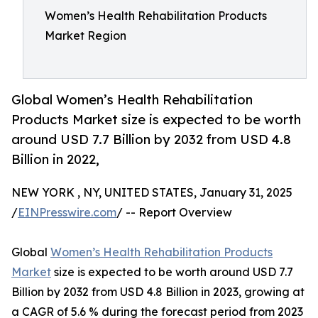
Women’s Health Rehabilitation Products
Market Region
Global Women’s Health Rehabilitation
Products Market size is expected to be worth
around USD 7.7 Billion by 2032 from USD 4.8
Billion in 2022,
NEW YORK , NY, UNITED STATES, January 31, 2025
/
EINPresswire.com
/ -- Report Overview
Global
Women’s Health Rehabilitation Products
Market
size is expected to be worth around USD 7.7
Billion by 2032 from USD 4.8 Billion in 2023, growing at
a CAGR of 5.6 % during the forecast period from 2023