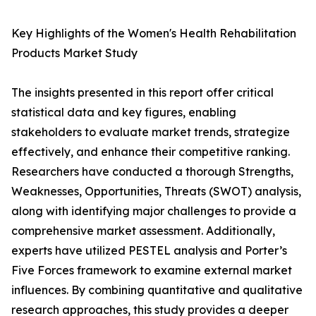
Key Highlights of the Women's Health Rehabilitation
Products Market Study
The insights presented in this report offer critical
statistical data and key figures, enabling
stakeholders to evaluate market trends, strategize
effectively, and enhance their competitive ranking.
Researchers have conducted a thorough Strengths,
Weaknesses, Opportunities, Threats (SWOT) analysis,
along with identifying major challenges to provide a
comprehensive market assessment. Additionally,
experts have utilized PESTEL analysis and Porter’s
Five Forces framework to examine external market
influences. By combining quantitative and qualitative
research approaches, this study provides a deeper