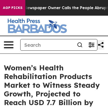
Newspaper Owner Calls the People Abruptly Laid off 
AGP PICKS
Women’s Health
Rehabilitation Products
Market to Witness Steady
Growth, Projected to
Reach USD 7.7 Billion by