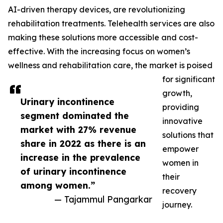
AI-driven therapy devices, are revolutionizing
rehabilitation treatments. Telehealth services are also
making these solutions more accessible and cost-
effective. With the increasing focus on women’s
wellness and rehabilitation care, the market is poised
for significant
growth,
Urinary incontinence
providing
segment dominated the
innovative
market with 27% revenue
solutions that
share in 2022 as there is an
empower
increase in the prevalence
women in
of urinary incontinence
their
among women.”
recovery
— Tajammul Pangarkar
journey.