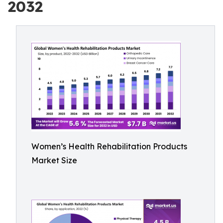
2032
Women’s Health Rehabilitation Products
Market Size