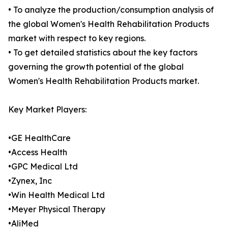
• To analyze the production/consumption analysis of
the global Women's Health Rehabilitation Products
market with respect to key regions.
• To get detailed statistics about the key factors
governing the growth potential of the global
Women's Health Rehabilitation Products market.
Key Market Players:
•GE HealthCare
•Access Health
•GPC Medical Ltd
•Zynex, Inc
•Win Health Medical Ltd
•Meyer Physical Therapy
•AliMed