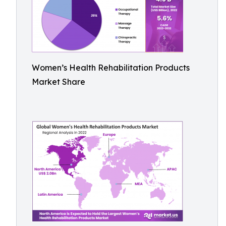
Women’s Health Rehabilitation Products
Market Share