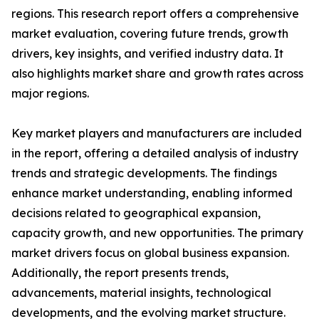
regions. This research report offers a comprehensive
market evaluation, covering future trends, growth
drivers, key insights, and verified industry data. It
also highlights market share and growth rates across
major regions.
Key market players and manufacturers are included
in the report, offering a detailed analysis of industry
trends and strategic developments. The findings
enhance market understanding, enabling informed
decisions related to geographical expansion,
capacity growth, and new opportunities. The primary
market drivers focus on global business expansion.
Additionally, the report presents trends,
advancements, material insights, technological
developments, and the evolving market structure.