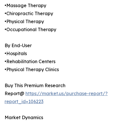
•Massage Therapy
•Chiropractic Therapy
•Physical Therapy
•Occupational Therapy
By End-User
•Hospitals
•Rehabilitation Centers
•Physical Therapy Clinics
Buy This Premium Research
Report@
https://market.us/purchase-report/?
report_id=106223
Market Dynamics