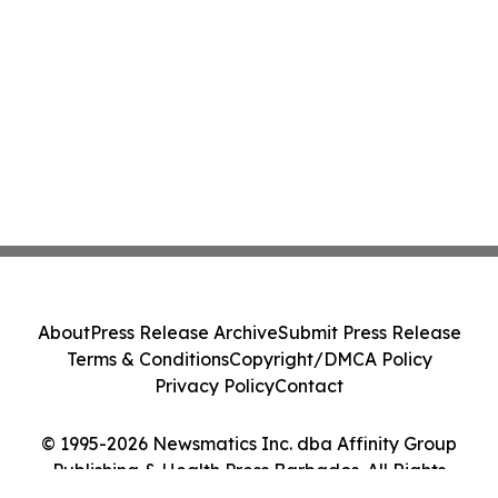
About
Press Release Archive
Submit Press Release
Terms & Conditions
Copyright/DMCA Policy
Privacy Policy
Contact
© 1995-2026 Newsmatics Inc. dba Affinity Group
Publishing & Health Press Barbados. All Rights
Reserved.