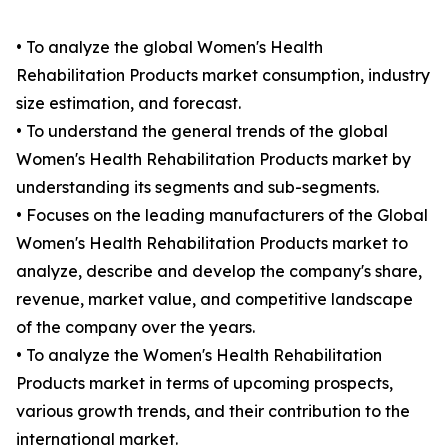
• To analyze the global Women's Health
Rehabilitation Products market consumption, industry
size estimation, and forecast.
• To understand the general trends of the global
Women's Health Rehabilitation Products market by
understanding its segments and sub-segments.
• Focuses on the leading manufacturers of the Global
Women's Health Rehabilitation Products market to
analyze, describe and develop the company's share,
revenue, market value, and competitive landscape
of the company over the years.
• To analyze the Women's Health Rehabilitation
Products market in terms of upcoming prospects,
various growth trends, and their contribution to the
international market.