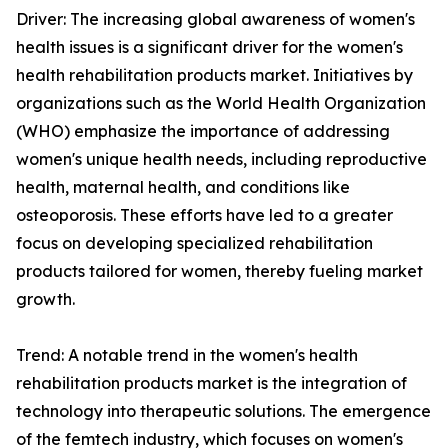
Driver: The increasing global awareness of women's
health issues is a significant driver for the women's
health rehabilitation products market. Initiatives by
organizations such as the World Health Organization
(WHO) emphasize the importance of addressing
women's unique health needs, including reproductive
health, maternal health, and conditions like
osteoporosis. These efforts have led to a greater
focus on developing specialized rehabilitation
products tailored for women, thereby fueling market
growth.
Trend: A notable trend in the women's health
rehabilitation products market is the integration of
technology into therapeutic solutions. The emergence
of the femtech industry, which focuses on women's