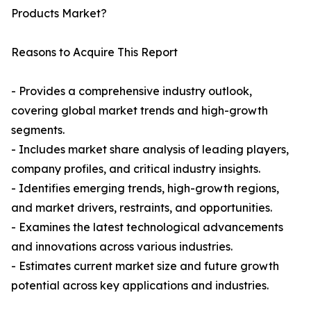
Products Market?
Reasons to Acquire This Report
- Provides a comprehensive industry outlook,
covering global market trends and high-growth
segments.
- Includes market share analysis of leading players,
company profiles, and critical industry insights.
- Identifies emerging trends, high-growth regions,
and market drivers, restraints, and opportunities.
- Examines the latest technological advancements
and innovations across various industries.
- Estimates current market size and future growth
potential across key applications and industries.