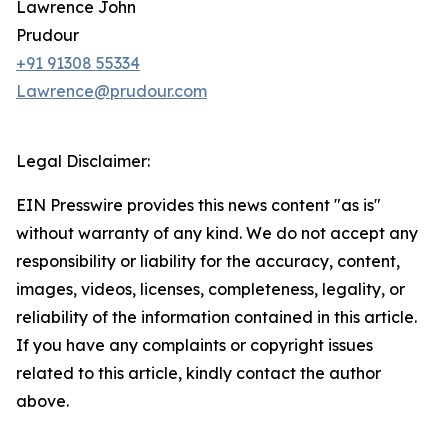
Lawrence John
Prudour
+91 91308 55334
Lawrence@prudour.com
Legal Disclaimer:
EIN Presswire provides this news content "as is"
without warranty of any kind. We do not accept any
responsibility or liability for the accuracy, content,
images, videos, licenses, completeness, legality, or
reliability of the information contained in this article.
If you have any complaints or copyright issues
related to this article, kindly contact the author
above.