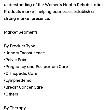
understanding of the Women's Health Rehabilitation
Products market, helping businesses establish a
strong market presence.
Market Segments:
By Product Type
•Urinary Incontinence
•Pelvic Pain
•Pregnancy and Postpartum Care
•Orthopedic Care
•Lymphedema
•Breast Cancer Care
•Others
By Therapy