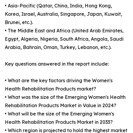
• Asia-Pacific (Qatar, China, India, Hong Kong,
Korea, Israel, Australia, Singapore, Japan, Kuwait,
Brunei, etc.).
• The Middle East and Africa (United Arab Emirates,
Egypt, Algeria, Nigeria, South Africa, Angola, Saudi
Arabia, Bahrain, Oman, Turkey, Lebanon, etc.).
Key questions answered in the report include:
• What are the key factors driving the Women's
Health Rehabilitation Products market?
• What was the size of the Emerging Women's Health
Rehabilitation Products Market in Value in 2024?
• What will be the size of the Emerging Women's
Health Rehabilitation Products Market in 2033?
• Which region is projected to hold the highest market