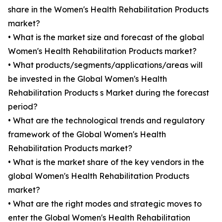
share in the Women's Health Rehabilitation Products
market?
• What is the market size and forecast of the global
Women's Health Rehabilitation Products market?
• What products/segments/applications/areas will
be invested in the Global Women's Health
Rehabilitation Products s Market during the forecast
period?
• What are the technological trends and regulatory
framework of the Global Women's Health
Rehabilitation Products market?
• What is the market share of the key vendors in the
global Women's Health Rehabilitation Products
market?
• What are the right modes and strategic moves to
enter the Global Women's Health Rehabilitation