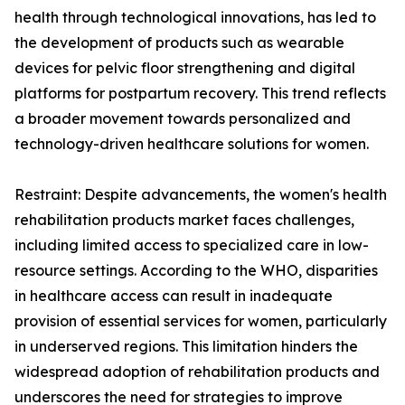
health through technological innovations, has led to
the development of products such as wearable
devices for pelvic floor strengthening and digital
platforms for postpartum recovery. This trend reflects
a broader movement towards personalized and
technology-driven healthcare solutions for women.
Restraint: Despite advancements, the women's health
rehabilitation products market faces challenges,
including limited access to specialized care in low-
resource settings. According to the WHO, disparities
in healthcare access can result in inadequate
provision of essential services for women, particularly
in underserved regions. This limitation hinders the
widespread adoption of rehabilitation products and
underscores the need for strategies to improve