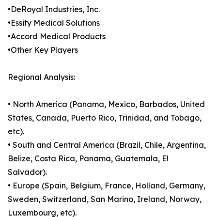
•DeRoyal Industries, Inc.
•Essity Medical Solutions
•Accord Medical Products
•Other Key Players
Regional Analysis:
• North America (Panama, Mexico, Barbados, United
States, Canada, Puerto Rico, Trinidad, and Tobago,
etc).
• South and Central America (Brazil, Chile, Argentina,
Belize, Costa Rica, Panama, Guatemala, El
Salvador).
• Europe (Spain, Belgium, France, Holland, Germany,
Sweden, Switzerland, San Marino, Ireland, Norway,
Luxembourg, etc).