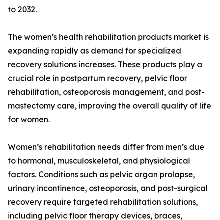
to 2032.
The women’s health rehabilitation products market is
expanding rapidly as demand for specialized
recovery solutions increases. These products play a
crucial role in postpartum recovery, pelvic floor
rehabilitation, osteoporosis management, and post-
mastectomy care, improving the overall quality of life
for women.
Women’s rehabilitation needs differ from men’s due
to hormonal, musculoskeletal, and physiological
factors. Conditions such as pelvic organ prolapse,
urinary incontinence, osteoporosis, and post-surgical
recovery require targeted rehabilitation solutions,
including pelvic floor therapy devices, braces,