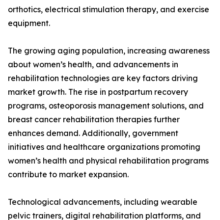
orthotics, electrical stimulation therapy, and exercise
equipment.
The growing aging population, increasing awareness
about women’s health, and advancements in
rehabilitation technologies are key factors driving
market growth. The rise in postpartum recovery
programs, osteoporosis management solutions, and
breast cancer rehabilitation therapies further
enhances demand. Additionally, government
initiatives and healthcare organizations promoting
women’s health and physical rehabilitation programs
contribute to market expansion.
Technological advancements, including wearable
pelvic trainers, digital rehabilitation platforms, and