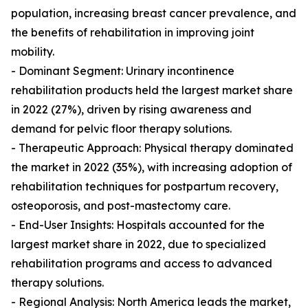
population, increasing breast cancer prevalence, and
the benefits of rehabilitation in improving joint
mobility.
- Dominant Segment: Urinary incontinence
rehabilitation products held the largest market share
in 2022 (27%), driven by rising awareness and
demand for pelvic floor therapy solutions.
- Therapeutic Approach: Physical therapy dominated
the market in 2022 (35%), with increasing adoption of
rehabilitation techniques for postpartum recovery,
osteoporosis, and post-mastectomy care.
- End-User Insights: Hospitals accounted for the
largest market share in 2022, due to specialized
rehabilitation programs and access to advanced
therapy solutions.
- Regional Analysis: North America leads the market,