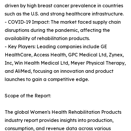
driven by high breast cancer prevalence in countries
such as the U.S. and strong healthcare infrastructure.
- COVID-19 Impact: The market faced supply chain
disruptions during the pandemic, affecting the
availability of rehabilitation products.
- Key Players: Leading companies include GE
HealthCare, Access Health, GPC Medical Ltd, Zynex,
Inc, Win Health Medical Ltd, Meyer Physical Therapy,
and AliMed, focusing on innovation and product
launches to gain a competitive edge.
Scope of the Report:
The global Women's Health Rehabilitation Products
industry report provides insights into production,
consumption, and revenue data across various