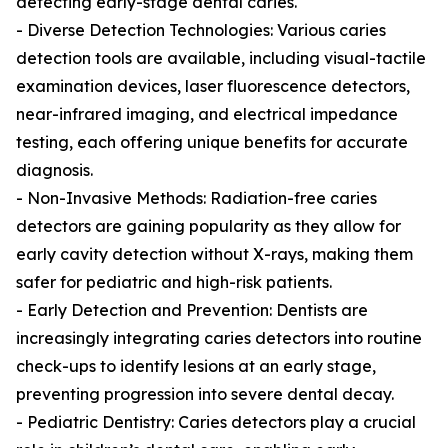
detecting early-stage dental caries.
- Diverse Detection Technologies: Various caries
detection tools are available, including visual-tactile
examination devices, laser fluorescence detectors,
near-infrared imaging, and electrical impedance
testing, each offering unique benefits for accurate
diagnosis.
- Non-Invasive Methods: Radiation-free caries
detectors are gaining popularity as they allow for
early cavity detection without X-rays, making them
safer for pediatric and high-risk patients.
- Early Detection and Prevention: Dentists are
increasingly integrating caries detectors into routine
check-ups to identify lesions at an early stage,
preventing progression into severe dental decay.
- Pediatric Dentistry: Caries detectors play a crucial