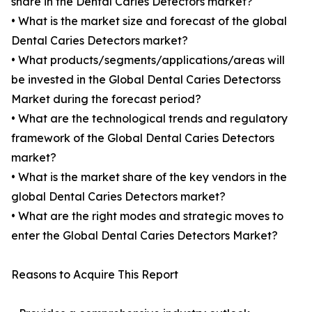
share in the Dental Caries Detectors market?
• What is the market size and forecast of the global
Dental Caries Detectors market?
• What products/segments/applications/areas will
be invested in the Global Dental Caries Detectorss
Market during the forecast period?
• What are the technological trends and regulatory
framework of the Global Dental Caries Detectors
market?
• What is the market share of the key vendors in the
global Dental Caries Detectors market?
• What are the right modes and strategic moves to
enter the Global Dental Caries Detectors Market?
Reasons to Acquire This Report