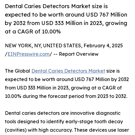
Dental Caries Detectors Market size is
expected to be worth around USD 767 Million
by 2032 from USD 333 Million in 2023, growing
at a CAGR of 10.00%
NEW YORK, NY, UNITED STATES, February 4, 2025
/
EINPresswire.com
/ -- Report Overview
The Global
Dental Caries Detectors Market
size is
expected to be worth around USD 767 Million by 2032
from USD 333 Million in 2023, growing at a CAGR of
10.00% during the forecast period from 2023 to 2032.
Dental caries detectors are innovative diagnostic
tools designed to identify early-stage tooth decay
(cavities) with high accuracy. These devices use laser