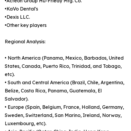
•Acteon Group Hu-Friedy Mfg. Co.
•KaVo Dental's
•Dexis LLC.
•Other key players
Regional Analysis:
• North America (Panama, Mexico, Barbados, United
States, Canada, Puerto Rico, Trinidad, and Tobago,
etc).
• South and Central America (Brazil, Chile, Argentina,
Belize, Costa Rica, Panama, Guatemala, El
Salvador).
• Europe (Spain, Belgium, France, Holland, Germany,
Sweden, Switzerland, San Marino, Ireland, Norway,
Luxembourg, etc).