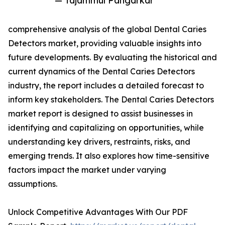
— Tajammul Pangarkar
comprehensive analysis of the global Dental Caries
Detectors market, providing valuable insights into
future developments. By evaluating the historical and
current dynamics of the Dental Caries Detectors
industry, the report includes a detailed forecast to
inform key stakeholders. The Dental Caries Detectors
market report is designed to assist businesses in
identifying and capitalizing on opportunities, while
understanding key drivers, restraints, risks, and
emerging trends. It also explores how time-sensitive
factors impact the market under varying
assumptions.
Unlock Competitive Advantages With Our PDF