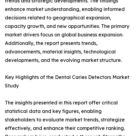
trends and strategic developments. The findings
enhance market understanding, enabling informed
decisions related to geographical expansion,
capacity growth, and new opportunities. The primary
market drivers focus on global business expansion.
Additionally, the report presents trends,
advancements, material insights, technological
developments, and the evolving market structure.
Key Highlights of the Dental Caries Detectors Market
Study
The insights presented in this report offer critical
statistical data and key figures, enabling
stakeholders to evaluate market trends, strategize
effectively, and enhance their competitive ranking.