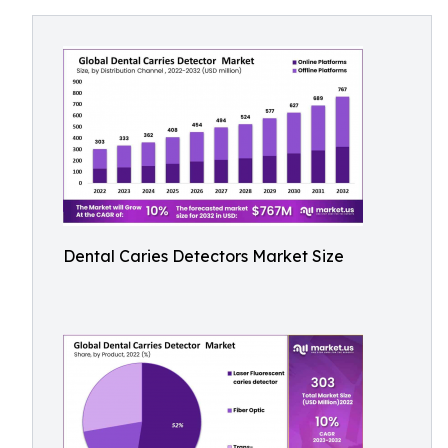
Dental Caries Detectors Market Size