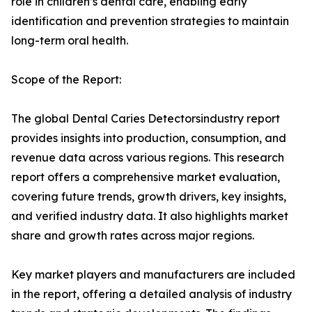
role in children’s dental care, enabling early
identification and prevention strategies to maintain
long-term oral health.
Scope of the Report:
The global Dental Caries Detectorsindustry report
provides insights into production, consumption, and
revenue data across various regions. This research
report offers a comprehensive market evaluation,
covering future trends, growth drivers, key insights,
and verified industry data. It also highlights market
share and growth rates across major regions.
Key market players and manufacturers are included
in the report, offering a detailed analysis of industry