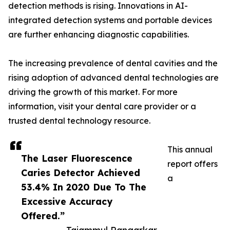
detection methods is rising. Innovations in AI-
integrated detection systems and portable devices
are further enhancing diagnostic capabilities.
The increasing prevalence of dental cavities and the
rising adoption of advanced dental technologies are
driving the growth of this market. For more
information, visit your dental care provider or a
trusted dental technology resource.
This annual
The Laser Fluorescence
report offers
Caries Detector Achieved
a
53.4% ​​In 2020 Due To The
Excessive Accuracy
Offered.”