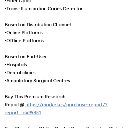
•Fiber Optic
•Trans-Illumination Caries Detector
Based on Distribution Channel
•Online Platforms
•Offline Platforms
Based on End-User
•Hospitals
•Dental clinics
•Ambulatory Surgical Centres
Buy This Premium Research
Report@
https://market.us/purchase-report/?
report_id=95451