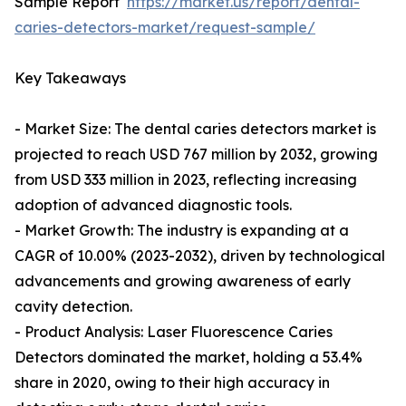
Sample Report
https://market.us/report/dental-
caries-detectors-market/request-sample/
Key Takeaways
- Market Size: The dental caries detectors market is
projected to reach USD 767 million by 2032, growing
from USD 333 million in 2023, reflecting increasing
adoption of advanced diagnostic tools.
- Market Growth: The industry is expanding at a
CAGR of 10.00% (2023-2032), driven by technological
advancements and growing awareness of early
cavity detection.
- Product Analysis: Laser Fluorescence Caries
Detectors dominated the market, holding a 53.4%
share in 2020, owing to their high accuracy in