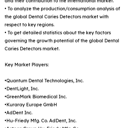
and their contribution to the international market.
• To analyze the production/consumption analysis of
the global Dental Caries Detectors market with
respect to key regions.
• To get detailed statistics about the key factors
governing the growth potential of the global Dental
Caries Detectors market.
Key Market Players:
•Quantum Dental Technologies, Inc.
•DentLight, Inc.
•GreenMark Biomedical Inc.
•Kuraray Europe GmbH
•AdDent Inc.
•Hu-Friedy Mfg. Co. AdDent, Inc.