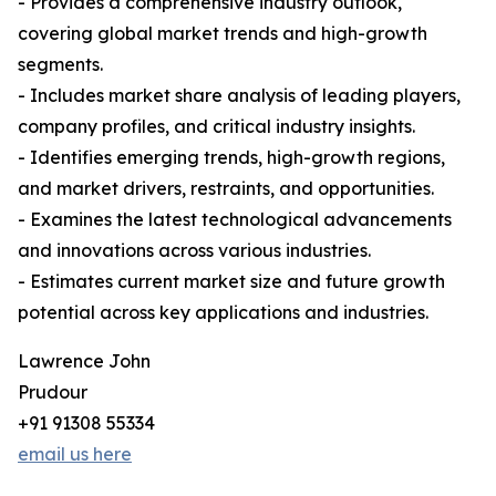
- Provides a comprehensive industry outlook,
covering global market trends and high-growth
segments.
- Includes market share analysis of leading players,
company profiles, and critical industry insights.
- Identifies emerging trends, high-growth regions,
and market drivers, restraints, and opportunities.
- Examines the latest technological advancements
and innovations across various industries.
- Estimates current market size and future growth
potential across key applications and industries.
Lawrence John
Prudour
+91 91308 55334
email us here