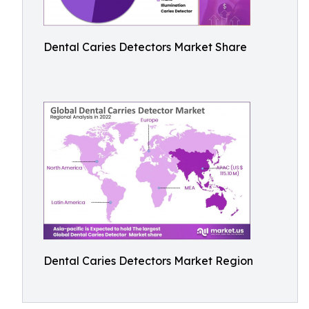
Dental Caries Detectors Market Share
Dental Caries Detectors Market Region