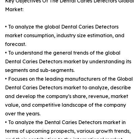
Key Objectives Of The Dental Caries Detectors Global
Market:
• To analyze the global Dental Caries Detectors
market consumption, industry size estimation, and
forecast.
• To understand the general trends of the global
Dental Caries Detectors market by understanding its
segments and sub-segments.
• Focuses on the leading manufacturers of the Global
Dental Caries Detectors market to analyze, describe
and develop the company's share, revenue, market
value, and competitive landscape of the company
over the years.
• To analyze the Dental Caries Detectors market in
terms of upcoming prospects, various growth trends,