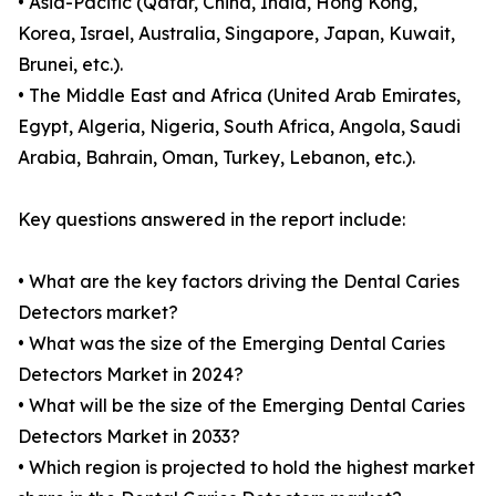
• Asia-Pacific (Qatar, China, India, Hong Kong,
Korea, Israel, Australia, Singapore, Japan, Kuwait,
Brunei, etc.).
• The Middle East and Africa (United Arab Emirates,
Egypt, Algeria, Nigeria, South Africa, Angola, Saudi
Arabia, Bahrain, Oman, Turkey, Lebanon, etc.).
Key questions answered in the report include:
• What are the key factors driving the Dental Caries
Detectors market?
• What was the size of the Emerging Dental Caries
Detectors Market in 2024?
• What will be the size of the Emerging Dental Caries
Detectors Market in 2033?
• Which region is projected to hold the highest market