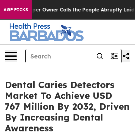
aper Owner Calls the People Abruptly Laid off “Simp
AGP PICKS
Dental Caries Detectors
Market To Achieve USD
767 Million By 2032, Driven
By Increasing Dental
Awareness