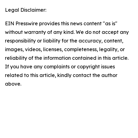
Legal Disclaimer:
EIN Presswire provides this news content "as is"
without warranty of any kind. We do not accept any
responsibility or liability for the accuracy, content,
images, videos, licenses, completeness, legality, or
reliability of the information contained in this article.
If you have any complaints or copyright issues
related to this article, kindly contact the author
above.