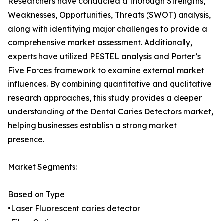
Researchers have conducted a thorough Strengths,
Weaknesses, Opportunities, Threats (SWOT) analysis,
along with identifying major challenges to provide a
comprehensive market assessment. Additionally,
experts have utilized PESTEL analysis and Porter’s
Five Forces framework to examine external market
influences. By combining quantitative and qualitative
research approaches, this study provides a deeper
understanding of the Dental Caries Detectors market,
helping businesses establish a strong market
presence.
Market Segments:
Based on Type
•Laser Fluorescent caries detector