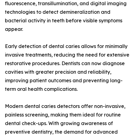
fluorescence, transillumination, and digital imaging
technologies to detect demineralization and
bacterial activity in teeth before visible symptoms
appear.
Early detection of dental caries allows for minimally
invasive treatments, reducing the need for extensive
restorative procedures. Dentists can now diagnose
cavities with greater precision and reliability,
improving patient outcomes and preventing long-
term oral health complications.
Modern dental caries detectors offer non-invasive,
painless screening, making them ideal for routine
dental check-ups. With growing awareness of
preventive dentistry, the demand for advanced