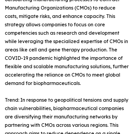
Manufacturing Organizations (CMOs) to reduce
costs, mitigate risks, and enhance capacity. This
strategy allows companies to focus on core
competencies such as research and development
while leveraging the specialized expertise of CMOs in
areas like cell and gene therapy production. The
COVID-19 pandemic highlighted the importance of
flexible and scalable manufacturing solutions, further
accelerating the reliance on CMOs to meet global
demand for biopharmaceuticals.
Trend: In response to geopolitical tensions and supply
chain vulnerabilities, biopharmaceutical companies
are diversifying their manufacturing networks by
partnering with CMOs across various regions. This
approach aims to reduce dependence on a single