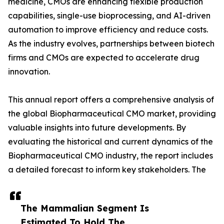
medicine, CMOs are enhancing flexible production
capabilities, single-use bioprocessing, and AI-driven
automation to improve efficiency and reduce costs.
As the industry evolves, partnerships between biotech
firms and CMOs are expected to accelerate drug
innovation.
This annual report offers a comprehensive analysis of
the global Biopharmaceutical CMO market, providing
valuable insights into future developments. By
evaluating the historical and current dynamics of the
Biopharmaceutical CMO industry, the report includes
a detailed forecast to inform key stakeholders. The
The Mammalian Segment Is
Estimated To Hold The