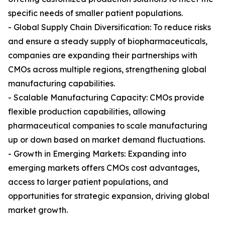
specific needs of smaller patient populations.
- Global Supply Chain Diversification: To reduce risks
and ensure a steady supply of biopharmaceuticals,
companies are expanding their partnerships with
CMOs across multiple regions, strengthening global
manufacturing capabilities.
- Scalable Manufacturing Capacity: CMOs provide
flexible production capabilities, allowing
pharmaceutical companies to scale manufacturing
up or down based on market demand fluctuations.
- Growth in Emerging Markets: Expanding into
emerging markets offers CMOs cost advantages,
access to larger patient populations, and
opportunities for strategic expansion, driving global
market growth.