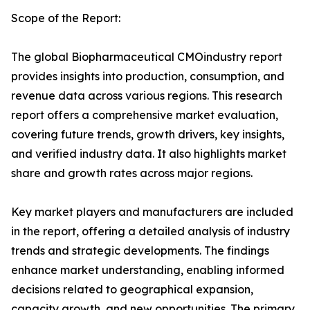
Scope of the Report:
The global Biopharmaceutical CMOindustry report
provides insights into production, consumption, and
revenue data across various regions. This research
report offers a comprehensive market evaluation,
covering future trends, growth drivers, key insights,
and verified industry data. It also highlights market
share and growth rates across major regions.
Key market players and manufacturers are included
in the report, offering a detailed analysis of industry
trends and strategic developments. The findings
enhance market understanding, enabling informed
decisions related to geographical expansion,
capacity growth, and new opportunities. The primary