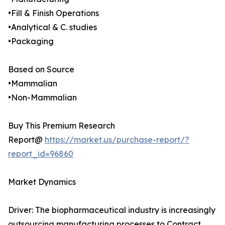
•Fill & Finish Operations
•Analytical & C. studies
•Packaging
Based on Source
•Mammalian
•Non-Mammalian
Buy This Premium Research
Report@
https://market.us/purchase-report/?
report_id=96860
Market Dynamics
Driver: The biopharmaceutical industry is increasingly
outsourcing manufacturing processes to Contract