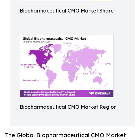
Biopharmaceutical CMO Market Share
Biopharmaceutical CMO Market Region
The Global Biopharmaceutical CMO Market