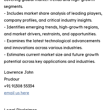
segments.
- Includes market share analysis of leading players,
company profiles, and critical industry insights.
- Identifies emerging trends, high-growth regions,
and market drivers, restraints, and opportunities.
- Examines the latest technological advancements
and innovations across various industries.
- Estimates current market size and future growth
potential across key applications and industries.
Lawrence John
Prudour
+91 91308 55334
email us here