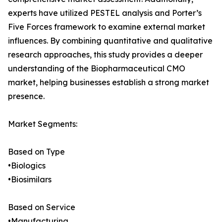
experts have utilized PESTEL analysis and Porter’s
Five Forces framework to examine external market
influences. By combining quantitative and qualitative
research approaches, this study provides a deeper
understanding of the Biopharmaceutical CMO
market, helping businesses establish a strong market
presence.
Market Segments:
Based on Type
•Biologics
•Biosimilars
Based on Service
•Manufacturing