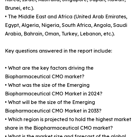
Brunei, etc.).
• The Middle East and Africa (United Arab Emirates,
Egypt, Algeria, Nigeria, South Africa, Angola, Saudi
Arabia, Bahrain, Oman, Turkey, Lebanon, etc.).
Key questions answered in the report include:
• What are the key factors driving the
Biopharmaceutical CMO market?
• What was the size of the Emerging
Biopharmaceutical CMO Market in 2024?
• What will be the size of the Emerging
Biopharmaceutical CMO Market in 2033?
• Which region is projected to hold the highest market
share in the Biopharmaceutical CMO market?
• What is the market size and forecast of the global