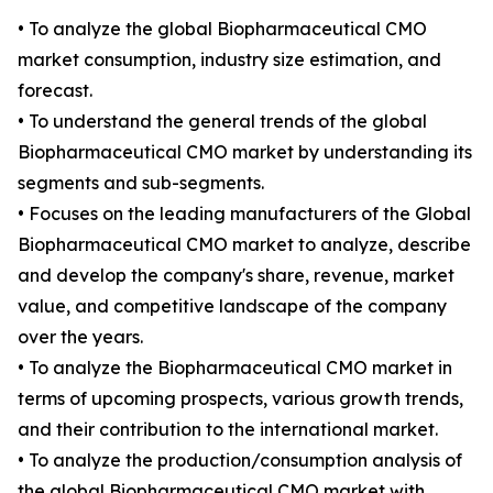
• To analyze the global Biopharmaceutical CMO
market consumption, industry size estimation, and
forecast.
• To understand the general trends of the global
Biopharmaceutical CMO market by understanding its
segments and sub-segments.
• Focuses on the leading manufacturers of the Global
Biopharmaceutical CMO market to analyze, describe
and develop the company's share, revenue, market
value, and competitive landscape of the company
over the years.
• To analyze the Biopharmaceutical CMO market in
terms of upcoming prospects, various growth trends,
and their contribution to the international market.
• To analyze the production/consumption analysis of
the global Biopharmaceutical CMO market with