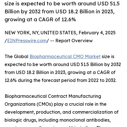
size is expected to be worth around USD 51.5
Billion by 2032 from USD 18.2 Billion in 2023,
growing at a CAGR of 12.6%
NEW YORK, NY, UNITED STATES, February 4, 2025
/
EINPresswire.com
/ -- Report Overview
The Global
Biopharmaceutical CMO Market
size is
expected to be worth around USD 51.5 Billion by 2032
from USD 18.2 Billion in 2023, growing at a CAGR of
12.6% during the forecast period from 2022 to 2032.
Biopharmaceutical Contract Manufacturing
Organizations (CMOs) play a crucial role in the
development, production, and commercialization of
biologic drugs, including monoclonal antibodies,