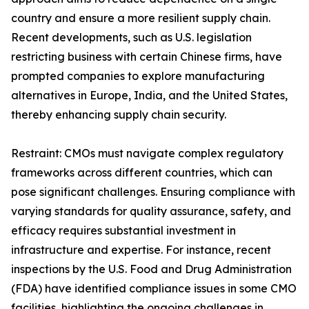
country and ensure a more resilient supply chain.
Recent developments, such as U.S. legislation
restricting business with certain Chinese firms, have
prompted companies to explore manufacturing
alternatives in Europe, India, and the United States,
thereby enhancing supply chain security.
Restraint: CMOs must navigate complex regulatory
frameworks across different countries, which can
pose significant challenges. Ensuring compliance with
varying standards for quality assurance, safety, and
efficacy requires substantial investment in
infrastructure and expertise. For instance, recent
inspections by the U.S. Food and Drug Administration
(FDA) have identified compliance issues in some CMO
facilities, highlighting the ongoing challenges in