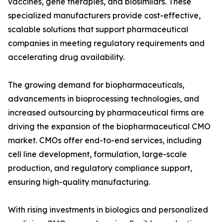
vaccines, gene therapies, and biosimilars. These
specialized manufacturers provide cost-effective,
scalable solutions that support pharmaceutical
companies in meeting regulatory requirements and
accelerating drug availability.
The growing demand for biopharmaceuticals,
advancements in bioprocessing technologies, and
increased outsourcing by pharmaceutical firms are
driving the expansion of the biopharmaceutical CMO
market. CMOs offer end-to-end services, including
cell line development, formulation, large-scale
production, and regulatory compliance support,
ensuring high-quality manufacturing.
With rising investments in biologics and personalized