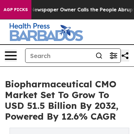
 Newspaper Owner Calls the People Abruptly Laid off
AGP PICKS
Biopharmaceutical CMO
Market Set To Grow To
USD 51.5 Billion By 2032,
Powered By 12.6% CAGR