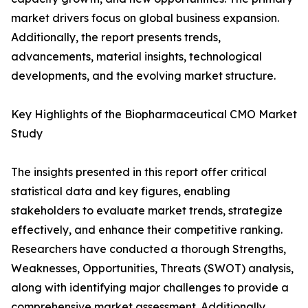
market drivers focus on global business expansion.
Additionally, the report presents trends,
advancements, material insights, technological
developments, and the evolving market structure.
Key Highlights of the Biopharmaceutical CMO Market
Study
The insights presented in this report offer critical
statistical data and key figures, enabling
stakeholders to evaluate market trends, strategize
effectively, and enhance their competitive ranking.
Researchers have conducted a thorough Strengths,
Weaknesses, Opportunities, Threats (SWOT) analysis,
along with identifying major challenges to provide a
comprehensive market assessment. Additionally,