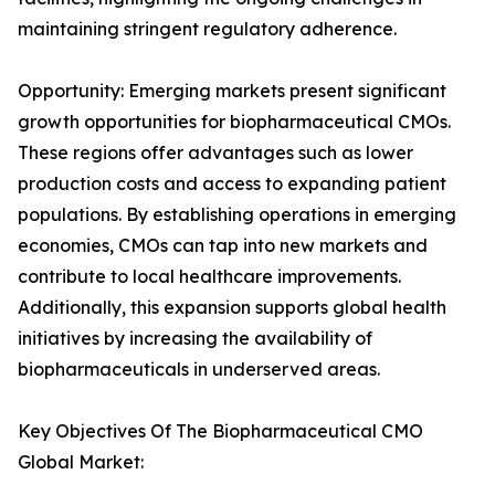
maintaining stringent regulatory adherence.
Opportunity: Emerging markets present significant
growth opportunities for biopharmaceutical CMOs.
These regions offer advantages such as lower
production costs and access to expanding patient
populations. By establishing operations in emerging
economies, CMOs can tap into new markets and
contribute to local healthcare improvements.
Additionally, this expansion supports global health
initiatives by increasing the availability of
biopharmaceuticals in underserved areas.
Key Objectives Of The Biopharmaceutical CMO
Global Market: