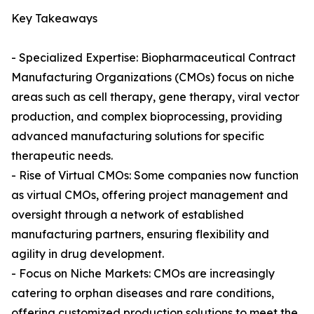
Key Takeaways
- Specialized Expertise: Biopharmaceutical Contract
Manufacturing Organizations (CMOs) focus on niche
areas such as cell therapy, gene therapy, viral vector
production, and complex bioprocessing, providing
advanced manufacturing solutions for specific
therapeutic needs.
- Rise of Virtual CMOs: Some companies now function
as virtual CMOs, offering project management and
oversight through a network of established
manufacturing partners, ensuring flexibility and
agility in drug development.
- Focus on Niche Markets: CMOs are increasingly
catering to orphan diseases and rare conditions,
offering customized production solutions to meet the