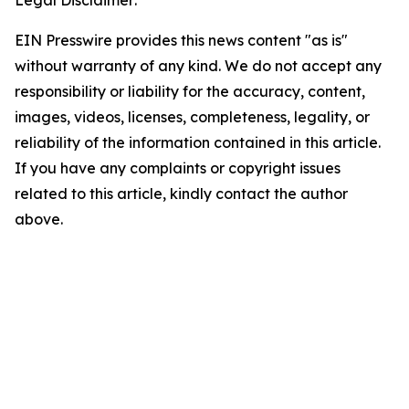
Legal Disclaimer:
EIN Presswire provides this news content "as is"
without warranty of any kind. We do not accept any
responsibility or liability for the accuracy, content,
images, videos, licenses, completeness, legality, or
reliability of the information contained in this article.
If you have any complaints or copyright issues
related to this article, kindly contact the author
above.