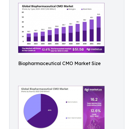
Biopharmaceutical CMO Market Size