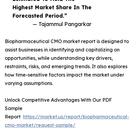
Highest Market Share In The
Forecasted Period.”
— Tajammul Pangarkar
Biopharmaceutical CMO market report is designed to
assist businesses in identifying and capitalizing on
opportunities, while understanding key drivers,
restraints, risks, and emerging trends. It also explores
how time-sensitive factors impact the market under
varying assumptions.
Unlock Competitive Advantages With Our PDF
Sample
Report
https://market.us/report/biopharmaceutical-
cmo-market/request-sample/