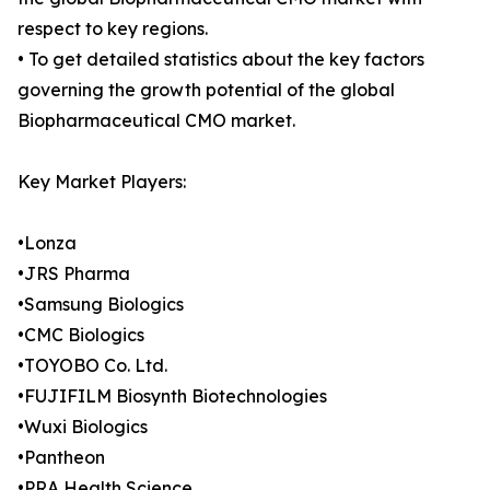
respect to key regions.
• To get detailed statistics about the key factors
governing the growth potential of the global
Biopharmaceutical CMO market.
Key Market Players:
•Lonza
•JRS Pharma
•Samsung Biologics
•CMC Biologics
•TOYOBO Co. Ltd.
•FUJIFILM Biosynth Biotechnologies
•Wuxi Biologics
•Pantheon
•PRA Health Science