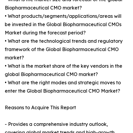
Biopharmaceutical CMO market?
• What products/segments/applications/areas will
be invested in the Global Biopharmaceutical CMOs
Market during the forecast period?
• What are the technological trends and regulatory
framework of the Global Biopharmaceutical CMO
market?
• What is the market share of the key vendors in the
global Biopharmaceutical CMO market?
• What are the right modes and strategic moves to
enter the Global Biopharmaceutical CMO Market?
Reasons to Acquire This Report
- Provides a comprehensive industry outlook,
covering global market trends and high-growth