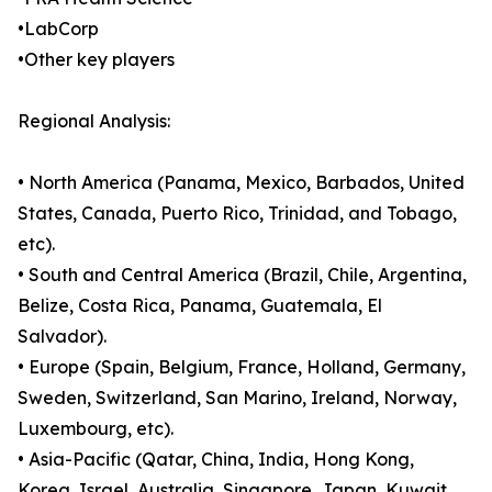
•LabCorp
•Other key players
Regional Analysis:
• North America (Panama, Mexico, Barbados, United
States, Canada, Puerto Rico, Trinidad, and Tobago,
etc).
• South and Central America (Brazil, Chile, Argentina,
Belize, Costa Rica, Panama, Guatemala, El
Salvador).
• Europe (Spain, Belgium, France, Holland, Germany,
Sweden, Switzerland, San Marino, Ireland, Norway,
Luxembourg, etc).
• Asia-Pacific (Qatar, China, India, Hong Kong,
Korea, Israel, Australia, Singapore, Japan, Kuwait,