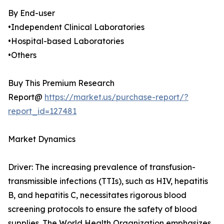
By End-user
•Independent Clinical Laboratories
•Hospital-based Laboratories
•Others
Buy This Premium Research
Report@
https://market.us/purchase-report/?
report_id=127481
Market Dynamics
Driver: The increasing prevalence of transfusion-
transmissible infections (TTIs), such as HIV, hepatitis
B, and hepatitis C, necessitates rigorous blood
screening protocols to ensure the safety of blood
supplies. The World Health Organization emphasizes