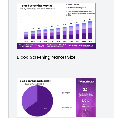
Blood Screening Market Size