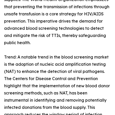
that preventing the transmission of infections through
unsafe transfusion is a core strategy for HIV/AIDS
prevention. This imperative drives the demand for
advanced blood screening technologies to detect
and mitigate the risk of TTIs, thereby safeguarding
public health.
Trend: A notable trend in the blood screening market
is the adoption of nucleic acid amplification testing
(NAT) to enhance the detection of viral pathogens.
The Centers for Disease Control and Prevention
highlight that the implementation of new blood donor
screening methods, such as NAT, has been
instrumental in identifying and removing potentially
infected donations from the blood supply. This
approach reduces the window period of infection