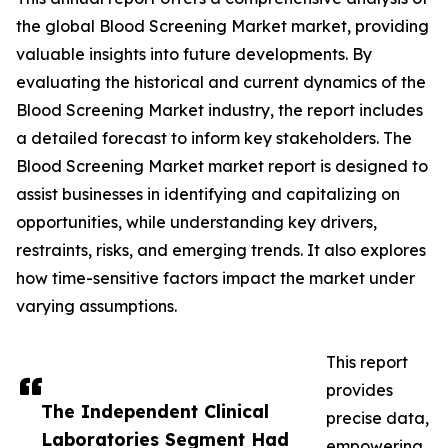
the global Blood Screening Market market, providing
valuable insights into future developments. By
evaluating the historical and current dynamics of the
Blood Screening Market industry, the report includes
a detailed forecast to inform key stakeholders. The
Blood Screening Market market report is designed to
assist businesses in identifying and capitalizing on
opportunities, while understanding key drivers,
restraints, risks, and emerging trends. It also explores
how time-sensitive factors impact the market under
varying assumptions.
This report
provides
The Independent Clinical
precise data,
Laboratories Segment Had
empowering