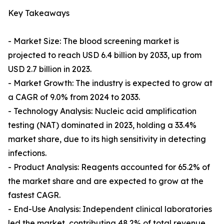
Key Takeaways
- Market Size: The blood screening market is
projected to reach USD 6.4 billion by 2033, up from
USD 2.7 billion in 2023.
- Market Growth: The industry is expected to grow at
a CAGR of 9.0% from 2024 to 2033.
- Technology Analysis: Nucleic acid amplification
testing (NAT) dominated in 2023, holding a 33.4%
market share, due to its high sensitivity in detecting
infections.
- Product Analysis: Reagents accounted for 65.2% of
the market share and are expected to grow at the
fastest CAGR.
- End-Use Analysis: Independent clinical laboratories
led the market, contributing 48.2% of total revenue,