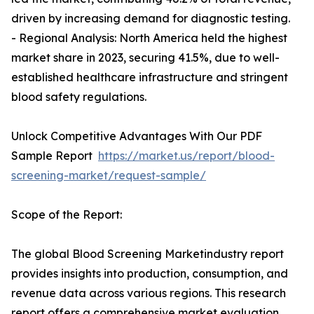
driven by increasing demand for diagnostic testing.
- Regional Analysis: North America held the highest
market share in 2023, securing 41.5%, due to well-
established healthcare infrastructure and stringent
blood safety regulations.
Unlock Competitive Advantages With Our PDF
Sample Report
https://market.us/report/blood-
screening-market/request-sample/
Scope of the Report:
The global Blood Screening Marketindustry report
provides insights into production, consumption, and
revenue data across various regions. This research
report offers a comprehensive market evaluation,