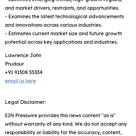
and market drivers, restraints, and opportunities.
- Examines the latest technological advancements
and innovations across various industries.
- Estimates current market size and future growth
potential across key applications and industries.
Lawrence John
Prudour
+91 91308 55334
email us here
Legal Disclaimer:
EIN Presswire provides this news content "as is"
without warranty of any kind. We do not accept any
responsibility or liability for the accuracy, content,