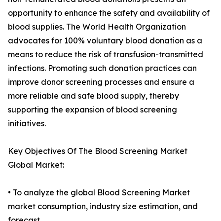
opportunity to enhance the safety and availability of
blood supplies. The World Health Organization
advocates for 100% voluntary blood donation as a
means to reduce the risk of transfusion-transmitted
infections. Promoting such donation practices can
improve donor screening processes and ensure a
more reliable and safe blood supply, thereby
supporting the expansion of blood screening
initiatives.
Key Objectives Of The Blood Screening Market
Global Market:
• To analyze the global Blood Screening Market
market consumption, industry size estimation, and
forecast.