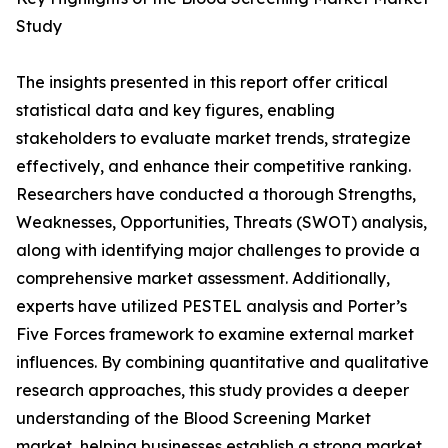
Study
The insights presented in this report offer critical
statistical data and key figures, enabling
stakeholders to evaluate market trends, strategize
effectively, and enhance their competitive ranking.
Researchers have conducted a thorough Strengths,
Weaknesses, Opportunities, Threats (SWOT) analysis,
along with identifying major challenges to provide a
comprehensive market assessment. Additionally,
experts have utilized PESTEL analysis and Porter’s
Five Forces framework to examine external market
influences. By combining quantitative and qualitative
research approaches, this study provides a deeper
understanding of the Blood Screening Market
market, helping businesses establish a strong market