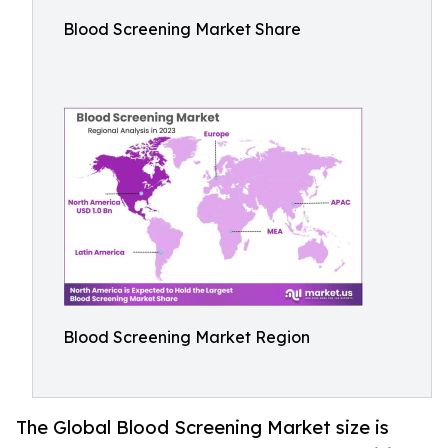
Blood Screening Market Share
Blood Screening Market Region
The Global Blood Screening Market size is