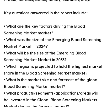
Key questions answered in the report include:
• What are the key factors driving the Blood
Screening Market market?
• What was the size of the Emerging Blood Screening
Market Market in 2024?
• What will be the size of the Emerging Blood
Screening Market Market in 2033?
• Which region is projected to hold the highest market
share in the Blood Screening Market market?
• What is the market size and forecast of the global
Blood Screening Market market?
• What products/segments/applications/areas will
be invested in the Global Blood Screening Markets
Market during the forecast period?