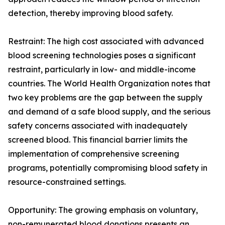
detection, thereby improving blood safety.
Restraint: The high cost associated with advanced
blood screening technologies poses a significant
restraint, particularly in low- and middle-income
countries. The World Health Organization notes that
two key problems are the gap between the supply
and demand of a safe blood supply, and the serious
safety concerns associated with inadequately
screened blood. This financial barrier limits the
implementation of comprehensive screening
programs, potentially compromising blood safety in
resource-constrained settings.
Opportunity: The growing emphasis on voluntary,
non-remunerated blood donations presents an