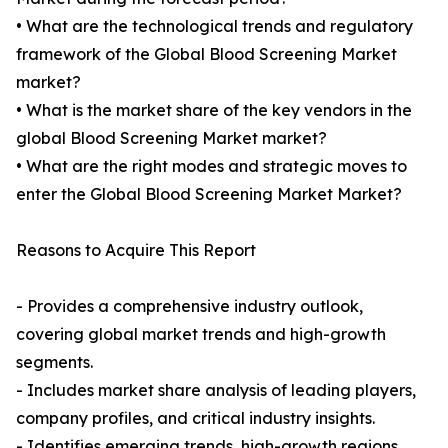
• What are the technological trends and regulatory
framework of the Global Blood Screening Market
market?
• What is the market share of the key vendors in the
global Blood Screening Market market?
• What are the right modes and strategic moves to
enter the Global Blood Screening Market Market?
Reasons to Acquire This Report
- Provides a comprehensive industry outlook,
covering global market trends and high-growth
segments.
- Includes market share analysis of leading players,
company profiles, and critical industry insights.
- Identifies emerging trends, high-growth regions,