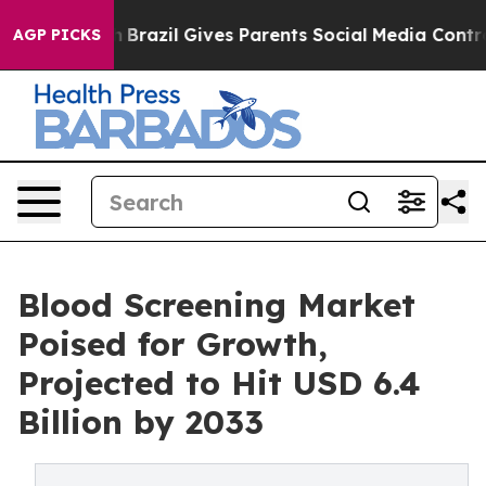
th
Brazil Gives Parents Social Media Controls for Their
AGP PICKS
Blood Screening Market
Poised for Growth,
Projected to Hit USD 6.4
Billion by 2033