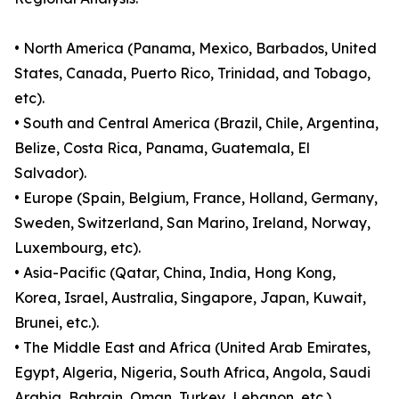
• North America (Panama, Mexico, Barbados, United
States, Canada, Puerto Rico, Trinidad, and Tobago,
etc).
• South and Central America (Brazil, Chile, Argentina,
Belize, Costa Rica, Panama, Guatemala, El
Salvador).
• Europe (Spain, Belgium, France, Holland, Germany,
Sweden, Switzerland, San Marino, Ireland, Norway,
Luxembourg, etc).
• Asia-Pacific (Qatar, China, India, Hong Kong,
Korea, Israel, Australia, Singapore, Japan, Kuwait,
Brunei, etc.).
• The Middle East and Africa (United Arab Emirates,
Egypt, Algeria, Nigeria, South Africa, Angola, Saudi
Arabia, Bahrain, Oman, Turkey, Lebanon, etc.).