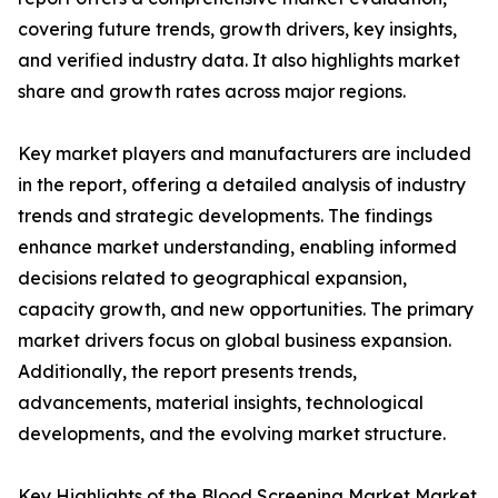
covering future trends, growth drivers, key insights,
and verified industry data. It also highlights market
share and growth rates across major regions.
Key market players and manufacturers are included
in the report, offering a detailed analysis of industry
trends and strategic developments. The findings
enhance market understanding, enabling informed
decisions related to geographical expansion,
capacity growth, and new opportunities. The primary
market drivers focus on global business expansion.
Additionally, the report presents trends,
advancements, material insights, technological
developments, and the evolving market structure.
Key Highlights of the Blood Screening Market Market