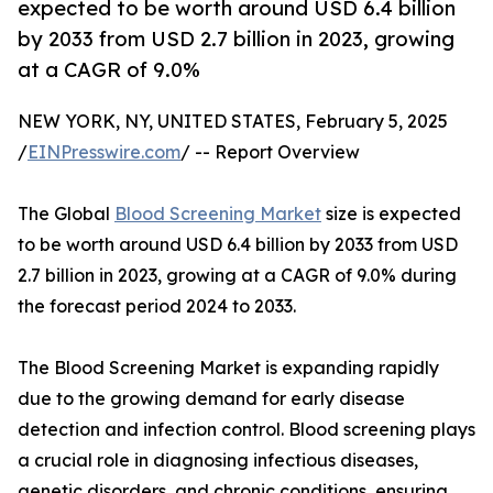
expected to be worth around USD 6.4 billion
by 2033 from USD 2.7 billion in 2023, growing
at a CAGR of 9.0%
NEW YORK, NY, UNITED STATES, February 5, 2025
/
EINPresswire.com
/ -- Report Overview
The Global
Blood Screening Market
size is expected
to be worth around USD 6.4 billion by 2033 from USD
2.7 billion in 2023, growing at a CAGR of 9.0% during
the forecast period 2024 to 2033.
The Blood Screening Market is expanding rapidly
due to the growing demand for early disease
detection and infection control. Blood screening plays
a crucial role in diagnosing infectious diseases,
genetic disorders, and chronic conditions, ensuring