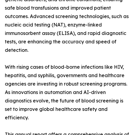
safe blood transfusions and improved patient
outcomes. Advanced screening technologies, such as
nucleic acid testing (NAT), enzyme-linked
immunosorbent assay (ELISA), and rapid diagnostic
tests, are enhancing the accuracy and speed of
detection.
With rising cases of blood-borne infections like HIV,
hepatitis, and syphilis, governments and healthcare
agencies are investing in robust screening programs.
As innovations in automation and AI-driven
diagnostics evolve, the future of blood screening is
set to improve global healthcare safety and
efficiency.
This annual report offers a comprehensive analysis of