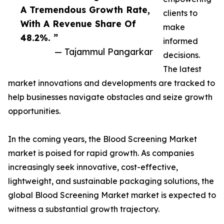
A Tremendous Growth Rate,
clients to
With A Revenue Share Of
make
48.2%. ”
informed
— Tajammul Pangarkar
decisions.
The latest
market innovations and developments are tracked to
help businesses navigate obstacles and seize growth
opportunities.
In the coming years, the Blood Screening Market
market is poised for rapid growth. As companies
increasingly seek innovative, cost-effective,
lightweight, and sustainable packaging solutions, the
global Blood Screening Market market is expected to
witness a substantial growth trajectory.