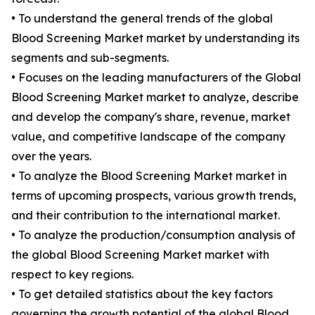
• To understand the general trends of the global
Blood Screening Market market by understanding its
segments and sub-segments.
• Focuses on the leading manufacturers of the Global
Blood Screening Market market to analyze, describe
and develop the company's share, revenue, market
value, and competitive landscape of the company
over the years.
• To analyze the Blood Screening Market market in
terms of upcoming prospects, various growth trends,
and their contribution to the international market.
• To analyze the production/consumption analysis of
the global Blood Screening Market market with
respect to key regions.
• To get detailed statistics about the key factors
governing the growth potential of the global Blood