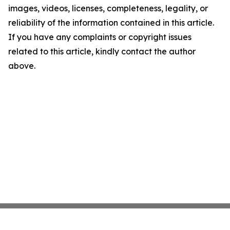
images, videos, licenses, completeness, legality, or
reliability of the information contained in this article.
If you have any complaints or copyright issues
related to this article, kindly contact the author
above.