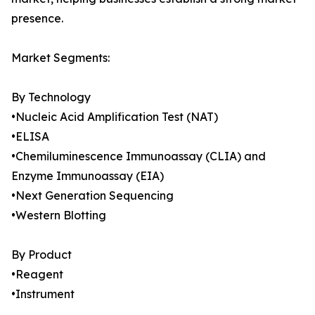
presence.
Market Segments:
By Technology
•Nucleic Acid Amplification Test (NAT)
•ELISA
•Chemiluminescence Immunoassay (CLIA) and
Enzyme Immunoassay (EIA)
•Next Generation Sequencing
•Western Blotting
By Product
•Reagent
•Instrument