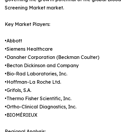
Screening Market market.
Key Market Players:
•Abbott
•Siemens Healthcare
•Danaher Corporation (Beckman Coulter)
•Becton Dickinson and Company
•Bio-Rad Laboratories, Inc.
•Hoffman-La Roche Ltd.
•Grifols, S.A.
•Thermo Fisher Scientific, Inc.
•Ortho-Clinical Diagnostics, Inc.
•BIOMÉRIEUX
Regional Analysis: