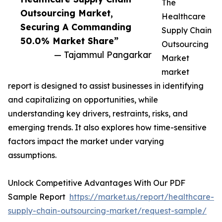
The
Outsourcing Market,
Healthcare
Securing A Commanding
Supply Chain
50.0% Market Share”
Outsourcing
— Tajammul Pangarkar
Market
market
report is designed to assist businesses in identifying
and capitalizing on opportunities, while
understanding key drivers, restraints, risks, and
emerging trends. It also explores how time-sensitive
factors impact the market under varying
assumptions.
Unlock Competitive Advantages With Our PDF
Sample Report
https://market.us/report/healthcare-
supply-chain-outsourcing-market/request-sample/