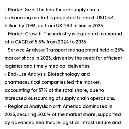
- Market Size: The healthcare supply chain
outsourcing market is projected to reach USD 5.4
billion by 2033, up from USD 3.1 billion in 2023.
- Market Growth: The industry is expected to expand
at a CAGR of 5.8% from 2024 to 2033.
- Service Analysis: Transport management held a 25%
market share in 2023, driven by the need for efficient
logistics and timely medical deliveries.
- End-Use Analysis: Biotechnology and
pharmaceutical companies led the market,
accounting for 37% of the total share, due to
increased outsourcing of supply chain operations.
- Regional Analysis: North America dominated in
2023, securing 50.0% of the market share, supported
by advanced healthcare logistics infrastructure and