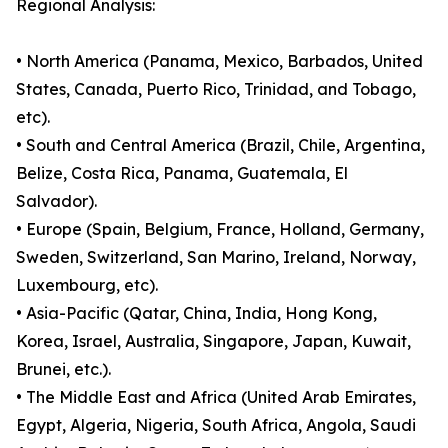
Regional Analysis:
• North America (Panama, Mexico, Barbados, United
States, Canada, Puerto Rico, Trinidad, and Tobago,
etc).
• South and Central America (Brazil, Chile, Argentina,
Belize, Costa Rica, Panama, Guatemala, El
Salvador).
• Europe (Spain, Belgium, France, Holland, Germany,
Sweden, Switzerland, San Marino, Ireland, Norway,
Luxembourg, etc).
• Asia-Pacific (Qatar, China, India, Hong Kong,
Korea, Israel, Australia, Singapore, Japan, Kuwait,
Brunei, etc.).
• The Middle East and Africa (United Arab Emirates,
Egypt, Algeria, Nigeria, South Africa, Angola, Saudi