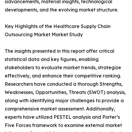
advancements, material insights, technological
developments, and the evolving market structure.
Key Highlights of the Healthcare Supply Chain
Outsourcing Market Market Study
The insights presented in this report offer critical
statistical data and key figures, enabling
stakeholders to evaluate market trends, strategize
effectively, and enhance their competitive ranking.
Researchers have conducted a thorough Strengths,
Weaknesses, Opportunities, Threats (SWOT) analysis,
along with identifying major challenges to provide a
comprehensive market assessment. Additionally,
experts have utilized PESTEL analysis and Porter’s
Five Forces framework to examine external market