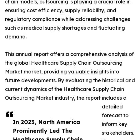
chain models, outsourcing is playing a crucial role in
ensuring cost efficiency, supply reliability, and
regulatory compliance while addressing challenges
such as medical supply shortages and fluctuating
demand.
This annual report offers a comprehensive analysis of
the global Healthcare Supply Chain Outsourcing
Market market, providing valuable insights into
future developments. By evaluating the historical and
current dynamics of the Healthcare Supply Chain
Outsourcing Market industry, the report includes a
detailed
forecast to
In 2023, North America
inform key
Prominently Led The
stakeholders.
Healthcare Supply Chain