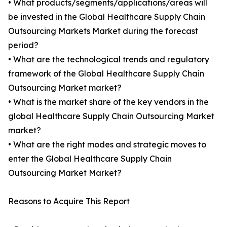
• What products/segments/applications/areas will
be invested in the Global Healthcare Supply Chain
Outsourcing Markets Market during the forecast
period?
• What are the technological trends and regulatory
framework of the Global Healthcare Supply Chain
Outsourcing Market market?
• What is the market share of the key vendors in the
global Healthcare Supply Chain Outsourcing Market
market?
• What are the right modes and strategic moves to
enter the Global Healthcare Supply Chain
Outsourcing Market Market?
Reasons to Acquire This Report