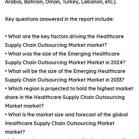
Arabia, Bahrain, Oman, Turkey, Lebanon, etc.).
Key questions answered in the report include:
• What are the key factors driving the Healthcare
Supply Chain Outsourcing Market market?
• What was the size of the Emerging Healthcare
Supply Chain Outsourcing Market Market in 2024?
• What will be the size of the Emerging Healthcare
Supply Chain Outsourcing Market Market in 2033?
• Which region is projected to hold the highest market
share in the Healthcare Supply Chain Outsourcing
Market market?
• What is the market size and forecast of the global
Healthcare Supply Chain Outsourcing Market
market?