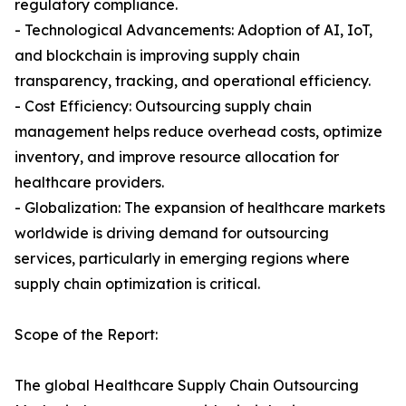
regulatory compliance.
- Technological Advancements: Adoption of AI, IoT,
and blockchain is improving supply chain
transparency, tracking, and operational efficiency.
- Cost Efficiency: Outsourcing supply chain
management helps reduce overhead costs, optimize
inventory, and improve resource allocation for
healthcare providers.
- Globalization: The expansion of healthcare markets
worldwide is driving demand for outsourcing
services, particularly in emerging regions where
supply chain optimization is critical.
Scope of the Report:
The global Healthcare Supply Chain Outsourcing