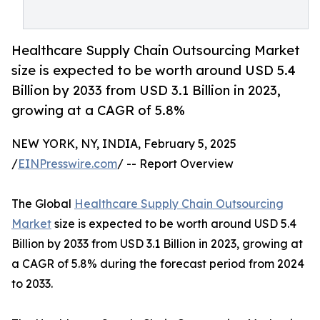
Healthcare Supply Chain Outsourcing Market
size is expected to be worth around USD 5.4
Billion by 2033 from USD 3.1 Billion in 2023,
growing at a CAGR of 5.8%
NEW YORK, NY, INDIA, February 5, 2025
/
EINPresswire.com
/ -- Report Overview
The Global
Healthcare Supply Chain Outsourcing
Market
size is expected to be worth around USD 5.4
Billion by 2033 from USD 3.1 Billion in 2023, growing at
a CAGR of 5.8% during the forecast period from 2024
to 2033.