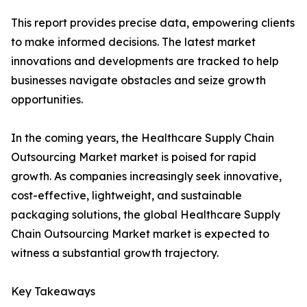
This report provides precise data, empowering clients
to make informed decisions. The latest market
innovations and developments are tracked to help
businesses navigate obstacles and seize growth
opportunities.
In the coming years, the Healthcare Supply Chain
Outsourcing Market market is poised for rapid
growth. As companies increasingly seek innovative,
cost-effective, lightweight, and sustainable
packaging solutions, the global Healthcare Supply
Chain Outsourcing Market market is expected to
witness a substantial growth trajectory.
Key Takeaways