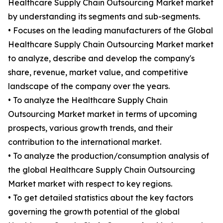
Healthcare Supply Chain Outsourcing Market market
by understanding its segments and sub-segments.
• Focuses on the leading manufacturers of the Global
Healthcare Supply Chain Outsourcing Market market
to analyze, describe and develop the company's
share, revenue, market value, and competitive
landscape of the company over the years.
• To analyze the Healthcare Supply Chain
Outsourcing Market market in terms of upcoming
prospects, various growth trends, and their
contribution to the international market.
• To analyze the production/consumption analysis of
the global Healthcare Supply Chain Outsourcing
Market market with respect to key regions.
• To get detailed statistics about the key factors
governing the growth potential of the global