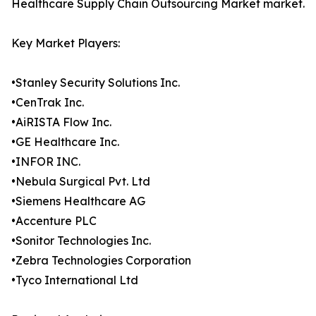
Healthcare Supply Chain Outsourcing Market market.
Key Market Players:
•Stanley Security Solutions Inc.
•CenTrak Inc.
•AiRISTA Flow Inc.
•GE Healthcare Inc.
•INFOR INC.
•Nebula Surgical Pvt. Ltd
•Siemens Healthcare AG
•Accenture PLC
•Sonitor Technologies Inc.
•Zebra Technologies Corporation
•Tyco International Ltd