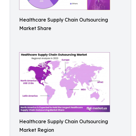
Healthcare Supply Chain Outsourcing
Market Share
Healthcare Supply Chain Outsourcing
Market Region