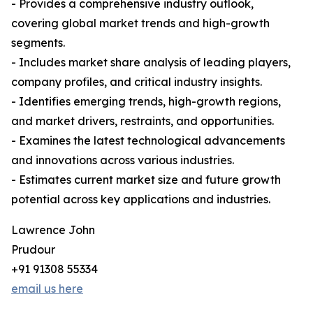
- Provides a comprehensive industry outlook,
covering global market trends and high-growth
segments.
- Includes market share analysis of leading players,
company profiles, and critical industry insights.
- Identifies emerging trends, high-growth regions,
and market drivers, restraints, and opportunities.
- Examines the latest technological advancements
and innovations across various industries.
- Estimates current market size and future growth
potential across key applications and industries.
Lawrence John
Prudour
+91 91308 55334
email us here