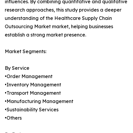
influences. By combining quantitative and qualitative
research approaches, this study provides a deeper
understanding of the Healthcare Supply Chain
Outsourcing Market market, helping businesses
establish a strong market presence.
Market Segments:
By Service
•Order Management
•Inventory Management
•Transport Management
•Manufacturing Management
•Sustainability Services
•Others