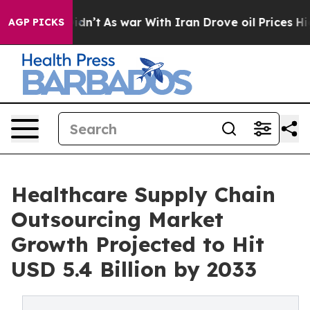
idn’t
As war With Iran Drove oil Prices Higher, Trum
AGP PICKS
Healthcare Supply Chain
Outsourcing Market
Growth Projected to Hit
USD 5.4 Billion by 2033