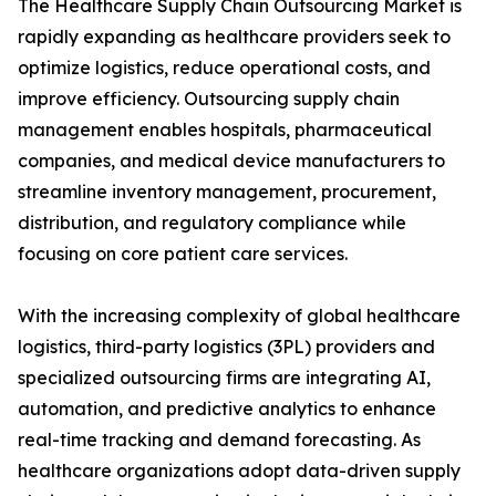
The Healthcare Supply Chain Outsourcing Market is
rapidly expanding as healthcare providers seek to
optimize logistics, reduce operational costs, and
improve efficiency. Outsourcing supply chain
management enables hospitals, pharmaceutical
companies, and medical device manufacturers to
streamline inventory management, procurement,
distribution, and regulatory compliance while
focusing on core patient care services.
With the increasing complexity of global healthcare
logistics, third-party logistics (3PL) providers and
specialized outsourcing firms are integrating AI,
automation, and predictive analytics to enhance
real-time tracking and demand forecasting. As
healthcare organizations adopt data-driven supply