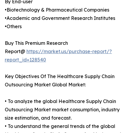
By End-user
•Biotechnology & Pharmaceutical Companies
•Academic and Government Research Institutes
•Others
Buy This Premium Research
Report@
https://market.us/purchase-report/?
report_id=128540
Key Objectives Of The Healthcare Supply Chain
Outsourcing Market Global Market:
• To analyze the global Healthcare Supply Chain
Outsourcing Market market consumption, industry
size estimation, and forecast.
• To understand the general trends of the global