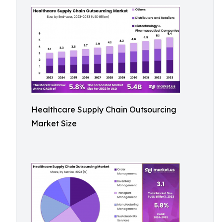
Healthcare Supply Chain Outsourcing
Market Size