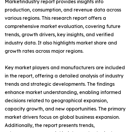
Marketindustry report provides insights into
production, consumption, and revenue data across
various regions. This research report offers a
comprehensive market evaluation, covering future
trends, growth drivers, key insights, and verified
industry data. It also highlights market share and
growth rates across major regions.
Key market players and manufacturers are included
in the report, offering a detailed analysis of industry
trends and strategic developments. The findings
enhance market understanding, enabling informed
decisions related to geographical expansion,
capacity growth, and new opportunities. The primary
market drivers focus on global business expansion.
Additionally, the report presents trends,