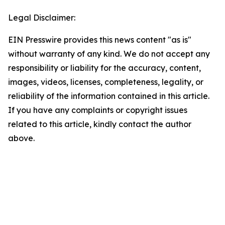
Legal Disclaimer:
EIN Presswire provides this news content "as is"
without warranty of any kind. We do not accept any
responsibility or liability for the accuracy, content,
images, videos, licenses, completeness, legality, or
reliability of the information contained in this article.
If you have any complaints or copyright issues
related to this article, kindly contact the author
above.