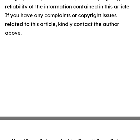
reliability of the information contained in this article.
If you have any complaints or copyright issues
related to this article, kindly contact the author
above.