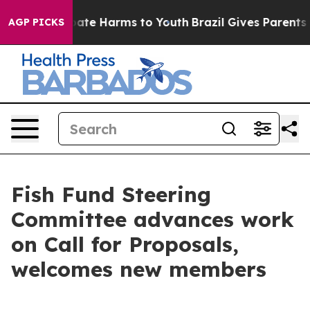
n Fund to Abate Harms to Youth
Brazil Gives Parents So
AGP PICKS
Fish Fund Steering
Committee advances work
on Call for Proposals,
welcomes new members