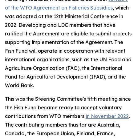
of the WTO Agreement on Fisheries Subsidies
, which
was adopted at the 12th Ministerial Conference in
2022. Developing and LDC members that have
ratified the Agreement are eligible to submit projects
supporting implementation of the Agreement. The
Fish Fund will operate in cooperation with relevant
international organizations, such as the UN Food and
Agriculture Organization (FAO), the International
Fund for Agricultural Development (IFAD), and the
World Bank.
This was the Steering Committee's fifth meeting since
the Fish Fund became ready to accept voluntary
contributions from WTO members
in November 2022
.
The contributing members thus far are Australia,
Canada, the European Union, Finland, France,