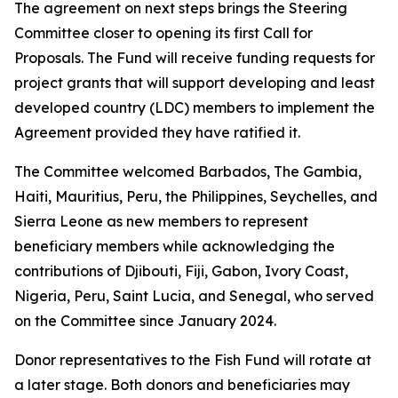
The agreement on next steps brings the Steering
Committee closer to opening its first Call for
Proposals. The Fund will receive funding requests for
project grants that will support developing and least
developed country (LDC) members to implement the
Agreement provided they have ratified it.
The Committee welcomed Barbados, The Gambia,
Haiti, Mauritius, Peru, the Philippines, Seychelles, and
Sierra Leone as new members to represent
beneficiary members while acknowledging the
contributions of Djibouti, Fiji, Gabon, Ivory Coast,
Nigeria, Peru, Saint Lucia, and Senegal, who served
on the Committee since January 2024.
Donor representatives to the Fish Fund will rotate at
a later stage. Both donors and beneficiaries may