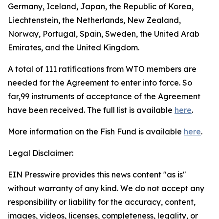
Germany, Iceland, Japan, the Republic of Korea,
Liechtenstein, the Netherlands, New Zealand,
Norway, Portugal, Spain, Sweden, the United Arab
Emirates, and the United Kingdom.
A total of 111 ratifications from WTO members are
needed for the Agreement to enter into force. So
far,99 instruments of acceptance of the Agreement
have been received. The full list is available
here
.
More information on the Fish Fund is available
here
.
Legal Disclaimer:
EIN Presswire provides this news content "as is"
without warranty of any kind. We do not accept any
responsibility or liability for the accuracy, content,
images, videos, licenses, completeness, legality, or