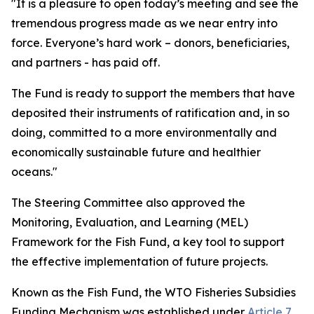
"It is a pleasure to open today’s meeting and see the
tremendous progress made as we near entry into
force. Everyone’s hard work – donors, beneficiaries,
and partners - has paid off.
The Fund is ready to support the members that have
deposited their instruments of ratification and, in so
doing, committed to a more environmentally and
economically sustainable future and healthier
oceans."
The Steering Committee also approved the
Monitoring, Evaluation, and Learning (MEL)
Framework for the Fish Fund, a key tool to support
the effective implementation of future projects.
Known as the Fish Fund, the WTO Fisheries Subsidies
Funding Mechanism was established under
Article 7