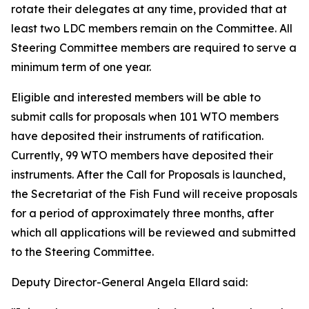
rotate their delegates at any time, provided that at
least two LDC members remain on the Committee. All
Steering Committee members are required to serve a
minimum term of one year.
Eligible and interested members will be able to
submit calls for proposals when 101 WTO members
have deposited their instruments of ratification.
Currently, 99 WTO members have deposited their
instruments. After the Call for Proposals is launched,
the Secretariat of the Fish Fund will receive proposals
for a period of approximately three months, after
which all applications will be reviewed and submitted
to the Steering Committee.
Deputy Director-General Angela Ellard said: