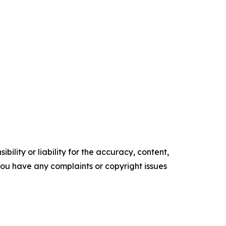
ility or liability for the accuracy, content,
f you have any complaints or copyright issues