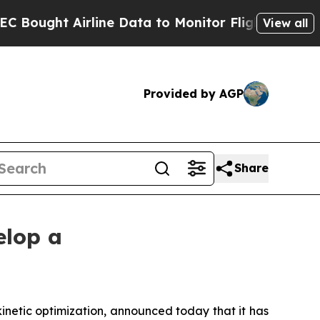
ht Airline Data to Monitor Flights Worldwide
Re
View all
Provided by AGP
Share
elop a
netic optimization, announced today that it has