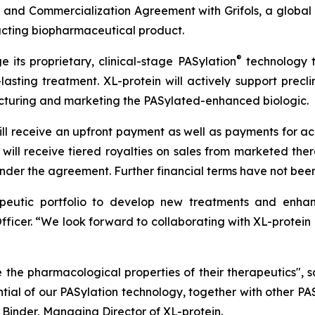
 and Commercialization Agreement with Grifols, a glob
acting biopharmaceutical product.
®
e its proprietary, clinical-stage PASylation
technology to
sting treatment. XL-protein will actively support preclini
acturing and marketing the PASylated-enhanced biologic.
ll receive an upfront payment as well as payments for achi
ill receive tiered royalties on sales from marketed thera
nder the agreement. Further financial terms have not been
rapeutic portfolio to develop new treatments and enhanc
 Officer. “We look forward to collaborating with XL-protein
 the pharmacological properties of their therapeutics", 
ential of our PASylation technology, together with other 
 Binder, Managing Director of XL-protein.