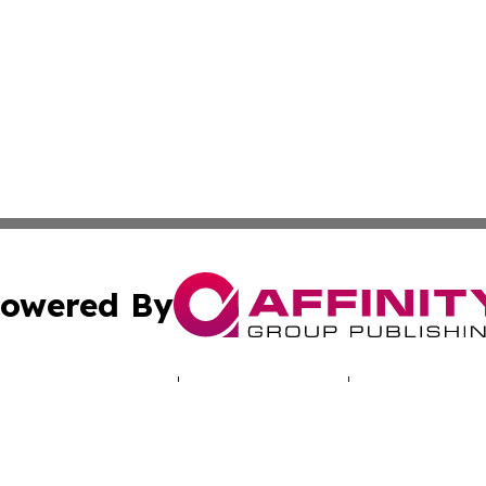
owered By
ubmit Press Release
Terms & Conditions
Copyright/DMCA
Inc. dba Affinity Group Publishing & Health Press Barbad
Cookie Settings / Your Privacy Choices