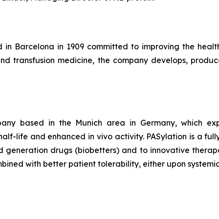
d in Barcelona in 1909 committed to improving the healt
and transfusion medicine, the company develops, produce
any based in the Munich area in Germany, which exploit
lf-life and enhanced in vivo activity. PASylation is a ful
generation drugs (biobetters) and to innovative therapeu
ined with better patient tolerability, either upon systemic 