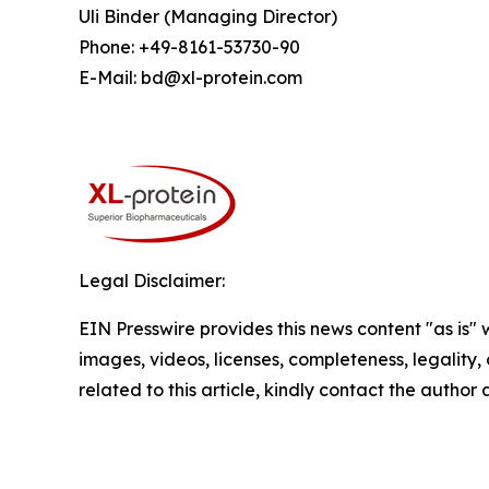
Uli Binder (Managing Director)
Phone: +49-8161-53730-90
E-Mail: bd@xl-protein.com
Legal Disclaimer:
EIN Presswire provides this news content "as is" 
images, videos, licenses, completeness, legality, o
related to this article, kindly contact the author