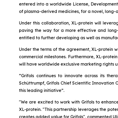
entered into a worldwide License, Development
of plasma-derived medicines, for a novel, long-
Under this collaboration, XL-protein will leverag
paving the way for a more effective and long-la
entitled to further developing as well as manuf
Under the terms of the agreement, XL-protein wi
commercial milestones. Furthermore, XL-protein w
will have worldwide exclusive marketing rights u
”Grifols continues to innovate across its the
Schüttrumpf, Grifols Chief Scientific Innovation
this leading initiative”.
"We are excited to work with Grifols to enhance
XL-protein. "This partnership leverages the pot
creates added value for Grifols", commented Uli