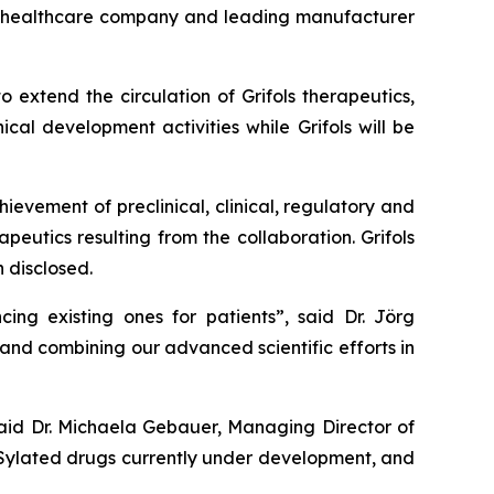
al healthcare company and leading manufacturer
 extend the circulation of Grifols therapeutics,
cal development activities while Grifols will be
evement of preclinical, clinical, regulatory and
peutics resulting from the collaboration. Grifols
 disclosed.
ing existing ones for patients”, said Dr. Jörg
 and combining our advanced scientific efforts in
said Dr. Michaela Gebauer, Managing Director of
PASylated drugs currently under development, and