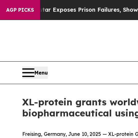
vt
Indystar Exposes Prison Failures, Shows us wh
AGP PICKS
Menu
XL-protein grants worldw
biopharmaceutical usin
Freising, Germany, June 10, 2025 — XL-protein G