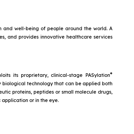
h and well-being of people around the world. A
s, and provides innovative healthcare services
®
s its proprietary, clinical-stage PASylation
ly biological technology that can be applied both
tic proteins, peptides or small molecule drugs,
application or in the eye.