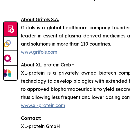
About Grifols S.A.
Grifols is a global healthcare company founde
leader in essential plasma-derived medicines 
and solutions in more than 110 countries.
www.grifols.com
About XL-protein GmbH
XL-protein is a privately owned biotech comp
technology to develop biologics with extended ha
to approved biopharmaceuticals to yield second 
thus allowing less frequent and lower dosing comb
www.xl-protein.com
Contact:
XL-protein GmbH