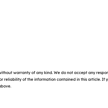
without warranty of any kind. We do not accept any responsib
r reliability of the information contained in this article. I
 above.