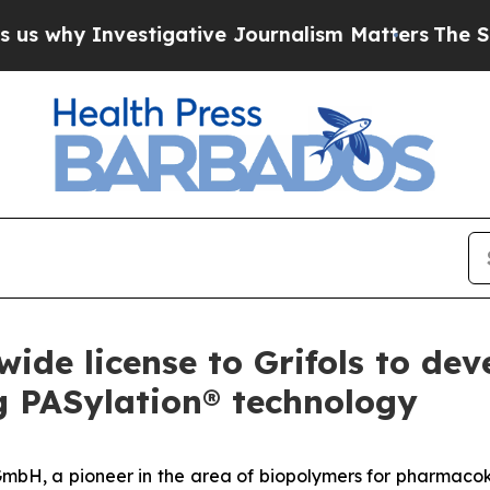
y Investigative Journalism Matters
The SEC Boug
ide license to Grifols to dev
g PASylation® technology
mbH, a pioneer in the area of biopolymers for pharmacoki