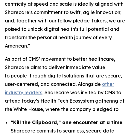
centricity at speed and scale is ideally aligned with
Sharecare’s commitment to swift, agile innovation;
and, together with our fellow pledge-takers, we are
poised to unlock digital health’s full potential and
transform the personal health journey of every
American.”
As part of CMS’ movement to better healthcare,
Sharecare aims to deliver immediate value
to people through digital solutions that are secure,
user-centered, and connected. Alongside
other
industry leaders
, Sharecare was invited by CMS to
attend today’s Health Tech Ecosystem gathering at
the White House, where the company pledged to:
“Kill the Clipboard,” one encounter at a time
.
Sharecare commits to seamless, secure data