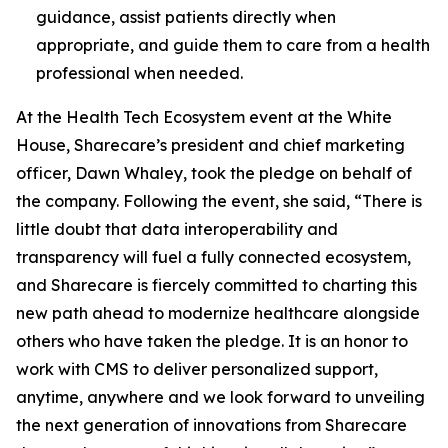
guidance, assist patients directly when
appropriate, and guide them to care from a health
professional when needed.
At the Health Tech Ecosystem event at the White
House, Sharecare’s president and chief marketing
officer, Dawn Whaley, took the pledge on behalf of
the company. Following the event, she said, “There is
little doubt that data interoperability and
transparency will fuel a fully connected ecosystem,
and Sharecare is fiercely committed to charting this
new path ahead to modernize healthcare alongside
others who have taken the pledge. It is an honor to
work with CMS to deliver personalized support,
anytime, anywhere and we look forward to unveiling
the next generation of innovations from Sharecare