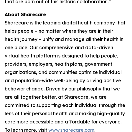
that are born out of this historic collaboration.”
About Sharecare
Sharecare is the leading digital health company that
helps people – no matter where they are in their
health journey – unify and manage all their health in
one place. Our comprehensive and data-driven
virtual health platform is designed to help people,
providers, employers, health plans, government
organizations, and communities optimize individual
and population-wide well-being by driving positive
behavior change. Driven by our philosophy that we
are all together better, at Sharecare, we are
committed to supporting each individual through the
lens of their personal health and making high-quality
care more accessible and affordable for everyone.
To learn more, visit
www.sharecare.com
.