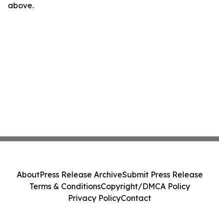
above.
About
Press Release Archive
Submit Press Release
Terms & Conditions
Copyright/DMCA Policy
Privacy Policy
Contact