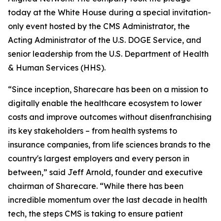
today at the White House during a special invitation-
only event hosted by the CMS Administrator, the
Acting Administrator of the U.S. DOGE Service, and
senior leadership from the U.S. Department of Health
& Human Services (HHS).
“Since inception, Sharecare has been on a mission to
digitally enable the healthcare ecosystem to lower
costs and improve outcomes without disenfranchising
its key stakeholders – from health systems to
insurance companies, from life sciences brands to the
country's largest employers and every person in
between,” said Jeff Arnold, founder and executive
chairman of Sharecare. “While there has been
incredible momentum over the last decade in health
tech, the steps CMS is taking to ensure patient