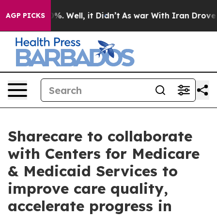
und 40%. Well, it Didn’t
As war With Iran Drove oil 
AGP PICKS
Sharecare to collaborate
with Centers for Medicare
& Medicaid Services to
improve care quality,
accelerate progress in