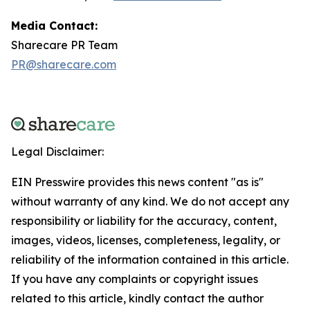
Media Contact:
Sharecare PR Team
PR@sharecare.com
Legal Disclaimer:
EIN Presswire provides this news content "as is"
without warranty of any kind. We do not accept any
responsibility or liability for the accuracy, content,
images, videos, licenses, completeness, legality, or
reliability of the information contained in this article.
If you have any complaints or copyright issues
related to this article, kindly contact the author