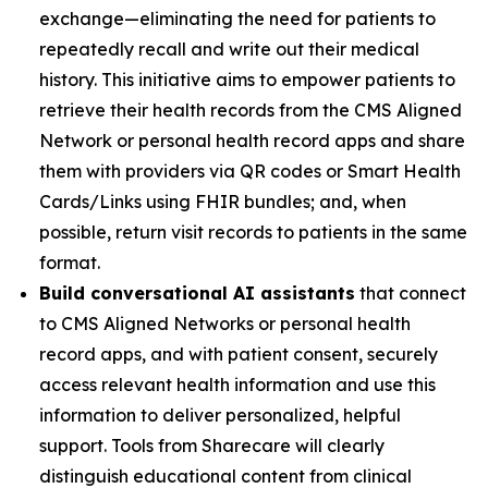
exchange—eliminating the need for patients to
repeatedly recall and write out their medical
history. This initiative aims to empower patients to
retrieve their health records from the CMS Aligned
Network or personal health record apps and share
them with providers via QR codes or Smart Health
Cards/Links using FHIR bundles; and, when
possible, return visit records to patients in the same
format.
Build conversational AI assistants
that connect
to CMS Aligned Networks or personal health
record apps, and with patient consent, securely
access relevant health information and use this
information to deliver personalized, helpful
support. Tools from Sharecare will clearly
distinguish educational content from clinical