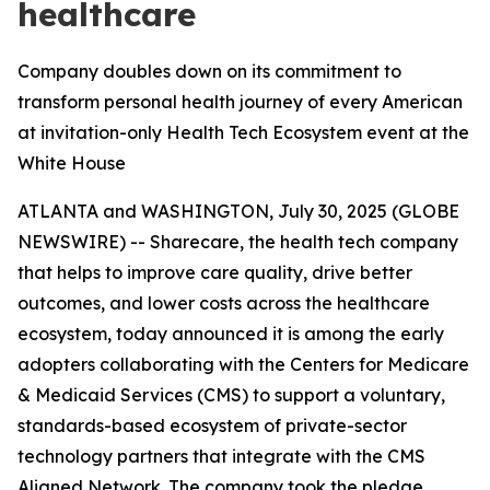
healthcare
Company doubles down on its commitment to
transform personal health journey of every American
at invitation-only Health Tech Ecosystem event at the
White House
ATLANTA and WASHINGTON, July 30, 2025 (GLOBE
NEWSWIRE) -- Sharecare, the health tech company
that helps to improve care quality, drive better
outcomes, and lower costs across the healthcare
ecosystem, today announced it is among the early
adopters collaborating with the Centers for Medicare
& Medicaid Services (CMS) to support a voluntary,
standards-based ecosystem of private-sector
technology partners that integrate with the CMS
Aligned Network. The company took the pledge