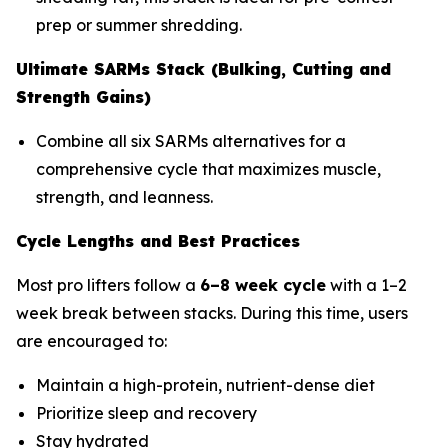
prep or summer shredding.
Ultimate SARMs Stack (Bulking, Cutting and
Strength Gains)
Combine all six SARMs alternatives for a
comprehensive cycle that maximizes muscle,
strength, and leanness.
Cycle Lengths and Best Practices
Most pro lifters follow a
6–8 week cycle
with a 1–2
week break between stacks. During this time, users
are encouraged to:
Maintain a high-protein, nutrient-dense diet
Prioritize sleep and recovery
Stay hydrated