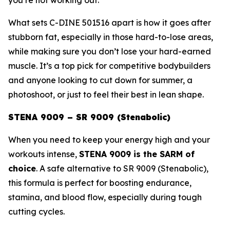
What sets C-DINE 501516 apart is how it goes after
stubborn fat, especially in those hard-to-lose areas,
while making sure you don’t lose your hard-earned
muscle. It’s a top pick for competitive bodybuilders
and anyone looking to cut down for summer, a
photoshoot, or just to feel their best in lean shape.
STENA 9009 – SR 9009 (Stenabolic)
When you need to keep your energy high and your
workouts intense,
STENA 9009 is the SARM of
choice
. A safe alternative to
SR 9009 (Stenabolic)
,
this formula is perfect for boosting endurance,
stamina, and blood flow, especially during tough
cutting cycles.