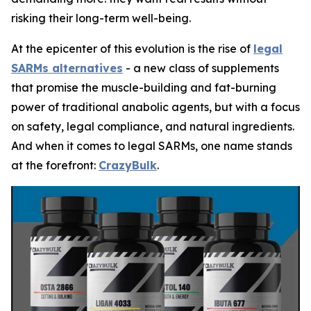
risking their long-term well-being.
At the epicenter of this evolution is the rise of
legal
SARMs alternatives
- a new class of supplements
that promise the muscle-building and fat-burning
power of traditional anabolic agents, but with a focus
on safety, legal compliance, and natural ingredients.
And when it comes to legal SARMs, one name stands
at the forefront:
CrazyBulk
.