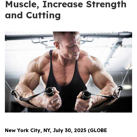
Muscle, Increase Strength
and Cutting
New York City, NY, July 30, 2025 (GLOBE