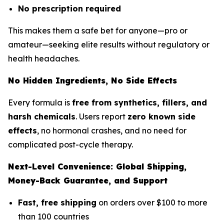
No prescription required
This makes them a safe bet for anyone—pro or
amateur—seeking elite results without regulatory or
health headaches.
No Hidden Ingredients, No Side Effects
Every formula is
free from synthetics, fillers, and
harsh chemicals
. Users report
zero known side
effects
, no hormonal crashes, and no need for
complicated post-cycle therapy.
Next-Level Convenience: Global Shipping,
Money-Back Guarantee, and Support
Fast, free shipping
on orders over $100 to more
than 100 countries