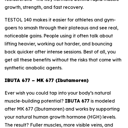
growth, strength, and fast recovery.
TESTOL 140 makes it easier for athletes and gym-
goers to smash through their plateaus and see real,
noticeable gains. People using it often talk about
lifting heavier, working out harder, and bouncing
back quicker after intense sessions. Best of all, you
get all these benefits without the risks that come with
synthetic anabolic agents.
IBUTA 677 – MK 677 (Ibutamoren)
Ever wish you could tap into your body’s natural
muscle-building potential?
IBUTA 677
is modeled
after
MK 677 (Ibutamoren)
and works by supporting
your natural human growth hormone (HGH) levels.
The result? Fuller muscles, more visible veins, and