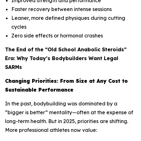
Improved strength and performance
Faster recovery between intense sessions
Leaner, more defined physiques during cutting
cycles
Zero side effects or hormonal crashes
The End of the “Old School Anabolic Steroids”
Era: Why Today’s Bodybuilders Want Legal
SARMs
Changing Priorities: From Size at Any Cost to
Sustainable Performance
In the past, bodybuilding was dominated by a
“bigger is better” mentality—often at the expense of
long-term health. But in 2025, priorities are shifting.
More professional athletes now value: