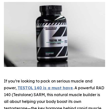
If you’re looking to pack on serious muscle and
power,
TESTOL 140 is a must have
. A powerful
RAD
140 (Testolone) SARM
, this natural muscle builder is
all about helping your body boost its own
testosterone—the key hormone behind rapid muscle