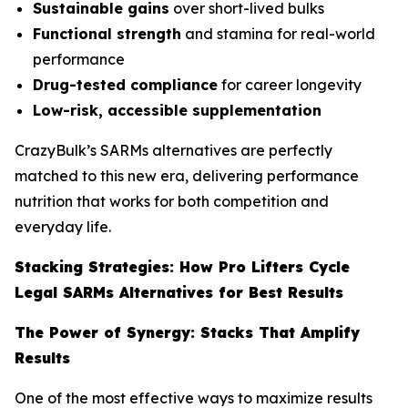
Sustainable gains
over short-lived bulks
Functional strength
and stamina for real-world
performance
Drug-tested compliance
for career longevity
Low-risk, accessible supplementation
CrazyBulk’s SARMs alternatives are perfectly
matched to this new era, delivering performance
nutrition that works for both competition and
everyday life.
Stacking Strategies: How Pro Lifters Cycle
Legal SARMs Alternatives for Best Results
The Power of Synergy: Stacks That Amplify
Results
One of the most effective ways to maximize results