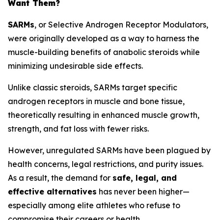
Want Them?
SARMs
, or
Selective Androgen Receptor Modulators
,
were originally developed as a way to harness the
muscle-building benefits of anabolic steroids while
minimizing undesirable side effects.
Unlike classic steroids, SARMs target specific
androgen receptors in muscle and bone tissue,
theoretically resulting in enhanced muscle growth,
strength, and fat loss with fewer risks.
However, unregulated SARMs have been plagued by
health concerns, legal restrictions, and purity issues.
As a result, the demand for
safe, legal, and
effective alternatives
has never been higher—
especially among elite athletes who refuse to
compromise their careers or health.