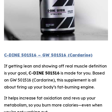
C-DINE 501516 – GW 501516 (Cardarine)
If getting lean and showing off real muscle definition
is your goal,
C-DINE 501516
is made for you. Based
on
GW 501516 (Cardarine)
, this supplement is all
about firing up your body’s fat-burning engine.
It helps increase fat oxidation and revs up your
metabolism, so you burn more calories—even when
you’re not working out.