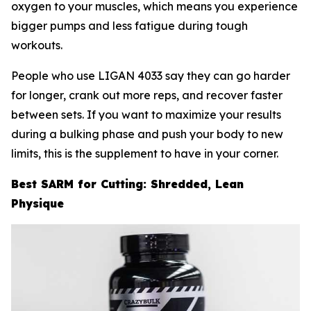
oxygen to your muscles, which means you experience
bigger pumps and less fatigue during tough
workouts.
People who use LIGAN 4033 say they can go harder
for longer, crank out more reps, and recover faster
between sets. If you want to maximize your results
during a bulking phase and push your body to new
limits, this is the supplement to have in your corner.
Best SARM for Cutting: Shredded, Lean
Physique