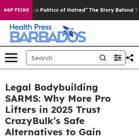
olitics of Hatred”
The Story Behind Trump’s Terrible A
AGP PICKS
Legal Bodybuilding
SARMS: Why More Pro
Lifters in 2025 Trust
CrazyBulk’s Safe
Alternatives to Gain