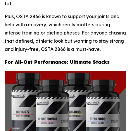
fat.
Plus, OSTA 2866 is known to support your joints and
help with recovery, which really matters during
intense training or dieting phases. For anyone chasing
that defined, athletic look but wanting to stay strong
and injury-free, OSTA 2866 is a must-have.
For All-Out Performance: Ultimate Stacks