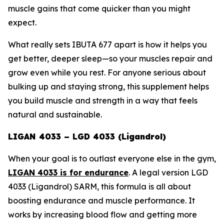
muscle gains that come quicker than you might
expect.
What really sets IBUTA 677 apart is how it helps you
get better, deeper sleep—so your muscles repair and
grow even while you rest. For anyone serious about
bulking up and staying strong, this supplement helps
you build muscle and strength in a way that feels
natural and sustainable.
LIGAN 4033 – LGD 4033 (Ligandrol)
When your goal is to outlast everyone else in the gym,
LIGAN 4033 is for endurance
. A legal version
LGD
4033 (Ligandrol) SARM
, this formula is all about
boosting endurance and muscle performance. It
works by increasing blood flow and getting more