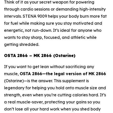
Think of it as your secret weapon for powering
through cardio sessions or demanding high-intensity
intervals. STENA 9009 helps your body burn more fat
for fuel while making sure you stay motivated and
energetic, not run-down. It’s ideal for anyone who
wants to stay sharp, focused, and athletic while
getting shredded.
OSTA 2866 – MK 2866 (Ostarine)
If you want to get lean without sacrificing any
muscle,
OSTA 2866—the legal version of
MK 2866
(Ostarine)
—is the answer. This supplement is
legendary for helping you hold onto muscle size and
strength, even when you’re cutting calories hard. It’s
a real muscle-saver, protecting your gains so you
don’t lose all your hard work when you shed body