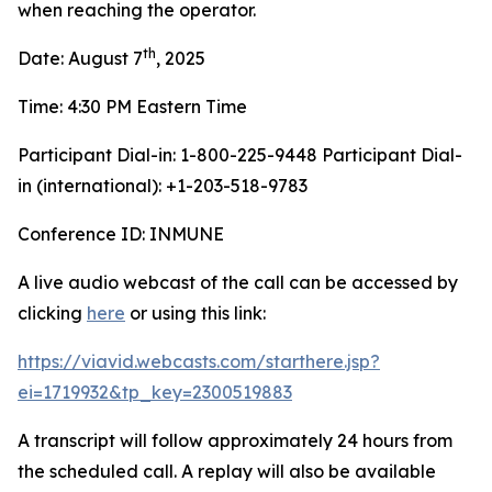
when reaching the operator.
th
Date: August 7
, 2025
Time: 4:30 PM Eastern Time
Participant Dial-in: 1-800-225-9448 Participant Dial-
in (international): +1-203-518-9783
Conference ID: INMUNE
A live audio webcast of the call can be accessed by
clicking
here
or using this link:
https://viavid.webcasts.com/starthere.jsp?
ei=1719932&tp_key=2300519883
A transcript will follow approximately 24 hours from
the scheduled call. A replay will also be available