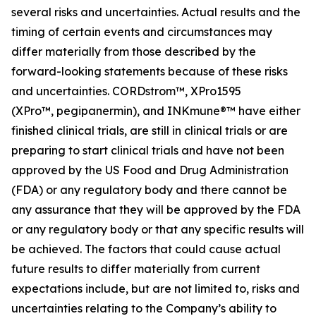
several risks and uncertainties. Actual results and the
timing of certain events and circumstances may
differ materially from those described by the
forward-looking statements because of these risks
and uncertainties. CORDstrom™, XPro1595
(XPro™,
pegipanermin
), and INKmune®™ have either
finished clinical trials, are still in clinical trials or are
preparing to start clinical trials and have not been
approved by the US Food and Drug Administration
(FDA) or any regulatory body and there cannot be
any assurance that they will be approved by the FDA
or any regulatory body or that any specific results will
be achieved. The factors that could cause actual
future results to differ materially from current
expectations include, but are not limited to, risks and
uncertainties relating to the Company’s ability to