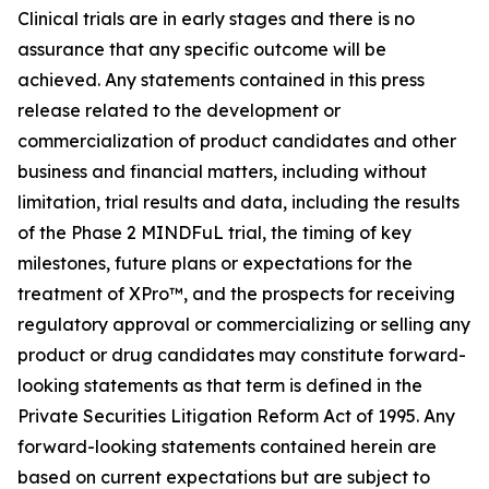
Clinical trials are in early stages and there is no
assurance that any specific outcome will be
achieved. Any statements contained in this press
release related to the development or
commercialization of product candidates and other
business and financial matters, including without
limitation, trial results and data, including the results
of the Phase 2 MINDFuL trial, the timing of key
milestones, future plans or expectations for the
treatment of XPro™, and the prospects for receiving
regulatory approval or commercializing or selling any
product or drug candidates may constitute forward-
looking statements as that term is defined in the
Private Securities Litigation Reform Act of 1995. Any
forward-looking statements contained herein are
based on current expectations but are subject to