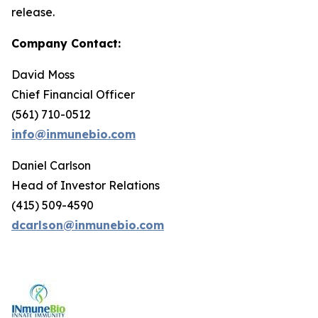
release.
Company Contact:
David Moss
Chief Financial Officer
(561) 710-0512
info@inmunebio.com
Daniel Carlson
Head of Investor Relations
(415) 509-4590
dcarlson@inmunebio.com