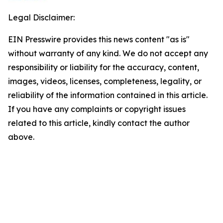
Legal Disclaimer:
EIN Presswire provides this news content "as is"
without warranty of any kind. We do not accept any
responsibility or liability for the accuracy, content,
images, videos, licenses, completeness, legality, or
reliability of the information contained in this article.
If you have any complaints or copyright issues
related to this article, kindly contact the author
above.