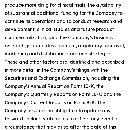
produce more drug for clinical trials; the availability
of substantial additional funding for the Company to
continue its operations and to conduct research and
development, clinical studies and future product
commercialization; and, the Company’s business,
research, product development, regulatory approval,
marketing and distribution plans and strategies.
These and other factors are identified and described
in more detail in the Company’s filings with the
Securities and Exchange Commission, including the
Company’s Annual Report on Form 10-K, the
Company’s Quarterly Reports on Form 10-Q and the
Company’s Current Reports on Form 8-K. The
Company assumes no obligation to update any
forward-looking statements to reflect any event or
circumstance that may arise after the date of this