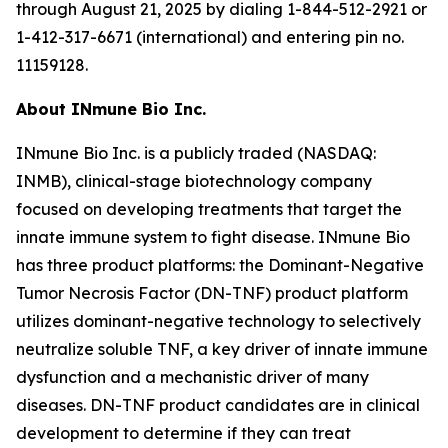
through August 21, 2025 by dialing 1-844-512-2921 or
1-412-317-6671 (international) and entering pin no.
11159128.
About INmune Bio Inc.
INmune Bio Inc. is a publicly traded (NASDAQ:
INMB), clinical-stage biotechnology company
focused on developing treatments that target the
innate immune system to fight disease. INmune Bio
has three product platforms: the Dominant-Negative
Tumor Necrosis Factor (DN-TNF) product platform
utilizes dominant-negative technology to selectively
neutralize soluble TNF, a key driver of innate immune
dysfunction and a mechanistic driver of many
diseases. DN-TNF product candidates are in clinical
development to determine if they can treat