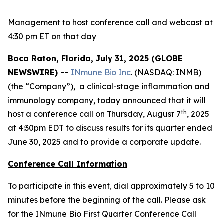
Management to host conference call and webcast at
4:30 pm ET on that day
Boca Raton, Florida, July 31, 2025 (GLOBE
NEWSWIRE) --
INmune Bio Inc
. (NASDAQ: INMB)
(the “Company”), a clinical-stage inflammation and
immunology company, today announced that it will
th
host a conference call on Thursday, August 7
, 2025
at 4:30pm EDT to discuss results for its quarter ended
June 30, 2025 and to provide a corporate update.
Conference Call Information
To participate in this event, dial approximately 5 to 10
minutes before the beginning of the call. Please ask
for the INmune Bio First Quarter Conference Call