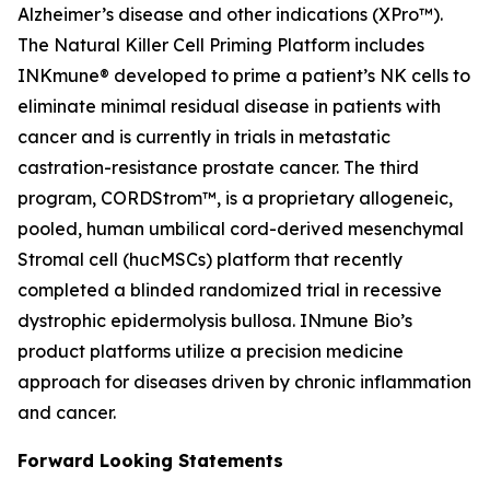
Alzheimer’s disease and other indications (XPro™).
The Natural Killer Cell Priming Platform includes
INKmune® developed to prime a patient’s NK cells to
eliminate minimal residual disease in patients with
cancer and is currently in trials in metastatic
castration-resistance prostate cancer. The third
program, CORDStrom™, is a proprietary allogeneic,
pooled, human umbilical cord-derived mesenchymal
Stromal cell (hucMSCs) platform that recently
completed a blinded randomized trial in recessive
dystrophic epidermolysis bullosa. INmune Bio’s
product platforms utilize a precision medicine
approach for diseases driven by chronic inflammation
and cancer.
Forward Looking Statements