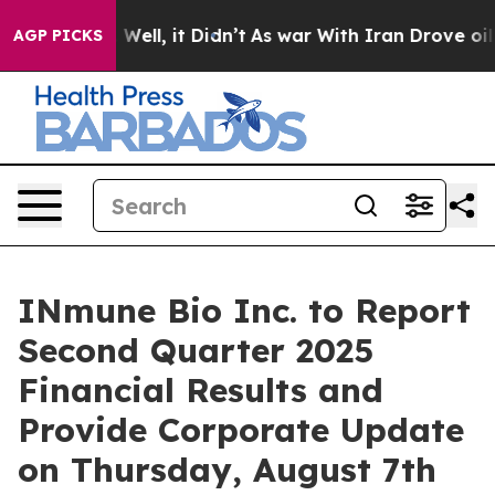
 40%. Well, it Didn’t
As war With Iran Drove oil Pric
AGP PICKS
INmune Bio Inc. to Report
Second Quarter 2025
Financial Results and
Provide Corporate Update
on Thursday, August 7th