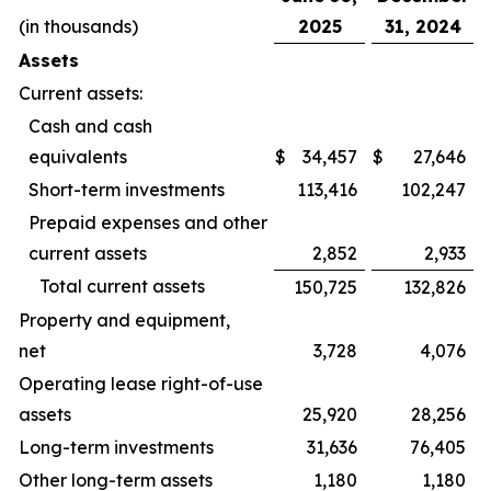
(in thousands)
2025
31, 2024
Assets
Current assets:
Cash and cash
equivalents
$
34,457
$
27,646
Short-term investments
113,416
102,247
Prepaid expenses and other
current assets
2,852
2,933
Total current assets
150,725
132,826
Property and equipment,
net
3,728
4,076
Operating lease right-of-use
assets
25,920
28,256
Long-term investments
31,636
76,405
Other long-term assets
1,180
1,180