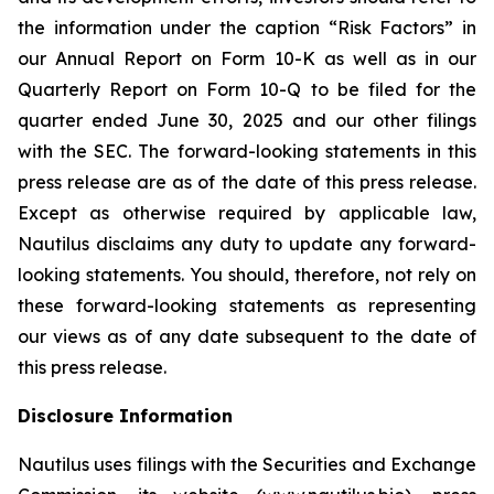
the information under the caption “Risk Factors” in
our Annual Report on Form 10-K as well as in our
Quarterly Report on Form 10-Q to be filed for the
quarter ended June 30, 2025 and our other filings
with the SEC. The forward-looking statements in this
press release are as of the date of this press release.
Except as otherwise required by applicable law,
Nautilus disclaims any duty to update any forward-
looking statements. You should, therefore, not rely on
these forward-looking statements as representing
our views as of any date subsequent to the date of
this press release.
Disclosure Information
Nautilus uses filings with the Securities and Exchange