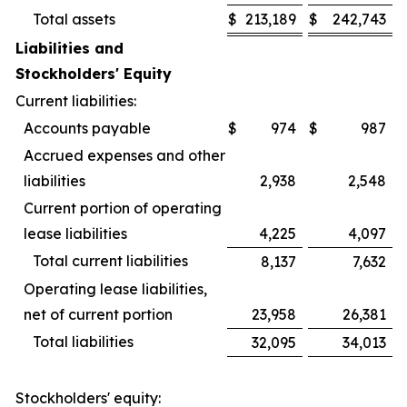
Total assets
$
213,189
$
242,743
Liabilities and
Stockholders' Equity
Current liabilities:
Accounts payable
$
974
$
987
Accrued expenses and other
liabilities
2,938
2,548
Current portion of operating
lease liabilities
4,225
4,097
Total current liabilities
8,137
7,632
Operating lease liabilities,
net of current portion
23,958
26,381
Total liabilities
32,095
34,013
Stockholders' equity: