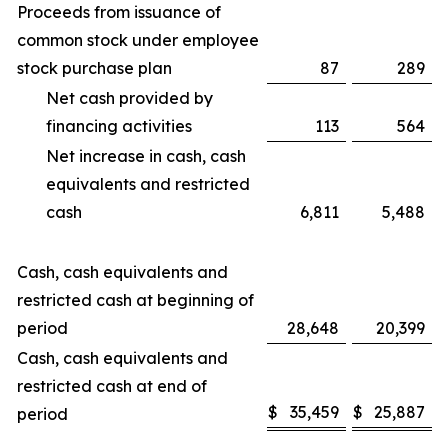
Proceeds from issuance of
common stock under employee
stock purchase plan
87
289
Net cash provided by
financing activities
113
564
Net increase in cash, cash
equivalents and restricted
cash
6,811
5,488
Cash, cash equivalents and
restricted cash at beginning of
period
28,648
20,399
Cash, cash equivalents and
restricted cash at end of
$
35,459
$
25,887
period