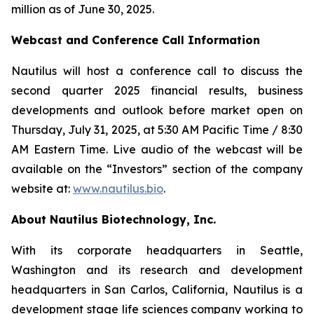
million as of June 30, 2025.
Webcast and Conference Call Information
Nautilus will host a conference call to discuss the
second quarter 2025 financial results, business
developments and outlook before market open on
Thursday, July 31, 2025, at 5:30 AM Pacific Time / 8:30
AM Eastern Time. Live audio of the webcast will be
available on the “Investors” section of the company
website at:
www.nautilus.bio
.
About Nautilus Biotechnology, Inc.
With its corporate headquarters in Seattle,
Washington and its research and development
headquarters in San Carlos, California, Nautilus is a
development stage life sciences company working to