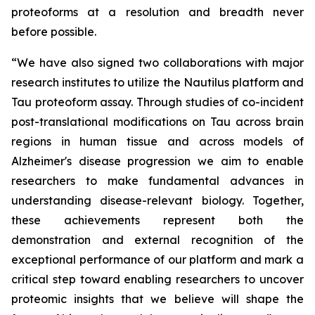
proteoforms at a resolution and breadth never
before possible.
“We have also signed two collaborations with major
research institutes to utilize the Nautilus platform and
Tau proteoform assay. Through studies of co-incident
post-translational modifications on Tau across brain
regions in human tissue and across models of
Alzheimer's disease progression we aim to enable
researchers to make fundamental advances in
understanding disease-relevant biology. Together,
these achievements represent both the
demonstration and external recognition of the
exceptional performance of our platform and mark a
critical step toward enabling researchers to uncover
proteomic insights that we believe will shape the