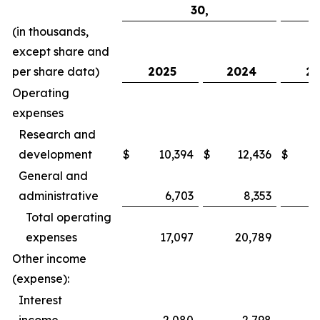
30,
(in thousands,
except share and
per share data)
2025
2024
20
Operating
expenses
Research and
development
$
10,394
$
12,436
$
General and
administrative
6,703
8,353
Total operating
expenses
17,097
20,789
Other income
(expense):
Interest