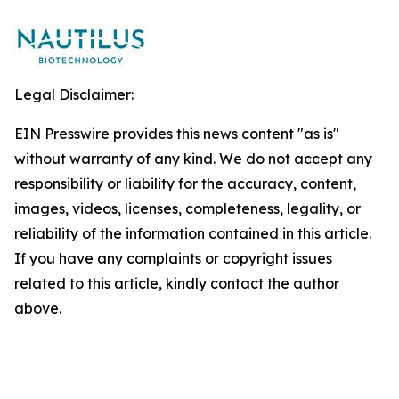
Legal Disclaimer:
EIN Presswire provides this news content "as is"
without warranty of any kind. We do not accept any
responsibility or liability for the accuracy, content,
images, videos, licenses, completeness, legality, or
reliability of the information contained in this article.
If you have any complaints or copyright issues
related to this article, kindly contact the author
above.