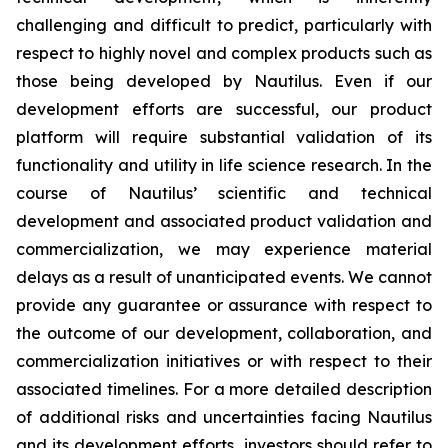
challenging and difficult to predict, particularly with
respect to highly novel and complex products such as
those being developed by Nautilus. Even if our
development efforts are successful, our product
platform will require substantial validation of its
functionality and utility in life science research. In the
course of Nautilus’ scientific and technical
development and associated product validation and
commercialization, we may experience material
delays as a result of unanticipated events. We cannot
provide any guarantee or assurance with respect to
the outcome of our development, collaboration, and
commercialization initiatives or with respect to their
associated timelines. For a more detailed description
of additional risks and uncertainties facing Nautilus
and its development efforts, investors should refer to