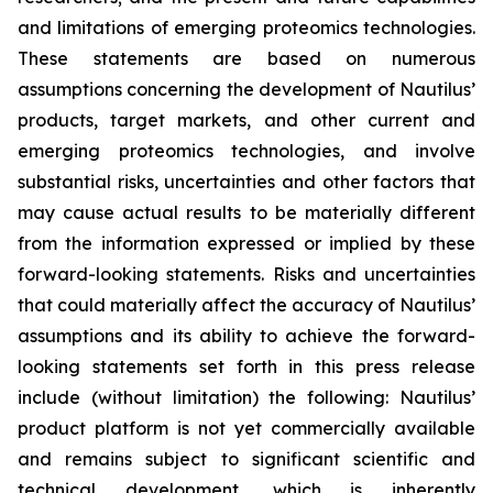
and limitations of emerging proteomics technologies.
These statements are based on numerous
assumptions concerning the development of Nautilus’
products, target markets, and other current and
emerging proteomics technologies, and involve
substantial risks, uncertainties and other factors that
may cause actual results to be materially different
from the information expressed or implied by these
forward-looking statements. Risks and uncertainties
that could materially affect the accuracy of Nautilus’
assumptions and its ability to achieve the forward-
looking statements set forth in this press release
include (without limitation) the following: Nautilus’
product platform is not yet commercially available
and remains subject to significant scientific and
technical development, which is inherently