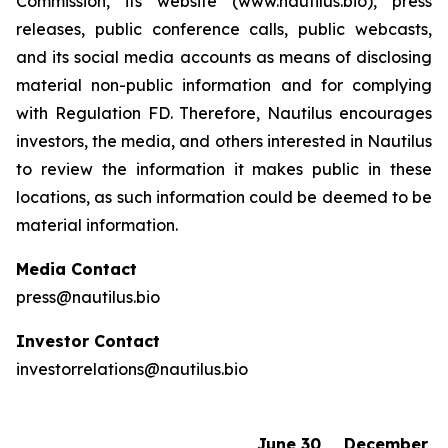
Commission, its website (www.nautilus.bio), press
releases, public conference calls, public webcasts,
and its social media accounts as means of disclosing
material non-public information and for complying
with Regulation FD. Therefore, Nautilus encourages
investors, the media, and others interested in Nautilus
to review the information it makes public in these
locations, as such information could be deemed to be
material information.
Media Contact
press@nautilus.bio
Investor Contact
investorrelations@nautilus.bio
June 30,
December