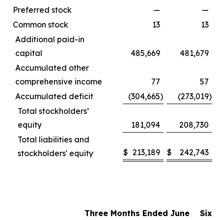
Preferred stock
—
—
Common stock
13
13
Additional paid-in
capital
485,669
481,679
Accumulated other
comprehensive income
77
57
Accumulated deficit
(304,665
)
(273,019
)
Total stockholders’
equity
181,094
208,730
Total liabilities and
$
213,189
$
242,743
stockholders' equity
Three Months Ended June
Six 