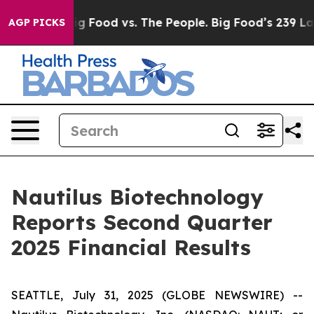
ia
Big Food vs. The People. Big Food’s 239 Lawsuits Ag
AGP PICKS
Nautilus Biotechnology
Reports Second Quarter
2025 Financial Results
SEATTLE, July 31, 2025 (GLOBE NEWSWIRE) --