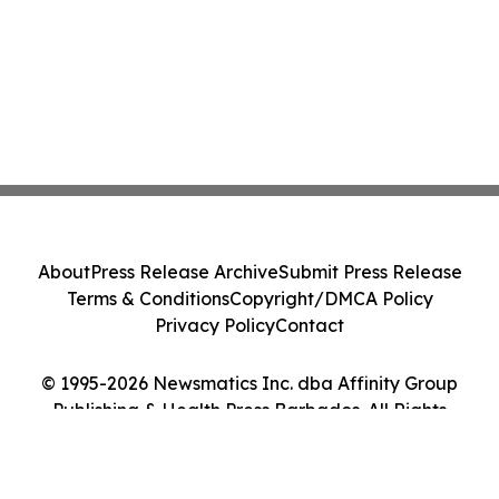
About
Press Release Archive
Submit Press Release
Terms & Conditions
Copyright/DMCA Policy
Privacy Policy
Contact
© 1995-2026 Newsmatics Inc. dba Affinity Group
Publishing & Health Press Barbados. All Rights
Reserved.
Cookie Settings / Your Privacy Choices