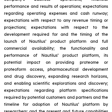
performance and results of operations; expectations
regarding operating expenses and cash runway;
expectations with respect to any revenue timing or
projections; expectations with respect to the
development required for and the timing of the
launch of Nautilus’ product platform and full
commercial availability; the functionality and
performance of Nautilus’ product platform, its
potential impact on providing proteome or
proteoform access, pharmaceutical development
and drug discovery, expanding research horizons,
and enabling scientific explorations and discovery;
expectations regarding platform specifications
required by potential customers and partners and the
timeline for adoption of Nautilus’ platform by
researchers; and the present and future capabilities