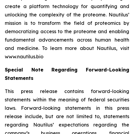
create a platform technology for quantifying and
unlocking the complexity of the proteome. Nautilus’
mission is to transform the field of proteomics by
democratizing access to the proteome and enabling
fundamental advancements across human health
and medicine. To learn more about Nautilus, visit
www.nautilus.bio
Special Note Regarding Forward-Looking
Statements
This press release contains forward-looking
statements within the meaning of federal securities
laws. Forward-looking statements in this press
release include, but are not limited to, statements
regarding Nautilus’ expectations regarding the
company’s business operations, financial