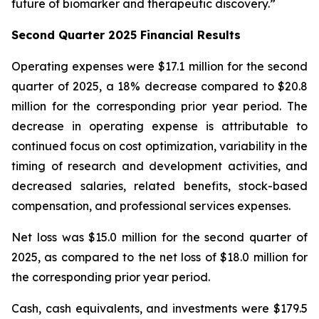
future of biomarker and therapeutic discovery.”
Second Quarter 2025 Financial Results
Operating expenses were $17.1 million for the second
quarter of 2025, a 18% decrease compared to $20.8
million for the corresponding prior year period. The
decrease in operating expense is attributable to
continued focus on cost optimization, variability in the
timing of research and development activities, and
decreased salaries, related benefits, stock-based
compensation, and professional services expenses.
Net loss was $15.0 million for the second quarter of
2025, as compared to the net loss of $18.0 million for
the corresponding prior year period.
Cash, cash equivalents, and investments were $179.5