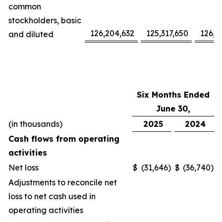
common
stockholders, basic
126,204,632
125,317,650
126,1
and diluted
Six Months Ended
June 30,
(in thousands)
2025
2024
Cash flows from operating
activities
Net loss
$
(31,646
)
$
(36,740
)
Adjustments to reconcile net
loss to net cash used in
operating activities