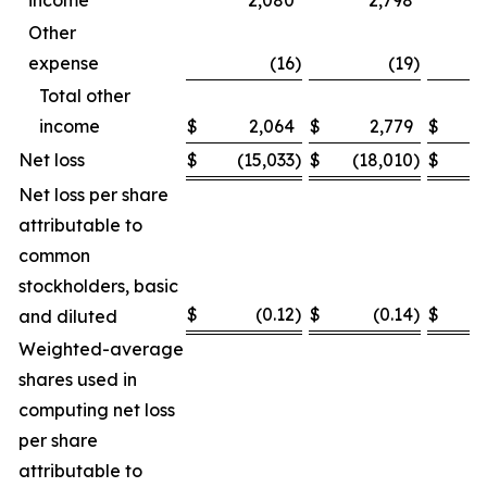
income
2,080
2,798
Other
expense
(16
)
(19
)
Total other
income
$
2,064
$
2,779
$
Net loss
$
(15,033
)
$
(18,010
)
$
(
Net loss per share
attributable to
common
stockholders, basic
$
(0.12
)
$
(0.14
)
$
and diluted
Weighted-average
shares used in
computing net loss
per share
attributable to