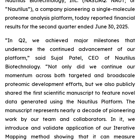
Nautilus Biotechnology, Inc. (NASDAQ: NAUT; or
“Nautilus”), a company pioneering a single-molecule
proteome analysis platform, today reported financial
results for the second quarter ended June 30, 2025.
“In Q2, we achieved major milestones that
underscore the continued advancement of our
platform,” said Sujal Patel, CEO of Nautilus
Biotechnology. “Not only did we continue our
momentum across both targeted and broadscale
proteomic development efforts, but we also publicly
shared the first scientific manuscript to feature novel
data generated using the Nautilus Platform. The
manuscript represents nearly a decade of pioneering
work by our team and collaborators. In it, we
introduce and validate application of our Iterative
Mapping method showing that it can measure