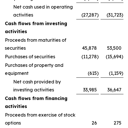
Net cash used in operating
activities
(27,287
)
(31,723
)
Cash flows from investing
activities
Proceeds from maturities of
securities
45,878
53,500
Purchases of securities
(11,278
)
(15,694
)
Purchases of property and
equipment
(615
)
(1,159
)
Net cash provided by
investing activities
33,985
36,647
Cash flows from financing
activities
Proceeds from exercise of stock
options
26
275