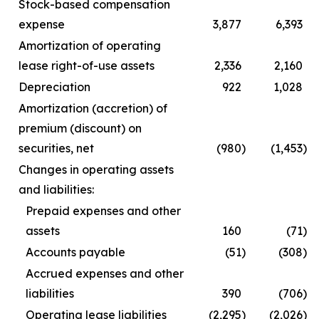
Stock-based compensation
expense
3,877
6,393
Amortization of operating
lease right-of-use assets
2,336
2,160
Depreciation
922
1,028
Amortization (accretion) of
premium (discount) on
securities, net
(980
)
(1,453
)
Changes in operating assets
and liabilities:
Prepaid expenses and other
assets
160
(71
)
Accounts payable
(51
)
(308
)
Accrued expenses and other
liabilities
390
(706
)
Operating lease liabilities
(2,295
)
(2,026
)