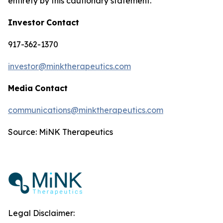
entirety by this cautionary statement.
Investor
Contact
917-362-1370
investor@minktherapeutics.com
Media
Contact
communications@minktherapeutics.com
Source: MiNK Therapeutics
Legal Disclaimer: