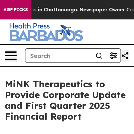
lapse
Chaos in Chattanooga. Newspaper Owner Calls th
AGP PICKS
MiNK Therapeutics to
Provide Corporate Update
and First Quarter 2025
Financial Report