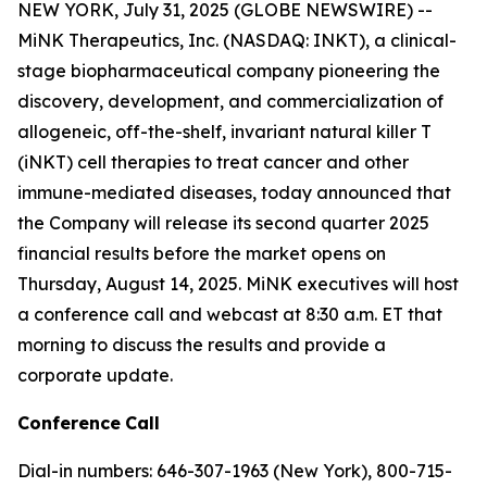
NEW YORK, July 31, 2025 (GLOBE NEWSWIRE) --
MiNK Therapeutics, Inc. (NASDAQ: INKT), a clinical-
stage biopharmaceutical company pioneering the
discovery, development, and commercialization of
allogeneic, off-the-shelf, invariant natural killer T
(iNKT) cell therapies to treat cancer and other
immune-mediated diseases, today announced that
the Company will release its second quarter 2025
financial results before the market opens on
Thursday, August 14, 2025. MiNK executives will host
a conference call and webcast at 8:30 a.m. ET that
morning to discuss the results and provide a
corporate update.
Conference
Call
Dial-in numbers: 646-307-1963 (New York), 800-715-