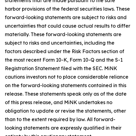
statements that are made pursuant to the safe
harbor provisions of the federal securities laws. These
forward-looking statements are subject to risks and
uncertainties that could cause actual results to differ
materially. These forward-looking statements are
subject to risks and uncertainties, including the
factors described under the Risk Factors section of
the most recent Form 10-K, Form 10-Q and the S-1
Registration Statement filed with the SEC. MiNK
cautions investors not to place considerable reliance
on the forward-looking statements contained in this
release. These statements speak only as of the date
of this press release, and MiNK undertakes no
obligation to update or revise the statements, other
than to the extent required by law. All forward-
looking statements are expressly qualified in their