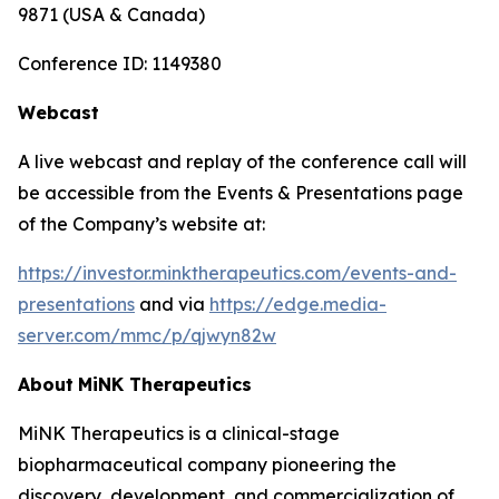
9871 (USA & Canada)
Conference ID: 1149380
Webcast
A live webcast and replay of the conference call will
be accessible from the Events & Presentations page
of the Company’s website at:
https://investor.minktherapeutics.com/events-and-
presentations
and via
https://edge.media-
server.com/mmc/p/qjwyn82w
About
MiNK
Therapeutics
MiNK Therapeutics is a clinical-stage
biopharmaceutical company pioneering the
discovery, development, and commercialization of