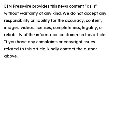
EIN Presswire provides this news content "as is"
without warranty of any kind. We do not accept any
responsibility or liability for the accuracy, content,
images, videos, licenses, completeness, legality, or
reliability of the information contained in this article.
If you have any complaints or copyright issues
related to this article, kindly contact the author
above.