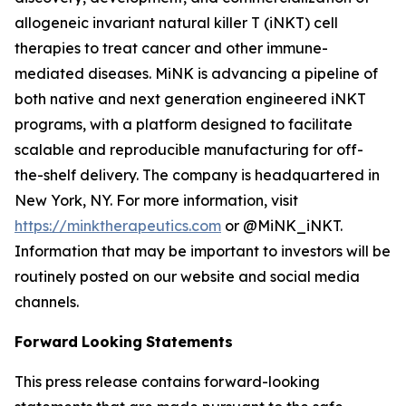
allogeneic invariant natural killer T (iNKT) cell
therapies to treat cancer and other immune-
mediated diseases. MiNK is advancing a pipeline of
both native and next generation engineered iNKT
programs, with a platform designed to facilitate
scalable and reproducible manufacturing for off-
the-shelf delivery. The company is headquartered in
New York, NY. For more information, visit
https://minktherapeutics.com
or @MiNK_iNKT.
Information that may be important to investors will be
routinely posted on our website and social media
channels.
Forward
Looking
Statements
This press release contains forward-looking