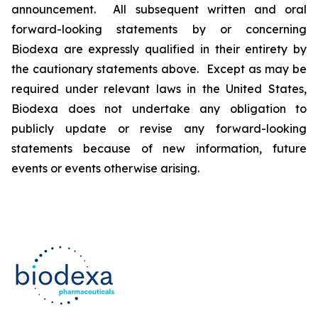
announcement. All subsequent written and oral
forward-looking statements by or concerning
Biodexa are expressly qualified in their entirety by
the cautionary statements above. Except as may be
required under relevant laws in the United States,
Biodexa does not undertake any obligation to
publicly update or revise any forward-looking
statements because of new information, future
events or events otherwise arising.