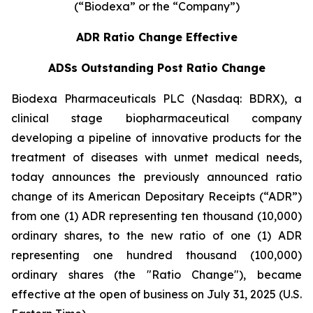
(“Biodexa” or the “Company”)
ADR Ratio Change Effective
ADSs Outstanding Post Ratio Change
Biodexa Pharmaceuticals PLC (Nasdaq: BDRX), a
clinical stage biopharmaceutical company
developing a pipeline of innovative products for the
treatment of diseases with unmet medical needs,
today announces the previously announced ratio
change of its American Depositary Receipts (“ADR”)
from one (1) ADR representing ten thousand (10,000)
ordinary shares, to the new ratio of one (1) ADR
representing one hundred thousand (100,000)
ordinary shares (the "Ratio Change"), became
effective at the open of business on July 31, 2025 (U.S.