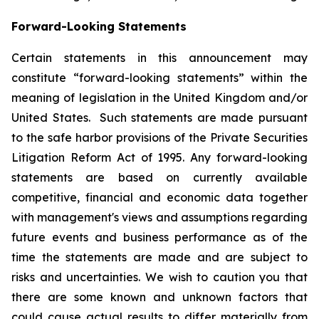
Forward-Looking Statements
Certain statements in this announcement may
constitute “forward-looking statements” within the
meaning of legislation in the United Kingdom and/or
United States. Such statements are made pursuant
to the safe harbor provisions of the Private Securities
Litigation Reform Act of 1995. Any forward-looking
statements are based on currently available
competitive, financial and economic data together
with management's views and assumptions regarding
future events and business performance as of the
time the statements are made and are subject to
risks and uncertainties. We wish to caution you that
there are some known and unknown factors that
could cause actual results to differ materially from