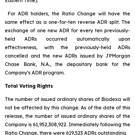
Eastern Time).
For ADR holders, the Ratio Change will have the
same effect as a one-for-ten reverse ADR split. The
exchange of one new ADR for every ten previously-
held ADRs occurred automatically upon
effectiveness, with the previously-held ADRs
cancelled and the new ADRs issued by JPMorgan
Chase Bank, N.A., the depositary bank for the
Company’s ADR program.
Total Voting Rights
The number of issued ordinary shares of Biodexa will
not be affected by this change. As of the date of this
release, the number of issued ordinary shares of the
Company is 61,952,308,922. Immediately following the
Ratio Change, there were 619,523 ADRs outstanding.