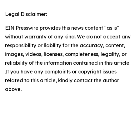
Legal Disclaimer:
EIN Presswire provides this news content "as is"
without warranty of any kind. We do not accept any
responsibility or liability for the accuracy, content,
images, videos, licenses, completeness, legality, or
reliability of the information contained in this article.
If you have any complaints or copyright issues
related to this article, kindly contact the author
above.