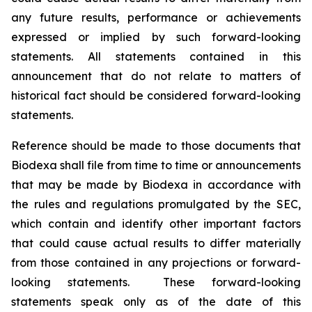
any future results, performance or achievements
expressed or implied by such forward-looking
statements. All statements contained in this
announcement that do not relate to matters of
historical fact should be considered forward-looking
statements.
Reference should be made to those documents that
Biodexa shall file from time to time or announcements
that may be made by Biodexa in accordance with
the rules and regulations promulgated by the SEC,
which contain and identify other important factors
that could cause actual results to differ materially
from those contained in any projections or forward-
looking statements. These forward-looking
statements speak only as of the date of this