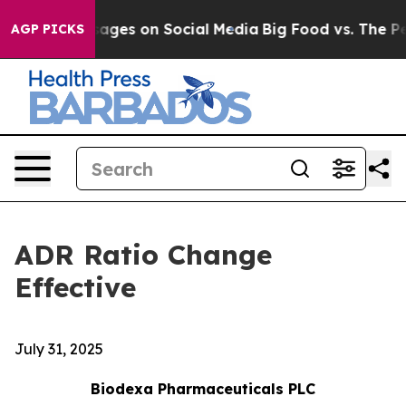
lical Messages on Social Media
Big Food vs. The Peopl
AGP PICKS
ADR Ratio Change
Effective
July 31, 2025
Biodexa Pharmaceuticals PLC