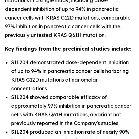
mutations in a single study, including dose-
dependent inhibition of up to 94% in pancreatic
cancer cells with KRAS G12D mutations, comparable
97% inhibition in pancreatic cancer cells with the
previously untested KRAS Q61H mutation.
Key findings from the preclinical studies include:
SIL204 demonstrated dose-dependent inhibition
of up to 94% in pancreatic cancer cells harboring
KRAS G12D mutations at nanomolar
concentrations
SIL204 showed comparable efficacy of
approximately 97% inhibition in pancreatic cancer
cells with KRAS Q61H mutations, a variant not
previously reported in the Company's studies
SIL204 produced an inhibition rate of nearly 90%