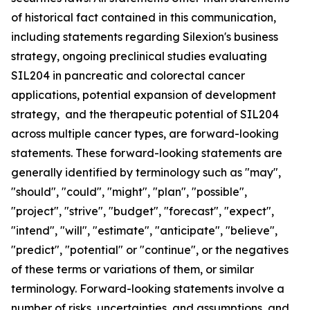
of historical fact contained in this communication,
including statements regarding Silexion's business
strategy, ongoing preclinical studies evaluating
SIL204 in pancreatic and colorectal cancer
applications, potential expansion of development
strategy, and the therapeutic potential of SIL204
across multiple cancer types, are forward-looking
statements. These forward-looking statements are
generally identified by terminology such as "may",
"should", "could", "might", "plan", "possible",
"project", "strive", "budget", "forecast", "expect",
"intend", "will", "estimate", "anticipate", "believe",
"predict", "potential" or "continue", or the negatives
of these terms or variations of them, or similar
terminology. Forward-looking statements involve a
number of risks, uncertainties, and assumptions, and