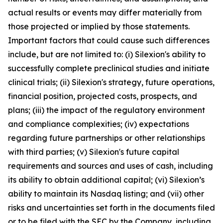
actual results or events may differ materially from
those projected or implied by those statements.
Important factors that could cause such differences
include, but are not limited to: (i) Silexion's ability to
successfully complete preclinical studies and initiate
clinical trials; (ii) Silexion's strategy, future operations,
financial position, projected costs, prospects, and
plans; (iii) the impact of the regulatory environment
and compliance complexities; (iv) expectations
regarding future partnerships or other relationships
with third parties; (v) Silexion's future capital
requirements and sources and uses of cash, including
its ability to obtain additional capital; (vi) Silexion’s
ability to maintain its Nasdaq listing; and (vii) other
risks and uncertainties set forth in the documents filed
or to be filed with the SEC by the Company, including