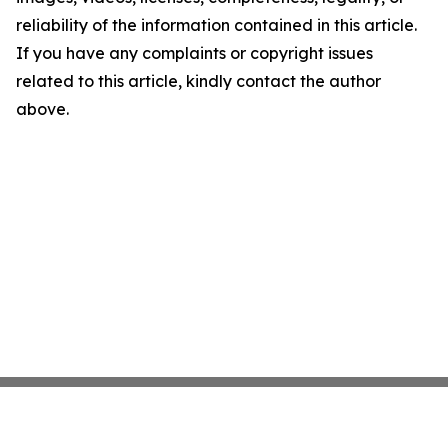
reliability of the information contained in this article.
If you have any complaints or copyright issues
related to this article, kindly contact the author
above.