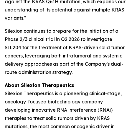
against the KRAS Q61H mutation, which expands our
understanding of its potential against multiple KRAS
variants."
Silexion continues to prepare for the initiation of a
Phase 2/3 clinical trial in Q2 2026 to investigate
SIL204 for the treatment of KRAS-driven solid tumor
cancers, leveraging both intratumoral and systemic
delivery approaches as part of the Company's dual-
route administration strategy.
About Silexion Therapeutics
Silexion Therapeutics is a pioneering clinical-stage,
oncology-focused biotechnology company
developing innovative RNA interference (RNAi)
therapies to treat solid tumors driven by KRAS
mutations, the most common oncogenic driver in