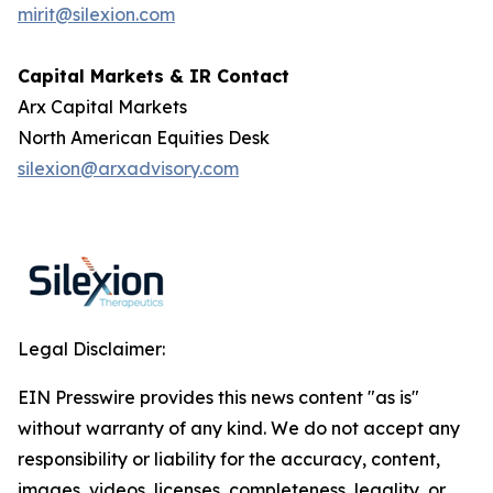
mirit@silexion.com
Capital Markets & IR Contact
Arx Capital Markets
North American Equities Desk
silexion@arxadvisory.com
Legal Disclaimer:
EIN Presswire provides this news content "as is"
without warranty of any kind. We do not accept any
responsibility or liability for the accuracy, content,
images, videos, licenses, completeness, legality, or