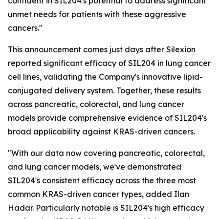
confident in SIL204's potential to address significant
unmet needs for patients with these aggressive
cancers."
This announcement comes just days after Silexion
reported significant efficacy of SIL204 in lung cancer
cell lines, validating the Company's innovative lipid-
conjugated delivery system. Together, these results
across pancreatic, colorectal, and lung cancer
models provide comprehensive evidence of SIL204's
broad applicability against KRAS-driven cancers.
"With our data now covering pancreatic, colorectal,
and lung cancer models, we've demonstrated
SIL204's consistent efficacy across the three most
common KRAS-driven cancer types, added Ilan
Hadar. Particularly notable is SIL204's high efficacy