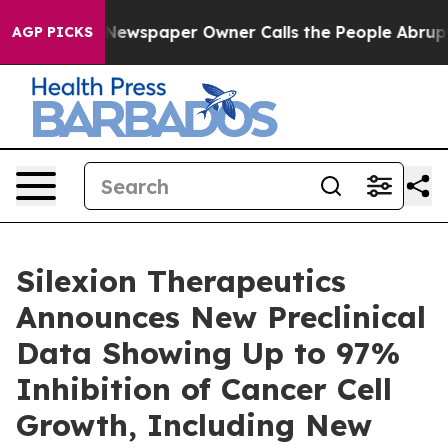
oga. Newspaper Owner Calls the People Abruptly Laid
AGP PICKS
Silexion Therapeutics
Announces New Preclinical
Data Showing Up to 97%
Inhibition of Cancer Cell
Growth, Including New