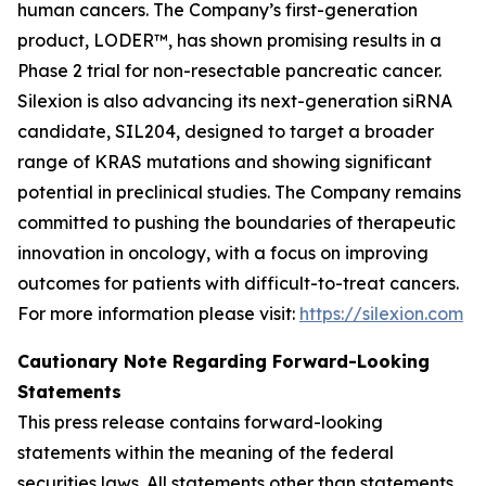
human cancers. The Company’s first-generation
product, LODER™, has shown promising results in a
Phase 2 trial for non-resectable pancreatic cancer.
Silexion is also advancing its next-generation siRNA
candidate, SIL204, designed to target a broader
range of KRAS mutations and showing significant
potential in preclinical studies. The Company remains
committed to pushing the boundaries of therapeutic
innovation in oncology, with a focus on improving
outcomes for patients with difficult-to-treat cancers.
For more information please visit:
https://silexion.com
Cautionary Note Regarding Forward-Looking
Statements
This press release contains forward-looking
statements within the meaning of the federal
securities laws. All statements other than statements