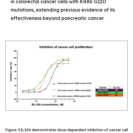
in colorectal cancer cells with KRAS G12D
mutations, extending previous evidence of its
effectiveness beyond pancreatic cancer
Figure: SIL204 demonstrates dose-dependent inhibition of cancer cell