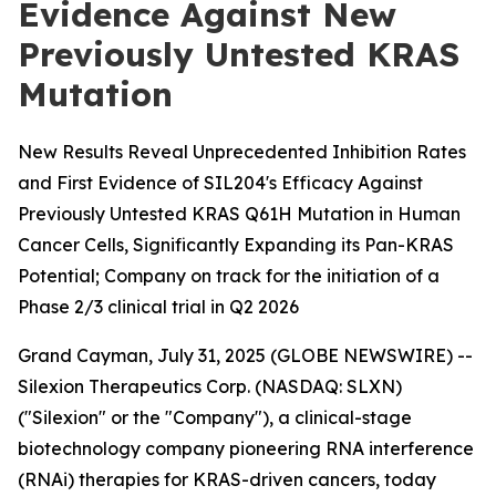
Evidence Against New
Previously Untested KRAS
Mutation
New Results Reveal Unprecedented Inhibition Rates
and First Evidence of SIL204's Efficacy Against
Previously Untested KRAS Q61H Mutation in Human
Cancer Cells, Significantly Expanding its Pan-KRAS
Potential; Company on track for the initiation of a
Phase 2/3 clinical trial in Q2 2026
Grand Cayman, July 31, 2025 (GLOBE NEWSWIRE) --
Silexion Therapeutics Corp. (NASDAQ: SLXN)
("Silexion" or the "Company"), a clinical-stage
biotechnology company pioneering RNA interference
(RNAi) therapies for KRAS-driven cancers, today