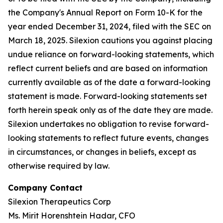
the Company's Annual Report on Form 10-K for the
year ended December 31, 2024, filed with the SEC on
March 18, 2025. Silexion cautions you against placing
undue reliance on forward-looking statements, which
reflect current beliefs and are based on information
currently available as of the date a forward-looking
statement is made. Forward-looking statements set
forth herein speak only as of the date they are made.
Silexion undertakes no obligation to revise forward-
looking statements to reflect future events, changes
in circumstances, or changes in beliefs, except as
otherwise required by law.
Company Contact
Silexion Therapeutics Corp
Ms. Mirit Horenshtein Hadar, CFO