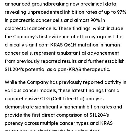
announced groundbreaking new preclinical data
revealing unprecedented inhibition rates of up to 97%
in pancreatic cancer cells and almost 90% in
colorectal cancer cells. These findings, which include
the Company's first evidence of efficacy against the
clinically significant KRAS Q61H mutation in human
cancer cells, represent a substantial advancement
from previously reported results and further establish
SIL204's potential as a pan-KRAS therapeutic.
While the Company has previously reported activity in
various cancer models, these latest findings from a
comprehensive CTG (Cell Titer-Glo) analysis
demonstrate significantly higher inhibition rates and
provide the first direct comparison of SIL204's
potency across multiple cancer types and KRAS