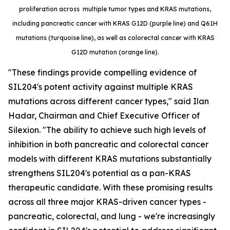
proliferation across multiple tumor types and KRAS mutations,
including pancreatic cancer with KRAS G12D (purple line) and Q61H
mutations (turquoise line), as well as colorectal cancer with KRAS
G12D mutation (orange line).
"These findings provide compelling evidence of
SIL204's potent activity against multiple KRAS
mutations across different cancer types," said Ilan
Hadar, Chairman and Chief Executive Officer of
Silexion. "The ability to achieve such high levels of
inhibition in both pancreatic and colorectal cancer
models with different KRAS mutations substantially
strengthens SIL204's potential as a pan-KRAS
therapeutic candidate. With these promising results
across all three major KRAS-driven cancer types -
pancreatic, colorectal, and lung - we're increasingly