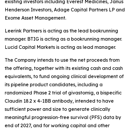
existing investors including Everest Medicines, Janus
Henderson Investors, Adage Capital Partners LP and
Exome Asset Management.
Leerink Partners is acting as the lead bookrunning
manager. BTIG is acting as a bookrunning manager.
Lucid Capital Markets is acting as lead manager.
The Company intends to use the net proceeds from
the offering, together with its existing cash and cash
equivalents, to fund ongoing clinical development of
its pipeline product candidates, including a
randomized Phase 2 trial of givastomig, a bispecific
Claudin 18.2 x 4-1BB antibody, intended to have
sufficient power and size to generate clinically
meaningful progression-free survival (PFS) data by
end of 2027, and for working capital and other