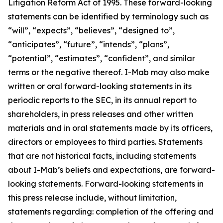
Litigation Reform Act of 1995. These forward-looking
statements can be identified by terminology such as
“will”, “expects”, “believes”, “designed to”,
“anticipates”, “future”, “intends”, “plans”,
“potential”, “estimates”, “confident”, and similar
terms or the negative thereof. I-Mab may also make
written or oral forward-looking statements in its
periodic reports to the SEC, in its annual report to
shareholders, in press releases and other written
materials and in oral statements made by its officers,
directors or employees to third parties. Statements
that are not historical facts, including statements
about I-Mab’s beliefs and expectations, are forward-
looking statements. Forward-looking statements in
this press release include, without limitation,
statements regarding: completion of the offering and