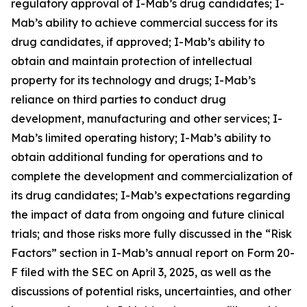
regulatory approval of I-Mab’s drug candidates; I-
Mab’s ability to achieve commercial success for its
drug candidates, if approved; I-Mab’s ability to
obtain and maintain protection of intellectual
property for its technology and drugs; I-Mab’s
reliance on third parties to conduct drug
development, manufacturing and other services; I-
Mab’s limited operating history; I-Mab’s ability to
obtain additional funding for operations and to
complete the development and commercialization of
its drug candidates; I-Mab’s expectations regarding
the impact of data from ongoing and future clinical
trials; and those risks more fully discussed in the “Risk
Factors” section in I-Mab’s annual report on Form 20-
F filed with the SEC on April 3, 2025, as well as the
discussions of potential risks, uncertainties, and other