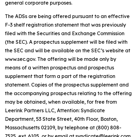
general corporate purposes.
The ADSs are being offered pursuant to an effective
F-3 shelf registration statement that was previously
filed with the Securities and Exchange Commission
(the SEC). A prospectus supplement will be filed with
the SEC and will be available on the SEC’s website at
www.sec.gov. The offering will be made only by
means of a written prospectus and prospectus
supplement that form a part of the registration
statement. Copies of the prospectus supplement and
the accompanying prospectus relating to the offering
may be obtained, when available, for free from
Leerink Partners LLC, Attention: Syndicate
Department, 53 State Street, 40th Floor, Boston,
Massachusetts 02109, by telephone at (800) 808-
7525, ext. 6105, or by email at syndicate@leerink.com.