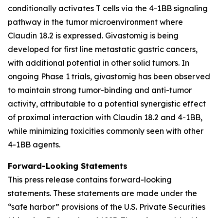
conditionally activates T cells via the 4-1BB signaling
pathway in the tumor microenvironment where
Claudin 18.2 is expressed. Givastomig is being
developed for first line metastatic gastric cancers,
with additional potential in other solid tumors. In
ongoing Phase 1 trials, givastomig has been observed
to maintain strong tumor-binding and anti-tumor
activity, attributable to a potential synergistic effect
of proximal interaction with Claudin 18.2 and 4-1BB,
while minimizing toxicities commonly seen with other
4-1BB agents.
Forward-Looking Statements
This press release contains forward-looking
statements. These statements are made under the
“safe harbor” provisions of the U.S. Private Securities