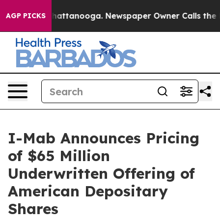
os in Chattanooga. Newspaper Owner Calls the People
AGP PICKS
I-Mab Announces Pricing
of $65 Million
Underwritten Offering of
American Depositary
Shares