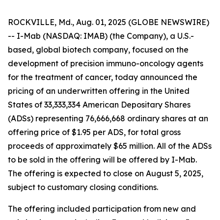
ROCKVILLE, Md., Aug. 01, 2025 (GLOBE NEWSWIRE)
-- I-Mab (NASDAQ: IMAB) (the Company), a U.S.-
based, global biotech company, focused on the
development of precision immuno-oncology agents
for the treatment of cancer, today announced the
pricing of an underwritten offering in the United
States of 33,333,334 American Depositary Shares
(ADSs) representing 76,666,668 ordinary shares at an
offering price of $1.95 per ADS, for total gross
proceeds of approximately $65 million. All of the ADSs
to be sold in the offering will be offered by I-Mab.
The offering is expected to close on August 5, 2025,
subject to customary closing conditions.
The offering included participation from new and