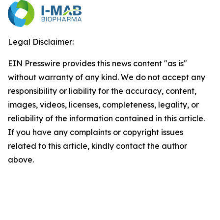
Legal Disclaimer:
EIN Presswire provides this news content "as is"
without warranty of any kind. We do not accept any
responsibility or liability for the accuracy, content,
images, videos, licenses, completeness, legality, or
reliability of the information contained in this article.
If you have any complaints or copyright issues
related to this article, kindly contact the author
above.