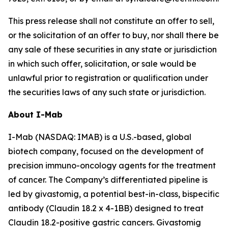
This press release shall not constitute an offer to sell,
or the solicitation of an offer to buy, nor shall there be
any sale of these securities in any state or jurisdiction
in which such offer, solicitation, or sale would be
unlawful prior to registration or qualification under
the securities laws of any such state or jurisdiction.
About I-Mab
I-Mab (NASDAQ: IMAB) is a U.S.-based, global
biotech company, focused on the development of
precision immuno-oncology agents for the treatment
of cancer. The Company’s differentiated pipeline is
led by givastomig, a potential best-in-class, bispecific
antibody (Claudin 18.2 x 4-1BB) designed to treat
Claudin 18.2-positive gastric cancers. Givastomig