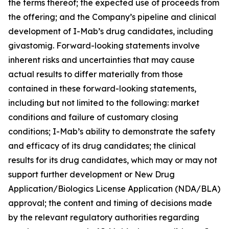
the terms thereof; the expected use of proceeds from
the offering; and the Company’s pipeline and clinical
development of I-Mab’s drug candidates, including
givastomig. Forward-looking statements involve
inherent risks and uncertainties that may cause
actual results to differ materially from those
contained in these forward-looking statements,
including but not limited to the following: market
conditions and failure of customary closing
conditions; I-Mab’s ability to demonstrate the safety
and efficacy of its drug candidates; the clinical
results for its drug candidates, which may or may not
support further development or New Drug
Application/Biologics License Application (NDA/BLA)
approval; the content and timing of decisions made
by the relevant regulatory authorities regarding