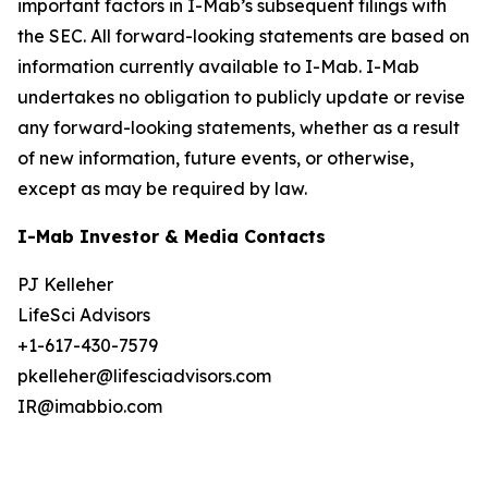
important factors in I-Mab’s subsequent filings with
the SEC. All forward-looking statements are based on
information currently available to I-Mab. I-Mab
undertakes no obligation to publicly update or revise
any forward-looking statements, whether as a result
of new information, future events, or otherwise,
except as may be required by law.
I-Mab Investor & Media Contacts
PJ Kelleher
LifeSci Advisors
+1-617-430-7579
pkelleher@lifesciadvisors.com
IR@imabbio.com