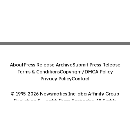
About
Press Release Archive
Submit Press Release
Terms & Conditions
Copyright/DMCA Policy
Privacy Policy
Contact
© 1995-2026 Newsmatics Inc. dba Affinity Group
Publishing & Health Press Barbados. All Rights
Reserved.
Cookie Settings / Your Privacy Choices