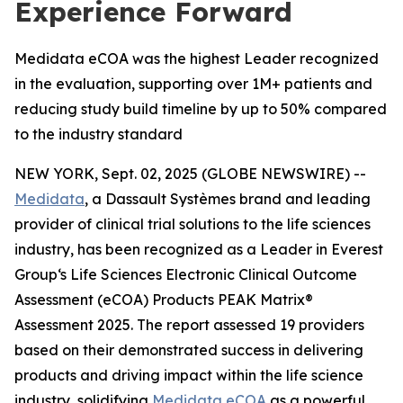
Experience Forward
Medidata eCOA was the highest Leader recognized
in the evaluation, supporting over 1M+ patients and
reducing study build timeline by up to 50% compared
to the industry standard
NEW YORK, Sept. 02, 2025 (GLOBE NEWSWIRE) --
Medidata
, a Dassault Systèmes brand and leading
provider of clinical trial solutions to the life sciences
industry, has been recognized as a Leader in Everest
Group‘s Life Sciences Electronic Clinical Outcome
Assessment (eCOA) Products PEAK Matrix®
Assessment 2025. The report assessed 19 providers
based on their demonstrated success in delivering
products and driving impact within the life science
industry, solidifying
Medidata eCOA
as a powerful