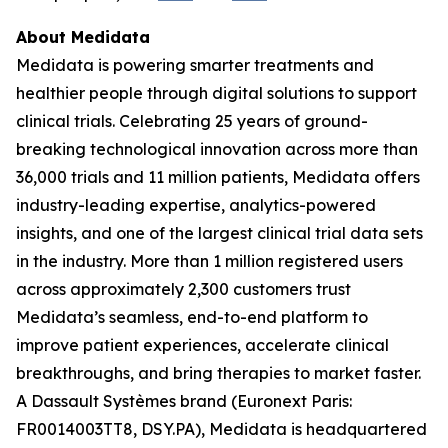
About Medidata
Medidata is powering smarter treatments and
healthier people through digital solutions to support
clinical trials. Celebrating 25 years of ground-
breaking technological innovation across more than
36,000 trials and 11 million patients, Medidata offers
industry-leading expertise, analytics-powered
insights, and one of the largest clinical trial data sets
in the industry. More than 1 million registered users
across approximately 2,300 customers trust
Medidata’s seamless, end-to-end platform to
improve patient experiences, accelerate clinical
breakthroughs, and bring therapies to market faster.
A Dassault Systèmes brand (Euronext Paris:
FR0014003TT8, DSY.PA), Medidata is headquartered