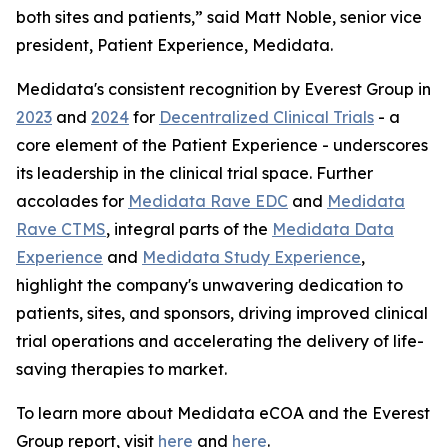
both sites and patients,” said Matt Noble, senior vice
president, Patient Experience, Medidata.
Medidata's consistent recognition by Everest Group in
2023
and
2024
for
Decentralized Clinical Trials
- a
core element of the Patient Experience - underscores
its leadership in the clinical trial space. Further
accolades for
Medidata Rave EDC
and
Medidata
Rave CTMS
, integral parts of the
Medidata Data
Experience
and
Medidata Study Experience
,
highlight the company's unwavering dedication to
patients, sites, and sponsors, driving improved clinical
trial operations and accelerating the delivery of life-
saving therapies to market.
To learn more about Medidata eCOA and the Everest
Group report, visit
here
and
here
.