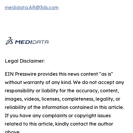
medidata.AR@3ds.com
Legal Disclaimer:
EIN Presswire provides this news content "as is"
without warranty of any kind. We do not accept any
responsibility or liability for the accuracy, content,
images, videos, licenses, completeness, legality, or
reliability of the information contained in this article.
If you have any complaints or copyright issues
related to this article, kindly contact the author
above.