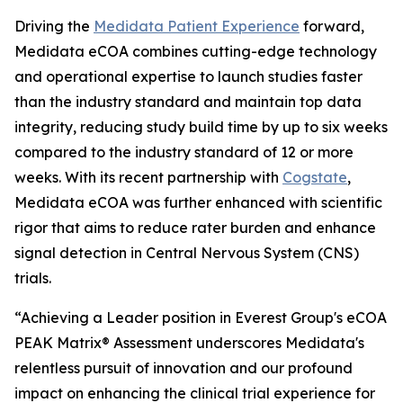
Driving the
Medidata Patient Experience
forward,
Medidata eCOA combines cutting-edge technology
and operational expertise to launch studies faster
than the industry standard and maintain top data
integrity, reducing study build time by up to six weeks
compared to the industry standard of 12 or more
weeks. With its recent partnership with
Cogstate
,
Medidata eCOA was further enhanced with scientific
rigor that aims to reduce rater burden and enhance
signal detection in Central Nervous System (CNS)
trials.
“Achieving a Leader position in Everest Group's eCOA
PEAK Matrix® Assessment underscores Medidata's
relentless pursuit of innovation and our profound
impact on enhancing the clinical trial experience for