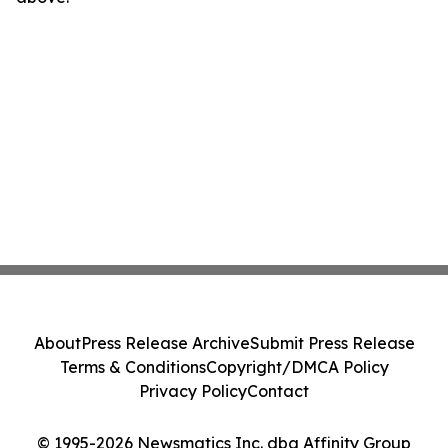
About
Press Release Archive
Submit Press Release
Terms & Conditions
Copyright/DMCA Policy
Privacy Policy
Contact
© 1995-2026 Newsmatics Inc. dba Affinity Group