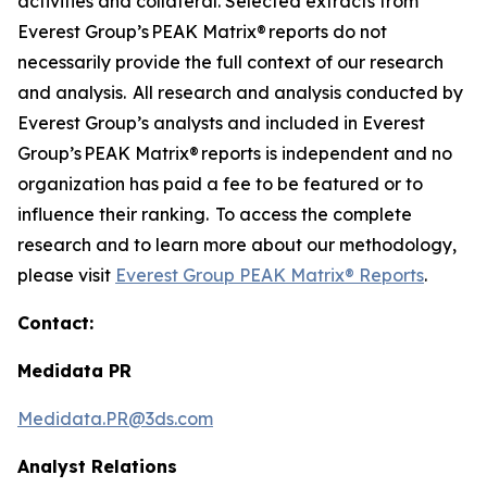
activities and collateral. Selected extracts from
Everest Group’s PEAK Matrix® reports do not
necessarily provide the full context of our research
and analysis. All research and analysis conducted by
Everest Group’s analysts and included in Everest
Group’s PEAK Matrix® reports is independent and no
organization has paid a fee to be featured or to
influence their ranking. To access the complete
research and to learn more about our methodology,
please visit
Everest Group PEAK Matrix® Reports
.
Contact:
Medidata PR
Medidata.PR@3ds.com
Analyst Relations