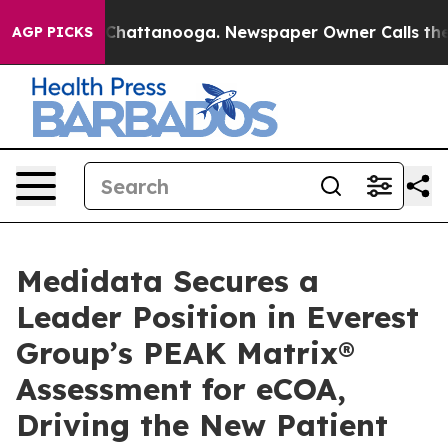
haos in Chattanooga. Newspaper Owner Calls the Peop
AGP PICKS
Medidata Secures a
Leader Position in Everest
Group’s PEAK Matrix®
Assessment for eCOA,
Driving the New Patient