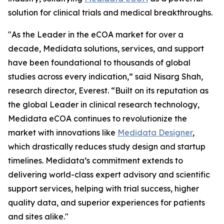
solution for clinical trials and medical breakthroughs.
"As the Leader in the eCOA market for over a
decade, Medidata solutions, services, and support
have been foundational to thousands of global
studies across every indication,” said Nisarg Shah,
research director, Everest. “Built on its reputation as
the global Leader in clinical research technology,
Medidata eCOA continues to revolutionize the
market with innovations like
Medidata Designer
,
which drastically reduces study design and startup
timelines. Medidata’s commitment extends to
delivering world-class expert advisory and scientific
support services, helping with trial success, higher
quality data, and superior experiences for patients
and sites alike."