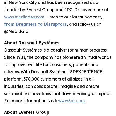
in New York City and has been recognized as a
Leader by Everest Group and IDC. Discover more at
www.medidata.com
. Listen to our latest podcast,
from Dreamers to Disruptors
, and follow us at
@Medidata.
About Dassault Systèmes
Dassault Systèmes is a catalyst for human progress.
Since 1981, the company has pioneered virtual worlds
to improve real life for consumers, patients and
citizens. With Dassault Systèmes’ 3DEXPERIENCE
platform, 370,000 customers of all sizes, in all
industries, can collaborate, imagine and create
sustainable innovations that drive meaningful impact.
For more information, visit:
www.3ds.com
.
About Everest Group