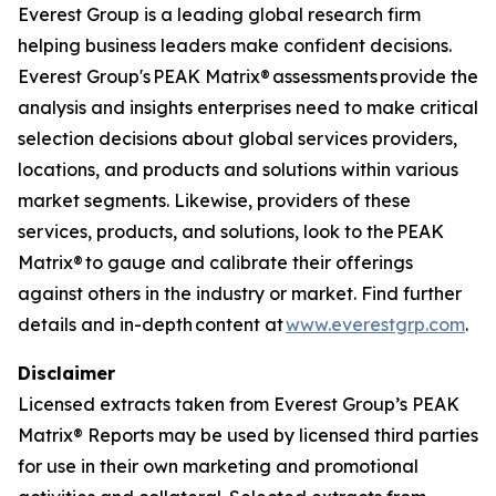
Everest Group is a leading global research firm
helping business leaders make confident decisions.
Everest Group's PEAK Matrix® assessments provide the
analysis and insights enterprises need to make critical
selection decisions about global services providers,
locations, and products and solutions within various
market segments. Likewise, providers of these
services, products, and solutions, look to the PEAK
Matrix® to gauge and calibrate their offerings
against others in the industry or market. Find further
details and in-depth content at
www.everestgrp.com
.
Disclaimer
Licensed extracts taken from Everest Group’s PEAK
Matrix® Reports may be used by licensed third parties
for use in their own marketing and promotional