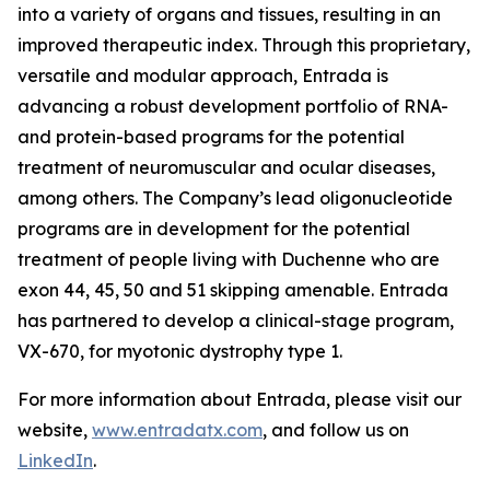
into a variety of organs and tissues, resulting in an
improved therapeutic index. Through this proprietary,
versatile and modular approach, Entrada is
advancing a robust development portfolio of RNA-
and protein-based programs for the potential
treatment of neuromuscular and ocular diseases,
among others. The Company’s lead oligonucleotide
programs are in development for the potential
treatment of people living with Duchenne who are
exon 44, 45, 50 and 51 skipping amenable. Entrada
has partnered to develop a clinical-stage program,
VX-670, for myotonic dystrophy type 1.
For more information about Entrada, please visit our
website,
www.entradatx.com
, and follow us on
LinkedIn
.