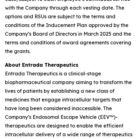
with the Company through each vesting date. The
options and RSUs are subject to the terms and
conditions of the Inducement Plan approved by the
Company’s Board of Directors in March 2025 and the
terms and conditions of award agreements covering
the grants.
About Entrada Therapeutics
Entrada Therapeutics is a clinical-stage
biopharmaceutical company aiming to transform the
lives of patients by establishing a new class of
medicines that engage intracellular targets that
have long been considered inaccessible. The
Company’s Endosomal Escape Vehicle (EEV™)-
therapeutics are designed to enable the efficient
intracellular delivery of a wide range of therapeutics