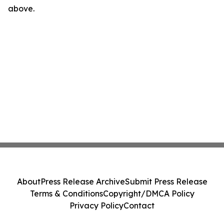
above.
About
Press Release Archive
Submit Press Release
Terms & Conditions
Copyright/DMCA Policy
Privacy Policy
Contact