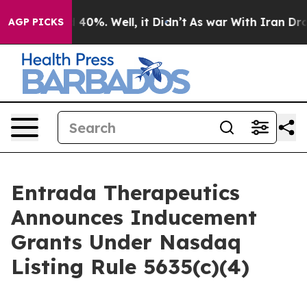
 Around 40%. Well, it Didn’t
As war With Iran Drove 
AGP PICKS
Entrada Therapeutics
Announces Inducement
Grants Under Nasdaq
Listing Rule 5635(c)(4)