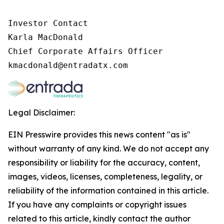
Investor Contact

Karla MacDonald

Chief Corporate Affairs Officer

Legal Disclaimer:
EIN Presswire provides this news content "as is"
without warranty of any kind. We do not accept any
responsibility or liability for the accuracy, content,
images, videos, licenses, completeness, legality, or
reliability of the information contained in this article.
If you have any complaints or copyright issues
related to this article, kindly contact the author