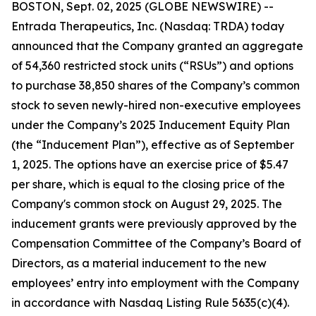
BOSTON, Sept. 02, 2025 (GLOBE NEWSWIRE) --
Entrada Therapeutics, Inc. (Nasdaq: TRDA) today
announced that the Company granted an aggregate
of 54,360 restricted stock units (“RSUs”) and options
to purchase 38,850 shares of the Company’s common
stock to seven newly-hired non-executive employees
under the Company’s 2025 Inducement Equity Plan
(the “Inducement Plan”), effective as of September
1, 2025. The options have an exercise price of $5.47
per share, which is equal to the closing price of the
Company's common stock on August 29, 2025. The
inducement grants were previously approved by the
Compensation Committee of the Company’s Board of
Directors, as a material inducement to the new
employees’ entry into employment with the Company
in accordance with Nasdaq Listing Rule 5635(c)(4).