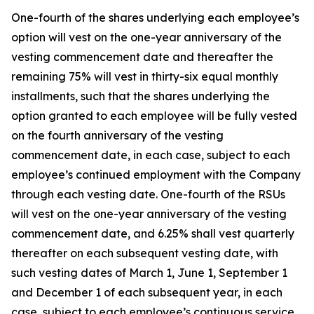
One-fourth of the shares underlying each employee’s
option will vest on the one-year anniversary of the
vesting commencement date and thereafter the
remaining 75% will vest in thirty-six equal monthly
installments, such that the shares underlying the
option granted to each employee will be fully vested
on the fourth anniversary of the vesting
commencement date, in each case, subject to each
employee’s continued employment with the Company
through each vesting date. One-fourth of the RSUs
will vest on the one-year anniversary of the vesting
commencement date, and 6.25% shall vest quarterly
thereafter on each subsequent vesting date, with
such vesting dates of March 1, June 1, September 1
and December 1 of each subsequent year, in each
case, subject to each employee’s continuous service