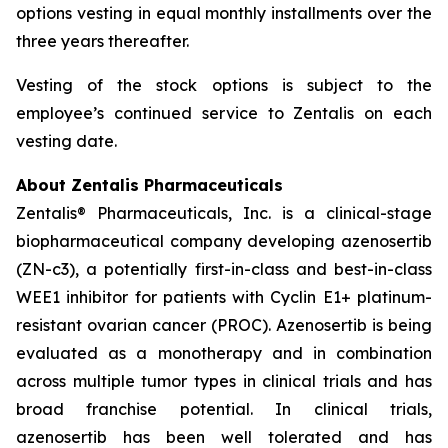
options vesting in equal monthly installments over the
three years thereafter.
Vesting of the stock options is subject to the
employee’s continued service to Zentalis on each
vesting date.
About Zentalis Pharmaceuticals
Zentalis® Pharmaceuticals, Inc. is a clinical-stage
biopharmaceutical company developing azenosertib
(ZN-c3), a potentially first-in-class and best-in-class
WEE1 inhibitor for patients with Cyclin E1+ platinum-
resistant ovarian cancer (PROC). Azenosertib is being
evaluated as a monotherapy and in combination
across multiple tumor types in clinical trials and has
broad franchise potential. In clinical trials,
azenosertib has been well tolerated and has