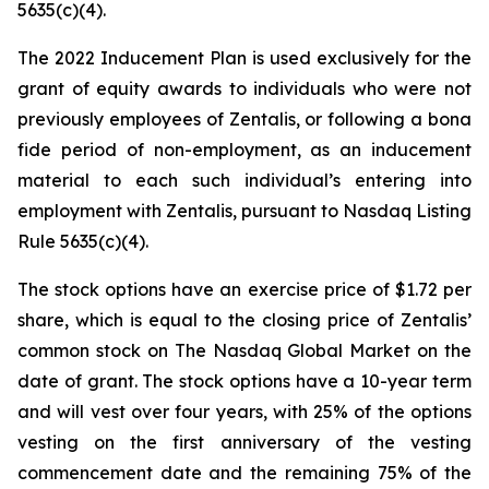
5635(c)(4).
The 2022 Inducement Plan is used exclusively for the
grant of equity awards to individuals who were not
previously employees of Zentalis, or following a bona
fide period of non-employment, as an inducement
material to each such individual’s entering into
employment with Zentalis, pursuant to Nasdaq Listing
Rule 5635(c)(4).
The stock options have an exercise price of $1.72 per
share, which is equal to the closing price of Zentalis’
common stock on The Nasdaq Global Market on the
date of grant. The stock options have a 10-year term
and will vest over four years, with 25% of the options
vesting on the first anniversary of the vesting
commencement date and the remaining 75% of the