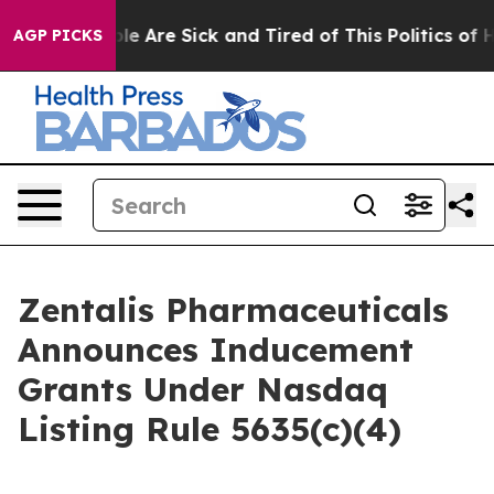
in: “People Are Sick and Tired of This Politics of Hat
AGP PICKS
Zentalis Pharmaceuticals
Announces Inducement
Grants Under Nasdaq
Listing Rule 5635(c)(4)