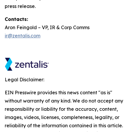
press release.
Contacts:
Aron Feingold – VP, IR & Corp Comms
ir@zentalis.com
Legal Disclaimer:
EIN Presswire provides this news content "as is"
without warranty of any kind. We do not accept any
responsibility or liability for the accuracy, content,
images, videos, licenses, completeness, legality, or
reliability of the information contained in this article.