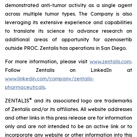
demonstrated anti-tumor activity as a single agent
across multiple tumor types. The Company is also
leveraging its extensive experience and capabilities
to translate its science to advance research on
additional areas of opportunity for azenosertib
outside PROC. Zentalis has operations in San Diego.
For more information, please visit
www.zentalis.com
.
Follow Zentalis on LinkedIn at
www.linkedin.com/company/zentalis-
pharmaceuticals
.
®
ZENTALIS
and its associated logo are trademarks
of Zentalis and/or its affiliates. All website addresses
and other links in this press release are for information
only and are not intended to be an active link or to
incorporate any website or other information into this