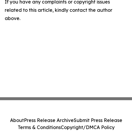
If you have any complaints or copyright issues
related to this article, kindly contact the author
above.
About
Press Release Archive
Submit Press Release
Terms & Conditions
Copyright/DMCA Policy