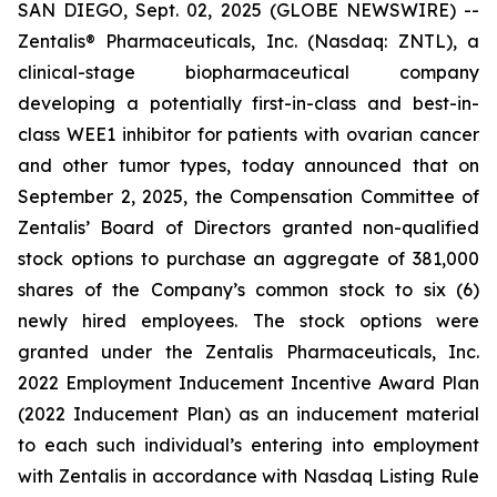
SAN DIEGO, Sept. 02, 2025 (GLOBE NEWSWIRE) --
Zentalis® Pharmaceuticals, Inc. (Nasdaq: ZNTL), a
clinical-stage biopharmaceutical company
developing a potentially first-in-class and best-in-
class WEE1 inhibitor for patients with ovarian cancer
and other tumor types, today announced that on
September 2, 2025, the Compensation Committee of
Zentalis’ Board of Directors granted non-qualified
stock options to purchase an aggregate of 381,000
shares of the Company’s common stock to six (6)
newly hired employees. The stock options were
granted under the Zentalis Pharmaceuticals, Inc.
2022 Employment Inducement Incentive Award Plan
(2022 Inducement Plan) as an inducement material
to each such individual’s entering into employment
with Zentalis in accordance with Nasdaq Listing Rule