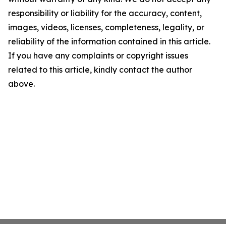
responsibility or liability for the accuracy, content,
images, videos, licenses, completeness, legality, or
reliability of the information contained in this article.
If you have any complaints or copyright issues
related to this article, kindly contact the author
above.