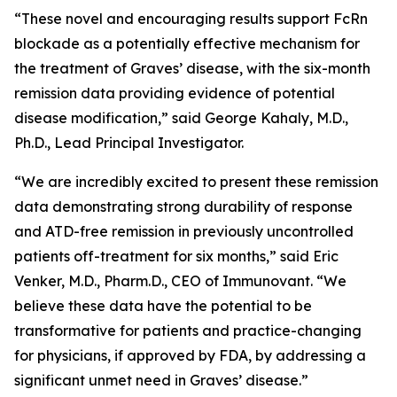
“These novel and encouraging results support FcRn
blockade as a potentially effective mechanism for
the treatment of Graves’ disease, with the six-month
remission data providing evidence of potential
disease modification,” said George Kahaly, M.D.,
Ph.D., Lead Principal Investigator.
“We are incredibly excited to present these remission
data demonstrating strong durability of response
and ATD-free remission in previously uncontrolled
patients off-treatment for six months,” said Eric
Venker, M.D., Pharm.D., CEO of Immunovant. “We
believe these data have the potential to be
transformative for patients and practice-changing
for physicians, if approved by FDA, by addressing a
significant unmet need in Graves’ disease.”