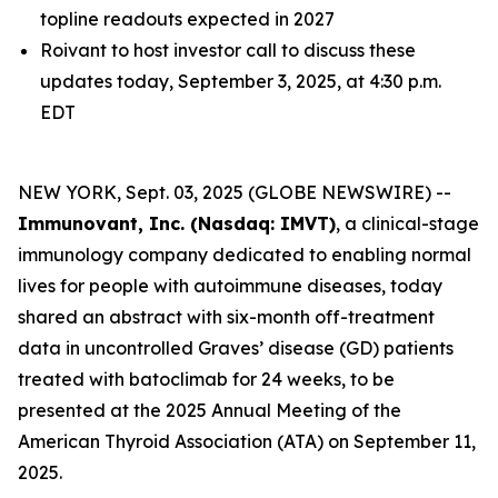
topline readouts expected in 2027
Roivant to host investor call to discuss these
updates today, September 3, 2025, at 4:30 p.m.
EDT
NEW YORK, Sept. 03, 2025 (GLOBE NEWSWIRE) --
Immunovant, Inc. (Nasdaq: IMVT)
, a clinical-stage
immunology company dedicated to enabling normal
lives for people with autoimmune diseases, today
shared an abstract with six-month off-treatment
data in uncontrolled Graves’ disease (GD) patients
treated with batoclimab for 24 weeks, to be
presented at the 2025 Annual Meeting of the
American Thyroid Association (ATA) on September 11,
2025.