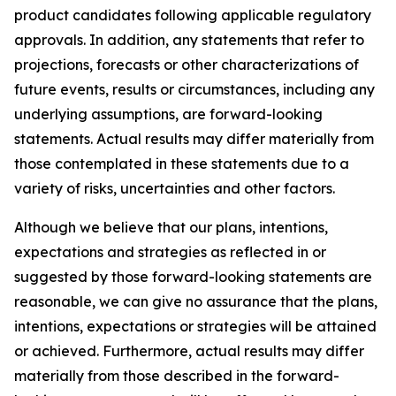
product candidates following applicable regulatory
approvals. In addition, any statements that refer to
projections, forecasts or other characterizations of
future events, results or circumstances, including any
underlying assumptions, are forward-looking
statements. Actual results may differ materially from
those contemplated in these statements due to a
variety of risks, uncertainties and other factors.
Although we believe that our plans, intentions,
expectations and strategies as reflected in or
suggested by those forward-looking statements are
reasonable, we can give no assurance that the plans,
intentions, expectations or strategies will be attained
or achieved. Furthermore, actual results may differ
materially from those described in the forward-