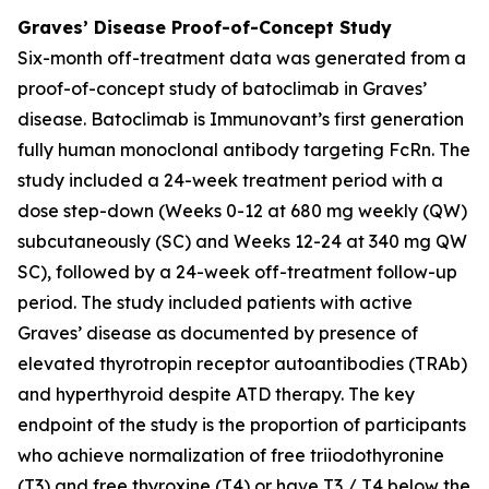
Graves’ Disease Proof-of-Concept Study
Six-month off-treatment data was generated from a
proof-of-concept study of batoclimab in Graves’
disease. Batoclimab is Immunovant’s first generation
fully human monoclonal antibody targeting FcRn. The
study included a 24-week treatment period with a
dose step-down (Weeks 0-12 at 680 mg weekly (QW)
subcutaneously (SC) and Weeks 12-24 at 340 mg QW
SC), followed by a 24-week off-treatment follow-up
period. The study included patients with active
Graves’ disease as documented by presence of
elevated thyrotropin receptor autoantibodies (TRAb)
and hyperthyroid despite ATD therapy. The key
endpoint of the study is the proportion of participants
who achieve normalization of free triiodothyronine
(T3) and free thyroxine (T4) or have T3 / T4 below the