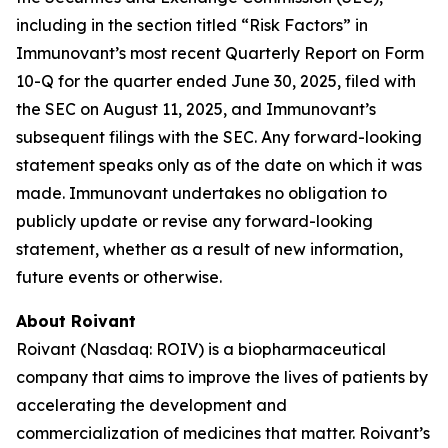
including in the section titled “Risk Factors” in
Immunovant’s most recent Quarterly Report on Form
10-Q for the quarter ended June 30, 2025, filed with
the SEC on August 11, 2025, and Immunovant’s
subsequent filings with the SEC. Any forward-looking
statement speaks only as of the date on which it was
made. Immunovant undertakes no obligation to
publicly update or revise any forward-looking
statement, whether as a result of new information,
future events or otherwise.
About Roivant
Roivant (Nasdaq: ROIV) is a biopharmaceutical
company that aims to improve the lives of patients by
accelerating the development and
commercialization of medicines that matter. Roivant’s