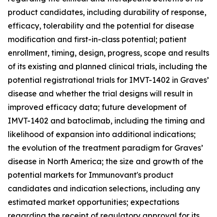
product candidates, including durability of response,
efficacy, tolerability and the potential for disease
modification and first-in-class potential; patient
enrollment, timing, design, progress, scope and results
of its existing and planned clinical trials, including the
potential registrational trials for IMVT-1402 in Graves’
disease and whether the trial designs will result in
improved efficacy data; future development of
IMVT-1402 and batoclimab, including the timing and
likelihood of expansion into additional indications;
the evolution of the treatment paradigm for Graves’
disease in North America; the size and growth of the
potential markets for Immunovant's product
candidates and indication selections, including any
estimated market opportunities; expectations
regarding the receipt of regulatory approval for its