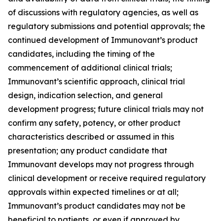
of discussions with regulatory agencies, as well as
regulatory submissions and potential approvals; the
continued development of Immunovant’s product
candidates, including the timing of the
commencement of additional clinical trials;
Immunovant’s scientific approach, clinical trial
design, indication selection, and general
development progress; future clinical trials may not
confirm any safety, potency, or other product
characteristics described or assumed in this
presentation; any product candidate that
Immunovant develops may not progress through
clinical development or receive required regulatory
approvals within expected timelines or at all;
Immunovant’s product candidates may not be
beneficial to patients, or even if approved by