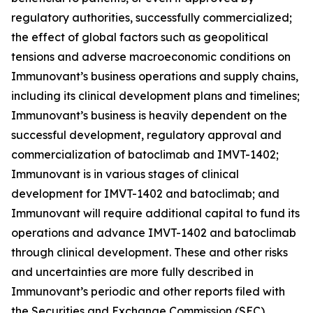
regulatory authorities, successfully commercialized;
the effect of global factors such as geopolitical
tensions and adverse macroeconomic conditions on
Immunovant’s business operations and supply chains,
including its clinical development plans and timelines;
Immunovant’s business is heavily dependent on the
successful development, regulatory approval and
commercialization of batoclimab and IMVT-1402;
Immunovant is in various stages of clinical
development for IMVT-1402 and batoclimab; and
Immunovant will require additional capital to fund its
operations and advance IMVT-1402 and batoclimab
through clinical development. These and other risks
and uncertainties are more fully described in
Immunovant’s periodic and other reports filed with
the Securities and Exchange Commission (SEC),