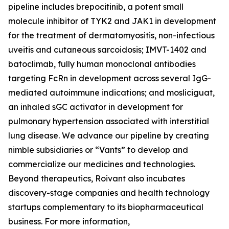
pipeline includes brepocitinib, a potent small
molecule inhibitor of TYK2 and JAK1 in development
for the treatment of dermatomyositis, non-infectious
uveitis and cutaneous sarcoidosis; IMVT-1402 and
batoclimab, fully human monoclonal antibodies
targeting FcRn in development across several IgG-
mediated autoimmune indications; and mosliciguat,
an inhaled sGC activator in development for
pulmonary hypertension associated with interstitial
lung disease. We advance our pipeline by creating
nimble subsidiaries or “Vants” to develop and
commercialize our medicines and technologies.
Beyond therapeutics, Roivant also incubates
discovery-stage companies and health technology
startups complementary to its biopharmaceutical
business. For more information,