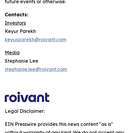
future events or otherwise.
Contacts:
Investors
Keyur Parekh
keyur.parekh@roivant.com
Media
Stephanie Lee
stephanie.lee@roivant.com
Legal Disclaimer:
EIN Presswire provides this news content "as is"
without warranty of any kind. We do not accept any