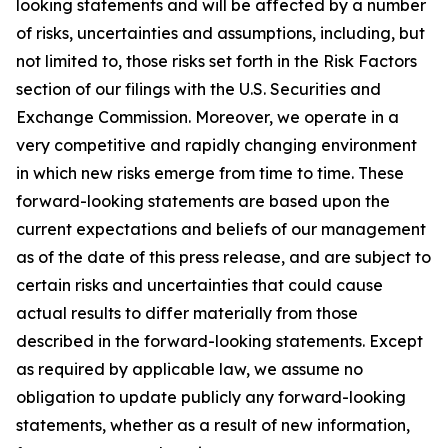
looking statements and will be affected by a number
of risks, uncertainties and assumptions, including, but
not limited to, those risks set forth in the Risk Factors
section of our filings with the U.S. Securities and
Exchange Commission. Moreover, we operate in a
very competitive and rapidly changing environment
in which new risks emerge from time to time. These
forward-looking statements are based upon the
current expectations and beliefs of our management
as of the date of this press release, and are subject to
certain risks and uncertainties that could cause
actual results to differ materially from those
described in the forward-looking statements. Except
as required by applicable law, we assume no
obligation to update publicly any forward-looking
statements, whether as a result of new information,