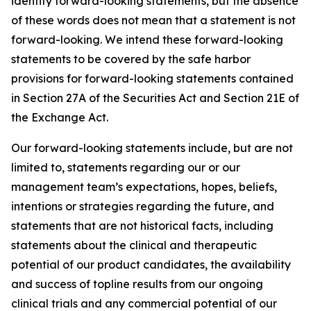
identify forward-looking statements, but the absence
of these words does not mean that a statement is not
forward-looking. We intend these forward-looking
statements to be covered by the safe harbor
provisions for forward-looking statements contained
in Section 27A of the Securities Act and Section 21E of
the Exchange Act.
Our forward-looking statements include, but are not
limited to, statements regarding our or our
management team’s expectations, hopes, beliefs,
intentions or strategies regarding the future, and
statements that are not historical facts, including
statements about the clinical and therapeutic
potential of our product candidates, the availability
and success of topline results from our ongoing
clinical trials and any commercial potential of our