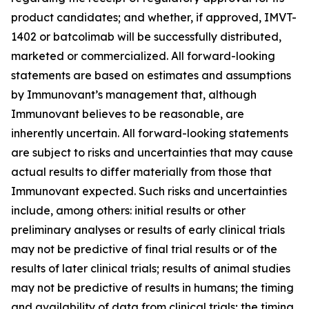
product candidates; and whether, if approved, IMVT-
1402 or batcolimab will be successfully distributed,
marketed or commercialized. All forward-looking
statements are based on estimates and assumptions
by Immunovant’s management that, although
Immunovant believes to be reasonable, are
inherently uncertain. All forward-looking statements
are subject to risks and uncertainties that may cause
actual results to differ materially from those that
Immunovant expected. Such risks and uncertainties
include, among others: initial results or other
preliminary analyses or results of early clinical trials
may not be predictive of final trial results or of the
results of later clinical trials; results of animal studies
may not be predictive of results in humans; the timing
and availability of data from clinical trials; the timing