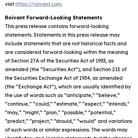
visit
https://roivant.com
.
Roivant Forward-Looking Statements
This press release contains forward-looking
statements. Statements in this press release may
include statements that are not historical facts and
are considered forward-looking within the meaning
of Section 27A of the Securities Act of 1933, as
amended (the “Securities Act”), and Section 21E of
the Securities Exchange Act of 1934, as amended
(the “Exchange Act”), which are usually identified by
the use of words such as “anticipate,” “believe,”
“continue,” “could,” “estimate,” “expect,” “intends,”
“may,” “might,” “plan,” “possible,” “potential,”
“predict,” “project,” “should,” “would” and variations
of such words or similar expressions. The words may