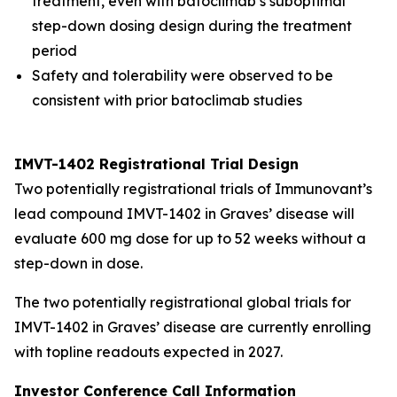
treatment, even with batoclimab’s suboptimal
step-down dosing design during the treatment
period
Safety and tolerability were observed to be
consistent with prior batoclimab studies
IMVT-1402 Registrational Trial Design
Two potentially registrational trials of Immunovant’s
lead compound IMVT-1402 in Graves’ disease will
evaluate 600 mg dose for up to 52 weeks without a
step-down in dose.
The two potentially registrational global trials for
IMVT-1402 in Graves’ disease are currently enrolling
with topline readouts expected in 2027.
Investor Conference Call Information