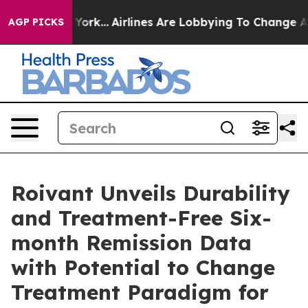
w York...
Airlines Are Lobbying To Change Airfare Font
AGP PICKS
Roivant Unveils Durability
and Treatment-Free Six-
month Remission Data
with Potential to Change
Treatment Paradigm for