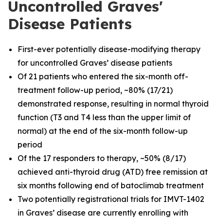
Uncontrolled Graves'
Disease Patients
First-ever potentially disease-modifying therapy
for uncontrolled Graves’ disease patients
Of 21 patients who entered the six-month off-
treatment follow-up period, ~80% (17/21)
demonstrated response, resulting in normal thyroid
function (T3 and T4 less than the upper limit of
normal) at the end of the six-month follow-up
period
Of the 17 responders to therapy, ~50% (8/17)
achieved anti-thyroid drug (ATD) free remission at
six months following end of batoclimab treatment
Two potentially registrational trials for IMVT-1402
in Graves’ disease are currently enrolling with