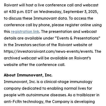
Roivant will host a live conference call and webcast
at 4:30 p.m. EDT on Wednesday, September 3, 2025,
to discuss these Immunovant data. To access the
conference call by phone, please register online using
this
registration link
. The presentation and webcast
details are available under “Events & Presentations”
in the Investors section of the Roivant website at
https://investor.roivant.com/news-events/events. The
archived webcast will be available on Roivant’s
website after the conference call.
About Immunovant, Inc.
Immunovant, Inc. is a clinical-stage immunology
company dedicated to enabling normal lives for
people with autoimmune diseases. As a trailblazer in
anti-FcRn technology, the Company is developing