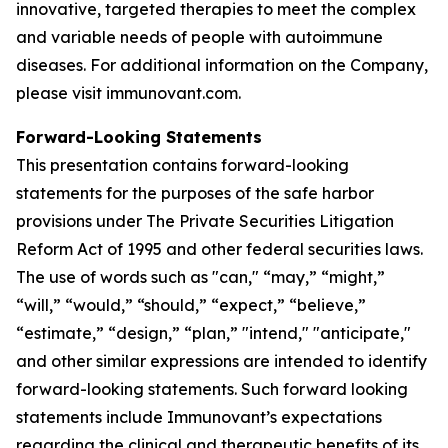
innovative, targeted therapies to meet the complex
and variable needs of people with autoimmune
diseases. For additional information on the Company,
please visit immunovant.com.
Forward-Looking Statements
This presentation contains forward-looking
statements for the purposes of the safe harbor
provisions under The Private Securities Litigation
Reform Act of 1995 and other federal securities laws.
The use of words such as "can," “may,” “might,”
“will,” “would,” “should,” “expect,” “believe,”
“estimate,” “design,” “plan,” "intend," "anticipate,"
and other similar expressions are intended to identify
forward-looking statements. Such forward looking
statements include Immunovant’s expectations
regarding the clinical and therapeutic benefits of its