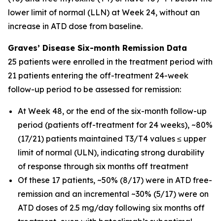
lower limit of normal (LLN) at Week 24, without an
increase in ATD dose from baseline.
Graves’ Disease Six-month Remission Data
25 patients were enrolled in the treatment period with
21 patients entering the off-treatment 24-week
follow-up period to be assessed for remission:
At Week 48, or the end of the six-month follow-up
period (patients off-treatment for 24 weeks), ~80%
(17/21) patients maintained T3/T4 values ≤ upper
limit of normal (ULN), indicating strong durability
of response through six months off treatment
Of these 17 patients, ~50% (8/17) were in ATD free-
remission and an incremental ~30% (5/17) were on
ATD doses of 2.5 mg/day following six months off