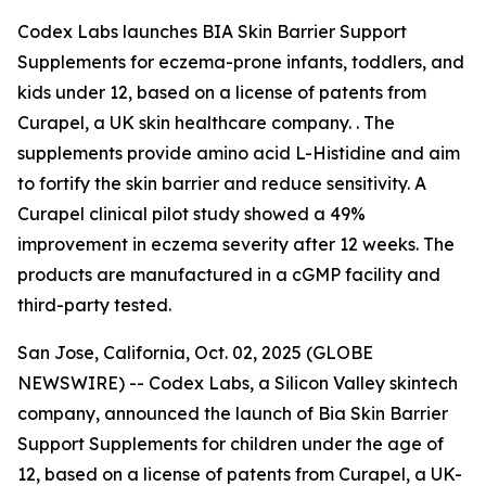
Codex Labs launches BIA Skin Barrier Support
Supplements for eczema-prone infants, toddlers, and
kids under 12, based on a license of patents from
Curapel, a UK skin healthcare company. . The
supplements provide amino acid L-Histidine and aim
to fortify the skin barrier and reduce sensitivity. A
Curapel clinical pilot study showed a 49%
improvement in eczema severity after 12 weeks. The
products are manufactured in a cGMP facility and
third-party tested.
San Jose, California, Oct. 02, 2025 (GLOBE
NEWSWIRE) -- Codex Labs, a Silicon Valley skintech
company, announced the launch of Bia Skin Barrier
Support Supplements for children under the age of
12, based on a license of patents from Curapel, a UK-