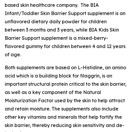
based skin healthcare company. The BIA
Infant/Toddler Skin Barrier Support supplement is an
unflavored dietary daily powder for children
between 3 months and 3 years, while BIA Kids Skin
Barrier Support supplement is a mixed-berry-
flavored gummy for children between 4 and 12 years
of age.
Both supplements are based on L-Histidine, an amino
acid which is a building block for filaggrin, is an
important structural protein critical to the skin barrier,
as well as a key component of the Natural
Moisturization Factor used by the skin to help attract
and retain moisture. The supplements also include
other key vitamins and minerals that help fortify the
skin barrier, thereby reducing skin sensitivity and de-