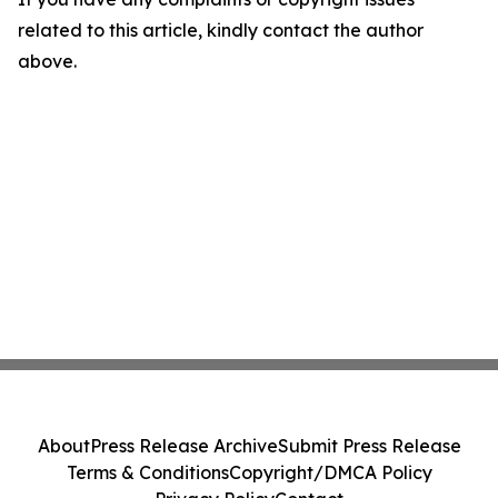
related to this article, kindly contact the author
above.
About
Press Release Archive
Submit Press Release
Terms & Conditions
Copyright/DMCA Policy