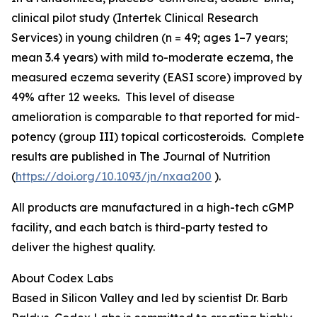
clinical pilot study (Intertek Clinical Research
Services) in young children (n = 49; ages 1–7 years;
mean 3.4 years) with mild to-moderate eczema, the
measured eczema severity (EASI score) improved by
49% after 12 weeks. This level of disease
amelioration is comparable to that reported for mid-
potency (group III) topical corticosteroids. Complete
results are published in
The Journal of Nutrition
(
https://doi.org/10.1093/jn/nxaa200
).
All products are manufactured in a high-tech cGMP
facility, and each batch is third-party tested to
deliver the highest quality.
About Codex Labs
Based in Silicon Valley and led by scientist Dr. Barb