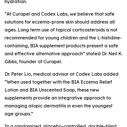
hydration.
“At Curapel and Codex Labs, we believe that safe
solutions for eczema-prone skin should address all
ages. Long term use of topical corticosteroids is not
recommended for young children and the L-histidine-
containing, BIA supplement products present a safe
and effective alternative approach” stated Dr. Neil K.
Gibbs, founder of Curapel.
Dr. Peter Lio, medical advisor at Codex Labs added
“When used together with the BIA Eczema Relief
Lotion and BIA Unscented Soap, these new
supplements provide an integrative approach to
managing atopic dermatitis in even the youngest
age groups.”
In a randomized, placebo-controlled, double-blind,