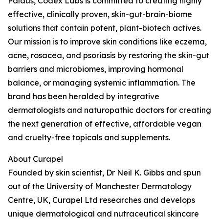
Paldus, Codex Labs is committed to creating highly
effective, clinically proven, skin-gut-brain-biome
solutions that contain potent, plant-biotech actives.
Our mission is to improve skin conditions like eczema,
acne, rosacea, and psoriasis by restoring the skin-gut
barriers and microbiomes, improving hormonal
balance, or managing systemic inflammation. The
brand has been heralded by integrative
dermatologists and naturopathic doctors for creating
the next generation of effective, affordable vegan
and cruelty-free topicals and supplements.
About Curapel
Founded by skin scientist, Dr Neil K. Gibbs and spun
out of the University of Manchester Dermatology
Centre, UK, Curapel Ltd researches and develops
unique dermatological and nutraceutical skincare