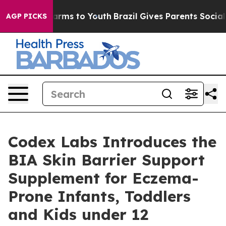
to Abate Harms to Youth
Brazil Gives Parents Social Me
AGP PICKS
Codex Labs Introduces the
BIA Skin Barrier Support
Supplement for Eczema-
Prone Infants, Toddlers
and Kids under 12