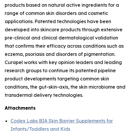
products based on natural active ingredients for a
range of common skin disorders and cosmetic
applications. Patented technologies have been
developed into skincare products through extensive
pre-clinical and clinical dermatological validation
that confirms their efficacy across conditions such as
eczema, psoriasis and disorders of pigmentation.
Curapel works with key opinion leaders and leading
research groups to continue its patented pipeline
product developments targeting common skin
conditions, the gut-skin-axis, the skin microbiome and
transdermal delivery technologies.
Attachments
Codex Labs BIA Skin Barrier Supplements for
Infants/Toddlers and Kids