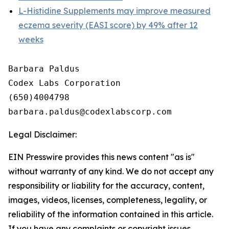
L-Histidine Supplements may improve measured
eczema severity (EASI score) by 49% after 12
weeks
Barbara Paldus

Codex Labs Corporation

(650)4004798

Legal Disclaimer:
EIN Presswire provides this news content "as is"
without warranty of any kind. We do not accept any
responsibility or liability for the accuracy, content,
images, videos, licenses, completeness, legality, or
reliability of the information contained in this article.
If you have any complaints or copyright issues