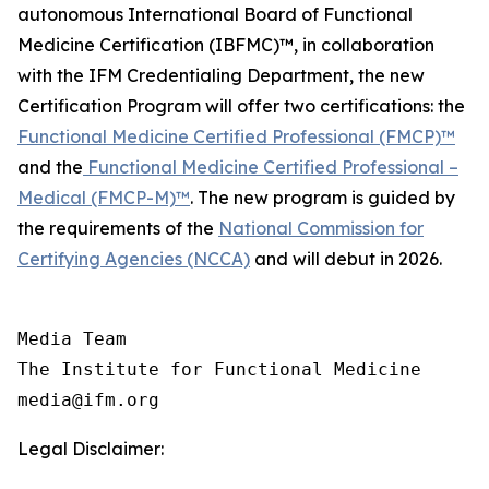
autonomous International Board of Functional
Medicine Certification (IBFMC)™, in collaboration
with the IFM Credentialing Department, the new
Certification Program will offer two certifications: the
Functional Medicine Certified Professional (FMCP)™
and the
Functional Medicine Certified Professional –
Medical (FMCP-M)™
. The new program is guided by
the requirements of the
National Commission for
Certifying Agencies (NCCA)
and will debut in 2026.
Media Team

The Institute for Functional Medicine

Legal Disclaimer: