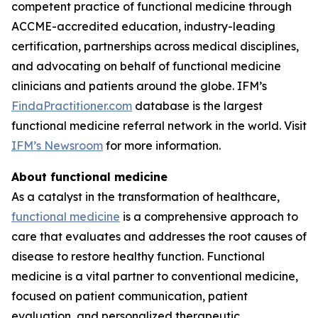
competent practice of functional medicine through
ACCME-accredited education, industry-leading
certification, partnerships across medical disciplines,
and advocating on behalf of functional medicine
clinicians and patients around the globe. IFM’s
FindaPractitioner.com
database is the largest
functional medicine referral network in the world. Visit
IFM’s Newsroom
for more information.
About functional medicine
As a catalyst in the transformation of healthcare,
functional medicine
is a comprehensive approach to
care that evaluates and addresses the root causes of
disease to restore healthy function. Functional
medicine is a vital partner to conventional medicine,
focused on patient communication, patient
evaluation, and personalized therapeutic