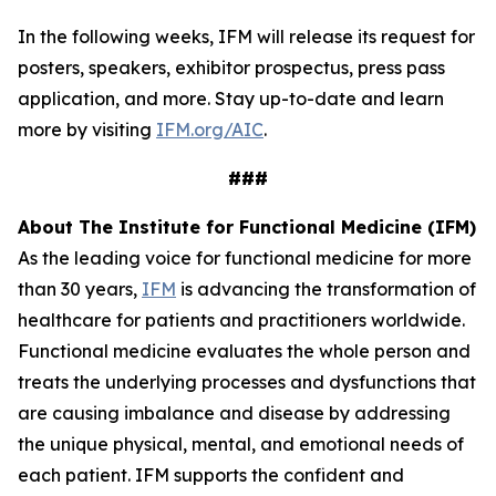
In the following weeks, IFM will release its request for
posters, speakers, exhibitor prospectus, press pass
application, and more. Stay up-to-date and learn
more by visiting
IFM.org/AIC
.
###
About The Institute for Functional Medicine (IFM)
As the leading voice for functional medicine for more
than 30 years,
IFM
is advancing the transformation of
healthcare for patients and practitioners worldwide.
Functional medicine evaluates the whole person and
treats the underlying processes and dysfunctions that
are causing imbalance and disease by addressing
the unique physical, mental, and emotional needs of
each patient. IFM supports the confident and