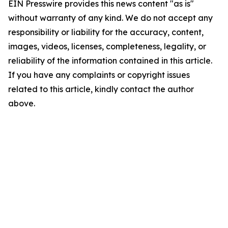
EIN Presswire provides this news content "as is"
without warranty of any kind. We do not accept any
responsibility or liability for the accuracy, content,
images, videos, licenses, completeness, legality, or
reliability of the information contained in this article.
If you have any complaints or copyright issues
related to this article, kindly contact the author
above.