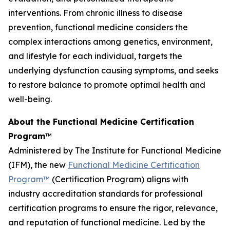
interventions. From chronic illness to disease
prevention, functional medicine considers the
complex interactions among genetics, environment,
and lifestyle for each individual, targets the
underlying dysfunction causing symptoms, and seeks
to restore balance to promote optimal health and
well-being.
About the Functional Medicine Certification
Program
™
Administered by The Institute for Functional Medicine
(IFM), the new
Functional Medicine Certification
Program™
(Certification Program) aligns with
industry accreditation standards for professional
certification programs to ensure the rigor, relevance,
and reputation of functional medicine. Led by the