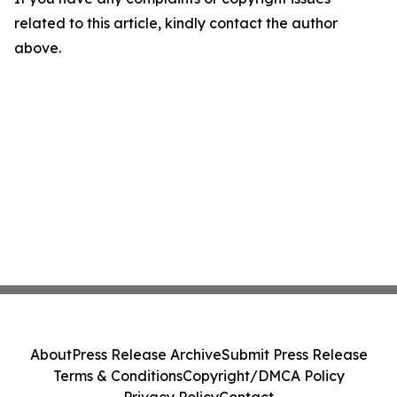
related to this article, kindly contact the author
above.
About
Press Release Archive
Submit Press Release
Terms & Conditions
Copyright/DMCA Policy