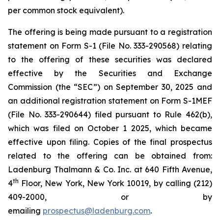
per common stock equivalent).
The offering is being made pursuant to a registration
statement on Form S-1 (File No. 333-290568) relating
to the offering of these securities was declared
effective by the Securities and Exchange
Commission (the “SEC”) on September 30, 2025 and
an additional registration statement on Form S-1MEF
(File No. 333-290644) filed pursuant to Rule 462(b),
which was filed on October 1 2025, which became
effective upon filing. Copies of the final prospectus
related to the offering can be obtained from:
Ladenburg Thalmann & Co. Inc. at 640 Fifth Avenue,
th
4
Floor, New York, New York 10019, by calling (212)
409-2000, or by
emailing
prospectus@ladenburg.com
.