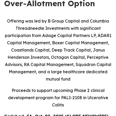
Over-Allotment Option
Offering was led by B Group Capital and Columbia
Threadneedle Investments with significant
participation from
Adage Capital Partners LP, ADAR1
Capital Management, Boxer Capital Management,
Coastlands Capital, Deep Track Capital, Janus
Henderson Investors, Octagon Capital, Perceptive
Advisors, RA Capital Management, Squadron Capital
Management, and a large healthcare dedicated
mutual fund
Proceeds to support upcoming Phase 2 clinical
development program for PALI-2108 in Ulcerative
Colitis