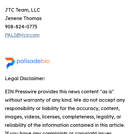
JTC Team, LLC
Jenene Thomas
908-824-0775
PALI@jtcir.com
Legal Disclaimer:
EIN Presswire provides this news content "as is"
without warranty of any kind. We do not accept any
responsibility or liability for the accuracy, content,
images, videos, licenses, completeness, legality, or
reliability of the information contained in this article.
If you have any complaints or copyright issues