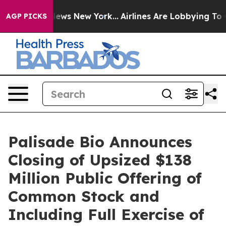
as CBS News New York...
Airlines Are Lobbying To Chang
AGP PICKS
Palisade Bio Announces
Closing of Upsized $138
Million Public Offering of
Common Stock and
Including Full Exercise of