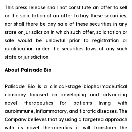
This press release shall not constitute an offer to sell
or the solicitation of an offer to buy these securities,
nor shall there be any sale of these securities in any
state or jurisdiction in which such offer, solicitation or
sale would be unlawful prior to registration or
qualification under the securities laws of any such
state or jurisdiction.
About Palisade Bio
Palisade Bio is a clinical-stage biopharmaceutical
company focused on developing and advancing
novel therapeutics for patients living with
autoimmune, inflammatory, and fibrotic diseases. The
Company believes that by using a targeted approach
with its novel therapeutics it will transform the