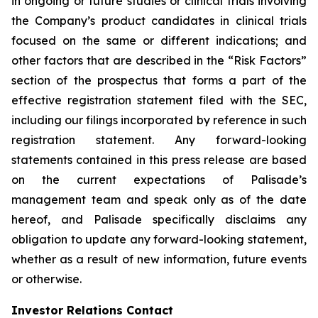
in ongoing or future studies or clinical trials involving
the Company’s product candidates in clinical trials
focused on the same or different indications; and
other factors that are described in the “Risk Factors”
section of the prospectus that forms a part of the
effective registration statement filed with the SEC,
including our filings incorporated by reference in such
registration statement. Any forward-looking
statements contained in this press release are based
on the current expectations of Palisade’s
management team and speak only as of the date
hereof, and Palisade specifically disclaims any
obligation to update any forward-looking statement,
whether as a result of new information, future events
or otherwise.
Investor Relations Contact