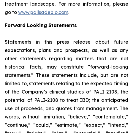
treatment landscape. For more information, please
go to
www.palisadebio.com
.
Forward Looking Statements
Statements in this press release about future
expectations, plans and prospects, as well as any
other statements regarding matters that are not
historical facts, may constitute “forward-looking
statements.” These statements include, but are not
limited to, statements relating to the expected timing
of the Company’s clinical studies of PALI-2108, the
potential of PALI-2108 to treat IBD; the anticipated
use of proceeds, and quotes from management. The
words, without limitation, “believe,” “contemplate,”
“continue,” “could,” “estimate,” “expect,” “intend,”