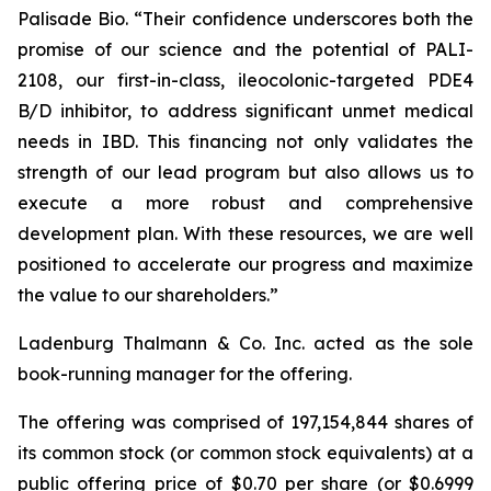
Palisade Bio. “Their confidence underscores both the
promise of our science and the potential of PALI-
2108, our first-in-class, ileocolonic-targeted PDE4
B/D inhibitor, to address significant unmet medical
needs in IBD. This financing not only validates the
strength of our lead program but also allows us to
execute a more robust and comprehensive
development plan. With these resources, we are well
positioned to accelerate our progress and maximize
the value to our shareholders.”
Ladenburg Thalmann & Co. Inc. acted as the sole
book-running manager for the offering.
The offering was comprised of 197,154,844 shares of
its common stock (or common stock equivalents) at a
public offering price of $0.70 per share (or $0.6999