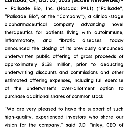
Carlsbad, CA, Oct. 02, 2025 (GLOBE NEWSWIRE) -
-
Palisade Bio, Inc. (Nasdaq: PALI) (“Palisade”,
“Palisade Bio”, or the “Company”), a clinical-stage
biopharmaceutical company advancing novel
therapeutics for patients living with autoimmune,
inflammatory, and fibrotic diseases, today
announced the closing of its previously announced
underwritten public offering of gross proceeds of
approximately $138 million, prior to deducting
underwriting discounts and commissions and other
estimated offering expenses, including full exercise
of the underwriter’s over-allotment option to
purchase additional shares of common stock.
“We are very pleased to have the support of such
high-quality, experienced investors who share our
vision for the company,” said J.D. Finley, CEO of