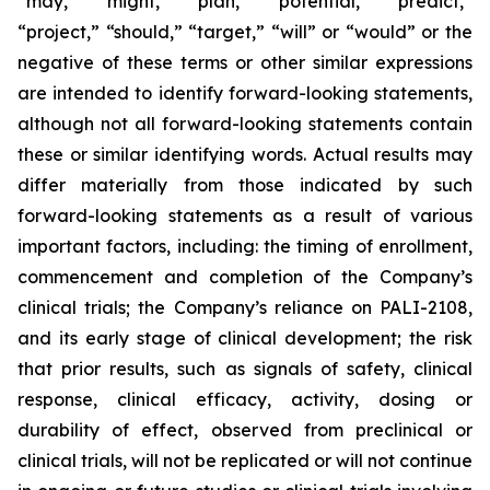
“may,” “might,” “plan,” “potential,” “predict,”
“project,” “should,” “target,” “will” or “would” or the
negative of these terms or other similar expressions
are intended to identify forward-looking statements,
although not all forward-looking statements contain
these or similar identifying words. Actual results may
differ materially from those indicated by such
forward-looking statements as a result of various
important factors, including: the timing of enrollment,
commencement and completion of the Company’s
clinical trials; the Company’s reliance on PALI-2108,
and its early stage of clinical development; the risk
that prior results, such as signals of safety, clinical
response, clinical efficacy, activity, dosing or
durability of effect, observed from preclinical or
clinical trials, will not be replicated or will not continue