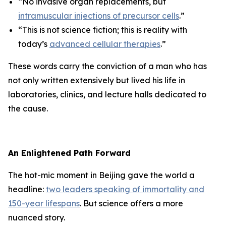
“No invasive organ replacements, but
intramuscular injections of precursor cells
.”
“This is not science fiction; this is reality with
today’s
advanced cellular therapies
.”
These words carry the conviction of a man who has
not only written extensively but lived his life in
laboratories, clinics, and lecture halls dedicated to
the cause.
An Enlightened Path Forward
The hot-mic moment in Beijing gave the world a
headline:
two leaders speaking of immortality and
150-year lifespans
. But science offers a more
nuanced story.