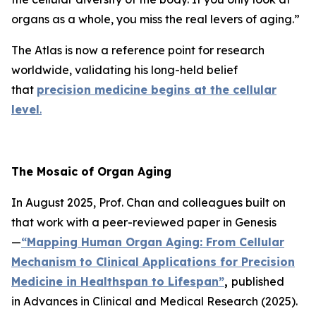
organs as a whole, you miss the real levers of aging.”
The Atlas is now a reference point for research
worldwide, validating his long-held belief
that
precision medicine begins at the cellular
level
.
The Mosaic of Organ Aging
In August 2025, Prof. Chan and colleagues built on
that work with a peer-reviewed paper in
Genesis
—
“Mapping Human Organ Aging: From Cellular
Mechanism to Clinical Applications for Precision
Medicine in Healthspan to Lifespan”
,
published
in
Advances in Clinical and Medical Research
(2025).