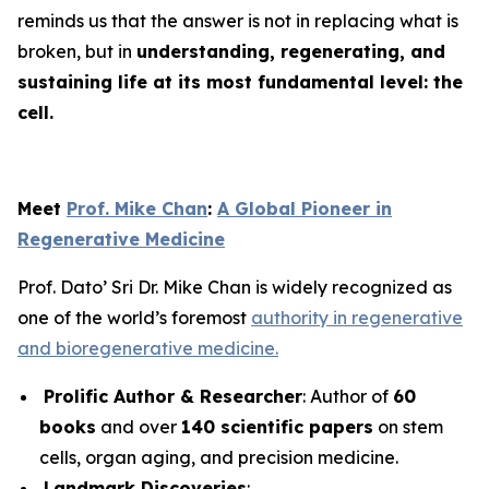
reminds us that the answer is not in replacing what is
broken, but in
understanding, regenerating, and
sustaining life at its most fundamental level: the
cell.
Meet
Prof. Mike Chan
:
A Global Pioneer in
Regenerative Medicine
Prof. Dato’ Sri Dr. Mike Chan is widely recognized as
one of the world’s foremost
authority in regenerative
and bioregenerative medicine.
Prolific Author & Researcher
: Author of
60
books
and over
140 scientific papers
on stem
cells, organ aging, and precision medicine.
Landmark Discoveries
: