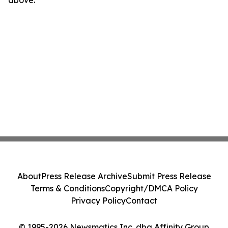
About
Press Release Archive
Submit Press Release
Terms & Conditions
Copyright/DMCA Policy
Privacy Policy
Contact
© 1995-2026 Newsmatics Inc. dba Affinity Group