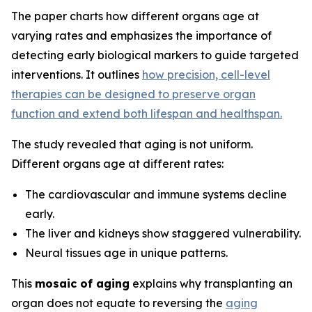
The paper charts how different organs age at
varying rates and emphasizes the importance of
detecting early biological markers to guide targeted
interventions. It outlines
how precision, cell-level
therapies can be designed to preserve organ
function and extend both lifespan and healthspan.
The study revealed that aging is not uniform.
Different organs age at different rates:
The cardiovascular and immune systems decline
early.
The liver and kidneys show staggered vulnerability.
Neural tissues age in unique patterns.
This
mosaic of aging
explains why transplanting an
organ does not equate to reversing the
aging