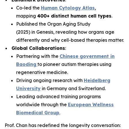
Co-led the
Human Cytology Atlas
,
mapping
400+ distinct human cell types
.
Published the
Organ Aging Study
(2025)
in
Genesis
, revealing how organs age
differently and why cell-based therapies matter.
Global Collaborations
:
Partnering with the
Chinese government in
Baoding
to pioneer autism therapies using
regenerative medicine.
Driving ongoing research with
Heidelberg
University
in Germany and Switzerland.
Leading advanced training programs
worldwide through the
European Wellness
Biomedical Group
.
Prof. Chan has redefined the longevity conversation: