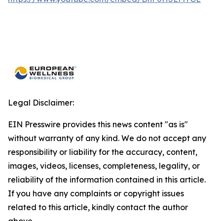
Legal Disclaimer:
EIN Presswire provides this news content "as is"
without warranty of any kind. We do not accept any
responsibility or liability for the accuracy, content,
images, videos, licenses, completeness, legality, or
reliability of the information contained in this article.
If you have any complaints or copyright issues
related to this article, kindly contact the author
above.