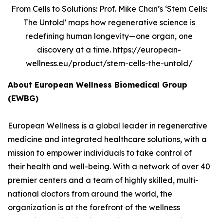
From Cells to Solutions: Prof. Mike Chan’s ‘Stem Cells:
The Untold’ maps how regenerative science is
redefining human longevity—one organ, one
discovery at a time. https://european-
wellness.eu/product/stem-cells-the-untold/
About European Wellness Biomedical Group
(EWBG)
European Wellness is a global leader in regenerative
medicine and integrated healthcare solutions, with a
mission to empower individuals to take control of
their health and well-being. With a network of over 40
premier centers and a team of highly skilled, multi-
national doctors from around the world, the
organization is at the forefront of the wellness