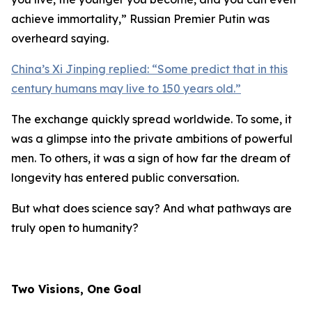
achieve immortality,
” Russian Premier Putin was
overheard saying.
China’s Xi Jinping replied: “
Some predict that in this
century humans may live to 150 years old.
”
The exchange quickly spread worldwide. To some, it
was a glimpse into the private ambitions of powerful
men. To others, it was a sign of how far the dream of
longevity has entered public conversation.
But what does science say? And what pathways are
truly open to humanity?
Two Visions, One Goal