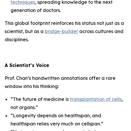
techniques
, spreading knowledge to the next
generation of doctors.
This global footprint reinforces his status not just as a
scientist, but as a
bridge-builder
across cultures and
disciplines.
A Scientist’s Voice
Prof. Chan’s handwritten annotations offer a rare
window into his thinking:
“The future of medicine is
transplantation of cells
,
not organs.”
“Longevity depends on healthspan, and
healthspan relies very much on cellspan.”