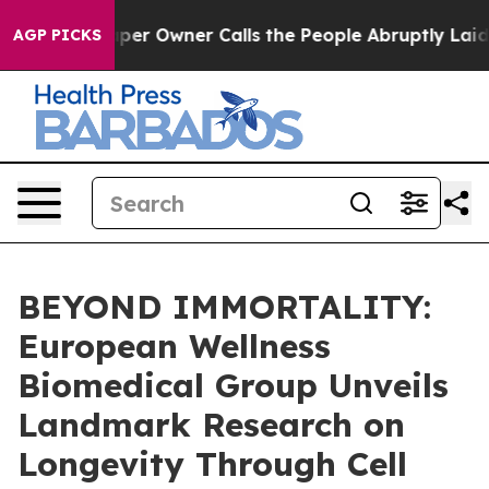
er Owner Calls the People Abruptly Laid off “Simply
AGP PICKS
BEYOND IMMORTALITY:
European Wellness
Biomedical Group Unveils
Landmark Research on
Longevity Through Cell