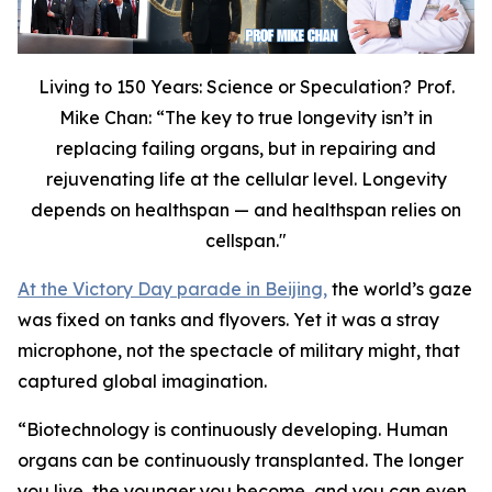
Living to 150 Years: Science or Speculation? Prof.
Mike Chan: “The key to true longevity isn’t in
replacing failing organs, but in repairing and
rejuvenating life at the cellular level. Longevity
depends on healthspan — and healthspan relies on
cellspan."
At the Victory Day parade in Beijing,
the world’s gaze
was fixed on tanks and flyovers. Yet it was a stray
microphone, not the spectacle of military might, that
captured global imagination.
“
Biotechnology is continuously developing. Human
organs can be continuously transplanted. The longer
you live, the younger you become, and you can even