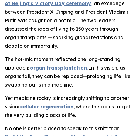
At Beijing’s Victory Day ceremony,
an exchange
between President Xi Jinping and President Vladimir
Putin was caught on a hot mic. The two leaders
discussed the idea of living to 150 years through
organ transplants — sparking global reactions and
debate on immortality.
The hot-mic moment reflected one long-standing
approach:
organ transplantation
.
In this vision, as
organs fail, they can be replaced—prolonging life like
swapping parts in a machine.
Yet medicine today is increasingly shifting to another
vision:
cellular regeneration
, where therapies target
the very building blocks of life.
No one is better placed to speak to this shift than