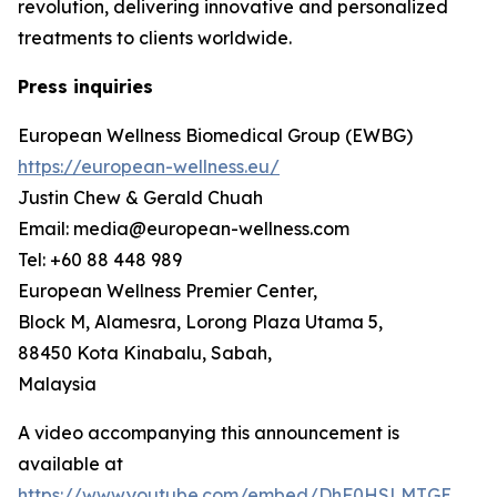
revolution, delivering innovative and personalized
treatments to clients worldwide.
Press inquiries
European Wellness Biomedical Group (EWBG)
https://european-wellness.eu/
Justin Chew & Gerald Chuah
Email: media@european-wellness.com
Tel: +60 88 448 989
European Wellness Premier Center,
Block M, Alamesra, Lorong Plaza Utama 5,
88450 Kota Kinabalu, Sabah,
Malaysia
A video accompanying this announcement is
available at
https://www.youtube.com/embed/DhF0HSLMTGE