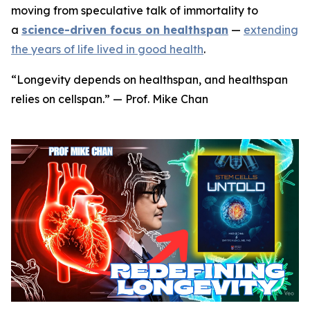
moving from speculative talk of immortality to
a
science-driven focus on healthspan
—
extending
the years of life lived in good health
.
“Longevity depends on healthspan, and healthspan
relies on cellspan.” — Prof. Mike Chan