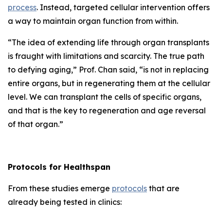
process
. Instead, targeted cellular intervention offers
a way to maintain organ function from within.
“
The idea of extending life through organ transplants
is fraught with limitations and scarcity.
The true path
to defying aging,”
Prof. Chan said,
“is not in replacing
entire organs, but in regenerating them at the cellular
level. We can transplant the cells of specific organs,
and that is the key to regeneration and age reversal
of that organ.”
Protocols for Healthspan
From these studies emerge
protocols
that are
already being tested in clinics: