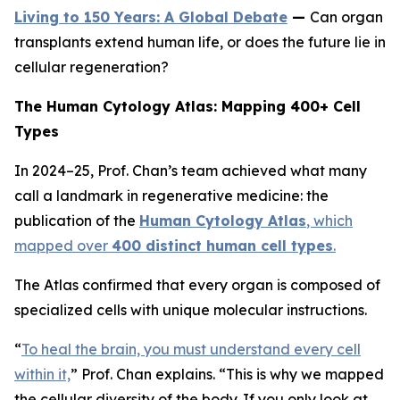
Living to 150 Years: A Global Debate
—
Can organ
transplants extend human life, or does the future lie in
cellular regeneration?
The Human Cytology Atlas: Mapping 400+ Cell
Types
In 2024–25, Prof. Chan’s team achieved what many
call a landmark in regenerative medicine: the
publication of the
Human Cytology Atlas
, which
mapped over
400 distinct human cell types
.
The Atlas confirmed that every organ is composed of
specialized cells with unique molecular instructions.
“
To heal the brain, you must understand every cell
within it,
”
Prof. Chan explains.
“This is why we mapped
the cellular diversity of the body. If you only look at