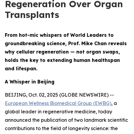
Regeneration Over Organ
Transplants
From hot-mic whispers of World Leaders to
groundbreaking science, Prof. Mike Chan reveals
why cellular regeneration — not organ swaps,
holds the key to extending human healthspan
and lifespan.
A Whisper in Beijing
BEIJING, Oct. 02, 2025 (GLOBE NEWSWIRE) --
European Wellness Biomedical Group (EWBG)
, a
global leader in regenerative medicine, today
announced the publication of two landmark scientific
contributions to the field of longevity science: the