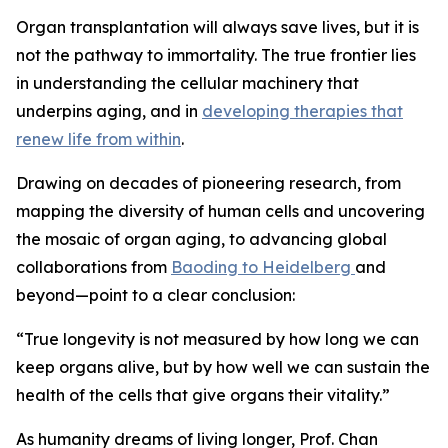
Organ transplantation will always save lives, but it is
not the pathway to immortality. The true frontier lies
in understanding the cellular machinery that
underpins aging, and in
developing therapies that
renew life from within
.
Drawing on decades of pioneering research, from
mapping the diversity of human cells and uncovering
the mosaic of organ aging, to advancing global
collaborations from
Baoding to Heidelberg
and
beyond—point to a clear conclusion:
“
True longevity is not measured by how long we can
keep organs alive, but by how well we can sustain the
health of the cells that give organs their vitality.”
As humanity dreams of living longer, Prof. Chan