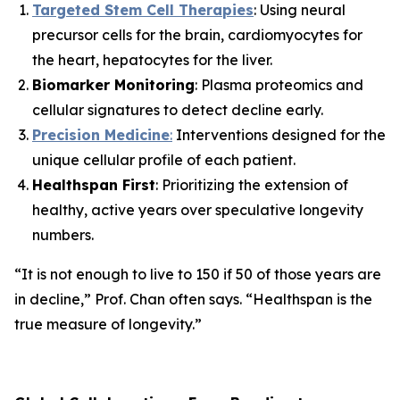
Targeted Stem Cell Therapies
: Using neural
precursor cells for the brain, cardiomyocytes for
the heart, hepatocytes for the liver.
Biomarker Monitoring
: Plasma proteomics and
cellular signatures to detect decline early.
Precision Medicine
:
Interventions designed for the
unique cellular profile of each patient.
Healthspan First
: Prioritizing the extension of
healthy, active years over speculative longevity
numbers.
“It is not enough to live to 150 if 50 of those years are
in decline,”
Prof. Chan often says.
“Healthspan is the
true measure of longevity.”