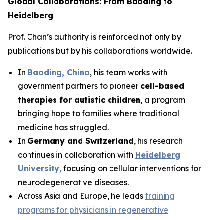
Global Collaborations: From Baoding to
Heidelberg
Prof. Chan’s authority is reinforced not only by
publications but by his collaborations worldwide.
In
Baoding, China
, his team works with
government partners to pioneer
cell-based
therapies for autistic children
, a program
bringing hope to families where traditional
medicine has struggled.
In
Germany and Switzerland
, his research
continues in collaboration with
Heidelberg
University
,
focusing on cellular interventions for
neurodegenerative diseases.
Across Asia and Europe, he leads
training
programs for physicians in regenerative