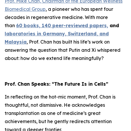
Prof. Mike Chan, Chairman of the European Wellness
Biomedical Group
, a pioneer who has spent four
decades in regenerative medicine. With more
than
60 books, 140 peer-reviewed papers,
and
laboratories in Germany, Switzerland, and
Malaysia
, Prof. Chan has built his life’s work on
answering the question that Putin and Xi whispered
about: how do we extend life meaningfully?
Prof. Chan Speaks: “The Future Is in Cells”
In reflecting on the hot-mic moment, Prof. Chan is
thoughtful, not dismissive. He acknowledges
transplantation as one of medicine’s great
achievements, but he gently redirects attention
toward a deeper frontier.