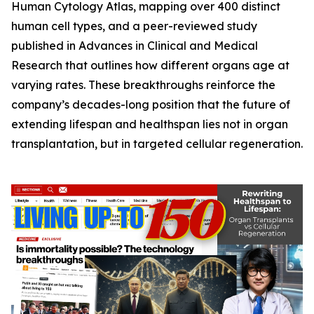
Human Cytology Atlas
, mapping over 400 distinct
human cell types, and a peer-reviewed study
published in
Advances in Clinical and Medical
Research
that outlines how different organs age at
varying rates. These breakthroughs reinforce the
company’s decades-long position that the future of
extending lifespan and healthspan lies not in organ
transplantation, but in targeted cellular regeneration.