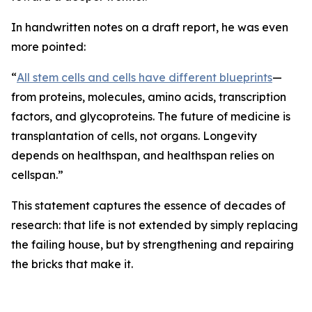
In handwritten notes on a draft report, he was even
more pointed:
“
All stem cells and cells have different blueprints
—
from proteins, molecules, amino acids, transcription
factors, and glycoproteins. The future of medicine is
transplantation of cells, not organs. Longevity
depends on healthspan, and healthspan relies on
cellspan.”
This statement captures the essence of decades of
research: that life is not extended by simply replacing
the failing house, but by strengthening and repairing
the bricks that make it.