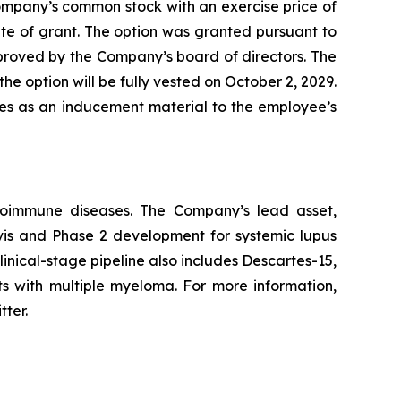
ompany’s common stock with an exercise price of
te of grant. The option was granted pursuant to
ved by the Company’s board of directors. The
he option will be fully vested on October 2, 2029.
les as an inducement material to the employee’s
utoimmune diseases. The Company’s lead asset,
avis and Phase 2 development for systemic lupus
inical-stage pipeline also includes Descartes-15,
ts with multiple myeloma. For more information,
tter.