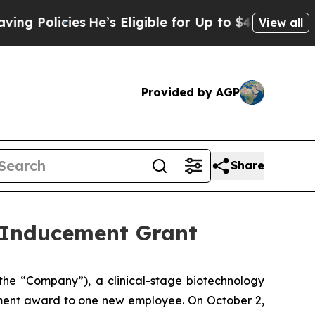
Policies
He’s Eligible for Up to $480,000 After 
View all
Provided by AGP
Share
 Inducement Grant
he “Company”), a clinical-stage biotechnology
ment award to one new employee. On October 2,