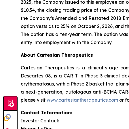
2025, the Company issued to this employee an o
$10.34, the closing trading price of the Compa
the Company’s Amended and Restated 2018 Emp
option vests as to 25% on October 2, 2026, and th
The option has a ten-year term. The option was
entry into employment with the Company.
About Cartesian Therapeutics
Cartesian Therapeutics is a clinical-stage c
Descartes-08, is a CAR-T in Phase 3 clinical d
erythematosus, with a Phase 2 basket trial plann
a next-generation, autologous anti-BCMA CAR-T 
please visit
www.cartesiantherapeutics.com
or f
Contact Information:
Investor Contact:
Megan LeDuc