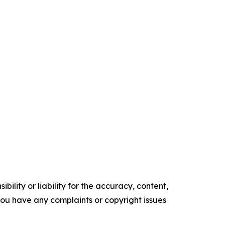
ility or liability for the accuracy, content,
f you have any complaints or copyright issues