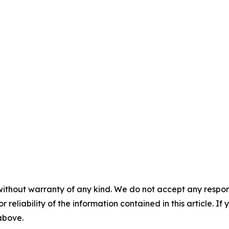
without warranty of any kind. We do not accept any responsib
r reliability of the information contained in this article. I
 above.