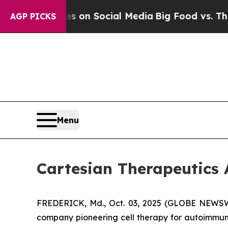
al Messages on Social Media
Big Food vs. The Peo
AGP PICKS
Menu
Cartesian Therapeutic
FREDERICK, Md., Oct. 03, 2025 (GLOBE NEWSWIR
company pioneering cell therapy for autoimmu