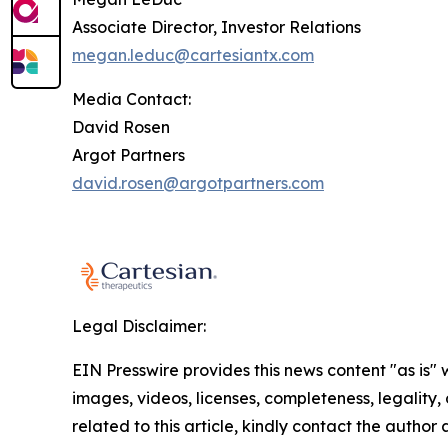
Associate Director, Investor Relations
megan.leduc@cartesiantx.com
Media Contact:
David Rosen
Argot Partners
david.rosen@argotpartners.com
Legal Disclaimer:
EIN Presswire provides this news content "as is" 
images, videos, licenses, completeness, legality, o
related to this article, kindly contact the author