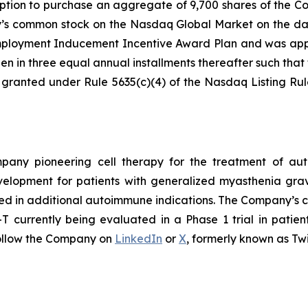
ption to purchase an aggregate of 9,700 shares of the C
ny’s common stock on the Nasdaq Global Market on the da
loyment Inducement Incentive Award Plan and was appro
en in three equal annual installments thereafter such that t
 granted under Rule 5635(c)(4) of the Nasdaq Listing Ru
ompany pioneering cell therapy for the treatment of a
evelopment for patients with generalized myasthenia gr
ed in additional autoimmune indications. The Company’s cl
currently being evaluated in a Phase 1 trial in patien
ollow the Company on
LinkedIn
or
X
, formerly known as Twi