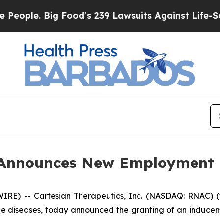
ple. Big Food’s 239 Lawsuits Against Life-Saving 
s Announces New Employment
E) -- Cartesian Therapeutics, Inc. (NASDAQ: RNAC) (t
ne diseases, today announced the granting of an induce