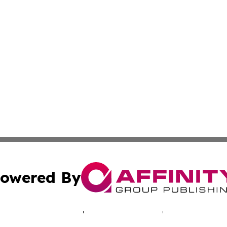
owered By
ubmit Press Release
Terms & Conditions
Copyright/DMCA