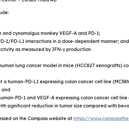
ude:
man and cynomolgus monkey VEGF-A and PD-1;
D-1/PD-L1 interactions in a dose-dependent manner; and
ivity as measured by IFN-γ production.
 a human lung cancer model in mice (HCC827 xenografts) 
st a human-PD-L1 expressing colon cancer cell line (MC3
; and
 human-PD-1 and VEGF-A expressing colon cancer cell li
th significant reduction in tumor size compared with bev
cessed on the Compass website at
https://www.compassthe