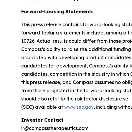
Forward-Looking Statements
This press release contains forward-looking state
forward-looking statements include, among other
10726. Actual results could differ from those pr
Compass’s ability to raise the additional funding
associated with developing product candidates 
candidates for development, Compass’s ability to
candidates, competition in the industry in whic
this press release, and Compass assumes no obli
from those projected in the forward-looking state
should also refer to the risk factor disclosure s
(SEC) available at
www.sec.gov
, including with
Investor Contact
ir@compasstherapeutics.com