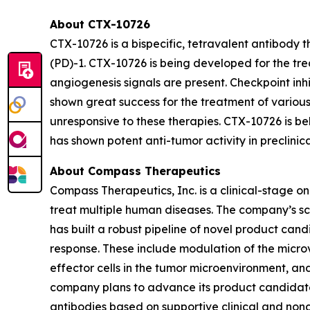
About CTX-10726
CTX-10726 is a bispecific, tetravalent antibody
(PD)-1. CTX-10726 is being developed for the tr
angiogenesis signals are present. Checkpoint in
shown great success for the treatment of various
unresponsive to these therapies. CTX-10726 is 
has shown potent anti-tumor activity in preclini
About Compass Therapeutics
Compass Therapeutics, Inc. is a clinical-stage
treat multiple human diseases. The company’s sc
has built a robust pipeline of novel product cand
response. These include modulation of the micro
effector cells in the tumor microenvironment, a
company plans to advance its product candidates
antibodies based on supportive clinical and non