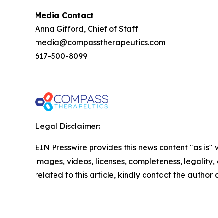
Media Contact
Anna Gifford, Chief of Staff
media@compasstherapeutics.com
617-500-8099
Legal Disclaimer:
EIN Presswire provides this news content "as is" 
images, videos, licenses, completeness, legality, o
related to this article, kindly contact the author