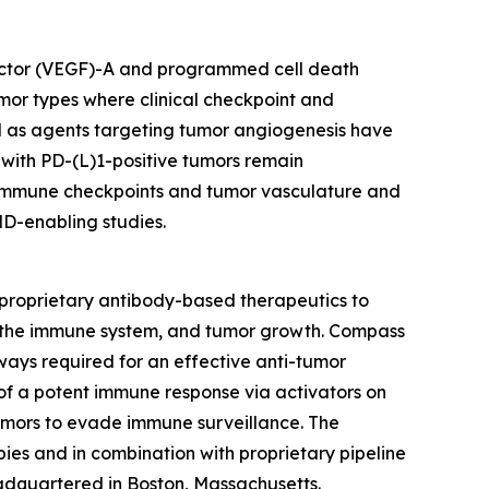
 factor (VEGF)-A and programmed cell death
mor types where clinical checkpoint and
ll as agents targeting tumor angiogenesis have
 with PD-(L)1-positive tumors remain
g immune checkpoints and tumor vasculature and
ND-enabling studies.
proprietary antibody-based therapeutics to
s, the immune system, and tumor growth. Compass
hways required for an effective anti-tumor
of a potent immune response via activators on
umors to evade immune surveillance. The
es and in combination with proprietary pipeline
adquartered in Boston, Massachusetts.