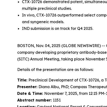
CTX-10726 demonstrated potent, simultaneous
multiple preclinical studies.
In vivo, CTX-10726 outperformed select competi
and syngeneic models.
IND submission is on track for Q4 2025.
BOSTON, Nov. 04, 2025 (GLOBE NEWSWIRE) -- Co
company developing proprietary antibody-based 
(SITC) Annual Meeting, taking place November 5-
Details of the presentation are as follows:
Title:
Preclinical Development of CTX-10726, a T
Presenter:
Diana Albu, PhD; Compass Therapeut
Date & Time:
November 7, 2025, from 12:15 PM-
Abstract number:
1151
Location:
Gaylord National Resort & Convention 