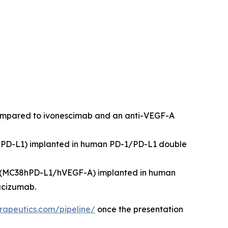
compared to ivonescimab and an anti-VEGF-A
8hPD-L1) implanted in human PD-1/PD-L1 double
ne (MC38hPD-L1/hVEGF-A) implanted in human
acizumab.
rapeutics.com/pipeline/
once the presentation