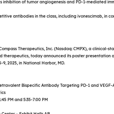
 inhibition of tumor angiogenesis and PD-1-mediated imm
tive antibodies in the class, including ivonescimab, in c
mpass Therapeutics, Inc. (Nasdaq: CMPX), a clinical-st
therapeutics, today announced its poster presentation a
9, 2025, in National Harbor, MD.
etravalent Bispecific Antibody Targeting PD-1 and VEGF-A
ics
1:45 PM and 5:35-7:00 PM
Center – Exhibit Halls AB