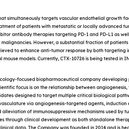
 that simultaneously targets vascular endothelial growth
eatment of patients with metastatic or locally advanced tu
hibitor antibody therapies targeting PD-1 and PD-L1 as we
 malignancies. However, a substantial fraction of patients
believed to enhance anti-tumor response by both targetin
cal mouse models. Currently, CTX-10726 is being tested in I
 oncology-focused biopharmaceutical company developing 
ientific focus is on the relationship between angiogenesi
idates designed to target multiple critical biological pat
vasculature via angiogenesis-targeted agents, induction 
nd alleviation of immunosuppressive mechanisms used by t
 through clinical development as both standalone therapi
clinical data. The Company was founded in 2014 and is he