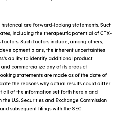
y historical are forward-looking statements. Such
es, including the therapeutic potential of CTX-
 factors. Such factors include, among others,
t development plans, the inherent uncertainties
 ability to identify additional product
r and commercialize any of its product
looking statements are made as of the date of
date the reasons why actual results could differ
all of the information set forth herein and
ith the U.S. Securities and Exchange Commission
and subsequent filings with the SEC.