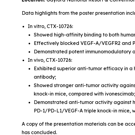
Data highlights from the poster presentation incl
In vitro, CTX-10726:
Showed high-affinity binding to both hu
Effectively blocked VEGF-A/VEGFR2 and P
Demonstrated potent immunomodulatory act
In vivo, CTX-10726:
Exhibited superior anti-tumor efficacy in
antibody;
Showed stronger anti-tumor activity again
knock-in mice, compared with ivonescimab
Demonstrated anti-tumor activity against
PD-1/PD-L1/VEGF-A triple knock-in mice, wi
A copy of the presentation materials can be ac
has concluded.