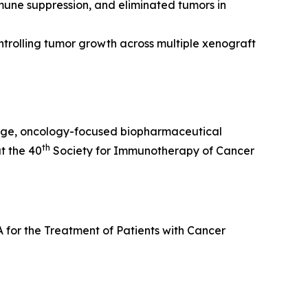
une suppression, and eliminated tumors in
ontrolling tumor growth across multiple xenograft
age, oncology-focused biopharmaceutical
th
t the 40
Society for Immunotherapy of Cancer
 for the Treatment of Patients with Cancer