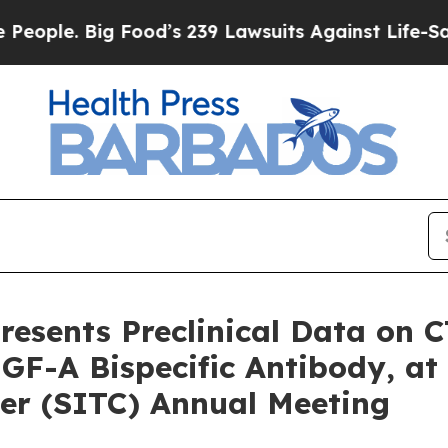
 Big Food’s 239 Lawsuits Against Life-Saving Poli
esents Preclinical Data on C
GF-A Bispecific Antibody, at 
r (SITC) Annual Meeting