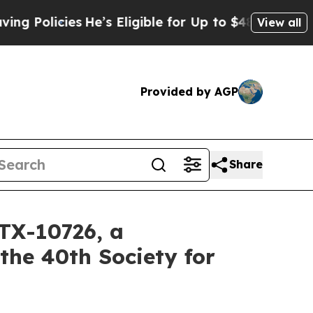
cies
He’s Eligible for Up to $480,000 After Bein
View all
Provided by AGP
Share
TX-10726, a
the 40th Society for