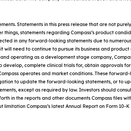
ments. Statements in this press release that are not purel
 things, statements regarding Compass’s product candidat
ojected in any forward-looking statements due to numerous
 it will need to continue to pursue its business and produc
and operating as a development stage company, Compass’s
 develop, complete clinical trials for, obtain approvals fo
h Compass operates and market conditions. These forward-
gation to update the forward-looking statements, or to up
ments, except as required by law. Investors should consult 
et forth in the reports and other documents Compass files w
out limitation Compass’s latest Annual Report on Form 10-K 