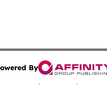
owered By
ubmit Press Release
Terms & Conditions
Copyright/DMCA
Inc. dba Affinity Group Publishing & Health Press Barbad
Cookie Settings / Your Privacy Choices