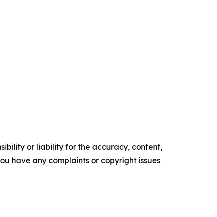
ility or liability for the accuracy, content,
f you have any complaints or copyright issues