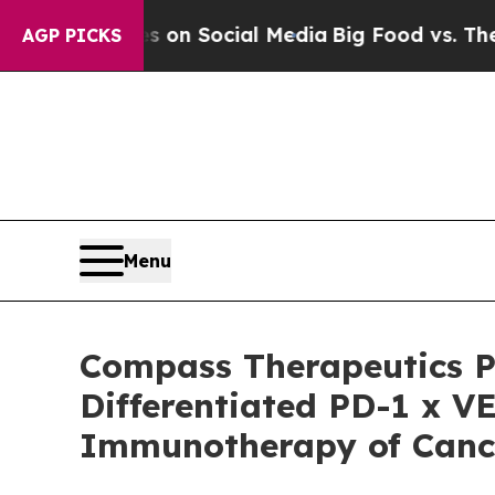
essages on Social Media
Big Food vs. The People.
AGP PICKS
Menu
Compass Therapeutics Pr
Differentiated PD-1 x VE
Immunotherapy of Cance