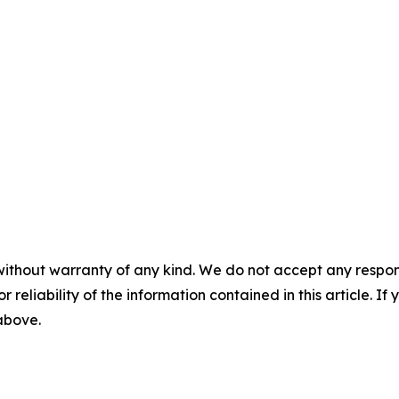
without warranty of any kind. We do not accept any responsib
r reliability of the information contained in this article. I
 above.