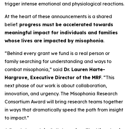
trigger intense emotional and physiological reactions.
At the heart of these announcements is a shared
belief:
progress must be accelerated towards
meaningful impact for individuals and families
whose lives are impacted by misophonia
.
“Behind every grant we fund is a real person or
family searching for understanding and ways to
combat misophonia,” said
Dr. Lauren Harte-
Hargrove, Executive Director of the MRF
. “This
next phase of our work is about collaboration,
innovation, and urgency. The Misophonia Research
Consortium Award will bring research teams together
in ways that dramatically speed the path from insight
to impact.”