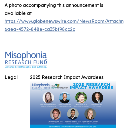
A photo accompanying this announcement is
available at
https://www.globenewswire.com/NewsRoom/Attachme
6aea-4572-848e-ca35bf98cc2c
Legal
2025 Research Impact Awardees