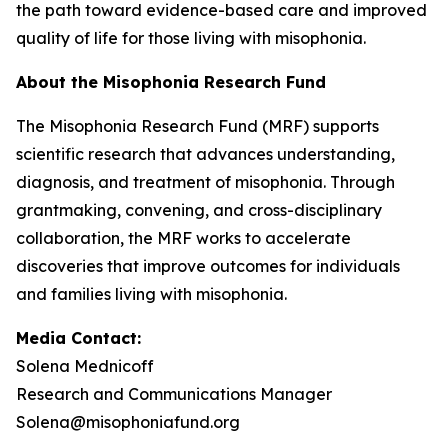
the path toward evidence-based care and improved
quality of life for those living with misophonia.
About the Misophonia Research Fund
The Misophonia Research Fund (MRF) supports
scientific research that advances understanding,
diagnosis, and treatment of misophonia. Through
grantmaking, convening, and cross-disciplinary
collaboration, the MRF works to accelerate
discoveries that improve outcomes for individuals
and families living with misophonia.
Media Contact:
Solena Mednicoff
Research and Communications Manager
Solena@misophoniafund.org