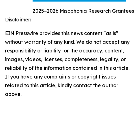
2025–2026 Misophonia Research Grantees
Disclaimer:
EIN Presswire provides this news content "as is"
without warranty of any kind. We do not accept any
responsibility or liability for the accuracy, content,
images, videos, licenses, completeness, legality, or
reliability of the information contained in this article.
If you have any complaints or copyright issues
related to this article, kindly contact the author
above.