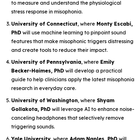
to measure and understand the physiological
stress response in misophonia.
University of Connecticut
, where
Monty Escabí,
PhD
will use machine learning to pinpoint sound
features that make misophonic triggers distressing
and create tools to reduce their impact.
University of Pennsylvania
, where
Emily
Becker-Haimes, PhD
will develop a practical
guide to help clinicians apply the latest misophonia
research in everyday care.
University of Washington
, where
Shyam
Gollakota, PhD
will leverage AI to enhance noise-
canceling headphones that selectively remove
triggering sounds.
Yale University
, where
Adam Naples, PhD
will