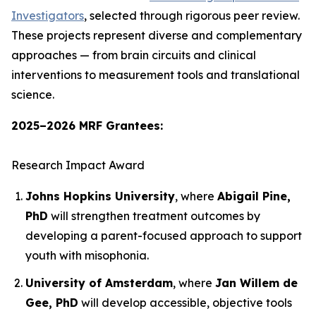
Investigators
, selected through rigorous peer review.
These projects represent diverse and complementary
approaches — from brain circuits and clinical
interventions to measurement tools and translational
science.
2025–2026 MRF Grantees:
Research Impact Award
Johns Hopkins University
, where
Abigail Pine,
PhD
will strengthen treatment outcomes by
developing a parent-focused approach to support
youth with misophonia.
University of Amsterdam
, where
Jan Willem de
Gee, PhD
will develop accessible, objective tools