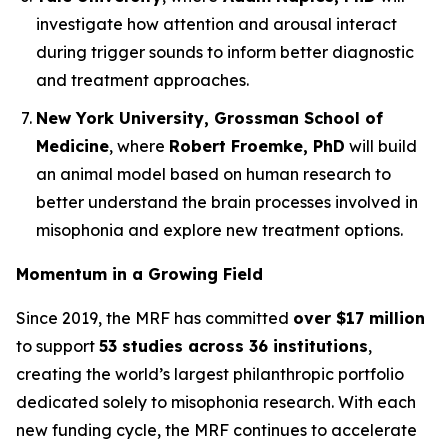
investigate how attention and arousal interact
during trigger sounds to inform better diagnostic
and treatment approaches.
New York University, Grossman School of
Medicine
, where
Robert Froemke, PhD
will build
an animal model based on human research to
better understand the brain processes involved in
misophonia and explore new treatment options.
Momentum in a Growing Field
Since 2019, the MRF has committed
over $17 million
to support
53 studies across 36 institutions
,
creating the world’s largest philanthropic portfolio
dedicated solely to misophonia research. With each
new funding cycle, the MRF continues to accelerate