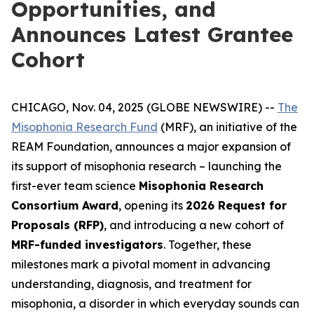
Opportunities, and
Announces Latest Grantee
Cohort
CHICAGO, Nov. 04, 2025 (GLOBE NEWSWIRE) --
The
Misophonia Research Fund
(MRF), an initiative of the
REAM Foundation, announces a major expansion of
its support of misophonia research – launching the
first-ever team science
Misophonia Research
Consortium Award
, opening its
2026 Request for
Proposals (RFP)
, and introducing a new cohort of
MRF-funded investigators
. Together, these
milestones mark a pivotal moment in advancing
understanding, diagnosis, and treatment for
misophonia, a disorder in which everyday sounds can