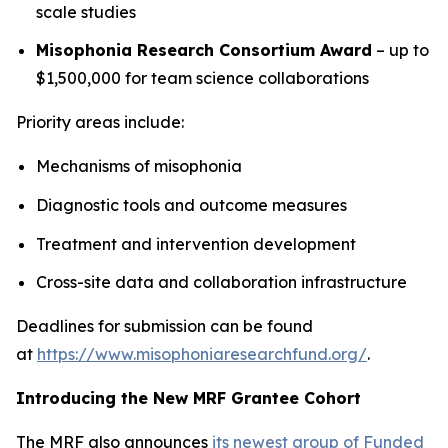
scale studies
Misophonia Research Consortium Award
– up to
$1,500,000 for team science collaborations
Priority areas include:
Mechanisms of misophonia
Diagnostic tools and outcome measures
Treatment and intervention development
Cross-site data and collaboration infrastructure
Deadlines for submission can be found
at
https://www.misophoniaresearchfund.org/
.
Introducing the New MRF Grantee Cohort
The MRF also announces
its newest group of Funded