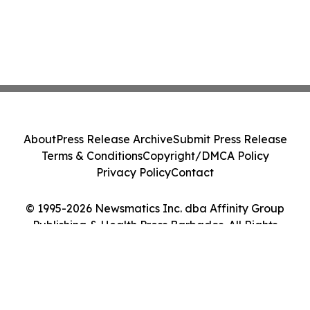
About
Press Release Archive
Submit Press Release
Terms & Conditions
Copyright/DMCA Policy
Privacy Policy
Contact
© 1995-2026 Newsmatics Inc. dba Affinity Group
Publishing & Health Press Barbados. All Rights
Reserved.
Cookie Settings / Your Privacy Choices