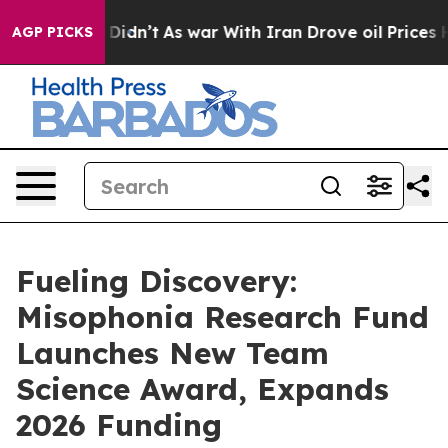
l, it Didn’t
As war With Iran Drove oil Prices Higher
AGP PICKS
Fueling Discovery:
Misophonia Research Fund
Launches New Team
Science Award, Expands
2026 Funding