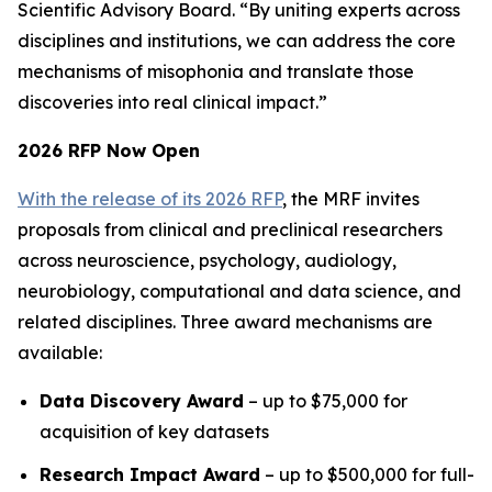
Scientific Advisory Board. “By uniting experts across
disciplines and institutions, we can address the core
mechanisms of misophonia and translate those
discoveries into real clinical impact.”
2026 RFP Now Open
With the release of its 2026 RFP
, the MRF invites
proposals from clinical and preclinical researchers
across neuroscience, psychology, audiology,
neurobiology, computational and data science, and
related disciplines. Three award mechanisms are
available:
Data Discovery Award
– up to $75,000 for
acquisition of key datasets
Research Impact Award
– up to $500,000 for full-