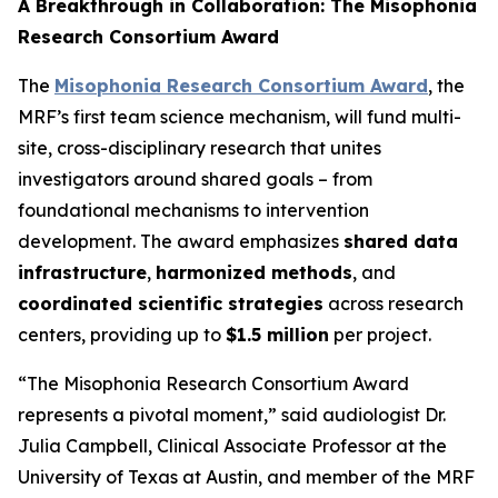
A Breakthrough in Collaboration: The Misophonia
Research Consortium Award
The
Misophonia Research Consortium Award
, the
MRF’s first team science mechanism, will fund multi-
site, cross-disciplinary research that unites
investigators around shared goals – from
foundational mechanisms to intervention
development. The award emphasizes
shared data
infrastructure
,
harmonized methods
, and
coordinated scientific strategies
across research
centers, providing up to
$1.5 million
per project.
“The Misophonia Research Consortium Award
represents a pivotal moment,” said audiologist Dr.
Julia Campbell, Clinical Associate Professor at the
University of Texas at Austin, and member of the MRF