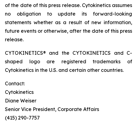
of the date of this press release. Cytokinetics assumes
no obligation to update its forward-looking
statements whether as a result of new information,
future events or otherwise, after the date of this press
release.
CYTOKINETICS® and the CYTOKINETICS and C-
shaped logo are registered trademarks of
Cytokinetics in the U.S. and certain other countries.
Contact:
Cytokinetics
Diane Weiser
Senior Vice President, Corporate Affairs
(415) 290-7757