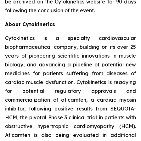
be archived on the Cytokinetics website for 90 days
following the conclusion of the event.
About Cytokinetics
Cytokinetics is a specialty cardiovascular
biopharmaceutical company, building on its over 25
years of pioneering scientific innovations in muscle
biology, and advancing a pipeline of potential new
medicines for patients suffering from diseases of
cardiac muscle dysfunction. Cytokinetics is readying
for potential regulatory approvals and
commercialization of
aficamten,
a cardiac myosin
inhibitor, following positive results from SEQUOIA-
HCM, the pivotal Phase 3 clinical trial in patients with
obstructive hypertrophic cardiomyopathy (HCM).
Aficamten
is also being evaluated in additional