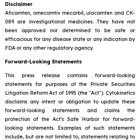
Disclaimer
Aficamten, omecamtiv mecarbil, ulacamten
and CK-
089 are investigational medicines. They have not
been approved nor determined to be safe or
efficacious for any disease state or any indication by
FDA or any other regulatory agency.
Forward-Looking Statements
This press release contains forward-looking
statements for purposes of the Private Securities
Litigation Reform Act of 1995 (the "Act"). Cytokinetics
disclaims any intent or obligation to update these
forward-looking statements and claims the
protection of the Act's Safe Harbor for forward-
looking statements. Examples of such statements
include, but are not limited to, statements relating to