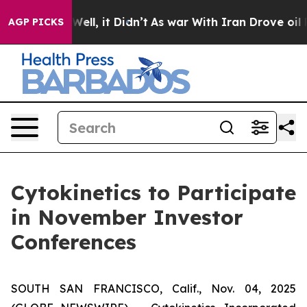
 40%. Well, it Didn’t
As war With Iran Drove oil Pric
AGP PICKS
Cytokinetics to Participate
in November Investor
Conferences
SOUTH SAN FRANCISCO, Calif., Nov. 04, 2025