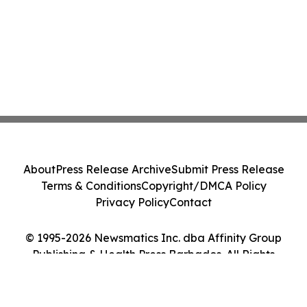
About
Press Release Archive
Submit Press Release
Terms & Conditions
Copyright/DMCA Policy
Privacy Policy
Contact
© 1995-2026 Newsmatics Inc. dba Affinity Group
Publishing & Health Press Barbados. All Rights
Reserved.
Cookie Settings / Your Privacy Choices