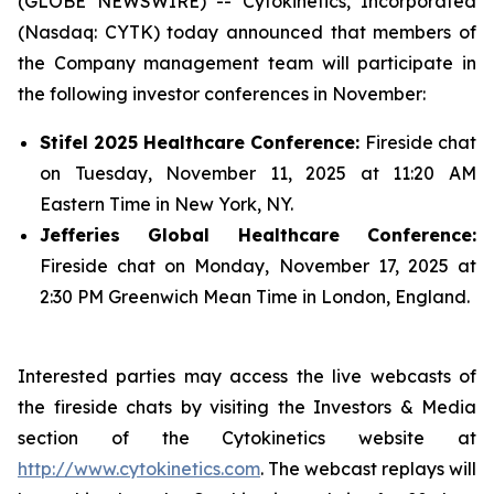
(GLOBE NEWSWIRE) -- Cytokinetics, Incorporated
(Nasdaq: CYTK) today announced that members of
the Company management team will participate in
the following investor conferences in November:
Stifel 2025 Healthcare Conference:
Fireside chat
on Tuesday, November 11, 2025 at 11:20 AM
Eastern Time in New York, NY.
Jefferies Global Healthcare Conference:
Fireside chat on Monday, November 17, 2025 at
2:30 PM Greenwich Mean Time in London, England.
Interested parties may access the live webcasts of
the fireside chats by visiting the Investors & Media
section of the Cytokinetics website at
http://www.cytokinetics.com
. The webcast replays will