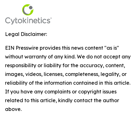
Legal Disclaimer:
EIN Presswire provides this news content "as is"
without warranty of any kind. We do not accept any
responsibility or liability for the accuracy, content,
images, videos, licenses, completeness, legality, or
reliability of the information contained in this article.
If you have any complaints or copyright issues
related to this article, kindly contact the author
above.