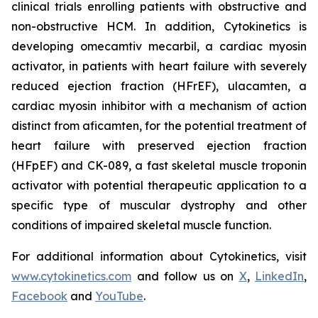
clinical trials enrolling patients with obstructive and
non-obstructive HCM. In addition, Cytokinetics is
developing
omecamtiv mecarbil
, a cardiac myosin
activator, in patients with heart failure with severely
reduced ejection fraction (HFrEF),
ulacamten
, a
cardiac myosin inhibitor with a mechanism of action
distinct from
aficamten,
for the potential treatment of
heart failure with preserved ejection fraction
(HFpEF) and CK-089, a fast skeletal muscle troponin
activator with potential therapeutic application to a
specific type of muscular dystrophy and other
conditions of impaired skeletal muscle function.
For additional information about Cytokinetics, visit
www.cytokinetics.com
and follow us on
X
,
LinkedIn
,
Facebook
and
YouTube
.