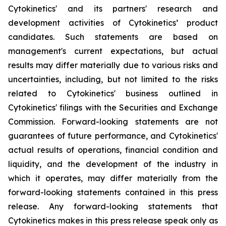
Cytokinetics' and its partners' research and
development activities of Cytokinetics’ product
candidates. Such statements are based on
management's current expectations, but actual
results may differ materially due to various risks and
uncertainties, including, but not limited to the risks
related to Cytokinetics' business outlined in
Cytokinetics' filings with the Securities and Exchange
Commission. Forward-looking statements are not
guarantees of future performance, and Cytokinetics'
actual results of operations, financial condition and
liquidity, and the development of the industry in
which it operates, may differ materially from the
forward-looking statements contained in this press
release. Any forward-looking statements that
Cytokinetics makes in this press release speak only as