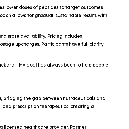
ses lower doses of peptides to target outcomes
oach allows for gradual, sustainable results with
 state availability. Pricing includes
sage upcharges. Participants have full clarity
 Packard. “My goal has always been to help people
s, bridging the gap between nutraceuticals and
, and prescription therapeutics, creating a
a licensed healthcare provider. Partner