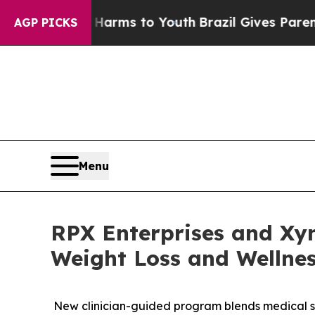
e Harms to Youth
Brazil Gives Parents Social Med
AGP PICKS
Menu
RPX Enterprises and Xy
Weight Loss and Wellne
New clinician-guided program blends medical s