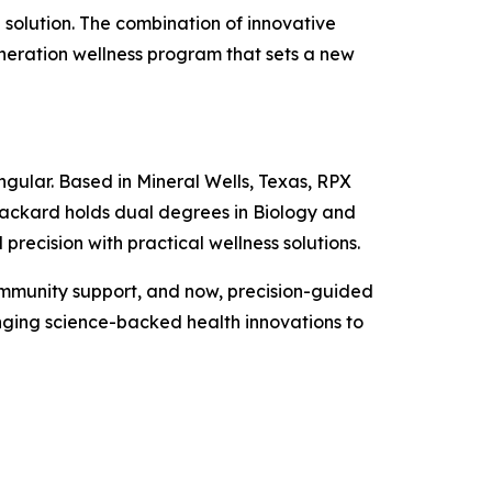
solution. The combination of innovative
eneration wellness program that sets a new
ngular. Based in Mineral Wells, Texas, RPX
ackard holds dual degrees in Biology and
recision with practical wellness solutions.
ommunity support, and now, precision-guided
nging science-backed health innovations to