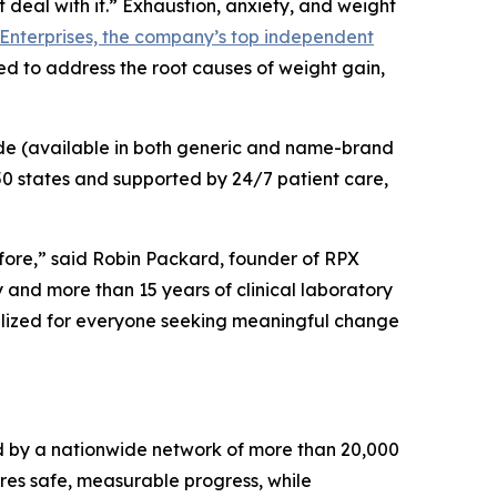
eal with it.” Exhaustion, anxiety, and weight
Enterprises, the company’s top independent
ed to address the root causes of weight gain,
de (available in both generic and name-brand
 50 states and supported by 24/7 patient care,
fore,” said Robin Packard, founder of RPX
 and more than 15 years of clinical laboratory
alized for everyone seeking meaningful change
 by a nationwide network of more than 20,000
ures safe, measurable progress, while