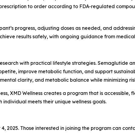
prescription to order according to FDA-regulated compoun
pant’s progress, adjusting doses as needed, and addressing
hieve results safely, with ongoing guidance from medical 
search with practical lifestyle strategies. Semaglutide an
petite, improve metabolic function, and support sustainab
ntal clarity, and metabolic balance while minimizing risks
ness, XMD Wellness creates a program that is accessible, fl
h individual meets their unique wellness goals.
4, 2025. Those interested in joining the program can conta