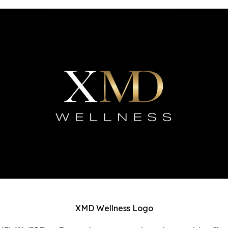
XMD Wellness Logo