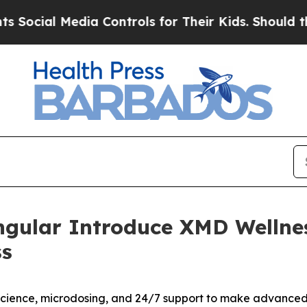
ia Controls for Their Kids. Should the US?
The Pe
ngular Introduce XMD Wellne
ss
cience, microdosing, and 24/7 support to make advanced w