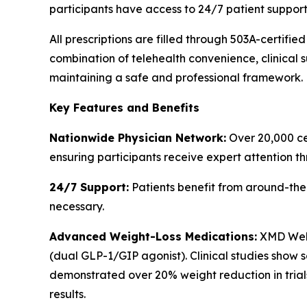
participants have access to 24/7 patient support
All prescriptions are filled through 503A-certif
combination of telehealth convenience, clinical s
maintaining a safe and professional framework.
Key Features and Benefits
Nationwide Physician Network:
Over 20,000 cer
ensuring participants receive expert attention th
24/7 Support:
Patients benefit from around-the
necessary.
Advanced Weight-Loss Medications:
XMD Well
(dual GLP-1/GIP agonist). Clinical studies show
demonstrated over 20% weight reduction in trials
results.