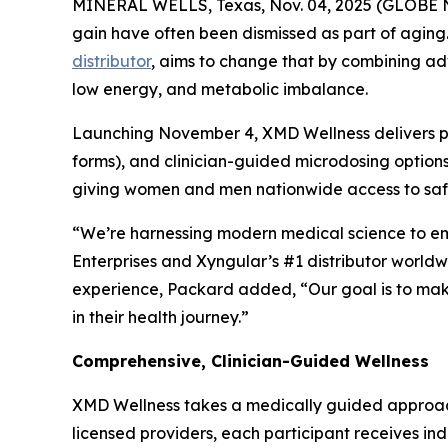
MINERAL WELLS, Texas, Nov. 04, 2025 (GLOBE NEW
gain have often been dismissed as part of aging
distributor
, aims to change that by combining ad
low energy, and metabolic imbalance.
Launching November 4, XMD Wellness delivers pe
forms), and clinician-guided microdosing options.
giving women and men nationwide access to safe,
“We’re harnessing modern medical science to emp
Enterprises and Xyngular’s #1 distributor world
experience, Packard added, “Our goal is to mak
in their health journey.”
Comprehensive, Clinician-Guided Wellness
XMD Wellness takes a medically guided approac
licensed providers, each participant receives in