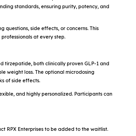
ding standards, ensuring purity, potency, and
 questions, side effects, or concerns. This
professionals at every step.
d tirzepatide, both clinically proven GLP-1 and
le weight loss. The optional microdosing
 of side effects.
exible, and highly personalized. Participants can
ct RPX Enterprises to be added to the waitlist.