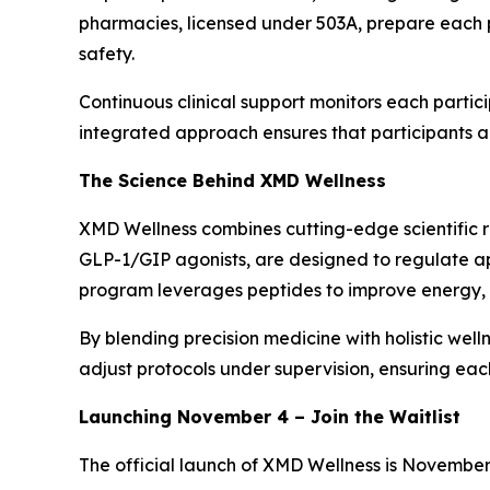
pharmacies, licensed under 503A, prepare each 
safety.
Continuous clinical support monitors each partici
integrated approach ensures that participants ac
The Science Behind XMD Wellness
XMD Wellness combines cutting-edge scientific re
GLP-1/GIP agonists, are designed to regulate ap
program leverages peptides to improve energy, me
By blending precision medicine with holistic well
adjust protocols under supervision, ensuring eac
Launching November 4 – Join the Waitlist
The official launch of XMD Wellness is November 