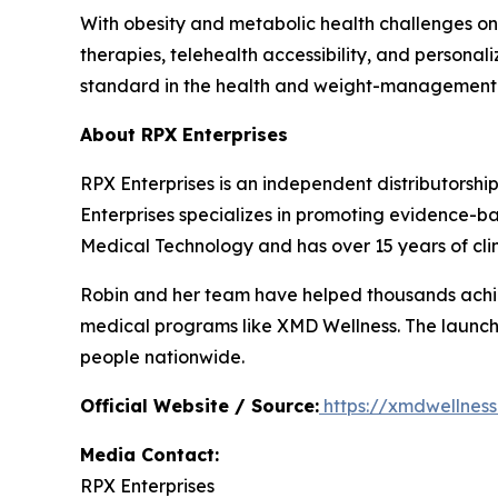
With obesity and metabolic health challenges on
therapies, telehealth accessibility, and persona
standard in the health and weight-management 
About RPX Enterprises
RPX Enterprises is an independent distributorshi
Enterprises specializes in promoting evidence
Medical Technology and has over 15 years of clin
Robin and her team have helped thousands achie
medical programs like XMD Wellness. The launch
people nationwide.
Official Website / Source:
https://xmdwellnes
Media Contact:
RPX Enterprises