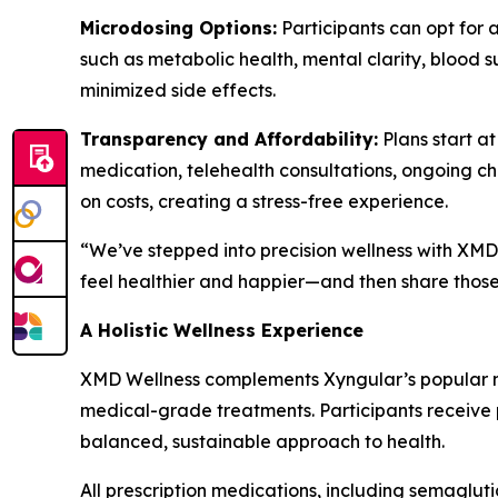
Microdosing Options:
Participants can opt for 
such as metabolic health, mental clarity, blood s
minimized side effects.
Transparency and Affordability:
Plans start a
medication, telehealth consultations, ongoing c
on costs, creating a stress-free experience.
“We’ve stepped into precision wellness with XMD 
feel healthier and happier—and then share those 
A Holistic Wellness Experience
XMD Wellness complements Xyngular’s popular na
medical-grade treatments. Participants receive pe
balanced, sustainable approach to health.
All prescription medications, including semaglut