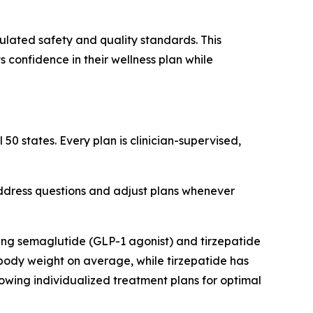
ulated safety and quality standards. This
 confidence in their wellness plan while
50 states. Every plan is clinician-supervised,
address questions and adjust plans whenever
ng semaglutide (GLP-1 agonist) and tirzepatide
body weight on average, while tirzepatide has
owing individualized treatment plans for optimal