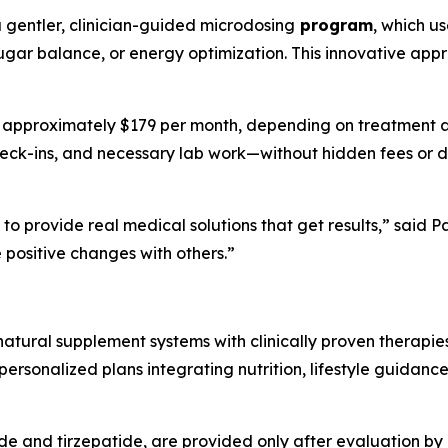
a gentler, clinician-guided microdosing
program
, which u
ugar balance, or energy optimization. This innovative appr
t approximately $179 per month, depending on treatment and
heck-ins, and necessary lab work—without hidden fees or do
to provide real medical solutions that get results,” said
positive changes with others.”
tural supplement systems with clinically proven therapie
rsonalized plans integrating nutrition, lifestyle guidance
ide and tirzepatide, are provided only after evaluation by 