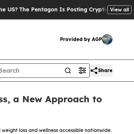
ntagon Is Posting Cryptic Biblical Messages on 
View all
Provided by AGP
Share
ss, a New Approach to
eight loss and wellness accessible nationwide.