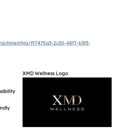
achmentNg/ff7475a3-2c30-48f7-b3f3-
XMD Wellness Logo
ibility
indly