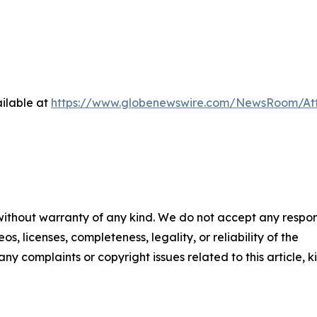
ilable at
https://www.globenewswire.com/NewsRoom/Att
 without warranty of any kind. We do not accept any respons
os, licenses, completeness, legality, or reliability of the
any complaints or copyright issues related to this article, k