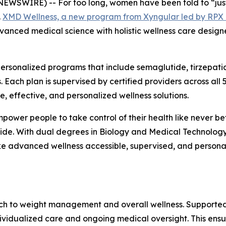
SWIRE) -- For too long, women have been told to “just d
.
XMD Wellness, a new program from Xyngular led by RPX 
vanced medical science with holistic wellness care design
rsonalized programs that include semaglutide, tirzepati
 Each plan is supervised by certified providers across all
 effective, and personalized wellness solutions.
ower people to take control of their health like never be
wide. With dual degrees in Biology and Medical Technology
e advanced wellness accessible, supervised, and person
h to weight management and overall wellness. Supported
dividualized care and ongoing medical oversight. This ens