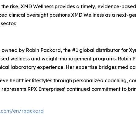
 the rise, XMD Wellness provides a timely, evidence-based 
lized clinical oversight positions XMD Wellness as a next-g
sector.
p owned by Robin Packard, the #1 global distributor for Xy
-based wellness and weight-management programs. Robin P
ical laboratory experience. Her expertise bridges medical p
ve healthier lifestyles through personalized coaching, c
 represents RPX Enterprises’ continued commitment to bri
s.com/en/rpackard