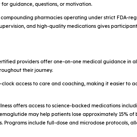
 for guidance, questions, or motivation.
ied compounding pharmacies operating under strict FDA-reg
upervision, and high-quality medications gives participants
tified providers offer one-on-one medical guidance in all 
roughout their journey.
-clock access to care and coaching, making it easier to 
ness offers access to science-backed medications includi
 semaglutide may help patients lose approximately 15% of 
. Programs include full-dose and microdose protocols, all