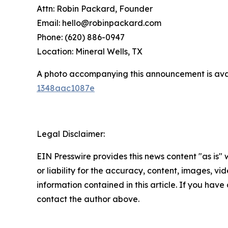
Attn: Robin Packard, Founder
Email: hello@robinpackard.com
Phone: (620) 886-0947
Location: Mineral Wells, TX
A photo accompanying this announcement is ava
1348aac1087e
Legal Disclaimer:
EIN Presswire provides this news content "as is"
or liability for the accuracy, content, images, vide
information contained in this article. If you have 
contact the author above.