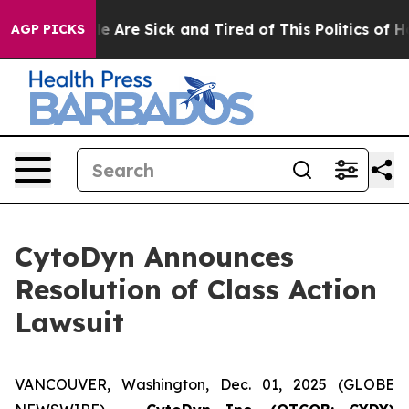
n: “People Are Sick and Tired of This Politics of Hatre
AGP PICKS
CytoDyn Announces
Resolution of Class Action
Lawsuit
VANCOUVER, Washington, Dec. 01, 2025 (GLOBE