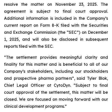
resolve the matter on November 23, 2025. The
agreement is subject to final court approval.
Additional information is included in the Company’s
current report on Form 8-K filed with the Securities
and Exchange Commission (the “SEC”) on December
1, 2025, and will also be disclosed in subsequent
reports filed with the SEC.
“The settlement provides meaningful clarity and
finality for this matter and is beneficial to all of our
Company’s stakeholders, including our stockholders
and prospective pharma partners”, said Tyler Blok,
Chief Legal Officer at CytoDyn. “Subject to final
court approval of the settlement, this matter will be
closed. We are focused on moving forward with our
clinical development programs.”