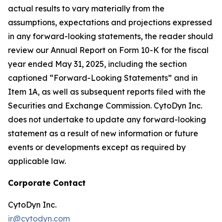
actual results to vary materially from the
assumptions, expectations and projections expressed
in any forward-looking statements, the reader should
review our Annual Report on Form 10-K for the fiscal
year ended May 31, 2025, including the section
captioned “Forward-Looking Statements” and in
Item 1A, as well as subsequent reports filed with the
Securities and Exchange Commission. CytoDyn Inc.
does not undertake to update any forward-looking
statement as a result of new information or future
events or developments except as required by
applicable law.
Corporate Contact
CytoDyn Inc.
ir@cytodyn.com