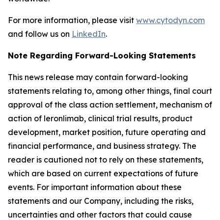
For more information, please visit
www.cytodyn.com
and follow us on
LinkedIn
.
Note Regarding Forward-Looking Statements
This news release may contain forward-looking
statements relating to, among other things, final court
approval of the class action settlement, mechanism of
action of leronlimab, clinical trial results, product
development, market position, future operating and
financial performance, and business strategy. The
reader is cautioned not to rely on these statements,
which are based on current expectations of future
events. For important information about these
statements and our Company, including the risks,
uncertainties and other factors that could cause