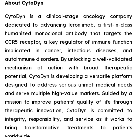
About CytoDyn
CytoDyn is a clinical-stage oncology company
dedicated to advancing leronlimab, a first-in-class
humanized monoclonal antibody that targets the
CCR5 receptor, a key regulator of immune function
implicated in cancer, infectious diseases, and
autoimmune disorders. By unlocking a well-validated
mechanism of action with broad therapeutic
potential, CytoDyn is developing a versatile platform
designed to address serious unmet medical needs
and serve multiple high-value markets. Guided by a
mission to improve patients’ quality of life through
therapeutic innovation, CytoDyn is committed to
integrity, responsibility, and service as it works to
bring transformative treatments to patients
worldwide.