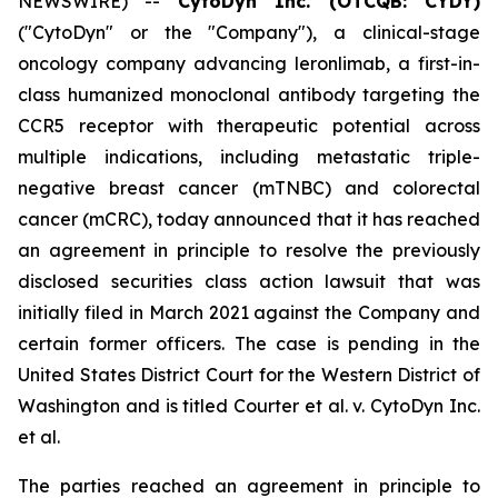
NEWSWIRE) --
CytoDyn Inc. (OTCQB: CYDY)
("CytoDyn" or the "Company"), a clinical-stage
oncology company advancing leronlimab, a first-in-
class humanized monoclonal antibody targeting the
CCR5 receptor with therapeutic potential across
multiple indications, including metastatic triple-
negative breast cancer (mTNBC) and colorectal
cancer (mCRC), today announced that it has reached
an agreement in principle to resolve the previously
disclosed securities class action lawsuit that was
initially filed in March 2021 against the Company and
certain former officers. The case is pending in the
United States District Court for the Western District of
Washington and is titled
Courter et al. v. CytoDyn Inc.
et al.
The parties reached an agreement in principle to