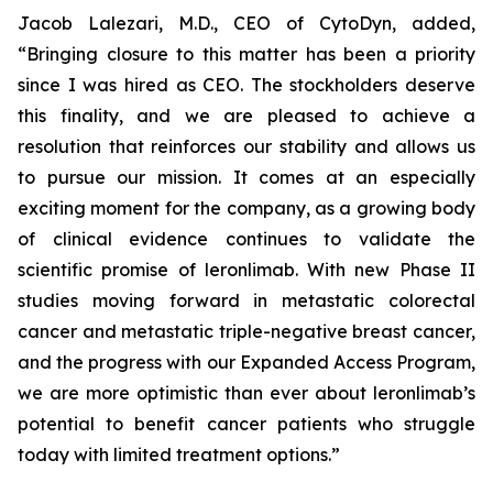
Jacob Lalezari, M.D., CEO of CytoDyn, added,
“Bringing closure to this matter has been a priority
since I was hired as CEO. The stockholders deserve
this finality, and we are pleased to achieve a
resolution that reinforces our stability and allows us
to pursue our mission. It comes at an especially
exciting moment for the company, as a growing body
of clinical evidence continues to validate the
scientific promise of leronlimab. With new Phase II
studies moving forward in metastatic colorectal
cancer and metastatic triple-negative breast cancer,
and the progress with our Expanded Access Program,
we are more optimistic than ever about leronlimab’s
potential to benefit cancer patients who struggle
today with limited treatment options.”