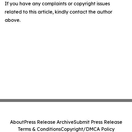
If you have any complaints or copyright issues
related to this article, kindly contact the author
above.
About
Press Release Archive
Submit Press Release
Terms & Conditions
Copyright/DMCA Policy