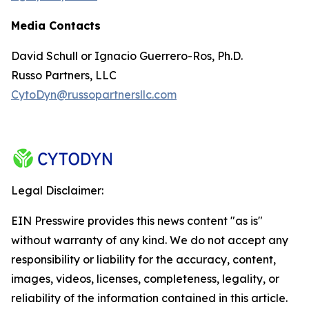
Media Contacts
David Schull or Ignacio Guerrero-Ros, Ph.D.
Russo Partners, LLC
CytoDyn@russopartnersllc.com
Legal Disclaimer:
EIN Presswire provides this news content "as is"
without warranty of any kind. We do not accept any
responsibility or liability for the accuracy, content,
images, videos, licenses, completeness, legality, or
reliability of the information contained in this article.