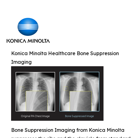
Konica Minolta Healthcare Bone Suppression
Imaging
Bone Suppression Imaging from Konica Minolta