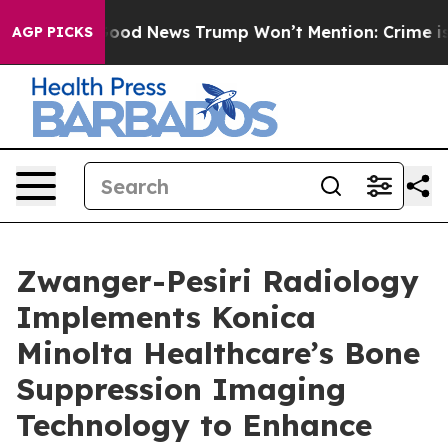
co
The Good News Trump Won’t Mention: Crime is Plung
AGP PICKS
Zwanger-Pesiri Radiology
Implements Konica
Minolta Healthcare’s Bone
Suppression Imaging
Technology to Enhance