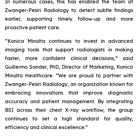
In numerous cases, this has enabled the team at
Zwanger-Pesiri Radiology to detect subtle findings
earlier, supporting timely follow-up and more
proactive patient care.
“Konica Minolta continues to invest in advanced
imaging tools that support radiologists in making
faster, more confident clinical decisions,” said
Guillermo Sander, PhD, Director of Marketing, Konica
Minolta Healthcare. “We are proud to partner with
Zwanger-Pesiri Radiology, an organization known for
embracing innovations that improve diagnostic
accuracy and patient management. By integrating
BSI across their chest X-ray workflow, the group
continues to set a high standard for quality,
efficiency and clinical excellence.”