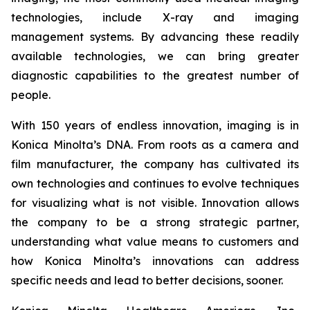
technologies, include X-ray and imaging
management systems. By advancing these readily
available technologies, we can bring greater
diagnostic capabilities to the greatest number of
people.
With 150 years of endless innovation, imaging is in
Konica Minolta’s DNA. From roots as a camera and
film manufacturer, the company has cultivated its
own technologies and continues to evolve techniques
for visualizing what is not visible. Innovation allows
the company to be a strong strategic partner,
understanding what value means to customers and
how Konica Minolta’s innovations can address
specific needs and lead to better decisions, sooner.