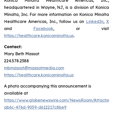
Konica Minolta Healthcare Americas, Inc.,
headquartered in Wayne, NJ, is a division of Konica
Minolta, Inc. For more information on Konica Minolta
Healthcare Americas, Inc., follow us on
LinkedIn
,
X
and
Facebook
, or visit
https://healthcare.konicaminolta.us
.
Contact:
Mary Beth Massat
224.578.2388
mbmassat@massatmedia.com
https://healthcare.konicaminolta.us
A photo accompanying this announcement is
available at
https://www.globenewswire.com/NewsRoom/Attachme
ab6c-476d-9059-d612217c8be9