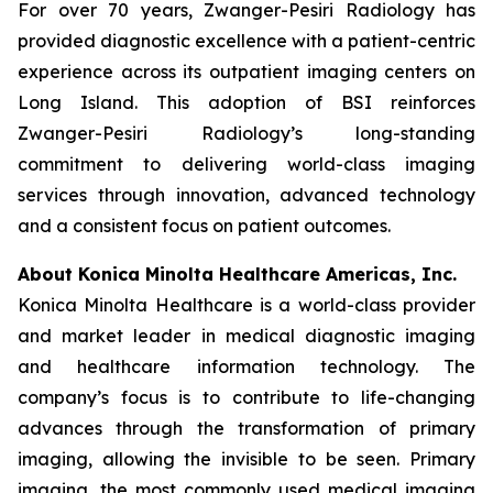
For over 70 years, Zwanger-Pesiri Radiology has
provided diagnostic excellence with a patient-centric
experience across its outpatient imaging centers on
Long Island. This adoption of BSI reinforces
Zwanger-Pesiri Radiology’s long-standing
commitment to delivering world-class imaging
services through innovation, advanced technology
and a consistent focus on patient outcomes.
About Konica Minolta Healthcare Americas, Inc.
Konica Minolta Healthcare is a world-class provider
and market leader in medical diagnostic imaging
and healthcare information technology. The
company’s focus is to contribute to life-changing
advances through the transformation of primary
imaging, allowing the invisible to be seen. Primary
imaging, the most commonly used medical imaging