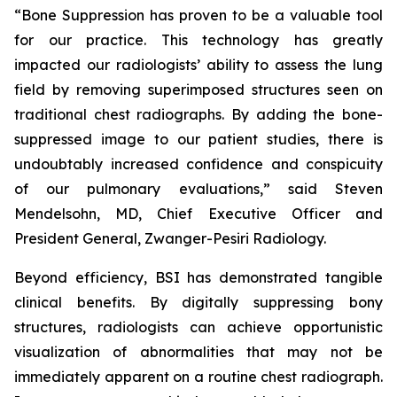
“Bone Suppression has proven to be a valuable tool
for our practice. This technology has greatly
impacted our radiologists’ ability to assess the lung
field by removing superimposed structures seen on
traditional chest radiographs. By adding the bone-
suppressed image to our patient studies, there is
undoubtably increased confidence and conspicuity
of our pulmonary evaluations,” said Steven
Mendelsohn, MD, Chief Executive Officer and
President General, Zwanger-Pesiri Radiology.
Beyond efficiency, BSI has demonstrated tangible
clinical benefits. By digitally suppressing bony
structures, radiologists can achieve opportunistic
visualization of abnormalities that may not be
immediately apparent on a routine chest radiograph.