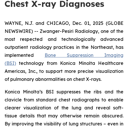
Chest X-ray Diagnoses
WAYNE, N.J. and CHICAGO, Dec. 01, 2025 (GLOBE
NEWSWIRE) -- Zwanger-Pesiri Radiology, one of the
most respected and technologically advanced
outpatient radiology practices in the Northeast, has
implemented
Bone Suppression Imaging
(BSI)
technology from Konica Minolta Healthcare
Americas, Inc., to support more precise visualization
of pulmonary abnormalities on chest X-rays.
Konica Minolta’s BSI suppresses the ribs and the
clavicle from standard chest radiographs to enable
clearer visualization of the lung and reveal soft-
tissue details that may otherwise remain obscured.
By improving the visibility of lung structures – even in