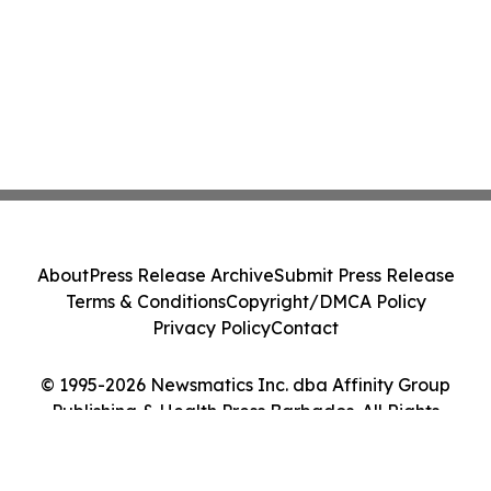
About
Press Release Archive
Submit Press Release
Terms & Conditions
Copyright/DMCA Policy
Privacy Policy
Contact
© 1995-2026 Newsmatics Inc. dba Affinity Group
Publishing & Health Press Barbados. All Rights
Reserved.
Cookie Settings / Your Privacy Choices