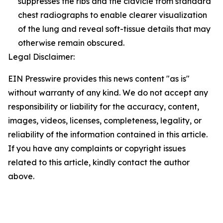
suppresses the ribs and the clavicle from standard
chest radiographs to enable clearer visualization
of the lung and reveal soft-tissue details that may
otherwise remain obscured.
Legal Disclaimer:
EIN Presswire provides this news content "as is"
without warranty of any kind. We do not accept any
responsibility or liability for the accuracy, content,
images, videos, licenses, completeness, legality, or
reliability of the information contained in this article.
If you have any complaints or copyright issues
related to this article, kindly contact the author
above.