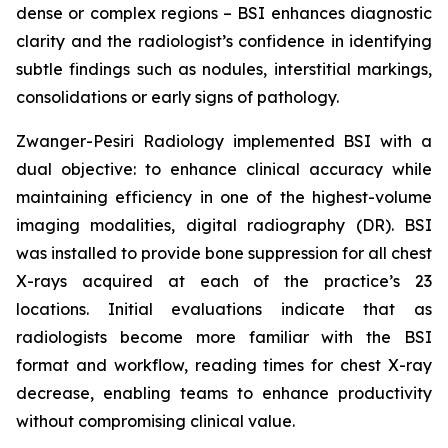
dense or complex regions – BSI enhances diagnostic
clarity and the radiologist’s confidence in identifying
subtle findings such as nodules, interstitial markings,
consolidations or early signs of pathology.
Zwanger-Pesiri Radiology implemented BSI with a
dual objective: to enhance clinical accuracy while
maintaining efficiency in one of the highest-volume
imaging modalities, digital radiography (DR). BSI
was installed to provide bone suppression for all chest
X-rays acquired at each of the practice’s 23
locations. Initial evaluations indicate that as
radiologists become more familiar with the BSI
format and workflow, reading times for chest X-ray
decrease, enabling teams to enhance productivity
without compromising clinical value.