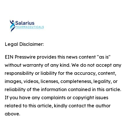
Legal Disclaimer:
EIN Presswire provides this news content "as is"
without warranty of any kind. We do not accept any
responsibility or liability for the accuracy, content,
images, videos, licenses, completeness, legality, or
reliability of the information contained in this article.
If you have any complaints or copyright issues
related to this article, kindly contact the author
above.