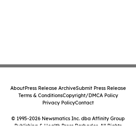
About
Press Release Archive
Submit Press Release
Terms & Conditions
Copyright/DMCA Policy
Privacy Policy
Contact
© 1995-2026 Newsmatics Inc. dba Affinity Group
Publishing & Health Press Barbados. All Rights
Reserved.