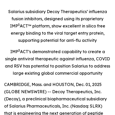
Salarius subsidiary Decoy Therapeutics’ influenza
fusion inhibitors, designed using its proprietary
3
IMP
ACT™ platform, show excellent in silico free
energy binding to the viral target entry protein,
supporting potential for anti-flu activity
3
IMP
ACT’s demonstrated capability to create a
single antiviral therapeutic against influenza, COVID
and RSV has potential to position Salarius to address
large existing global commercial opportunity
CAMBRIDGE, Mass. and HOUSTON, Dec. 01, 2025
(GLOBE NEWSWIRE) -- Decoy Therapeutics, Inc.
(Decoy), a preclinical biopharmaceutical subsidiary
of Salarius Pharmaceuticals, Inc. (Nasdaq: SLRX)
that is engineering the next generation of peptide