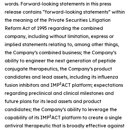
words. Forward-looking statements in this press
release contains “forward-looking statements” within
the meaning of the Private Securities Litigation
Reform Act of 1995 regarding the combined
company, including without limitation, express or
implied statements relating to, among other things,
the Company’s combined business; the Company’s
ability to engineer the next generation of peptide
conjugate therapeutics, the Company’s product
candidates and lead assets, including its influenza
3
fusion inhibitors and IMP
ACT platform; expectations
regarding preclinical and clinical milestones and
future plans for its lead assets and product
candidates; the Company’s ability to leverage the
3
capability of its IMP
ACT platform to create a single
antiviral therapeutic that is broadly effective against