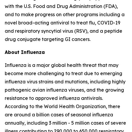
with the U.S. Food and Drug Administration (FDA),
and to make progress on other programs including a
novel broad-acting antiviral to treat flu, COVID-19
and respiratory syncytial virus (RSV), and a peptide
drug conjugate targeting GI cancers.
About Influenza
Influenza is a major global health threat that may
become more challenging to treat due to emerging
influenza virus strains and mutations, including highly
pathogenic avian influenza viruses, and the growing
resistance to approved influenza antivirals.
According to the World Health Organization, there
are around a billion cases of seasonal influenza
annually, including 3 million - 5 million cases of severe
illness contributing to 290,000 to 650,000 respiratory