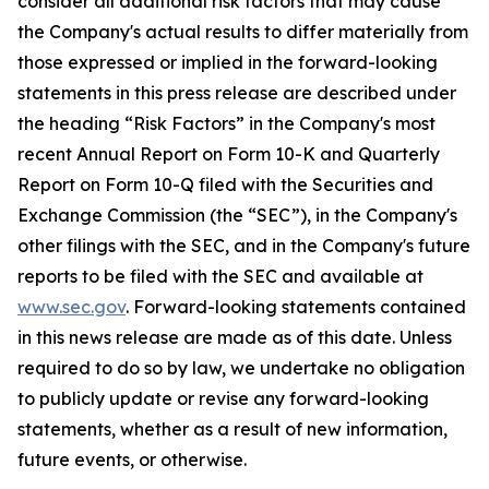
consider all additional risk factors that may cause
the Company's actual results to differ materially from
those expressed or implied in the forward-looking
statements in this press release are described under
the heading “Risk Factors” in the Company's most
recent Annual Report on Form 10-K and Quarterly
Report on Form 10-Q filed with the Securities and
Exchange Commission (the “SEC”), in the Company's
other filings with the SEC, and in the Company's future
reports to be filed with the SEC and available at
www.sec.gov
. Forward-looking statements contained
in this news release are made as of this date. Unless
required to do so by law, we undertake no obligation
to publicly update or revise any forward-looking
statements, whether as a result of new information,
future events, or otherwise.