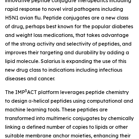
innovative peptide conjugate therapeutics including
rapid response to novel viral pathogens including
H5N1 avian flu. Peptide conjugates are a new class
of drug, perhaps best known for the popular diabetes
and weight loss medications, that takes advantage
of the strong activity and selectivity of peptides, and
improves their targeting and durability by adding a
lipid molecule. Salarius is expanding the use of this
new drug class to indications including infectious
diseases and cancer.
3
The IMP
ACT platform leverages peptide chemistry
to design α-helical peptides using computational and
machine learning tools. These peptides are
transformed into multimeric conjugates by chemically
linking a defined number of copies to lipids or other
suitable membrane anchor moieties, enhancing their