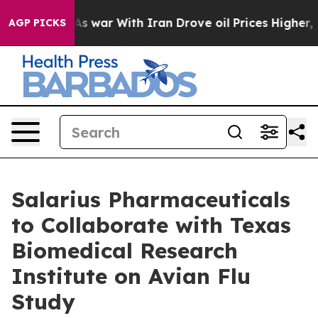
t
As war With Iran Drove oil Prices Higher, Trump Gav
AGP PICKS
Salarius Pharmaceuticals
to Collaborate with Texas
Biomedical Research
Institute on Avian Flu
Study