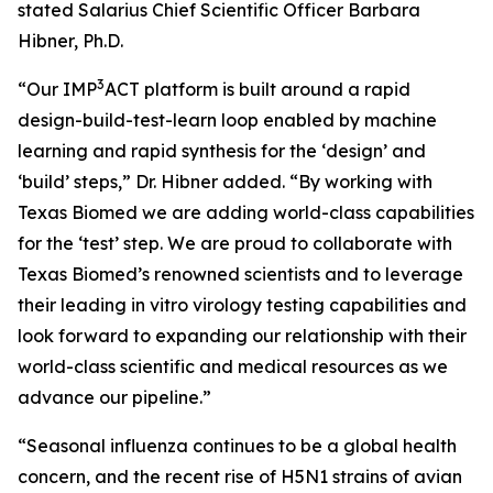
stated Salarius Chief Scientific Officer Barbara
Hibner, Ph.D.
3
“Our IMP
ACT platform is built around a rapid
design-build-test-learn loop enabled by machine
learning and rapid synthesis for the ‘design’ and
‘build’ steps,” Dr. Hibner added. “By working with
Texas Biomed we are adding world-class capabilities
for the ‘test’ step. We are proud to collaborate with
Texas Biomed’s renowned scientists and to leverage
their leading
in vitro
virology testing capabilities and
look forward to expanding our relationship with their
world-class scientific and medical resources as we
advance our pipeline.”
“Seasonal influenza continues to be a global health
concern, and the recent rise of H5N1 strains of avian