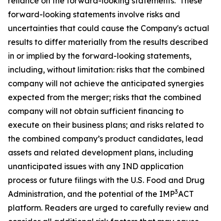
reliance on the forward-looking statements. These
forward-looking statements involve risks and
uncertainties that could cause the Company's actual
results to differ materially from the results described
in or implied by the forward-looking statements,
including, without limitation: risks that the combined
company will not achieve the anticipated synergies
expected from the merger; risks that the combined
company will not obtain sufficient financing to
execute on their business plans; and risks related to
the combined company’s product candidates, lead
assets and related development plans, including
unanticipated issues with any IND application
process or future filings with the U.S. Food and Drug
3
Administration, and the potential of the IMP
ACT
platform. Readers are urged to carefully review and