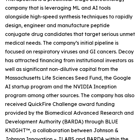
company that is leveraging ML and AI tools
alongside high-speed synthesis techniques to rapidly
design, engineer and manufacture peptide
conjugate drug candidates that target serious unmet
medical needs. The company’s initial pipeline is
focused on respiratory viruses and GI cancers. Decoy
has attracted financing from institutional investors as
well as significant non-dilutive capital from the
Massachusetts Life Sciences Seed Fund, the Google
AI startup program and the NVIDIA Inception
program among other sources. The company has also
received QuickFire Challenge award funding
provided by the Biomedical Advanced Research and
Development Authority (BARDA) through BLUE
KNIGHT™, a collaboration between Johnson &
Johnson Innovation – JLABS and BARDA within the