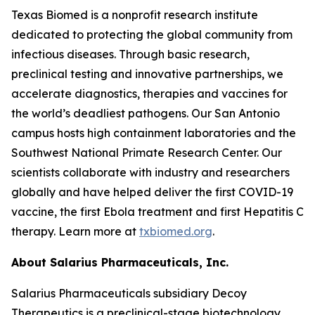
Texas Biomed is a nonprofit research institute
dedicated to protecting the global community from
infectious diseases. Through basic research,
preclinical testing and innovative partnerships, we
accelerate diagnostics, therapies and vaccines for
the world’s deadliest pathogens. Our San Antonio
campus hosts high containment laboratories and the
Southwest National Primate Research Center. Our
scientists collaborate with industry and researchers
globally and have helped deliver the first COVID-19
vaccine, the first Ebola treatment and first Hepatitis C
therapy. Learn more at
txbiomed.org
.
About Salarius Pharmaceuticals, Inc.
Salarius Pharmaceuticals subsidiary Decoy
Therapeutics is a preclinical-stage biotechnology