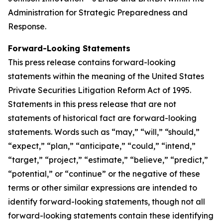
Administration for Strategic Preparedness and
Response.
Forward-Looking Statements
This press release contains forward-looking
statements within the meaning of the United States
Private Securities Litigation Reform Act of 1995.
Statements in this press release that are not
statements of historical fact are forward-looking
statements. Words such as “may,” “will,” “should,”
“expect,” “plan,” “anticipate,” “could,” “intend,”
“target,” “project,” “estimate,” “believe,” “predict,”
“potential,” or “continue” or the negative of these
terms or other similar expressions are intended to
identify forward-looking statements, though not all
forward-looking statements contain these identifying