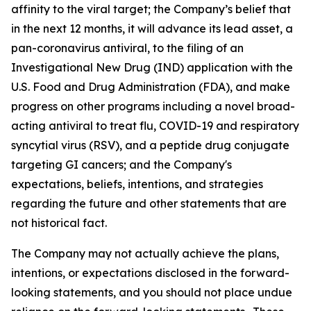
affinity to the viral target; the Company’s belief that
in the next 12 months, it will advance its lead asset, a
pan-coronavirus antiviral, to the filing of an
Investigational New Drug (IND) application with the
U.S. Food and Drug Administration (FDA), and make
progress on other programs including a novel broad-
acting antiviral to treat flu, COVID-19 and respiratory
syncytial virus (RSV), and a peptide drug conjugate
targeting GI cancers; and the Company's
expectations, beliefs, intentions, and strategies
regarding the future and other statements that are
not historical fact.
The Company may not actually achieve the plans,
intentions, or expectations disclosed in the forward-
looking statements, and you should not place undue