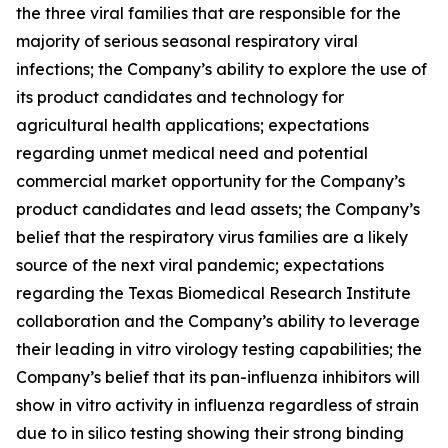
the three viral families that are responsible for the
majority of serious seasonal respiratory viral
infections; the Company’s ability to explore the use of
its product candidates and technology for
agricultural health applications; expectations
regarding unmet medical need and potential
commercial market opportunity for the Company’s
product candidates and lead assets; the Company’s
belief that the respiratory virus families are a likely
source of the next viral pandemic; expectations
regarding the Texas Biomedical Research Institute
collaboration and the Company’s ability to leverage
their leading
in vitro
virology testing capabilities; the
Company’s belief that its pan-influenza inhibitors will
show
in vitro
activity in influenza regardless of strain
due to
in silico
testing showing their strong binding