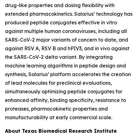
drug-like properties and dosing flexibility with
extended pharmacokinetics. Salarius’ technology has
produced peptide conjugates effective
in vitro
against multiple human coronaviruses, including all
SARS-CoV-2 major variants of concern to date, and
against RSV A, RSV B and hPIV3, and
in vivo
against
the SARS-CoV-2 delta variant. By integrating
machine learning algorithms in peptide design and
synthesis, Salarius’ platform accelerates the creation
of lead molecules for preclinical evaluations,
simultaneously optimizing peptide conjugates for
enhanced affinity, binding specificity, resistance to
proteases, pharmacokinetic properties and
manufacturability at early commercial scale.
About Texas Biomedical Research Institute