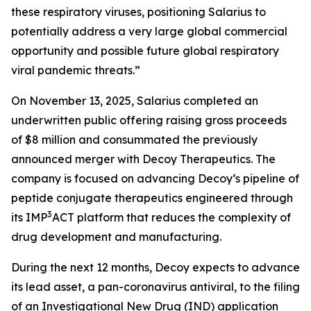
these respiratory viruses, positioning Salarius to
potentially address a very large global commercial
opportunity and possible future global respiratory
viral pandemic threats.”
On November 13, 2025, Salarius completed an
underwritten public offering raising gross proceeds
of $8 million and consummated the previously
announced merger with Decoy Therapeutics. The
company is focused on advancing Decoy’s pipeline of
peptide conjugate therapeutics engineered through
3
its IMP
ACT platform that reduces the complexity of
drug development and manufacturing.
During the next 12 months, Decoy expects to advance
its lead asset, a pan-coronavirus antiviral, to the filing
of an Investigational New Drug (IND) application