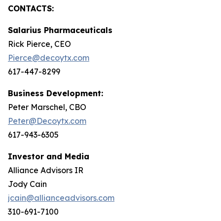
CONTACTS:
Salarius Pharmaceuticals
Rick Pierce, CEO
Pierce@decoytx.com
617-447-8299
Business Development:
Peter Marschel, CBO
Peter@Decoytx.com
617-943-6305
Investor and Media
Alliance Advisors IR
Jody Cain
jcain@allianceadvisors.com
310-691-7100