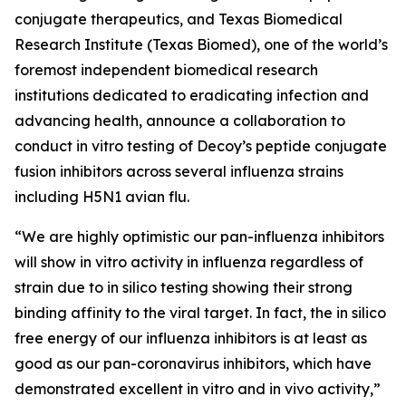
conjugate therapeutics, and Texas Biomedical
Research Institute (Texas Biomed), one of the world’s
foremost independent biomedical research
institutions dedicated to eradicating infection and
advancing health, announce a collaboration to
conduct
in vitro
testing of Decoy’s peptide conjugate
fusion inhibitors across several influenza strains
including H5N1 avian flu.
“We are highly optimistic our pan-influenza inhibitors
will show
in vitro
activity in influenza regardless of
strain due to
in silico
testing showing their strong
binding affinity to the viral target. In fact, the
in silico
free energy of our influenza inhibitors is at least as
good as our pan-coronavirus inhibitors, which have
demonstrated excellent
in vitro
and
in vivo
activity,”