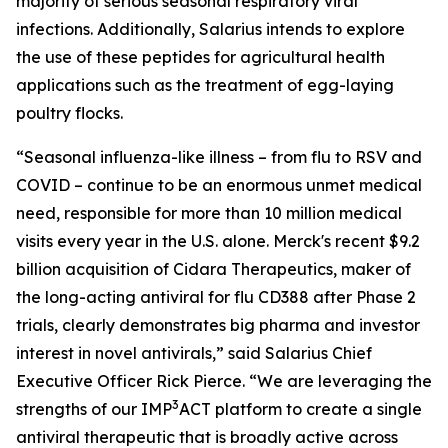
majority of serious seasonal respiratory viral
infections. Additionally, Salarius intends to explore
the use of these peptides for agricultural health
applications such as the treatment of egg-laying
poultry flocks.
“Seasonal influenza-like illness – from flu to RSV and
COVID – continue to be an enormous unmet medical
need, responsible for more than 10 million medical
visits every year in the U.S. alone. Merck's recent $9.2
billion acquisition of Cidara Therapeutics, maker of
the long-acting antiviral for flu CD388 after Phase 2
trials, clearly demonstrates big pharma and investor
interest in novel antivirals,” said Salarius Chief
Executive Officer Rick Pierce. “We are leveraging the
3
strengths of our IMP
ACT platform to create a single
antiviral therapeutic that is broadly active across