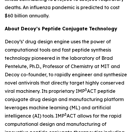
deaths. An influenza pandemic is predicted to cost
$60 billion annually.
About Decoy’s Peptide Conjugate Technology
Decoy’s’ drug design engine uses the power of
computational tools and fast peptide synthesis
technology pioneered in the laboratory of Brad
Pentelute, Ph.D., Professor of Chemistry at MIT and
Decoy co-founder, to rapidly engineer and synthesize
novel antivirals that directly target highly conserved
3
viral machinery. Its proprietary IMP
ACT peptide
conjugate drug design and manufacturing platform
leverages machine learning (ML) and artificial
3
intelligence (AI) tools. IMP
ACT allows for the rapid
computational design and manufacturing of