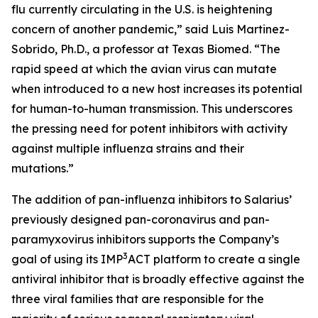
flu currently circulating in the U.S. is heightening
concern of another pandemic,” said Luis Martinez-
Sobrido, Ph.D., a professor at Texas Biomed. “The
rapid speed at which the avian virus can mutate
when introduced to a new host increases its potential
for human-to-human transmission. This underscores
the pressing need for potent inhibitors with activity
against multiple influenza strains and their
mutations.”
The addition of pan-influenza inhibitors to Salarius’
previously designed pan-coronavirus and pan-
paramyxovirus inhibitors supports the Company’s
3
goal of using its IMP
ACT platform to create a single
antiviral inhibitor that is broadly effective against the
three viral families that are responsible for the