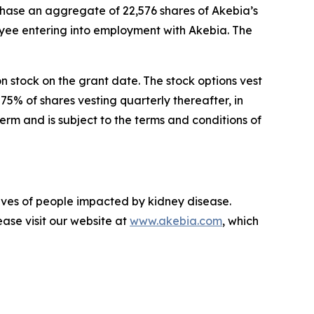
chase an aggregate of 22,576 shares of Akebia’s
ee entering into employment with Akebia. The
on stock on the grant date. The stock options vest
75% of shares vesting quarterly thereafter, in
rm and is subject to the terms and conditions of
lives of people impacted by kidney disease.
ase visit our website at
www.akebia.com
, which