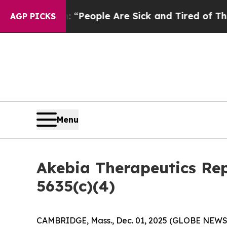
higan Win: “People Are Sick and Tired of This Pol
AGP PICKS
Menu
Akebia Therapeutics Re
5635(c)(4)
CAMBRIDGE, Mass., Dec. 01, 2025 (GLOBE NEW