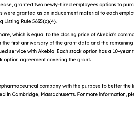
isease, granted two newly-hired employees options to pur
s were granted as an inducement material to each employ
Listing Rule 5635(c)(4).
hare, which is equal to the closing price of Akebia’s comm
n the first anniversary of the grant date and the remaining 
ed service with Akebia. Each stock option has a 10-year te
 option agreement covering the grant.
biopharmaceutical company with the purpose to better the 
d in Cambridge, Massachusetts. For more information, ple