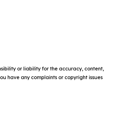
ility or liability for the accuracy, content,
f you have any complaints or copyright issues