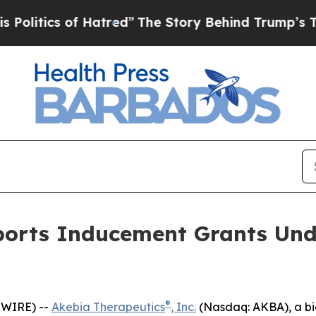
itics of Hatred”
The Story Behind Trump’s Terrib
ports Inducement Grants Und
®
SWIRE) --
Akebia Therapeutics
, Inc.
(Nasdaq: AKBA), a bi