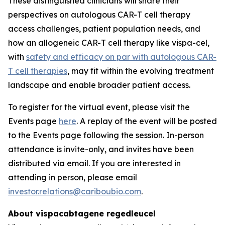
These distinguished clinicians will share their
perspectives on autologous CAR-T cell therapy
access challenges, patient population needs, and
how an allogeneic CAR-T cell therapy like vispa-cel,
with
safety and efficacy on par with autologous CAR-
T cell therapies
, may fit within the evolving treatment
landscape and enable broader patient access.
To register for the virtual event, please visit the
Events page
here
. A replay of the event will be posted
to the Events page following the session. In-person
attendance is invite-only, and invites have been
distributed via email. If you are interested in
attending in person, please email
investor.relations@cariboubio.com
.
About vispacabtagene regedleucel