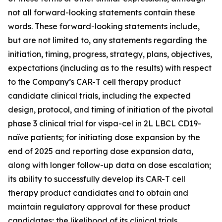
not all forward-looking statements contain these
words. These forward-looking statements include,
but are not limited to, any statements regarding the
initiation, timing, progress, strategy, plans, objectives,
expectations (including as to the results) with respect
to the Company’s CAR-T cell therapy product
candidate clinical trials, including the expected
design, protocol, and timing of initiation of the pivotal
phase 3 clinical trial for vispa-cel in 2L LBCL CD19-
naïve patients; for initiating dose expansion by the
end of 2025 and reporting dose expansion data,
along with longer follow-up data on dose escalation;
its ability to successfully develop its CAR-T cell
therapy product candidates and to obtain and
maintain regulatory approval for these product
candidates; the likelihood of its clinical trials