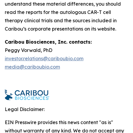
understand these material differences, you should
read the reports for the autologous CAR-T cell
therapy clinical trials and the sources included in
Caribou’s corporate presentations on its website.
Caribou Biosciences, Inc. contacts:
Peggy Vorwald, PhD
investor.relations@cariboubio.com
media@cariboubio.com
Legal Disclaimer:
EIN Presswire provides this news content "as is"
without warranty of any kind. We do not accept any