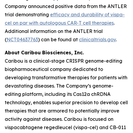
Company announced positive data from the ANTLER
trial demonstrating
efficacy and durability of vispa-
cel on par with autologous CAR-T cell therapies
.
Additional information on the ANTLER trial
(
NCT04637763
) can be found at
clinicaltrials.gov
.
About Caribou Biosciences, Inc.
Caribou is a clinical-stage CRISPR genome-editing
biopharmaceutical company dedicated to
developing transformative therapies for patients with
devastating diseases. The Company’s genome-
editing platform, including its Cas12a chRDNA
technology, enables superior precision to develop cell
therapies that are armored to potentially improve
activity against diseases. Caribou is focused on
vispacabtagene regedleucel (vispa-cel) and CB-011