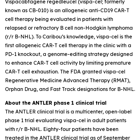
Vispacabtagene regedleucel (vispa-cel; formerly
known as CB-010) is an allogeneic anti-CD19 CAR-T
cell therapy being evaluated in patients with
relapsed or refractory B cell non-Hodgkin lymphoma
(r/r B-NHL). To Caribou’s knowledge, vispa-cel is the
first allogeneic CAR-T cell therapy in the clinic with a
PD-1 knockout, a genome-editing strategy designed
to enhance CAR-T cell activity by limiting premature
CAR-T cell exhaustion. The FDA granted vispa-cel
Regenerative Medicine Advanced Therapy (RMAT),
Orphan Drug, and Fast Track designations for B-NHL.
About the ANTLER phase 1 clinical trial
The ANTLER clinical trial is a multicenter, open-label
phase 1 trial evaluating vispa-cel in adult patients
with r/r B-NHL. Eighty-four patients have been
treated in the ANTLER clinical trial as of September