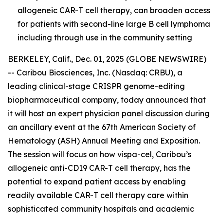
allogeneic CAR-T cell therapy, can broaden access
for patients with second-line large B cell lymphoma
including through use in the community setting
BERKELEY, Calif., Dec. 01, 2025 (GLOBE NEWSWIRE)
-- Caribou Biosciences, Inc. (Nasdaq: CRBU), a
leading clinical-stage CRISPR genome-editing
biopharmaceutical company, today announced that
it will host an expert physician panel discussion during
an ancillary event at the 67th American Society of
Hematology (ASH) Annual Meeting and Exposition.
The session will focus on how vispa-cel, Caribou’s
allogeneic anti-CD19 CAR-T cell therapy, has the
potential to expand patient access by enabling
readily available CAR-T cell therapy care within
sophisticated community hospitals and academic