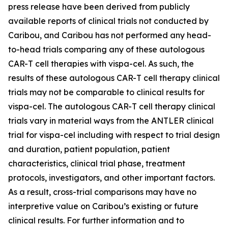
press release have been derived from publicly
available reports of clinical trials not conducted by
Caribou, and Caribou has not performed any head-
to-head trials comparing any of these autologous
CAR-T cell therapies with vispa-cel. As such, the
results of these autologous CAR-T cell therapy clinical
trials may not be comparable to clinical results for
vispa-cel. The autologous CAR-T cell therapy clinical
trials vary in material ways from the ANTLER clinical
trial for vispa-cel including with respect to trial design
and duration, patient population, patient
characteristics, clinical trial phase, treatment
protocols, investigators, and other important factors.
As a result, cross-trial comparisons may have no
interpretive value on Caribou’s existing or future
clinical results. For further information and to