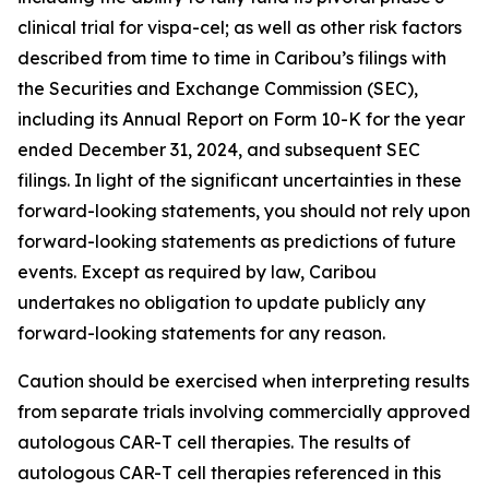
clinical trial for vispa-cel; as well as other risk factors
described from time to time in Caribou’s filings with
the Securities and Exchange Commission (SEC),
including its Annual Report on Form 10-K for the year
ended December 31, 2024, and subsequent SEC
filings. In light of the significant uncertainties in these
forward-looking statements, you should not rely upon
forward-looking statements as predictions of future
events. Except as required by law, Caribou
undertakes no obligation to update publicly any
forward-looking statements for any reason.
Caution should be exercised when interpreting results
from separate trials involving commercially approved
autologous CAR-T cell therapies. The results of
autologous CAR-T cell therapies referenced in this