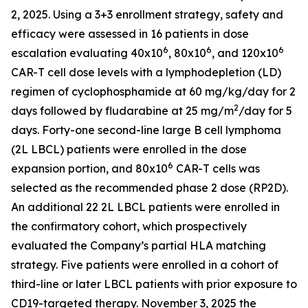
2, 2025. Using a 3+3 enrollment strategy, safety and
efficacy were assessed in 16 patients in dose
6
6
6
escalation evaluating 40x10
, 80x10
, and 120x10
CAR-T cell dose levels with a lymphodepletion (LD)
regimen of cyclophosphamide at 60 mg/kg/day for 2
2
days followed by fludarabine at 25 mg/m
/day for 5
days. Forty-one second-line large B cell lymphoma
(2L LBCL) patients were enrolled in the dose
6
expansion portion, and 80x10
CAR-T cells was
selected as the recommended phase 2 dose (RP2D).
An additional 22 2L LBCL patients were enrolled in
the confirmatory cohort, which prospectively
evaluated the Company’s partial HLA matching
strategy. Five patients were enrolled in a cohort of
third-line or later LBCL patients with prior exposure to
CD19-targeted therapy. November 3, 2025 the