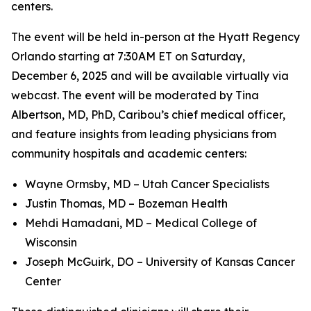
centers.
The event will be held in-person at the Hyatt Regency
Orlando starting at 7:30AM ET on Saturday,
December 6, 2025 and will be available virtually via
webcast. The event will be moderated by Tina
Albertson, MD, PhD, Caribou’s chief medical officer,
and feature insights from leading physicians from
community hospitals and academic centers:
Wayne Ormsby, MD – Utah Cancer Specialists
Justin Thomas, MD – Bozeman Health
Mehdi Hamadani, MD – Medical College of
Wisconsin
Joseph McGuirk, DO – University of Kansas Cancer
Center