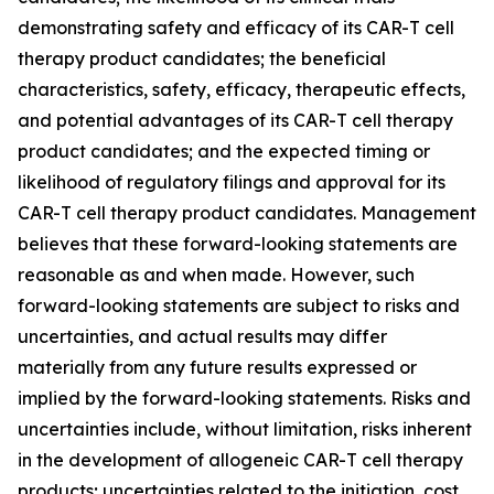
demonstrating safety and efficacy of its CAR-T cell
therapy product candidates; the beneficial
characteristics, safety, efficacy, therapeutic effects,
and potential advantages of its CAR-T cell therapy
product candidates; and the expected timing or
likelihood of regulatory filings and approval for its
CAR-T cell therapy product candidates. Management
believes that these forward-looking statements are
reasonable as and when made. However, such
forward-looking statements are subject to risks and
uncertainties, and actual results may differ
materially from any future results expressed or
implied by the forward-looking statements. Risks and
uncertainties include, without limitation, risks inherent
in the development of allogeneic CAR-T cell therapy
products; uncertainties related to the initiation, cost,