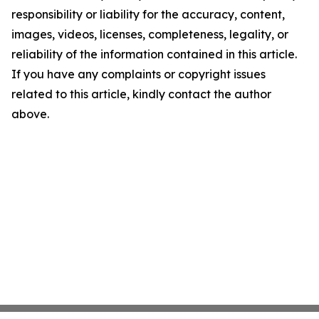
responsibility or liability for the accuracy, content,
images, videos, licenses, completeness, legality, or
reliability of the information contained in this article.
If you have any complaints or copyright issues
related to this article, kindly contact the author
above.