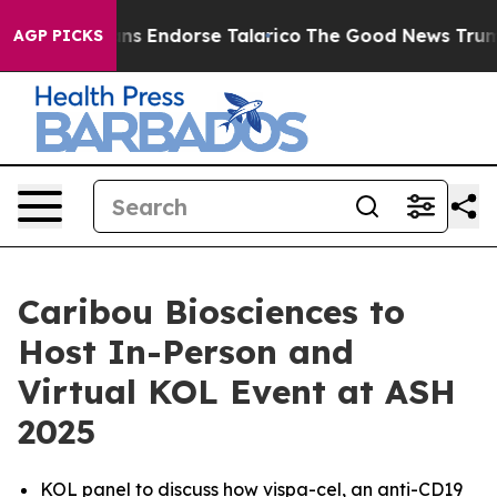
blicans Endorse Talarico
The Good News Trump Won’t M
AGP PICKS
Caribou Biosciences to
Host In-Person and
Virtual KOL Event at ASH
2025
KOL panel to discuss how vispa-cel, an anti-CD19