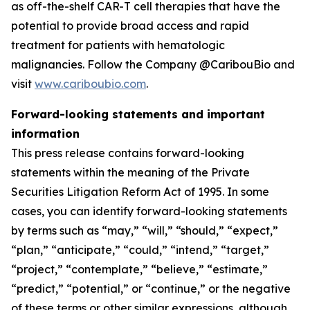
as off-the-shelf CAR-T cell therapies that have the
potential to provide broad access and rapid
treatment for patients with hematologic
malignancies. Follow the Company @CaribouBio and
visit
www.cariboubio.com
.
Forward-looking statements and important
information
This press release contains forward-looking
statements within the meaning of the Private
Securities Litigation Reform Act of 1995. In some
cases, you can identify forward-looking statements
by terms such as “may,” “will,” “should,” “expect,”
“plan,” “anticipate,” “could,” “intend,” “target,”
“project,” “contemplate,” “believe,” “estimate,”
“predict,” “potential,” or “continue,” or the negative
of these terms or other similar expressions, although