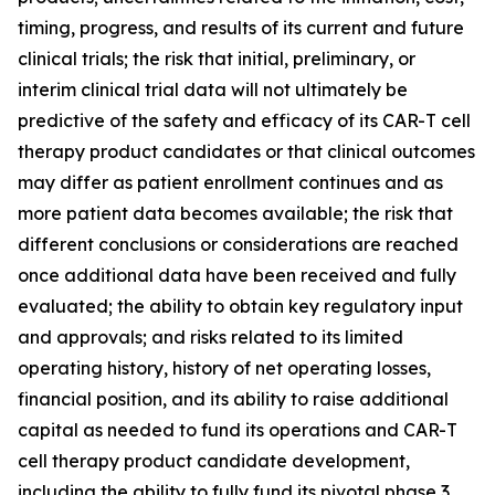
timing, progress, and results of its current and future
clinical trials; the risk that initial, preliminary, or
interim clinical trial data will not ultimately be
predictive of the safety and efficacy of its CAR-T cell
therapy product candidates or that clinical outcomes
may differ as patient enrollment continues and as
more patient data becomes available; the risk that
different conclusions or considerations are reached
once additional data have been received and fully
evaluated; the ability to obtain key regulatory input
and approvals; and risks related to its limited
operating history, history of net operating losses,
financial position, and its ability to raise additional
capital as needed to fund its operations and CAR-T
cell therapy product candidate development,
including the ability to fully fund its pivotal phase 3