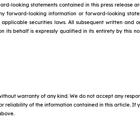
rd-looking statements contained in this press release ar
 forward-looking information or forward-looking statem
pplicable securities laws. All subsequent written and 
 its behalf is expressly qualified in its entirety by this
without warranty of any kind. We do not accept any responsib
r reliability of the information contained in this article. I
 above.