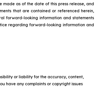
e made as of the date of this press release, and
ents that are contained or referenced herein,
oral forward-looking information and statements
 notice regarding forward-looking information and
ility or liability for the accuracy, content,
f you have any complaints or copyright issues