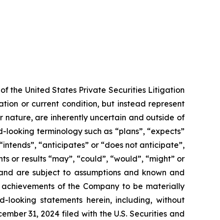
f the United States Private Securities Litigation
tion or current condition, but instead represent
ir nature, are inherently uncertain and outside of
d-looking terminology such as “plans”, “expects”
“intends”, “anticipates” or “does not anticipate”,
nts or results “may”, “could”, “would”, “might” or
ve and are subject to assumptions and known and
or achievements of the Company to be materially
-looking statements herein, including, without
ember 31, 2024 filed with the U.S. Securities and