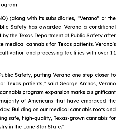
 Program
 (along with its subsidiaries, “Verano” or the
blic Safety has awarded Verano a conditional
al by the Texas Department of Public Safety after
se medical cannabis for Texas patients. Verano’s
ltivation and processing facilities with over 1.1
ublic Safety, putting Verano one step closer to
for Texas patients,” said George Archos, Verano
l cannabis program expansion marks a significant
g majority of Americans that have embraced the
y day. Building on our medical cannabis roots and
ing safe, high-quality, Texas-grown cannabis for
try in the Lone Star State.”