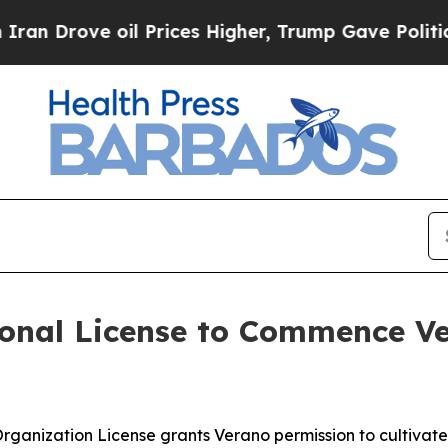
ove oil Prices Higher, Trump Gave Politically Co
onal License to Commence Ve
 Organization License grants Verano permission to cultiva