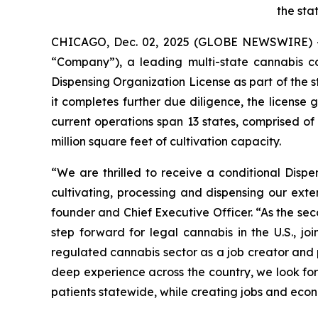
the sta
CHICAGO, Dec. 02, 2025 (GLOBE NEWSWIRE) 
“Company”), a leading multi-state cannabis 
Dispensing Organization License as part of the s
it completes further due diligence, the license
current operations span 13 states, comprised o
million square feet of cultivation capacity.
“We are thrilled to receive a conditional Disp
cultivating, processing and dispensing our exte
founder and Chief Executive Officer. “As the se
step forward for legal cannabis in the U.S., 
regulated cannabis sector as a job creator and p
deep experience across the country, we look for
patients statewide, while creating jobs and econ