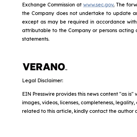
Exchange Commission at
www.sec.gov
.
The forwa
the Company does not undertake to update any
except as may be required in accordance with a
attributable to the Company or persons acting on
statements.
Legal Disclaimer:
EIN Presswire provides this news content "as is" 
images, videos, licenses, completeness, legality, o
related to this article, kindly contact the author