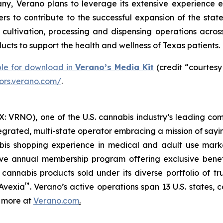
y, Verano plans to leverage its extensive experience e
rs to contribute to the successful expansion of the stat
ltivation, processing and dispensing operations across 
cts to support the health and wellness of Texas patients.
ble for download in
Verano’s Media Kit
(credit “courtesy
tors.verano.com/
.
 VRNO), one of the U.S. cannabis industry’s leading com
tegrated, multi-state operator embracing a mission of say
abis shopping experience in medical and adult use mar
ive annual membership program offering exclusive bene
 cannabis products sold under its diverse portfolio of 
™
 Avexia
. Verano’s active operations span 13 U.S. states, c
n more at
Verano.com
.