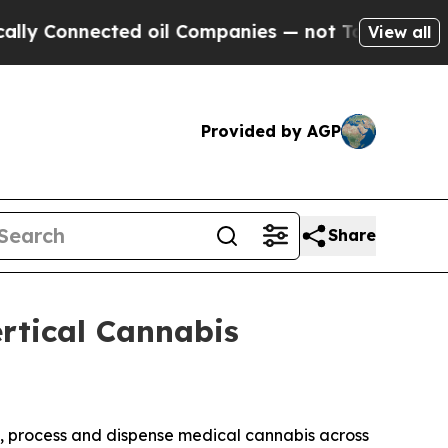
nnected oil Companies — not Taxpayers — the Cha
View all
Provided by AGP
Share
rtical Cannabis
te, process and dispense medical cannabis across