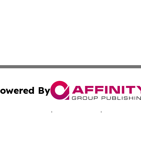
owered By
ubmit Press Release
Terms & Conditions
Copyright/DMCA
Inc. dba Affinity Group Publishing & Health Press Barbad