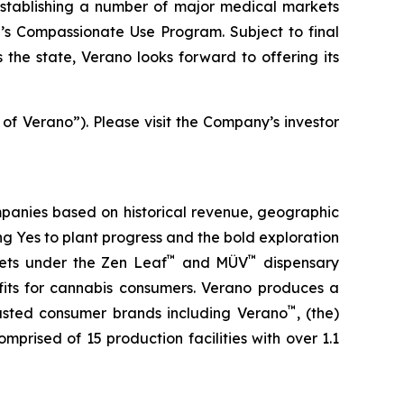
stablishing a number of major medical markets
e’s Compassionate Use Program. Subject to final
the state, Verano looks forward to offering its
 of Verano”). Please visit the Company’s investor
panies based on historical revenue, geographic
ing
Yes
to plant progress and the bold exploration
™
™
kets under the Zen Leaf
and MÜV
dispensary
fits for cannabis consumers. Verano produces a
™
trusted consumer brands including Verano
, (the)
omprised of 15 production facilities with over 1.1