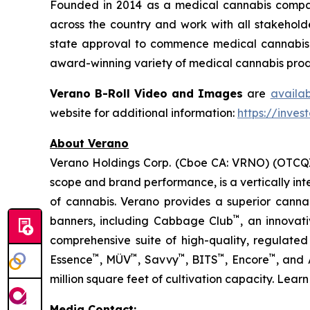
Founded in 2014 as a medical cannabis compan
across the country and work with all stakeholde
state approval to commence medical cannabis cu
award-winning variety of medical cannabis produ
Verano B-Roll Video and Images
are
availa
website for additional information:
https://inves
About Verano
Verano Holdings Corp. (Cboe CA: VRNO) (OTCQX:
scope and brand performance, is a vertically in
of cannabis. Verano provides a superior cann
™
banners, including Cabbage Club
, an innovat
comprehensive suite of high-quality, regulated
™
™
™
™
™
Essence
, MÜV
, Savvy
, BITS
, Encore
, and
million square feet of cultivation capacity. Lear
Media Contact: