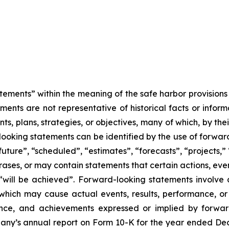
tements” within the meaning of the safe harbor provisions o
ents are not representative of historical facts or informa
s, plans, strategies, or objectives, many of which, by the
looking statements can be identified by the use of forwar
uture”, “scheduled”, “estimates”, “forecasts”, “projects,” 
rases, or may contain statements that certain actions, eve
 or “will be achieved”. Forward-looking statements invol
s which may cause actual events, results, performance, 
mance, and achievements expressed or implied by forward
mpany’s annual report on Form 10-K for the year ended Dec