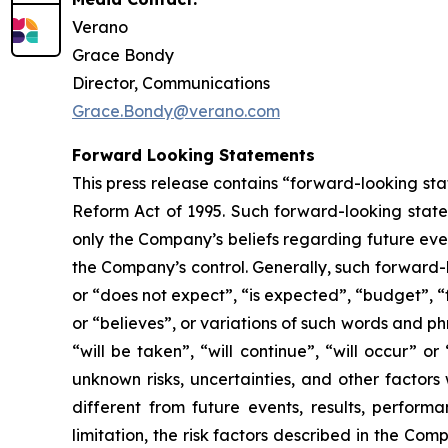
Verano
Grace Bondy
Director, Communications
Grace.Bondy@verano.com
Forward Looking Statements
This press release contains “forward-looking sta
Reform Act of 1995. Such forward-looking statem
only the Company’s beliefs regarding future event
the Company’s control. Generally, such forward-
or “does not expect”, “is expected”, “budget”, “f
or “believes”, or variations of such words and ph
“will be taken”, “will continue”, “will occur”
unknown risks, uncertainties, and other factor
different from future events, results, perfor
limitation, the risk factors described in the Co