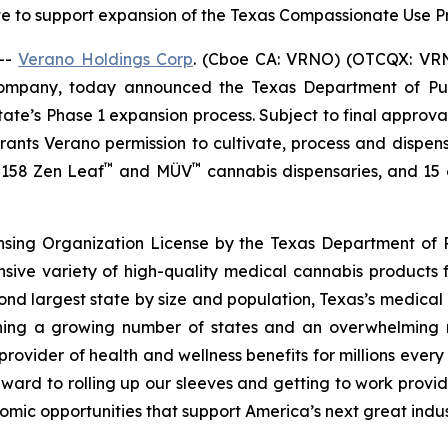
te to support expansion of the Texas Compassionate Use
--
Verano Holdings Corp
. (Cboe CA: VRNO) (OTCQX: VRNO)
company, today announced the Texas Department of Pu
tate’s Phase 1 expansion process. Subject to final approv
 grants Verano permission to cultivate, process and dispen
™
™
f 158 Zen Leaf
and MÜV
cannabis dispensaries, and 15 cu
ensing Organization License by the Texas Department of P
nsive variety of high-quality medical cannabis products 
cond largest state by size and population, Texas’s medica
joining a growing number of states and an overwhelmin
rovider of health and wellness benefits for millions ever
ward to rolling up our sleeves and getting to work provid
omic opportunities that support America’s next great indus