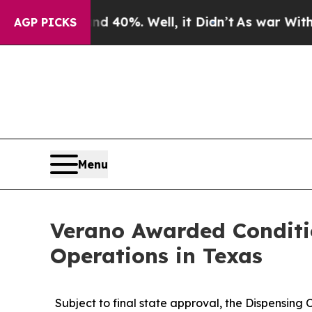
round 40%. Well, it Didn’t
As war With Iran Dr
AGP PICKS
Menu
Verano Awarded Conditi
Operations in Texas
Subject to final state approval, the Dispensing