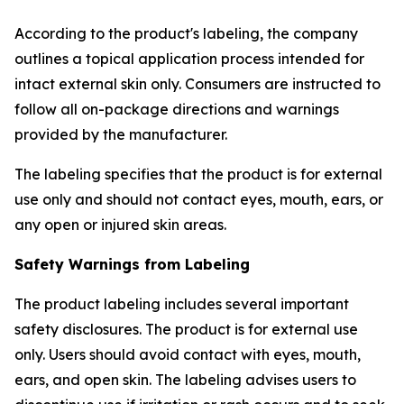
According to the product's labeling, the company
outlines a topical application process intended for
intact external skin only. Consumers are instructed to
follow all on-package directions and warnings
provided by the manufacturer.
The labeling specifies that the product is for external
use only and should not contact eyes, mouth, ears, or
any open or injured skin areas.
Safety Warnings from Labeling
The product labeling includes several important
safety disclosures. The product is for external use
only. Users should avoid contact with eyes, mouth,
ears, and open skin. The labeling advises users to