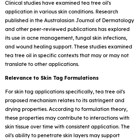
Clinical studies have examined tea tree oil's
application in various skin conditions. Research
published in the
Australasian Journal of Dermatology
and other peer-reviewed publications has explored
its use in acne management, fungal skin infections,
and wound healing support. These studies examined
tea tree oil in specific contexts that may or may not
translate to other applications.
Relevance to Skin Tag Formulations
For skin tag applications specifically, tea tree oil's
proposed mechanism relates to its astringent and
drying properties. According to formulation theory,
these properties may contribute to interactions with
skin tissue over time with consistent application. The
oil's ability to penetrate skin layers may support