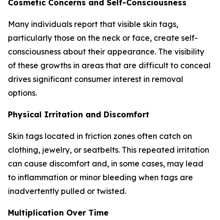
Cosmetic Concerns and Self-Consciousness
Many individuals report that visible skin tags,
particularly those on the neck or face, create self-
consciousness about their appearance. The visibility
of these growths in areas that are difficult to conceal
drives significant consumer interest in removal
options.
Physical Irritation and Discomfort
Skin tags located in friction zones often catch on
clothing, jewelry, or seatbelts. This repeated irritation
can cause discomfort and, in some cases, may lead
to inflammation or minor bleeding when tags are
inadvertently pulled or twisted.
Multiplication Over Time