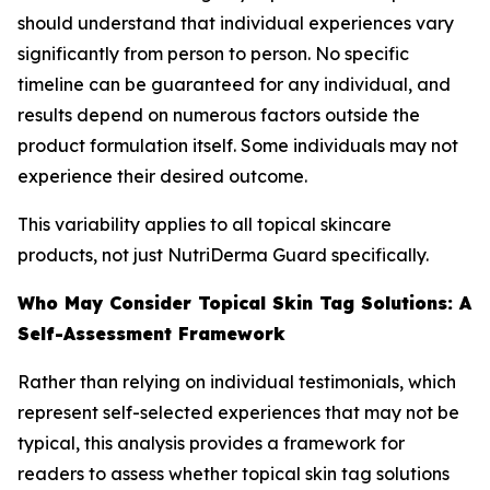
should understand that individual experiences vary
significantly from person to person. No specific
timeline can be guaranteed for any individual, and
results depend on numerous factors outside the
product formulation itself. Some individuals may not
experience their desired outcome.
This variability applies to all topical skincare
products, not just NutriDerma Guard specifically.
Who May Consider Topical Skin Tag Solutions: A
Self-Assessment Framework
Rather than relying on individual testimonials, which
represent self-selected experiences that may not be
typical, this analysis provides a framework for
readers to assess whether topical skin tag solutions