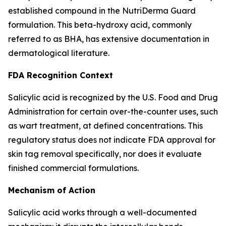
established compound in the NutriDerma Guard
formulation. This beta-hydroxy acid, commonly
referred to as BHA, has extensive documentation in
dermatological literature.
FDA Recognition Context
Salicylic acid is recognized by the U.S. Food and Drug
Administration for certain over-the-counter uses, such
as wart treatment, at defined concentrations. This
regulatory status does not indicate FDA approval for
skin tag removal specifically, nor does it evaluate
finished commercial formulations.
Mechanism of Action
Salicylic acid works through a well-documented