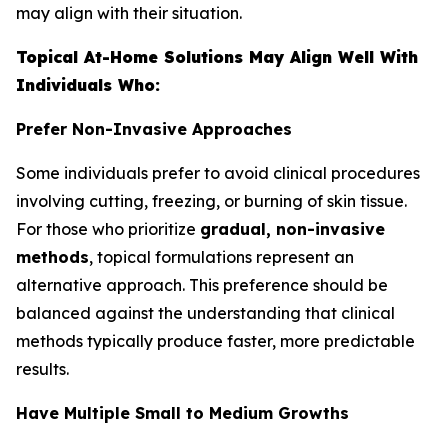
may align with their situation.
Topical At-Home Solutions May Align Well With
Individuals Who:
Prefer Non-Invasive Approaches
Some individuals prefer to avoid clinical procedures
involving cutting, freezing, or burning of skin tissue.
For those who prioritize
gradual, non-invasive
methods
, topical formulations represent an
alternative approach. This preference should be
balanced against the understanding that clinical
methods typically produce faster, more predictable
results.
Have Multiple Small to Medium Growths