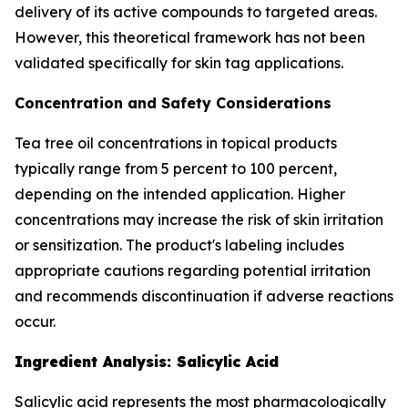
delivery of its active compounds to targeted areas.
However, this theoretical framework has not been
validated specifically for skin tag applications.
Concentration and Safety Considerations
Tea tree oil concentrations in topical products
typically range from 5 percent to 100 percent,
depending on the intended application. Higher
concentrations may increase the risk of skin irritation
or sensitization. The product's labeling includes
appropriate cautions regarding potential irritation
and recommends discontinuation if adverse reactions
occur.
Ingredient Analysis: Salicylic Acid
Salicylic acid represents the most pharmacologically