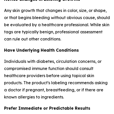
Any skin growth that changes in color, size, or shape,
or that begins bleeding without obvious cause, should
be evaluated by a healthcare professional. While skin
tags are typically benign, professional assessment
can rule out other conditions.
Have Underlying Health Conditions
Individuals with diabetes, circulation concerns, or
compromised immune function should consult
healthcare providers before using topical skin
products. The product's labeling recommends asking
a doctor if pregnant, breastfeeding, or if there are
known allergies to ingredients.
Prefer Immediate or Predictable Results