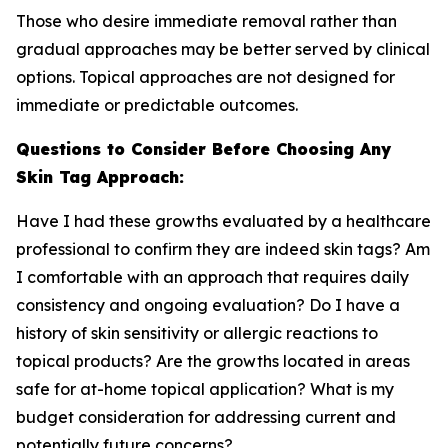
Those who desire immediate removal rather than
gradual approaches may be better served by clinical
options. Topical approaches are not designed for
immediate or predictable outcomes.
Questions to Consider Before Choosing Any
Skin Tag Approach:
Have I had these growths evaluated by a healthcare
professional to confirm they are indeed skin tags? Am
I comfortable with an approach that requires daily
consistency and ongoing evaluation? Do I have a
history of skin sensitivity or allergic reactions to
topical products? Are the growths located in areas
safe for at-home topical application? What is my
budget consideration for addressing current and
potentially future concerns?