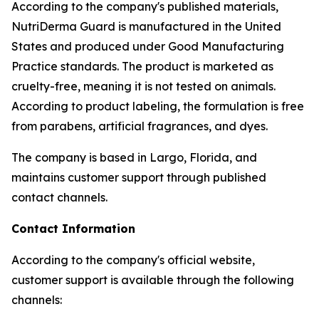
According to the company's published materials,
NutriDerma Guard is manufactured in the United
States and produced under Good Manufacturing
Practice standards. The product is marketed as
cruelty-free, meaning it is not tested on animals.
According to product labeling, the formulation is free
from parabens, artificial fragrances, and dyes.
The company is based in Largo, Florida, and
maintains customer support through published
contact channels.
Contact Information
According to the company's official website,
customer support is available through the following
channels: