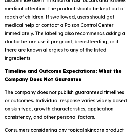
discontinue use if irritation or rash occurs and to seek
medical attention. The product should be kept out of
reach of children. If swallowed, users should get
medical help or contact a Poison Control Center
immediately. The labeling also recommends asking a
doctor before use if pregnant, breastfeeding, or if
there are known allergies to any of the listed
ingredients.
Timeline and Outcome Expectations: What the
Company Does Not Guarantee
The company does not publish guaranteed timelines
or outcomes. Individual response varies widely based
on skin type, growth characteristics, application
consistency, and other personal factors.
Consumers considering any topical skincare product