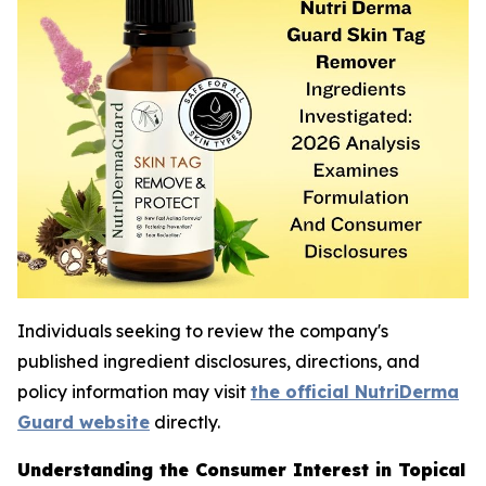
Individuals seeking to review the company's
published ingredient disclosures, directions, and
policy information may visit
the official NutriDerma
Guard website
directly.
Understanding the Consumer Interest in Topical