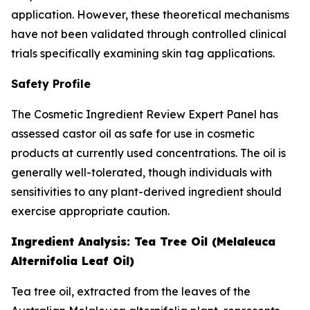
application. However, these theoretical mechanisms
have not been validated through controlled clinical
trials specifically examining skin tag applications.
Safety Profile
The Cosmetic Ingredient Review Expert Panel has
assessed castor oil as safe for use in cosmetic
products at currently used concentrations. The oil is
generally well-tolerated, though individuals with
sensitivities to any plant-derived ingredient should
exercise appropriate caution.
Ingredient Analysis: Tea Tree Oil (Melaleuca
Alternifolia Leaf Oil)
Tea tree oil, extracted from the leaves of the