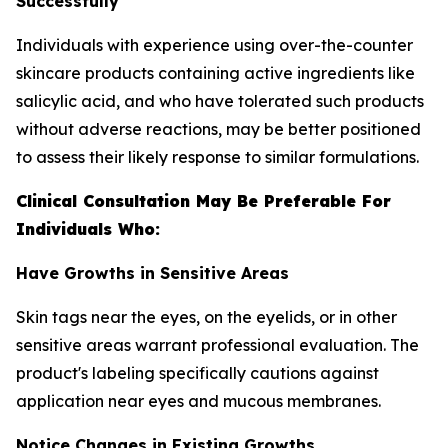
Successfully
Individuals with experience using over-the-counter
skincare products containing active ingredients like
salicylic acid, and who have tolerated such products
without adverse reactions, may be better positioned
to assess their likely response to similar formulations.
Clinical Consultation May Be Preferable For
Individuals Who:
Have Growths in Sensitive Areas
Skin tags near the eyes, on the eyelids, or in other
sensitive areas warrant professional evaluation. The
product's labeling specifically cautions against
application near eyes and mucous membranes.
Notice Changes in Existing Growths