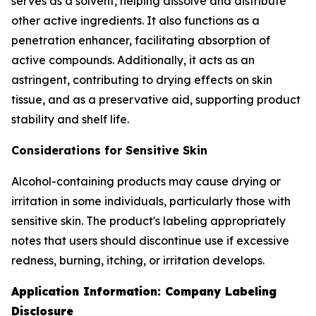
serves as a solvent, helping dissolve and distribute
other active ingredients. It also functions as a
penetration enhancer, facilitating absorption of
active compounds. Additionally, it acts as an
astringent, contributing to drying effects on skin
tissue, and as a preservative aid, supporting product
stability and shelf life.
Considerations for Sensitive Skin
Alcohol-containing products may cause drying or
irritation in some individuals, particularly those with
sensitive skin. The product's labeling appropriately
notes that users should discontinue use if excessive
redness, burning, itching, or irritation develops.
Application Information: Company Labeling
Disclosure