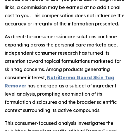
links, a commission may be earned at no additional
cost to you. This compensation does not influence the
accuracy or integrity of the information presented.
As direct-to-consumer skincare solutions continue
expanding across the personal care marketplace,
independent consumer research has turned its
attention toward topical formulations marketed for
skin tag concerns. Among products generating
consumer interest,
NutriDerma Guard Skin Tag
Remover
has emerged as a subject of ingredient-
level analysis, prompting examination of its
formulation disclosures and the broader scientific
context surrounding its active compounds.
This consumer-focused analysis investigates the