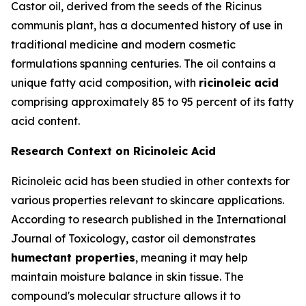
Castor oil, derived from the seeds of the Ricinus
communis plant, has a documented history of use in
traditional medicine and modern cosmetic
formulations spanning centuries. The oil contains a
unique fatty acid composition, with
ricinoleic acid
comprising approximately 85 to 95 percent of its fatty
acid content.
Research Context on Ricinoleic Acid
Ricinoleic acid has been studied in other contexts for
various properties relevant to skincare applications.
According to research published in the
International
Journal of Toxicology
, castor oil demonstrates
humectant properties
, meaning it may help
maintain moisture balance in skin tissue. The
compound's molecular structure allows it to