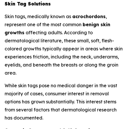
Skin Tag Solutions
Skin tags, medically known as
acrochordons
,
represent one of the most common
benign skin
growths
affecting adults. According to
dermatological literature, these small, soft, flesh-
colored growths typically appear in areas where skin
experiences friction, including the neck, underarms,
eyelids, and beneath the breasts or along the groin
area.
While skin tags pose no medical danger in the vast
majority of cases, consumer interest in removal
options has grown substantially. This interest stems
from several factors that dermatological research
has documented.