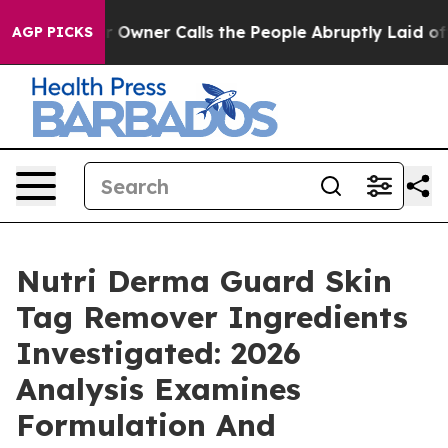
ner Calls the People Abruptly Laid off “Simply a Ma
AGP PICKS
Nutri Derma Guard Skin
Tag Remover Ingredients
Investigated: 2026
Analysis Examines
Formulation And