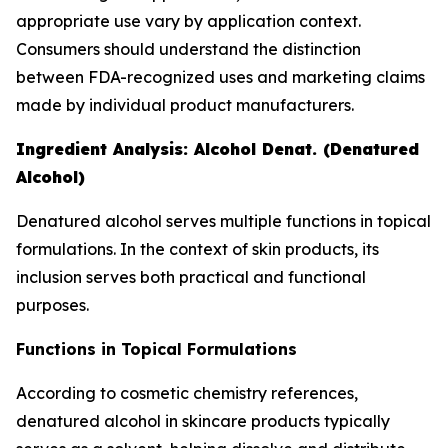
appropriate use vary by application context.
Consumers should understand the distinction
between FDA-recognized uses and marketing claims
made by individual product manufacturers.
Ingredient Analysis: Alcohol Denat. (Denatured
Alcohol)
Denatured alcohol serves multiple functions in topical
formulations. In the context of skin products, its
inclusion serves both practical and functional
purposes.
Functions in Topical Formulations
According to cosmetic chemistry references,
denatured alcohol in skincare products typically