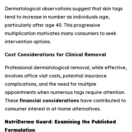
Dermatological observations suggest that skin tags
tend to increase in number as individuals age,
particularly after age 40. This progressive
multiplication motivates many consumers to seek
intervention options.
Cost Considerations for Clinical Removal
Professional dermatological removal, while effective,
involves office visit costs, potential insurance
complications, and the need for multiple
appointments when numerous tags require attention.
These
financial considerations
have contributed to
consumer interest in at-home alternatives.
NutriDerma Guard: Examining the Published
Formulation