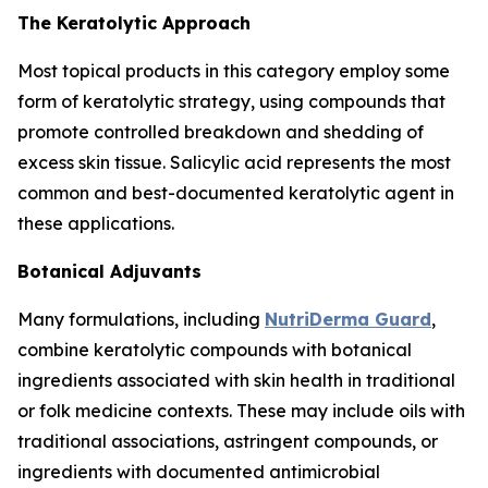
The Keratolytic Approach
Most topical products in this category employ some
form of keratolytic strategy, using compounds that
promote controlled breakdown and shedding of
excess skin tissue. Salicylic acid represents the most
common and best-documented keratolytic agent in
these applications.
Botanical Adjuvants
Many formulations, including
NutriDerma Guard
,
combine keratolytic compounds with botanical
ingredients associated with skin health in traditional
or folk medicine contexts. These may include oils with
traditional associations, astringent compounds, or
ingredients with documented antimicrobial