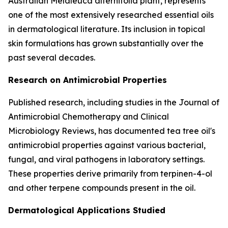
Australian Melaleuca alternifolia plant, represents
one of the most extensively researched essential oils
in dermatological literature. Its inclusion in topical
skin formulations has grown substantially over the
past several decades.
Research on Antimicrobial Properties
Published research, including studies in the
Journal of
Antimicrobial Chemotherapy
and
Clinical
Microbiology Reviews
, has documented tea tree oil's
antimicrobial properties against various bacterial,
fungal, and viral pathogens in laboratory settings.
These properties derive primarily from terpinen-4-ol
and other terpene compounds present in the oil.
Dermatological Applications Studied