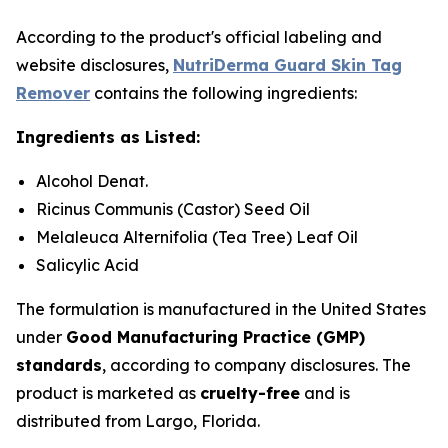
According to the product's official labeling and
website disclosures,
NutriDerma Guard Skin Tag
Remover
contains the following ingredients:
Ingredients as Listed:
Alcohol Denat.
Ricinus Communis (Castor) Seed Oil
Melaleuca Alternifolia (Tea Tree) Leaf Oil
Salicylic Acid
The formulation is manufactured in the United States
under
Good Manufacturing Practice (GMP)
standards
, according to company disclosures. The
product is marketed as
cruelty-free
and is
distributed from Largo, Florida.