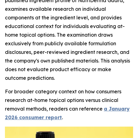
published ingredient profile of NutriDerma Guard,
examines available research on individual
components at the ingredient level, and provides
educational context for individuals evaluating at-
home topical options. The examination draws
exclusively from publicly available formulation
disclosures, peer-reviewed ingredient research, and
the company's own published materials. This analysis
does not evaluate product efficacy or make
outcome predictions.
For broader category context on how consumers
research at-home topical options versus clinical
removal methods, readers can reference
a January
2026 consumer report
.