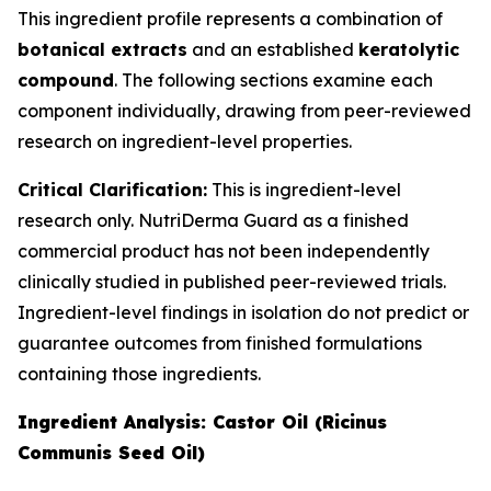
This ingredient profile represents a combination of
botanical extracts
and an established
keratolytic
compound
. The following sections examine each
component individually, drawing from peer-reviewed
research on ingredient-level properties.
Critical Clarification:
This is ingredient-level
research only. NutriDerma Guard as a finished
commercial product has not been independently
clinically studied in published peer-reviewed trials.
Ingredient-level findings in isolation do not predict or
guarantee outcomes from finished formulations
containing those ingredients.
Ingredient Analysis: Castor Oil (Ricinus
Communis Seed Oil)