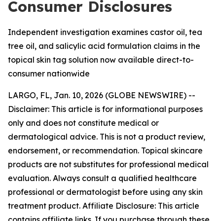
Consumer Disclosures
Independent investigation examines castor oil, tea
tree oil, and salicylic acid formulation claims in the
topical skin tag solution now available direct-to-
consumer nationwide
LARGO, FL, Jan. 10, 2026 (GLOBE NEWSWIRE) --
Disclaimer: This article is for informational purposes
only and does not constitute medical or
dermatological advice. This is not a product review,
endorsement, or recommendation. Topical skincare
products are not substitutes for professional medical
evaluation. Always consult a qualified healthcare
professional or dermatologist before using any skin
treatment product. Affiliate Disclosure: This article
contains affiliate links. If you purchase through these