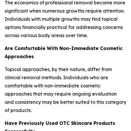
The economics of professional removal become more
significant when numerous growths require attention.
Individuals with multiple growths may find topical
options financially practical for addressing concerns
across various body areas over time.
Are Comfortable With Non-Immediate Cosmetic
Approaches
Topical approaches, by their nature, differ from
clinical removal methods. Individuals who are
comfortable with non-immediate cosmetic
approaches that may require ongoing evaluation
and consistency may be better suited to this category
of products.
Have Previously Used OTC Skincare Products