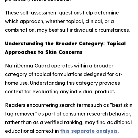
These self-assessment questions help determine
which approach, whether topical, clinical, or a
combination, may best suit individual circumstances.
Understanding the Broader Category: Topical
Approaches to Skin Concerns
NutriDerma Guard operates within a broader
category of topical formulations designed for at-
home use. Understanding this category provides
context for evaluating any individual product.
Readers encountering search terms such as "best skin
tag remover" as part of consumer research behavior,
rather than as a verified ranking, may find additional
educational context in
this separate analysis
.