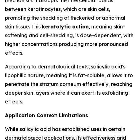
mechanism: it disrupts the intercellular bonds
between keratinocytes, which are skin cells,
promoting the shedding of thickened or abnormal
skin tissue. This
keratolytic action
, meaning skin-
softening and cell-shedding, is dose-dependent, with
higher concentrations producing more pronounced
effects.
According to dermatological texts, salicylic acid's
lipophilic nature, meaning it is fat-soluble, allows it to
penetrate the stratum corneum effectively, reaching
deeper skin layers where it can exert its exfoliating
effects.
Application Context Limitations
While salicylic acid has established uses in certain
dermatological applications, its effectiveness and