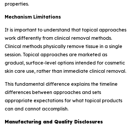
properties.
Mechanism Limitations
It is important to understand that topical approaches
work differently from clinical removal methods.
Clinical methods physically remove tissue in a single
session. Topical approaches are marketed as
gradual, surface-level options intended for cosmetic
skin care use, rather than immediate clinical removal.
This fundamental difference explains the timeline
differences between approaches and sets
appropriate expectations for what topical products
can and cannot accomplish.
Manufacturing and Quality Disclosures