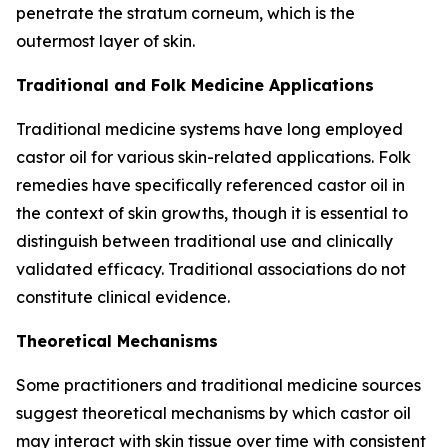
penetrate the stratum corneum, which is the
outermost layer of skin.
Traditional and Folk Medicine Applications
Traditional medicine systems have long employed
castor oil for various skin-related applications. Folk
remedies have specifically referenced castor oil in
the context of skin growths, though it is essential to
distinguish between traditional use and clinically
validated efficacy. Traditional associations do not
constitute clinical evidence.
Theoretical Mechanisms
Some practitioners and traditional medicine sources
suggest theoretical mechanisms by which castor oil
may interact with skin tissue over time with consistent