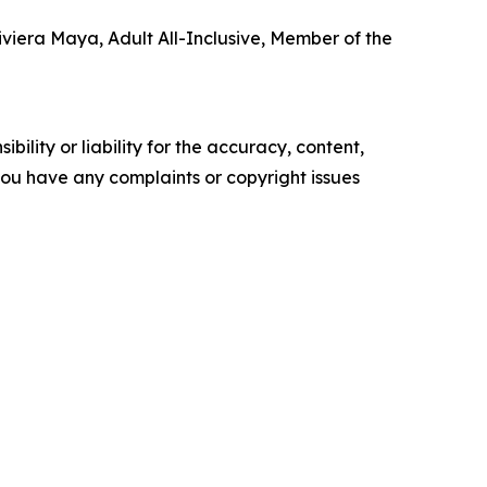
Riviera Maya, Adult All-Inclusive, Member of the
ility or liability for the accuracy, content,
f you have any complaints or copyright issues