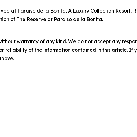
rived at Paraíso de la Bonita, A Luxury Collection Resort, 
tion of The Reserve at Paraiso de la Bonita.
without warranty of any kind. We do not accept any responsib
r reliability of the information contained in this article. I
 above.