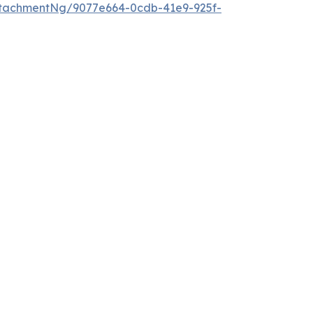
tachmentNg/9077e664-0cdb-41e9-925f-