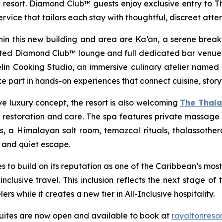
resort. Diamond Club™ guests enjoy exclusive entry to Th
vice that tailors each stay with thoughtful, discreet atten
n this new building and area are Ka’an, a serene breakfa
ated Diamond Club™ lounge and full dedicated bar venue;
sselin Cooking Studio, an immersive culinary atelier named 
 part in hands-on experiences that connect cuisine, storyt
ive luxury concept, the resort is also welcoming
The Thal
restoration and care. The spa features private massage s
 a Himalayan salt room, temazcal rituals, thalassotherap
 and quiet escape.
es to build on its reputation as one of the Caribbean’s mos
lusive travel. This inclusion reflects the next stage of 
s while it creates a new tier in All-Inclusive hospitality.
 suites are now open and available to book at
royaltonreso