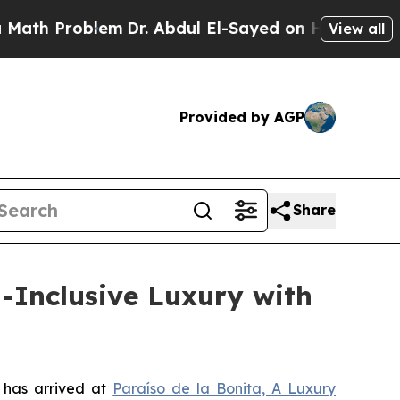
roblem
Dr. Abdul El-Sayed on Historic Michigan Wi
View all
Provided by AGP
Share
l-Inclusive Luxury with
 has arrived at
Paraíso de la Bonita, A Luxury