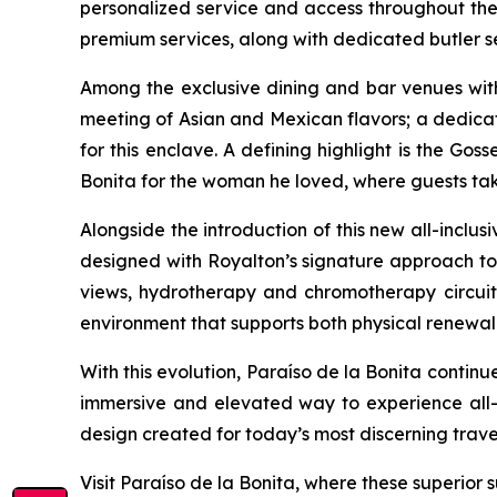
personalized service and access throughout the 
premium services, along with dedicated butler ser
Among the exclusive dining and bar venues withi
meeting of Asian and Mexican flavors; a dedic
for this enclave. A defining highlight is the Go
Bonita for the woman he loved, where guests take
Alongside the introduction of this new all-inclus
designed with Royalton’s signature approach to 
views, hydrotherapy and chromotherapy circuits,
environment that supports both physical renewal
With this evolution, Paraíso de la Bonita continu
immersive and elevated way to experience all-inc
design created for today’s most discerning traveler
Visit Paraíso de la Bonita, where these superior