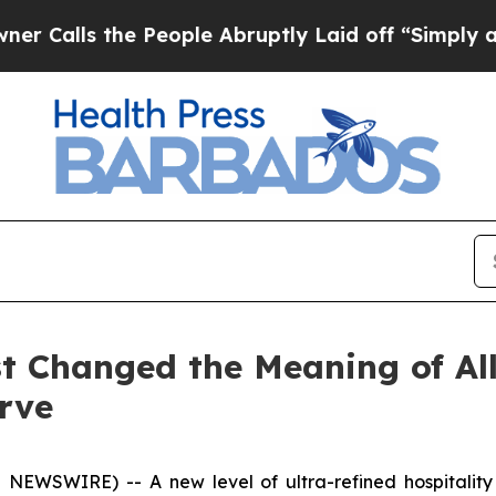
the People Abruptly Laid off “Simply a Math P
st Changed the Meaning of Al
rve
NEWSWIRE) -- A new level of ultra-refined hospitality