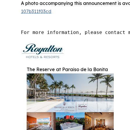
A photo accompanying this announcement is ava
107b311f03cd
For more information, please contact 
The Reserve at Paraiso de la Bonita