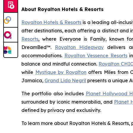
About Royalton Hotels & Resorts
Royalton Hotels & Resorts
is a leading all-inclu
after destinations, each offering a distinct and
Resorts
, where
Everyone is Family
, known fo
DreamBed™.
Royalton Hideaway
delivers a
accommodations.
Royalton Vessence Resorts
in
balance and mindful connection.
Royalton CHIC
while
Mystique by Royalton
offers
Miles from 
Jamaica,
Grand Lido Negril
presents a unique
A
The portfolio also includes
Planet Hollywood H
surrounded by iconic memorabilia, and
Planet 
defined by privacy and exclusivity.
To learn more about Royalton Hotels & Resorts, p