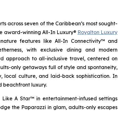
orts across seven of the Caribbean’s most sought-
the award-winning All-In Luxury®
Royalton Luxury
nature features like All-In Connectivity™ and
etherness
, with exclusive dining and modern
 approach to all-inclusive travel, centered on
ults-only getaways full of style and spontaneity,
 local culture, and laid-back sophistication. In
d beachfront luxury.
 Like A Star™
in entertainment-infused settings
dge the Paparazzi
in glam, adults-only escapes