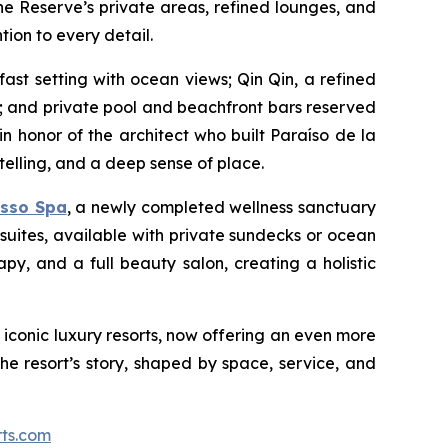
e Reserve’s private areas, refined lounges, and
tion to every detail.
st setting with ocean views; Qin Qin, a refined
 and private pool and beachfront bars reserved
in honor of the architect who built Paraíso de la
elling, and a deep sense of place.
asso Spa
, a newly completed wellness sanctuary
uites, available with private sundecks or ocean
y, and a full beauty salon, creating a holistic
t iconic luxury resorts, now offering an even more
the resort’s story, shaped by space, service, and
rts.com