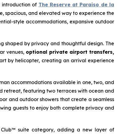
e introduction of
The Reserve
at Paraiso de la
ate, spacious, and elevated way to experience the
idential-style accommodations, expansive outdoor
ting shaped by privacy and thoughtful design. The
bar venues,
optional private airport transfers,
rt by helicopter, creating an arrival experience
hairman accommodations available in one, two, and
d retreat, featuring two terraces with ocean and
ndoor and outdoor showers that create a seamless
owing guests to enjoy both complete privacy and
 Club™ suite category, adding a new layer of