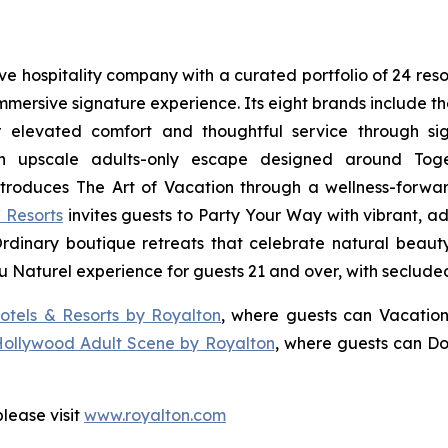
sive hospitality company with a curated portfolio of 24 res
 immersive signature experience. Its eight brands include 
r elevated comfort and thoughtful service through sig
n upscale adults-only escape designed around
Tog
troduces
The Art of Vacation
through a wellness-forward
 Resorts
invites guests to
Party Your Way
with vibrant, ad
Ordinary
boutique retreats that celebrate natural beauty,
u Naturel
experience for guests 21 and over, with seclude
otels & Resorts by Royalton
, where guests can
Vacation
Hollywood Adult Scene by Royalton
, where guests can
Do
lease visit
www.royalton.com