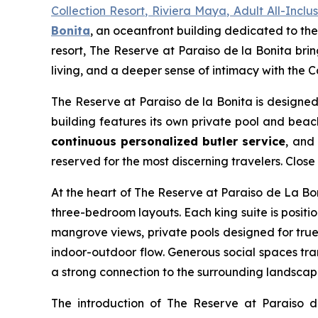
Collection Resort, Riviera Maya, Adult All-Incl
Bonita
, an oceanfront building dedicated to the
resort, The Reserve at Paraiso de la Bonita bri
living, and a deeper sense of intimacy with the 
The Reserve at Paraiso de la Bonita is designed 
building features its own private pool and bea
continuous personalized butler service
, and
reserved for the most discerning travelers. Clos
At the heart of The Reserve at Paraiso de La Bon
three-bedroom layouts. Each king suite is posit
mangrove views, private pools designed for true
indoor-outdoor flow. Generous social spaces tra
a strong connection to the surrounding landscap
The introduction of The Reserve at Paraiso 