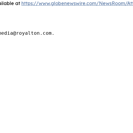
ilable at
https://www.globenewswire.com/NewsRoom/At
media@royalton.com.