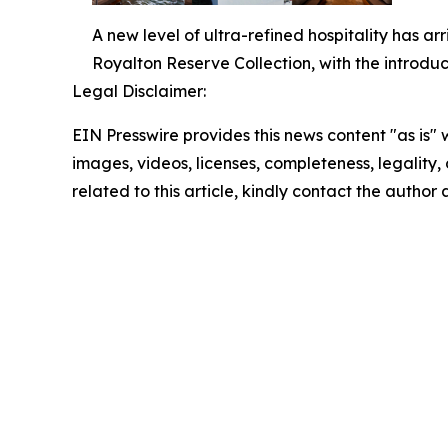
A new level of ultra-refined hospitality has ar
Royalton Reserve Collection, with the introduc
Legal Disclaimer:
EIN Presswire provides this news content "as is" 
images, videos, licenses, completeness, legality, o
related to this article, kindly contact the author