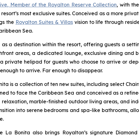
usive, Member of the Royalton Reserve Collection
, with th
 resort’s most exclusive suites. Conceived as a more priv
ngs the
Royalton Suites & Villas
vision to life through res
Caribbean Sea.
as a destination within the resort, offering guests a set
chfront areas, a dedicated lounge, exclusive dining and 
 a private helipad for guests who choose to arrive or depa
e enough to arrive. Far enough to disappear.
ita is a collection of ten new suites, including select C
ioned to face the Caribbean Sea and conceived as a refine
 relaxation, marble-finished outdoor living areas, and i
nsition into serene bedrooms and spa-like bathrooms, all
e.
de La Bonita also brings Royalton’s signature Diamond