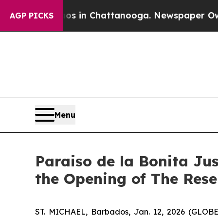
se
Chaos in Chattanooga. Newspaper Owner Calls 
AGP PICKS
Menu
Paraiso de la Bonita Ju
the Opening of The Rese
ST. MICHAEL, Barbados, Jan. 12, 2026 (GLOBE 