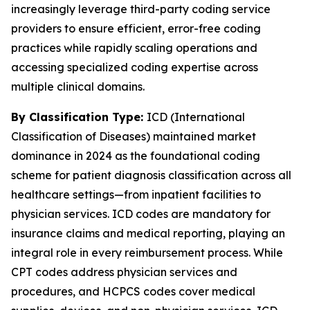
increasingly leverage third-party coding service
providers to ensure efficient, error-free coding
practices while rapidly scaling operations and
accessing specialized coding expertise across
multiple clinical domains.
By Classification Type:
ICD (International
Classification of Diseases) maintained market
dominance in 2024 as the foundational coding
scheme for patient diagnosis classification across all
healthcare settings—from inpatient facilities to
physician services. ICD codes are mandatory for
insurance claims and medical reporting, playing an
integral role in every reimbursement process. While
CPT codes address physician services and
procedures, and HCPCS codes cover medical