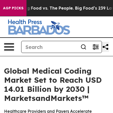
Big Food vs. The People. Big Food’s 239 Lawsuits Agai
AGP PICKS
Global Medical Coding
Market Set to Reach USD
14.01 Billion by 2030 |
MarketsandMarkets™
Healthcare Providers and Payers Accelerate