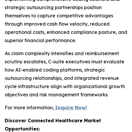
strategic outsourcing partnerships position
themselves to capture competitive advantages
through improved cash flow velocity, reduced
operational costs, enhanced compliance posture, and
superior financial performance.
As claim complexity intensifies and reimbursement
scrutiny escalates, C-suite executives must evaluate
how AI-enabled coding platforms, strategic
outsourcing relationships, and integrated revenue
cycle infrastructure align with organizational growth
objectives and risk management frameworks.
For more information,
Inquire Now!
Discover Connected Healthcare Market
Opportunities: