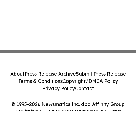
About
Press Release Archive
Submit Press Release
Terms & Conditions
Copyright/DMCA Policy
Privacy Policy
Contact
© 1995-2026 Newsmatics Inc. dba Affinity Group
Publishing & Health Press Barbados. All Rights
Reserved.
Cookie Settings / Your Privacy Choices