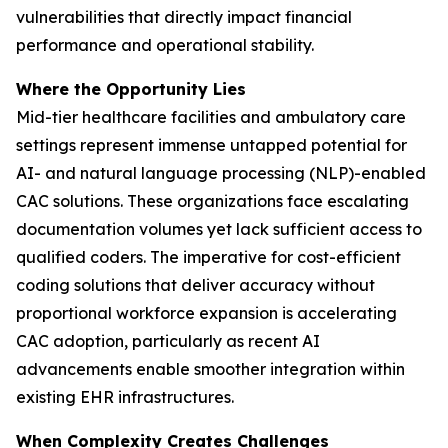
vulnerabilities that directly impact financial
performance and operational stability.
Where the Opportunity Lies
Mid-tier healthcare facilities and ambulatory care
settings represent immense untapped potential for
AI- and natural language processing (NLP)-enabled
CAC solutions. These organizations face escalating
documentation volumes yet lack sufficient access to
qualified coders. The imperative for cost-efficient
coding solutions that deliver accuracy without
proportional workforce expansion is accelerating
CAC adoption, particularly as recent AI
advancements enable smoother integration within
existing EHR infrastructures.
When Complexity Creates Challenges