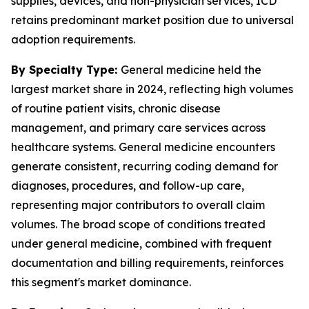
supplies, devices, and non-physician services, ICD
retains predominant market position due to universal
adoption requirements.
By Specialty Type:
General medicine held the
largest market share in 2024, reflecting high volumes
of routine patient visits, chronic disease
management, and primary care services across
healthcare systems. General medicine encounters
generate consistent, recurring coding demand for
diagnoses, procedures, and follow-up care,
representing major contributors to overall claim
volumes. The broad scope of conditions treated
under general medicine, combined with frequent
documentation and billing requirements, reinforces
this segment's market dominance.