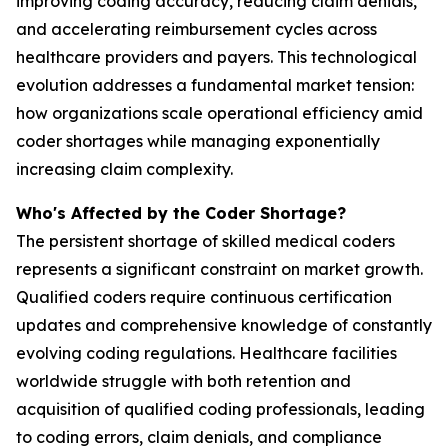
improving coding accuracy, reducing claim denials,
and accelerating reimbursement cycles across
healthcare providers and payers. This technological
evolution addresses a fundamental market tension:
how organizations scale operational efficiency amid
coder shortages while managing exponentially
increasing claim complexity.
Who's Affected by the Coder Shortage?
The persistent shortage of skilled medical coders
represents a significant constraint on market growth.
Qualified coders require continuous certification
updates and comprehensive knowledge of constantly
evolving coding regulations. Healthcare facilities
worldwide struggle with both retention and
acquisition of qualified coding professionals, leading
to coding errors, claim denials, and compliance