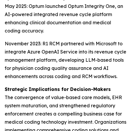
May 2025: Optum launched Optum Integrity One, an
AI-powered integrated revenue cycle platform
enhancing clinical documentation and medical
coding accuracy.
November 2023: R1 RCM partnered with Microsoft to
integrate Azure OpenAI Service into its revenue cycle
management platform, developing LLM-based tools
for physician coding quality assurance and AI
enhancements across coding and RCM workflows.
Strategic Implications for Decision-Makers
The convergence of value-based care models, EHR
system maturation, and strengthened regulatory
enforcement creates a compelling business case for
medical coding technology investment. Organizations
implementing comprehensive coding solutions and