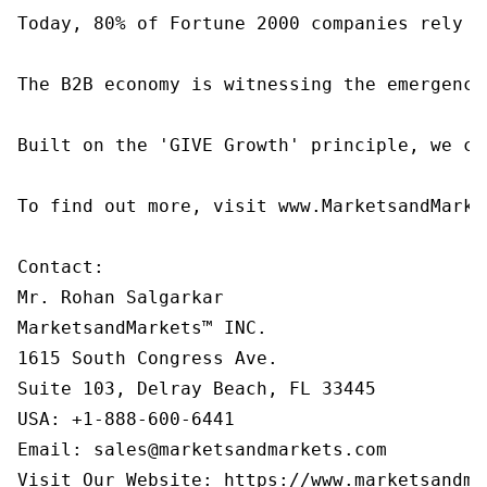
Today, 80% of Fortune 2000 companies rely o
The B2B economy is witnessing the emergence
Built on the 'GIVE Growth' principle, we co
To find out more, visit www.MarketsandMarke
Contact:

Mr. Rohan Salgarkar

MarketsandMarkets™ INC.

1615 South Congress Ave.

Suite 103, Delray Beach, FL 33445

USA: +1-888-600-6441

Email: sales@marketsandmarkets.com

Visit Our Website: https://www.marketsandma