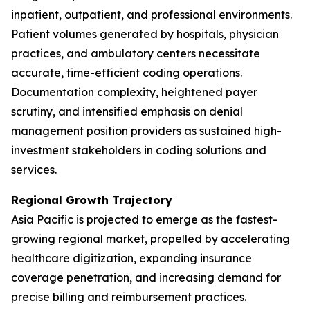
inpatient, outpatient, and professional environments.
Patient volumes generated by hospitals, physician
practices, and ambulatory centers necessitate
accurate, time-efficient coding operations.
Documentation complexity, heightened payer
scrutiny, and intensified emphasis on denial
management position providers as sustained high-
investment stakeholders in coding solutions and
services.
Regional Growth Trajectory
Asia Pacific is projected to emerge as the fastest-
growing regional market, propelled by accelerating
healthcare digitization, expanding insurance
coverage penetration, and increasing demand for
precise billing and reimbursement practices.