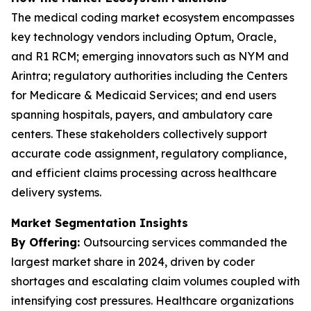
The medical coding market ecosystem encompasses
key technology vendors including Optum, Oracle,
and R1 RCM; emerging innovators such as NYM and
Arintra; regulatory authorities including the Centers
for Medicare & Medicaid Services; and end users
spanning hospitals, payers, and ambulatory care
centers. These stakeholders collectively support
accurate code assignment, regulatory compliance,
and efficient claims processing across healthcare
delivery systems.
Market Segmentation Insights
By Offering:
Outsourcing services commanded the
largest market share in 2024, driven by coder
shortages and escalating claim volumes coupled with
intensifying cost pressures. Healthcare organizations