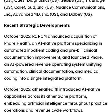
(US), Quest Diagnostics (US), GeBBS (US), TruBridge
(US), CareCloud, Inc. (US), Nuance Communications,
Inc., AdvancedMD, Inc. (US), and Dolbey (US).
Recent Strategic Developments
October 2025: R1 RCM announced acquisition of
Phare Health, an AI-native platform specializing in
automated inpatient coding and pre-bill clinical
documentation improvement, and launched Phare,
an AI-powered revenue operating system unifying
automation, clinical documentation, and medical
coding into a single integrated platform.
October 2025: athenahealth introduced AI-native
capabilities across its athenaOne platform,
embedding artificial intelligence throughout practice
operations and revenue cycle workflows.