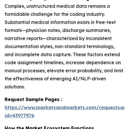
Complex, unstructured medical data remains a
formidable challenge for the coding industry.
Substantial medical information exists in free-text
formats—physician notes, discharge summaries,
narrative reports—characterized by inconsistent
documentation styles, non-standard terminology,
and incomplete data capture. These factors extend
code assignment timelines, increase dependence on
manual processes, elevate error probability, and limit
the effectiveness of emerging AI/NLP-driven
solutions.
Request Sample Pages :
https://www.marketsandmarkets.com/requestsam
id=43977976
How the Market Ecosystem Functions