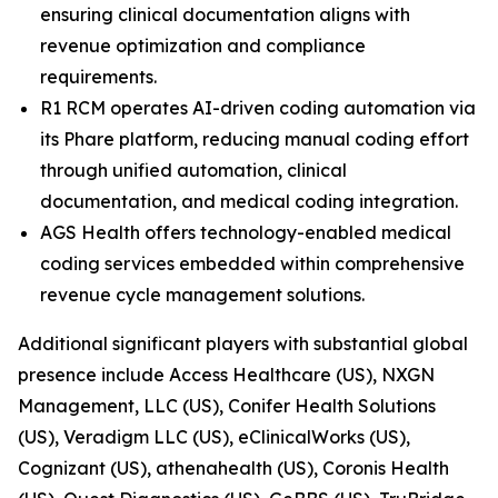
ensuring clinical documentation aligns with
revenue optimization and compliance
requirements.
R1 RCM operates AI-driven coding automation via
its Phare platform, reducing manual coding effort
through unified automation, clinical
documentation, and medical coding integration.
AGS Health offers technology-enabled medical
coding services embedded within comprehensive
revenue cycle management solutions.
Additional significant players with substantial global
presence include Access Healthcare (US), NXGN
Management, LLC (US), Conifer Health Solutions
(US), Veradigm LLC (US), eClinicalWorks (US),
Cognizant (US), athenahealth (US), Coronis Health