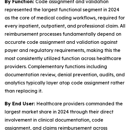
By Function:
Code assignment and validation
represented the largest functional segment in 2024
as the core of medical coding workflows, required for
every inpatient, outpatient, and professional claim. All
reimbursement processes fundamentally depend on
accurate code assignment and validation against
payer and regulatory requirements, making this the
most consistently utilized function across healthcare
providers. Complementary functions including
documentation review, denial prevention, audits, and
analytics typically layer atop code assignment rather
than replacing it.
By End User:
Healthcare providers commanded the
largest market share in 2024 through their direct
involvement in clinical documentation, code
assignment, and claims reimbursement across