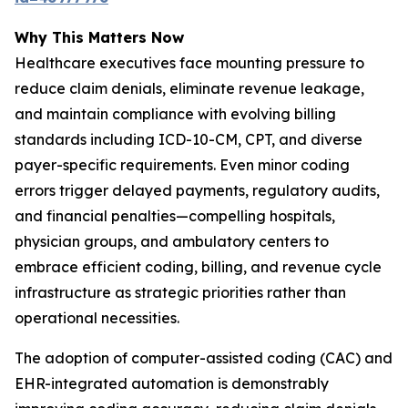
Why This Matters Now
Healthcare executives face mounting pressure to
reduce claim denials, eliminate revenue leakage,
and maintain compliance with evolving billing
standards including ICD-10-CM, CPT, and diverse
payer-specific requirements. Even minor coding
errors trigger delayed payments, regulatory audits,
and financial penalties—compelling hospitals,
physician groups, and ambulatory centers to
embrace efficient coding, billing, and revenue cycle
infrastructure as strategic priorities rather than
operational necessities.
The adoption of computer-assisted coding (CAC) and
EHR-integrated automation is demonstrably