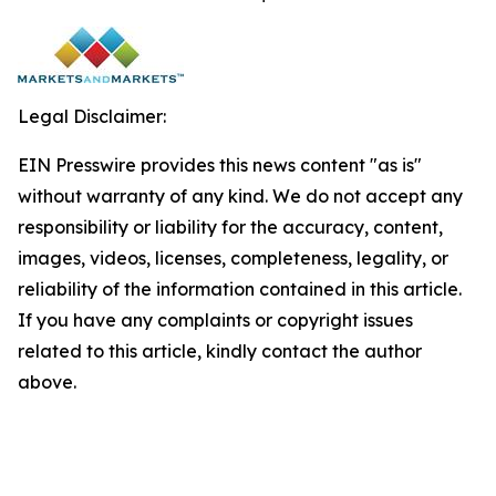
Legal Disclaimer:
EIN Presswire provides this news content "as is"
without warranty of any kind. We do not accept any
responsibility or liability for the accuracy, content,
images, videos, licenses, completeness, legality, or
reliability of the information contained in this article.
If you have any complaints or copyright issues
related to this article, kindly contact the author
above.