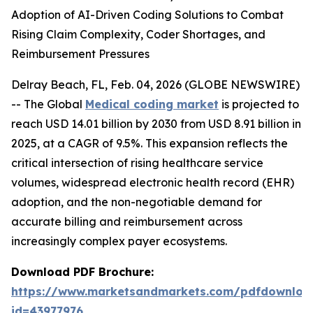
Adoption of AI-Driven Coding Solutions to Combat
Rising Claim Complexity, Coder Shortages, and
Reimbursement Pressures
Delray Beach, FL, Feb. 04, 2026 (GLOBE NEWSWIRE)
-- The Global
Medical coding market
is projected to
reach USD 14.01 billion by 2030 from USD 8.91 billion in
2025, at a CAGR of 9.5%. This expansion reflects the
critical intersection of rising healthcare service
volumes, widespread electronic health record (EHR)
adoption, and the non-negotiable demand for
accurate billing and reimbursement across
increasingly complex payer ecosystems.
Download PDF Brochure:
https://www.marketsandmarkets.com/pdfdownloa
id=43977976