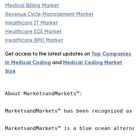
Medical Billing Market
Revenue Cycle Management Market
Healthcare IT Market
Healthcare EDI Market
Healthcare BPO Market
Get access to the latest updates on
Top Companies
in Medical Coding
and
Medical Coding Market
Size
About MarketsandMarkets™:

MarketsandMarkets™ has been recognized as o
MarketsandMarkets™ is a blue ocean alternat