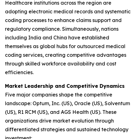
Healthcare institutions across the region are
adopting electronic medical records and systematic
coding processes to enhance claims support and
regulatory compliance. Simultaneously, nations
including India and China have established
themselves as global hubs for outsourced medical
coding services, creating competitive advantages
through skilled workforce availability and cost
efficiencies.
Market Leadership and Competitive Dynamics
Five major companies shape the competitive
landscape: Optum, Inc. (US), Oracle (US), Solventum
(US), R1 RCM (US), and AGS Health (US). These
organizations drive market evolution through
differentiated strategies and sustained technology
investment: