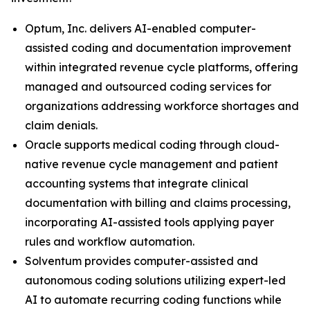
Optum, Inc. delivers AI-enabled computer-
assisted coding and documentation improvement
within integrated revenue cycle platforms, offering
managed and outsourced coding services for
organizations addressing workforce shortages and
claim denials.
Oracle supports medical coding through cloud-
native revenue cycle management and patient
accounting systems that integrate clinical
documentation with billing and claims processing,
incorporating AI-assisted tools applying payer
rules and workflow automation.
Solventum provides computer-assisted and
autonomous coding solutions utilizing expert-led
AI to automate recurring coding functions while