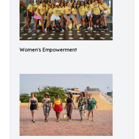
Women's Empowerment