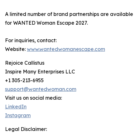
A limited number of brand partnerships are available
for WANTED Woman Escape 2027.
For inquiries, contact:
Website:
www.wantedwomanescape.com
Rejoice Callistus
Inspire Many Enterprises LLC
+1 305-213-6955
support@wantedwoman.com
Visit us on social media:
LinkedIn
Instagram
Legal Disclaimer: