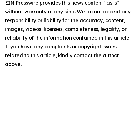
EIN Presswire provides this news content "as is"
without warranty of any kind. We do not accept any
responsibility or liability for the accuracy, content,
images, videos, licenses, completeness, legality, or
reliability of the information contained in this article.
If you have any complaints or copyright issues
related to this article, kindly contact the author
above.