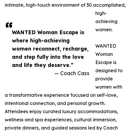
intimate, high-touch environment of 30 accomplished,
high-
achieving
women.
WANTED Woman Escape is
where high-achieving
WANTED
women reconnect, recharge,
Woman
and step fully into the love
Escape is
and life they deserve.”
designed to
— Coach Cass
provide
women with
a transformative experience focused on self-love,
intentional connection, and personal growth.
Attendees enjoy curated luxury accommodations,
wellness and spa experiences, cultural immersion,
private dinners, and guided sessions led by Coach