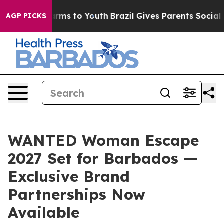
Abate Harms to Youth
Brazil Gives Parents Social Media
AGP PICKS
WANTED Woman Escape
2027 Set for Barbados —
Exclusive Brand
Partnerships Now
Available