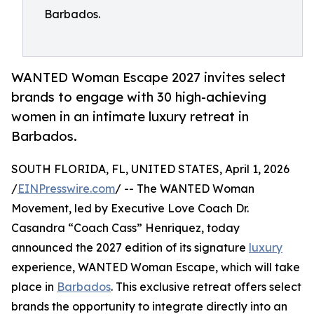
Barbados.
WANTED Woman Escape 2027 invites select
brands to engage with 30 high-achieving
women in an intimate luxury retreat in
Barbados.
SOUTH FLORIDA, FL, UNITED STATES, April 1, 2026
/
EINPresswire.com
/ -- The WANTED Woman
Movement, led by Executive Love Coach Dr.
Casandra “Coach Cass” Henriquez, today
announced the 2027 edition of its signature
luxury
experience, WANTED Woman Escape, which will take
place in
Barbados
. This exclusive retreat offers select
brands the opportunity to integrate directly into an