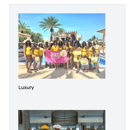
Luxury