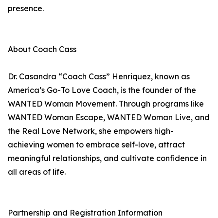
presence.
About Coach Cass
Dr. Casandra “Coach Cass” Henriquez, known as
America’s Go-To Love Coach, is the founder of the
WANTED Woman Movement. Through programs like
WANTED Woman Escape, WANTED Woman Live, and
the Real Love Network, she empowers high-
achieving women to embrace self-love, attract
meaningful relationships, and cultivate confidence in
all areas of life.
Partnership and Registration Information