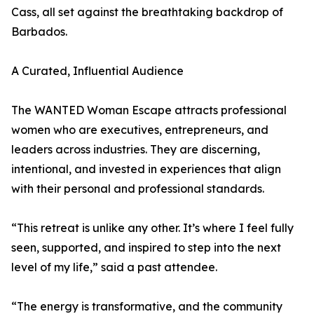
Cass, all set against the breathtaking backdrop of
Barbados.
A Curated, Influential Audience
The WANTED Woman Escape attracts professional
women who are executives, entrepreneurs, and
leaders across industries. They are discerning,
intentional, and invested in experiences that align
with their personal and professional standards.
“This retreat is unlike any other. It’s where I feel fully
seen, supported, and inspired to step into the next
level of my life,” said a past attendee.
“The energy is transformative, and the community