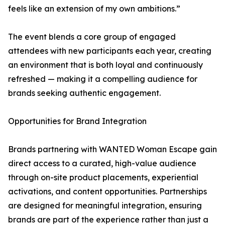
feels like an extension of my own ambitions.”
The event blends a core group of engaged
attendees with new participants each year, creating
an environment that is both loyal and continuously
refreshed — making it a compelling audience for
brands seeking authentic engagement.
Opportunities for Brand Integration
Brands partnering with WANTED Woman Escape gain
direct access to a curated, high-value audience
through on-site product placements, experiential
activations, and content opportunities. Partnerships
are designed for meaningful integration, ensuring
brands are part of the experience rather than just a