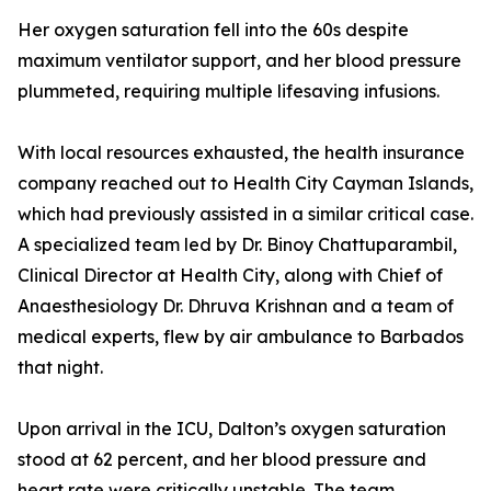
Her oxygen saturation fell into the 60s despite
maximum ventilator support, and her blood pressure
plummeted, requiring multiple lifesaving infusions.
With local resources exhausted, the health insurance
company reached out to Health City Cayman Islands,
which had previously assisted in a similar critical case.
A specialized team led by Dr. Binoy Chattuparambil,
Clinical Director at Health City, along with Chief of
Anaesthesiology Dr. Dhruva Krishnan and a team of
medical experts, flew by air ambulance to Barbados
that night.
Upon arrival in the ICU, Dalton’s oxygen saturation
stood at 62 percent, and her blood pressure and
heart rate were critically unstable. The team