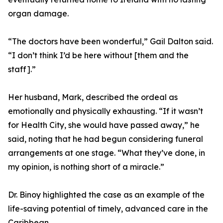
organ damage.
“The doctors have been wonderful,” Gail Dalton said.
“I don’t think I’d be here without [them and the
staff].”
Her husband, Mark, described the ordeal as
emotionally and physically exhausting. “If it wasn’t
for Health City, she would have passed away,” he
said, noting that he had begun considering funeral
arrangements at one stage. “What they’ve done, in
my opinion, is nothing short of a miracle.”
Dr. Binoy highlighted the case as an example of the
life-saving potential of timely, advanced care in the
Caribbean.