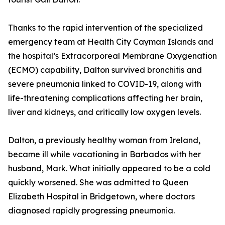
Thanks to the rapid intervention of the specialized
emergency team at Health City Cayman Islands and
the hospital’s Extracorporeal Membrane Oxygenation
(ECMO) capability, Dalton survived bronchitis and
severe pneumonia linked to COVID-19, along with
life-threatening complications affecting her brain,
liver and kidneys, and critically low oxygen levels.
Dalton, a previously healthy woman from Ireland,
became ill while vacationing in Barbados with her
husband, Mark. What initially appeared to be a cold
quickly worsened. She was admitted to Queen
Elizabeth Hospital in Bridgetown, where doctors
diagnosed rapidly progressing pneumonia.