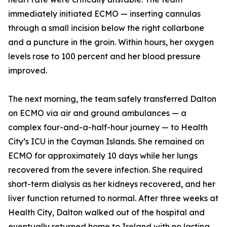
immediately initiated ECMO — inserting cannulas
through a small incision below the right collarbone
and a puncture in the groin. Within hours, her oxygen
levels rose to 100 percent and her blood pressure
improved.
The next morning, the team safely transferred Dalton
on ECMO via air and ground ambulances — a
complex four-and-a-half-hour journey — to Health
City’s ICU in the Cayman Islands. She remained on
ECMO for approximately 10 days while her lungs
recovered from the severe infection. She required
short-term dialysis as her kidneys recovered, and her
liver function returned to normal. After three weeks at
Health City, Dalton walked out of the hospital and
eventually returned home to Ireland with no lasting