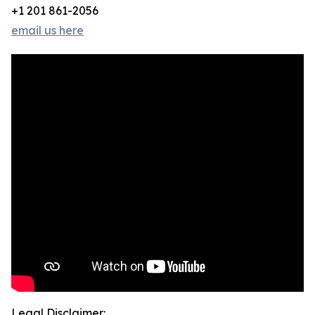
+1 201 861-2056
email us here
Legal Disclaimer: