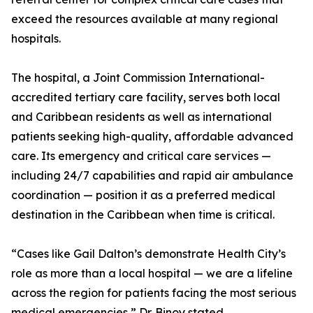
exceed the resources available at many regional
hospitals.
The hospital, a Joint Commission International-
accredited tertiary care facility, serves both local
and Caribbean residents as well as international
patients seeking high-quality, affordable advanced
care. Its emergency and critical care services —
including 24/7 capabilities and rapid air ambulance
coordination — position it as a preferred medical
destination in the Caribbean when time is critical.
“Cases like Gail Dalton’s demonstrate Health City’s
role as more than a local hospital — we are a lifeline
across the region for patients facing the most serious
medical emergencies,” Dr. Binoy stated.