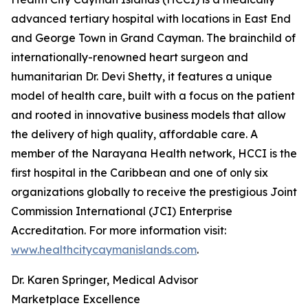
advanced tertiary hospital with locations in East End
and George Town in Grand Cayman. The brainchild of
internationally-renowned heart surgeon and
humanitarian Dr. Devi Shetty, it features a unique
model of health care, built with a focus on the patient
and rooted in innovative business models that allow
the delivery of high quality, affordable care. A
member of the Narayana Health network, HCCI is the
first hospital in the Caribbean and one of only six
organizations globally to receive the prestigious Joint
Commission International (JCI) Enterprise
Accreditation. For more information visit:
www.healthcitycaymanislands.com
.
Dr. Karen Springer, Medical Advisor
Marketplace Excellence