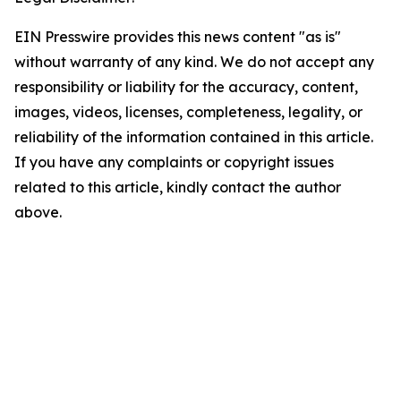
EIN Presswire provides this news content "as is"
without warranty of any kind. We do not accept any
responsibility or liability for the accuracy, content,
images, videos, licenses, completeness, legality, or
reliability of the information contained in this article.
If you have any complaints or copyright issues
related to this article, kindly contact the author
above.