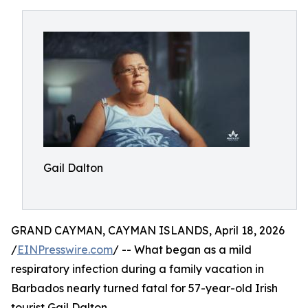
Gail Dalton
GRAND CAYMAN, CAYMAN ISLANDS, April 18, 2026
/
EINPresswire.com
/ -- What began as a mild
respiratory infection during a family vacation in
Barbados nearly turned fatal for 57-year-old Irish
tourist Gail Dalton.