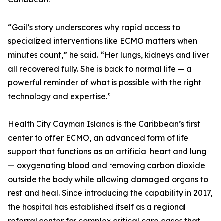
“Gail’s story underscores why rapid access to
specialized interventions like ECMO matters when
minutes count,” he said. “Her lungs, kidneys and liver
all recovered fully. She is back to normal life — a
powerful reminder of what is possible with the right
technology and expertise.”
Health City Cayman Islands is the Caribbean’s first
center to offer ECMO, an advanced form of life
support that functions as an artificial heart and lung
— oxygenating blood and removing carbon dioxide
outside the body while allowing damaged organs to
rest and heal. Since introducing the capability in 2017,
the hospital has established itself as a regional
referral center for complex critical care cases that