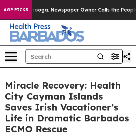
Chattanooga. Newspaper Owner Calls the People Abrup
AGP PICKS
Miracle Recovery: Health
City Cayman Islands
Saves Irish Vacationer’s
Life in Dramatic Barbados
ECMO Rescue