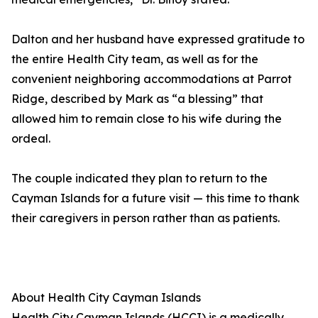
Dalton and her husband have expressed gratitude to
the entire Health City team, as well as for the
convenient neighboring accommodations at Parrot
Ridge, described by Mark as “a blessing” that
allowed him to remain close to his wife during the
ordeal.
The couple indicated they plan to return to the
Cayman Islands for a future visit — this time to thank
their caregivers in person rather than as patients.
About Health City Cayman Islands
Health City Cayman Islands (HCCI) is a medically