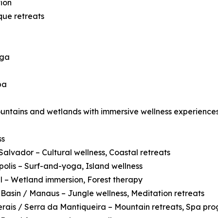
ion
que retreats
oga
pa
ountains and wetlands with immersive wellness experiences
ss
Salvador – Cultural wellness, Coastal retreats
polis – Surf-and-yoga, Island wellness
 – Wetland immersion, Forest therapy
asin / Manaus – Jungle wellness, Meditation retreats
rais / Serra da Mantiqueira – Mountain retreats, Spa pr