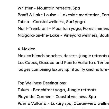
Whistler – Mountain retreats, Spa
Banff & Lake Louise – Lakeside meditation, For
Tofino – Coastal wellness, Surf yoga
Mont-Tremblant – Mountain yoga, Forest immers
Niagara-on-the-Lake – Vineyard wellness, Bout
4. Mexico
Mexico blends beaches, deserts, jungle retreats a
Los Cabos, Oaxaca and Puerto Vallarta offer beac
lodges combining luxury, spirituality and nature
Top Wellness Destinations:
Tulum – Beachfront yoga, Jungle retreats
Playa del Carmen – Coastal wellness, Spa
Puerto Vallarta – Luxury spa, Ocean-view welln