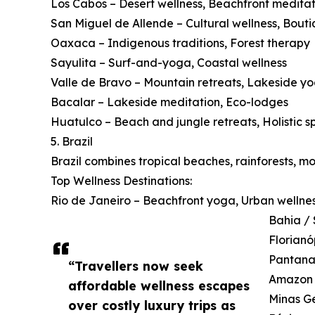
Los Cabos – Desert wellness, Beachfront meditat
San Miguel de Allende – Cultural wellness, Bouti
Oaxaca – Indigenous traditions, Forest therapy
Sayulita – Surf-and-yoga, Coastal wellness
Valle de Bravo – Mountain retreats, Lakeside y
Bacalar – Lakeside meditation, Eco-lodges
Huatulco – Beach and jungle retreats, Holistic s
5. Brazil
Brazil combines tropical beaches, rainforests, m
Top Wellness Destinations:
Rio de Janeiro – Beachfront yoga, Urban wellne
Bahia / 
Florianó
Pantanal
“Travellers now seek
Amazon B
affordable wellness escapes
Minas Ge
over costly luxury trips as