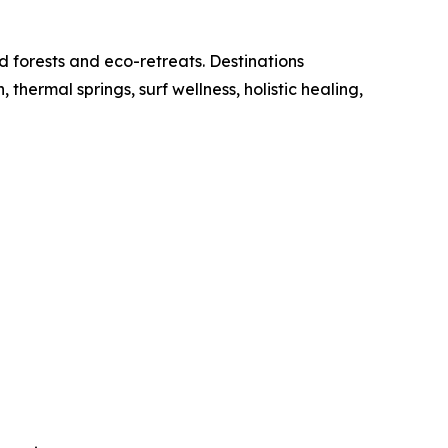
d forests and eco-retreats. Destinations
ermal springs, surf wellness, holistic healing,