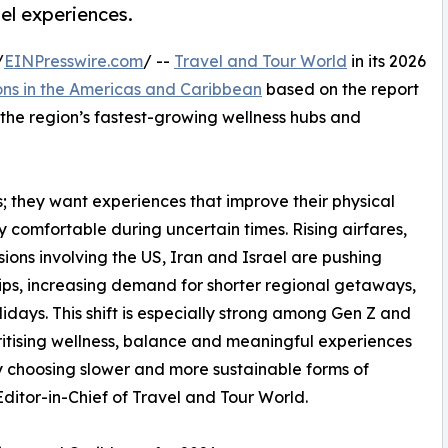
el experiences.
/
EINPresswire.com
/ --
Travel and Tour World
in its 2026
ons in the Americas and Caribbean
based on the report
s the region’s fastest-growing wellness hubs and
ys; they want experiences that improve their physical
ly comfortable during uncertain times. Rising airfares,
ons involving the US, Iran and Israel are pushing
rips, increasing demand for shorter regional getaways,
idays. This shift is especially strong among Gen Z and
ritising wellness, balance and meaningful experiences
gly choosing slower and more sustainable forms of
itor-in-Chief of Travel and Tour World.