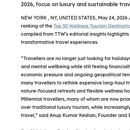
2026, focus on luxury and sustainable trav
NEW YORK , NY, UNITED STATES, May 24, 2026 
ranking of the
Top 30 Wellness Tourism Destinati
compiled from TTW’s editorial insights highlight
transformative travel experiences.
“Travellers are no longer just looking for holida
and mental wellbeing while still feeling financial
economic pressure and ongoing geopolitical tensi
many travellers to rethink expensive long-haul t
nature-focused retreats and flexible wellness hol
Millennial travellers, many of whom are now prio
over traditional luxury tourism, while increasin
travel,” said Anup Kumar Keshan, Founder and Ed