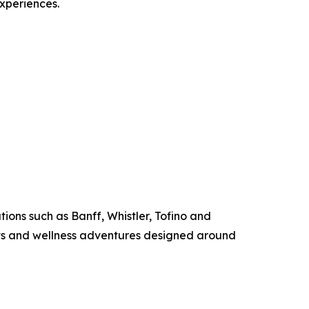
experiences.
ions such as Banff, Whistler, Tofino and
ats and wellness adventures designed around