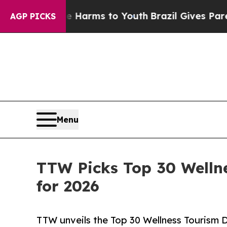
ate Harms to Youth
Brazil Gives Parents Social M
AGP PICKS
Menu
TTW Picks Top 30 Welln
for 2026
TTW unveils the Top 30 Wellness Tourism D