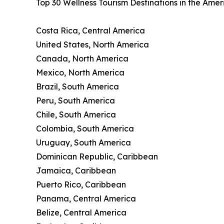
Top 30 Wellness Tourism Destinations in the Ame
Costa Rica, Central America
United States, North America
Canada, North America
Mexico, North America
Brazil, South America
Peru, South America
Chile, South America
Colombia, South America
Uruguay, South America
Dominican Republic, Caribbean
Jamaica, Caribbean
Puerto Rico, Caribbean
Panama, Central America
Belize, Central America