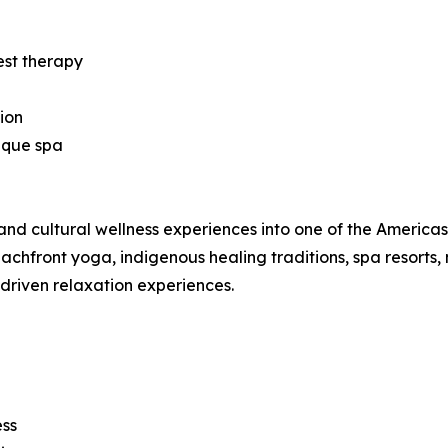
est therapy
ion
ique spa
nd cultural wellness experiences into one of the Americas’ 
hfront yoga, indigenous healing traditions, spa resorts, 
-driven relaxation experiences.
ess