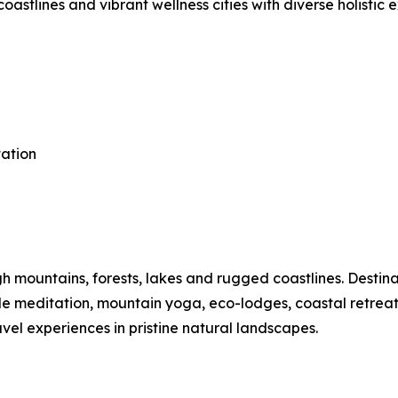
astlines and vibrant wellness cities with diverse holistic 
tation
mountains, forests, lakes and rugged coastlines. Destinat
ide meditation, mountain yoga, eco-lodges, coastal retre
vel experiences in pristine natural landscapes.