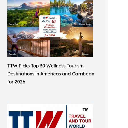
TTW Picks Top 30 Wellness Tourism
Destinations in Americas and Carribean
for 2026