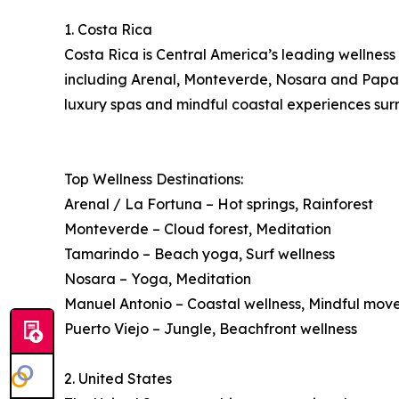
1. Costa Rica
Costa Rica is Central America’s leading wellness 
including Arenal, Monteverde, Nosara and Papagay
luxury spas and mindful coastal experiences surr
Top Wellness Destinations:
Arenal / La Fortuna – Hot springs, Rainforest
Monteverde – Cloud forest, Meditation
Tamarindo – Beach yoga, Surf wellness
Nosara – Yoga, Meditation
Manuel Antonio – Coastal wellness, Mindful mo
Puerto Viejo – Jungle, Beachfront wellness
2. United States