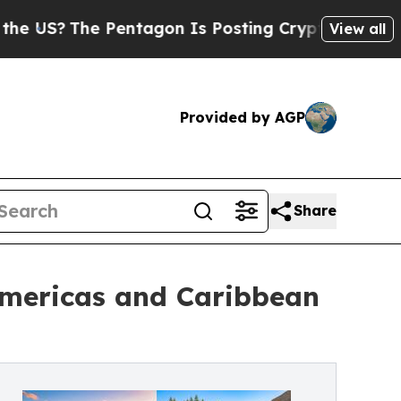
Pentagon Is Posting Cryptic Biblical Messages o
View all
Provided by AGP
Share
Americas and Caribbean