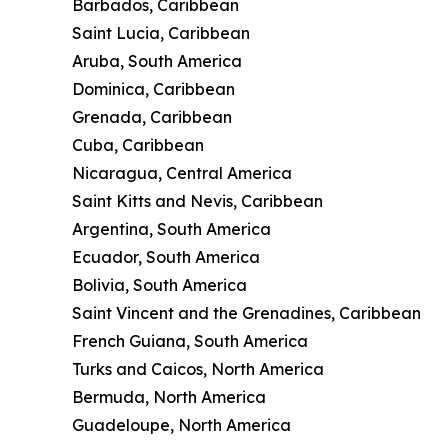
Barbados, Caribbean
Saint Lucia, Caribbean
Aruba, South America
Dominica, Caribbean
Grenada, Caribbean
Cuba, Caribbean
Nicaragua, Central America
Saint Kitts and Nevis, Caribbean
Argentina, South America
Ecuador, South America
Bolivia, South America
Saint Vincent and the Grenadines, Caribbean
French Guiana, South America
Turks and Caicos, North America
Bermuda, North America
Guadeloupe, North America