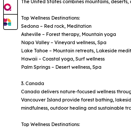
The United States combines mountains, deserts, co
Top Wellness Destinations:
Sedona – Red rock, Meditation
Asheville – Forest therapy, Mountain yoga
Napa Valley – Vineyard wellness, Spa
Lake Tahoe – Mountain retreats, Lakeside medi
Hawaii – Coastal yoga, Surf wellness
Palm Springs – Desert wellness, Spa
3. Canada
Canada delivers nature-focused wellness through 
Vancouver Island provide forest bathing, lakes
mindfulness, outdoor healing and sustainable tra
Top Wellness Destinations: