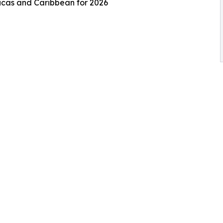
ricas and Caribbean for 2026