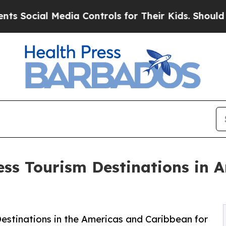
edia Controls for Their Kids. Should the US?
The 
ess Tourism Destinations in 
estinations in the Americas and Caribbean for