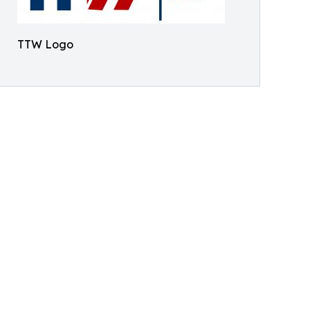
TTW Logo