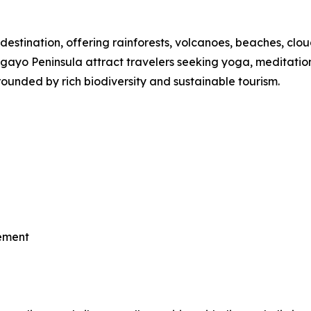
destination, offering rainforests, volcanoes, beaches, clou
o Peninsula attract travelers seeking yoga, meditation, th
ounded by rich biodiversity and sustainable tourism.
vement