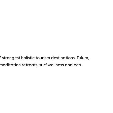
strongest holistic tourism destinations. Tulum,
meditation retreats, surf wellness and eco-