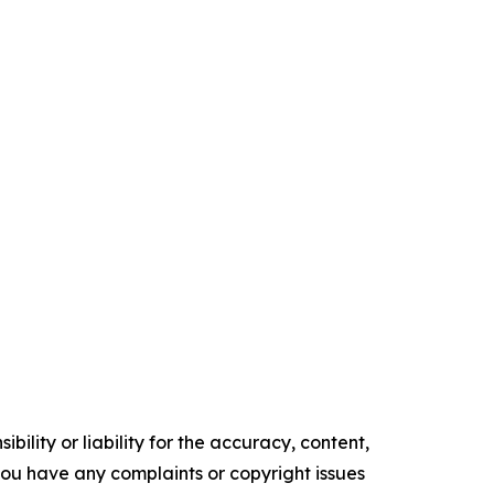
ility or liability for the accuracy, content,
f you have any complaints or copyright issues