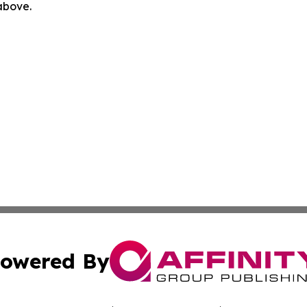
 above.
owered By