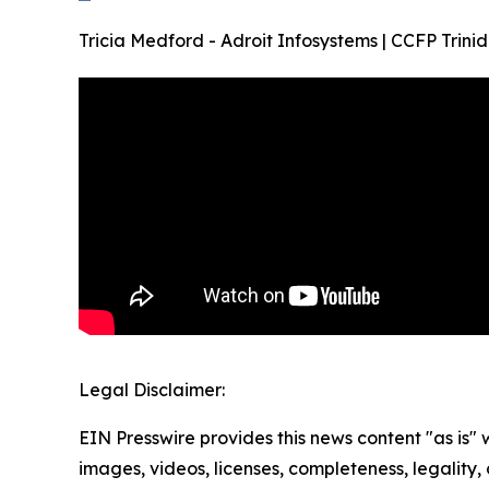
Tricia Medford - Adroit Infosystems | CCFP Tr
Legal Disclaimer:
EIN Presswire provides this news content "as is" 
images, videos, licenses, completeness, legality, o