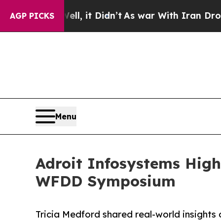
ell, it Didn’t
As war With Iran Drove oil Price
AGP PICKS
Menu
Adroit Infosystems High
WFDD Symposium
Tricia Medford shared real-world insights