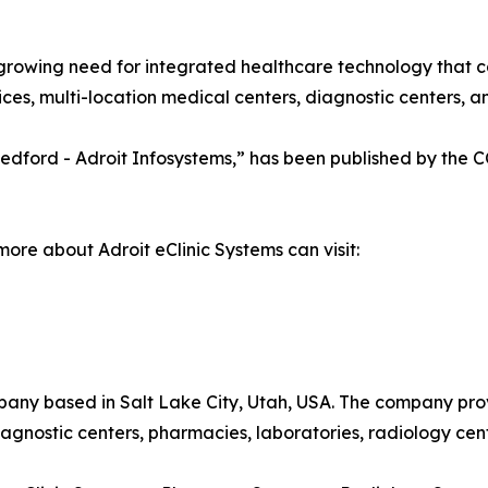
growing need for integrated healthcare technology that c
es, multi-location medical centers, diagnostic centers, and
a Medford - Adroit Infosystems,” has been published by the
more about Adroit eClinic Systems can visit:
pany based in Salt Lake City, Utah, USA. The company pro
 diagnostic centers, pharmacies, laboratories, radiology cen