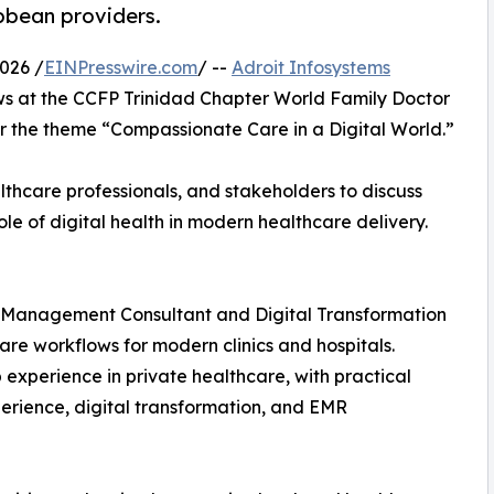
bbean providers.
026 /
EINPresswire.com
/ --
Adroit Infosystems
ows at the CCFP Trinidad Chapter World Family Doctor
 the theme “Compassionate Care in a Digital World.”
thcare professionals, and stakeholders to discuss
le of digital health in modern healthcare delivery.
re Management Consultant and Digital Transformation
care workflows for modern clinics and hospitals.
experience in private healthcare, with practical
perience, digital transformation, and EMR