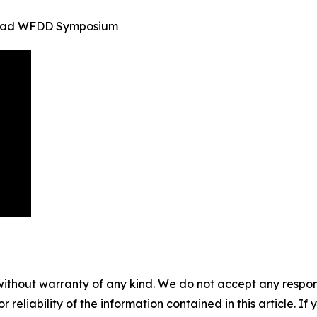
inidad WFDD Symposium
without warranty of any kind. We do not accept any responsib
r reliability of the information contained in this article. I