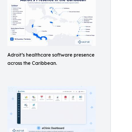
Adroit’s healthcare software presence
across the Caribbean.