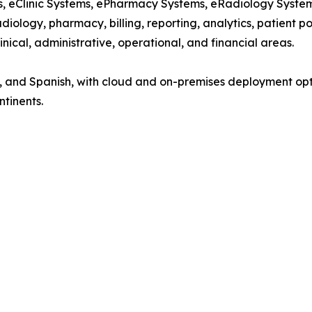
ems, eClinic Systems, ePharmacy Systems, eRadiology Syst
diology, pharmacy, billing, reporting, analytics, patient p
nical, administrative, operational, and financial areas.
nch, and Spanish, with cloud and on-premises deployment op
ntinents.