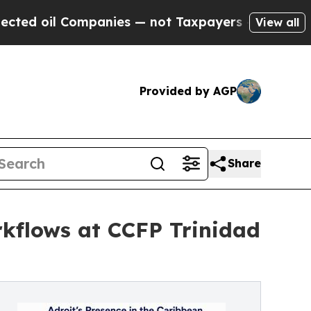
Companies — not Taxpayers — the Chance to Cash 
View all
Provided by AGP
Share
rkflows at CCFP Trinidad