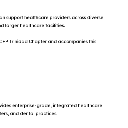
an support healthcare providers across diverse
 larger healthcare facilities.
 CCFP Trinidad Chapter and accompanies this
vides enterprise-grade, integrated healthcare
ters, and dental practices.