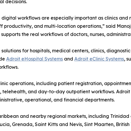
l decisions.
digital workflows are especially important as clinics and
ff productivity, and multi-location operations,” said Man
supports the real workflows of doctors, nurses, administrat
olutions for hospitals, medical centers, clinics, diagnosti
ude
Adroit eHospital Systems
and
Adroit eClinic Systems
, s
rkflows.
inic operations, including patient registration, appointme
s, telehealth, and day-to-day outpatient workflows. Adroi
ministrative, operational, and financial departments.
Caribbean and nearby regional markets, including Trinida
ia, Grenada, Saint Kitts and Nevis, Sint Maarten, British 