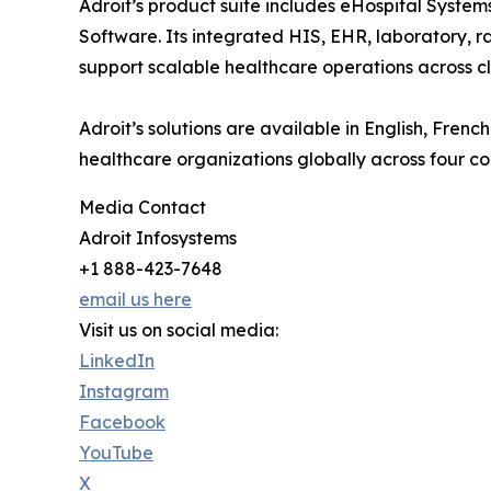
Adroit’s product suite includes eHospital Syst
Software. Its integrated HIS, EHR, laboratory, ra
support scalable healthcare operations across cli
Adroit’s solutions are available in English, Fre
healthcare organizations globally across four co
Media Contact
Adroit Infosystems
+1 888-423-7648
email us here
Visit us on social media:
LinkedIn
Instagram
Facebook
YouTube
X