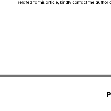
related to this article, kindly contact the author
P