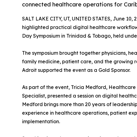
connected healthcare operations for Cari
SALT LAKE CITY, UT, UNITED STATES, June 10, 2
highlighted practical digital healthcare workfl
Day Symposium in Trinidad & Tobago, held under
The symposium brought together physicians, heal
family medicine, patient care, and the growing ro
Adroit supported the event as a Gold Sponsor.
As part of the event, Tricia Medford, Healthca
Specialist, presented a session on digital health
Medford brings more than 20 years of leadership 
experience in healthcare operations, patient ex
implementation.