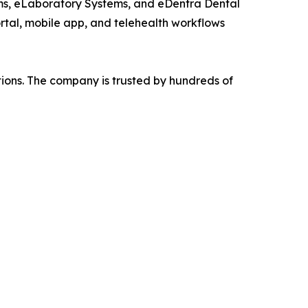
ems, eLaboratory Systems, and eDentra Dental
ortal, mobile app, and telehealth workflows
tions. The company is trusted by hundreds of