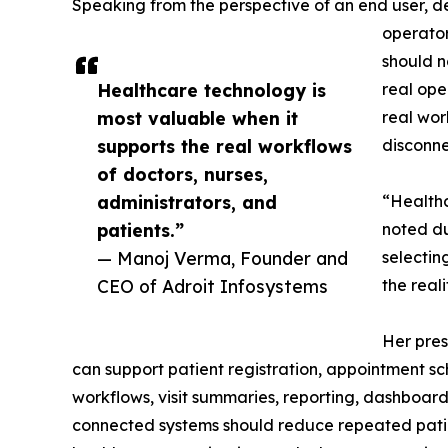
Speaking from the perspective of an end user, d
operator
should n
Healthcare technology is
real ope
most valuable when it
real wor
supports the real workflows
disconne
of doctors, nurses,
administrators, and
“Healthc
patients.”
noted du
— Manoj Verma, Founder and
selectin
CEO of Adroit Infosystems
the real
Her pres
can support patient registration, appointment sc
workflows, visit summaries, reporting, dashboa
connected systems should reduce repeated patien