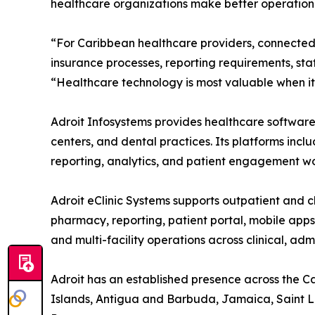
healthcare organizations make better operationa
“For Caribbean healthcare providers, connected 
insurance processes, reporting requirements, sta
“Healthcare technology is most valuable when it 
Adroit Infosystems provides healthcare software s
centers, and dental practices. Its platforms incl
reporting, analytics, and patient engagement wo
Adroit eClinic Systems supports outpatient and cl
pharmacy, reporting, patient portal, mobile app
and multi-facility operations across clinical, ad
Adroit has an established presence across the 
Islands, Antigua and Barbuda, Jamaica, Saint Luc