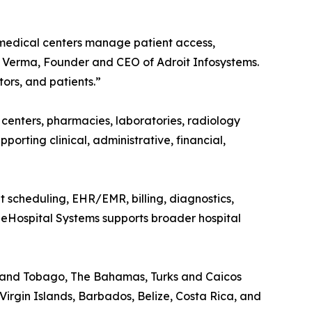
 medical centers manage patient access,
oj Verma, Founder and CEO of Adroit Infosystems.
ors, and patients.”
c centers, pharmacies, laboratories, radiology
upporting clinical, administrative, financial,
nt scheduling, EHR/EMR, billing, diagnostics,
t eHospital Systems supports broader hospital
d and Tobago, The Bahamas, Turks and Caicos
Virgin Islands, Barbados, Belize, Costa Rica, and