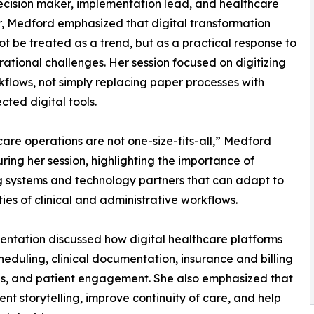
ecision maker, implementation lead, and healthcare
, Medford emphasized that digital transformation
ot be treated as a trend, but as a practical response to
rational challenges. Her session focused on digitizing
kflows, not simply replacing paper processes with
cted digital tools.
are operations are not one-size-fits-all,” Medford
ring her session, highlighting the importance of
g systems and technology partners that can adapt to
ities of clinical and administrative workflows.
entation discussed how digital healthcare platforms
heduling, clinical documentation, insurance and billing
rds, and patient engagement. She also emphasized that
t storytelling, improve continuity of care, and help