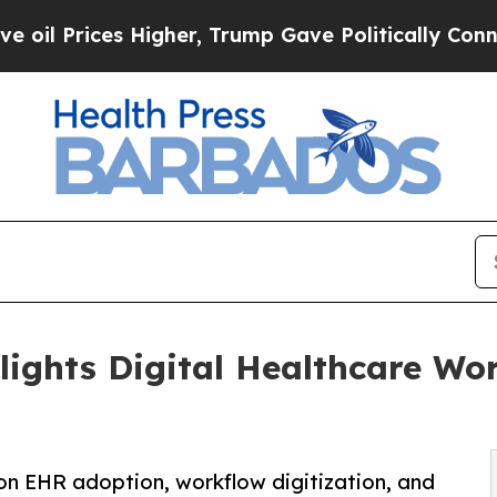
s Higher, Trump Gave Politically Connected oil 
lights Digital Healthcare Wo
 on EHR adoption, workflow digitization, and