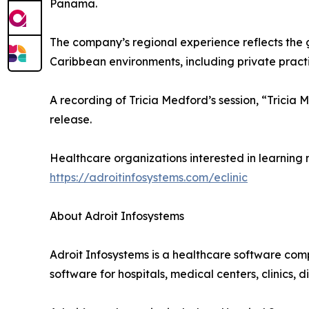
Panama.
The company’s regional experience reflects the 
Caribbean environments, including private practic
A recording of Tricia Medford’s session, “Trici
release.
Healthcare organizations interested in learning 
https://adroitinfosystems.com/eclinic
About Adroit Infosystems
Adroit Infosystems is a healthcare software com
software for hospitals, medical centers, clinics,