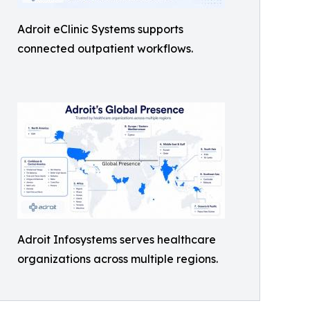
Adroit eClinic Systems supports
connected outpatient workflows.
Adroit Infosystems serves healthcare
organizations across multiple regions.